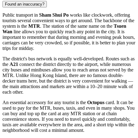
Found an inaccuracy?
Public transport in
Sham Shui Po
works like clockwork, offering
tourists several convenient ways to get around. The backbone of the
system is the
MTR
. The station of the same name on the
Tsuen
Wan
line allows you to quickly reach any point in the city. It is
important to remember that during morning and evening peak hours,
carriages can be very crowded, so if possible, it is better to plan your
trips for midday.
The district's bus network is equally well-developed. Routes such as
the
A21
connect the district directly to the airport, while numerous
city buses and minibuses allow you to reach areas not served by the
MTR. Unlike Hong Kong Island, there are no famous double-
decker trams here, but the district is very convenient for walking —
the main attractions and markets are within a 10–20 minute walk of
each other.
An essential accessory for any tourist is the
Octopus
card. It can be
used to pay for the MTR, buses, taxis, and even in many shops. You
can buy and top up the card at any MTR station or at chain
convenience stores. If you need to travel quickly and comfortably,
taxis are available everywhere in the area, and a short trip within the
neighborhood will cost a minimal amount.