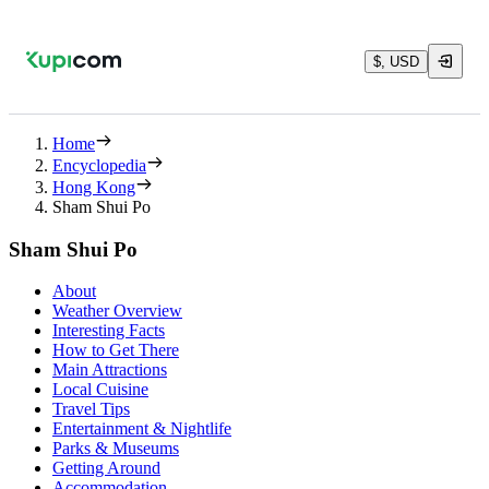
$, USD
Home
Encyclopedia
Hong Kong
Sham Shui Po
Sham Shui Po
About
Weather Overview
Interesting Facts
How to Get There
Main Attractions
Local Cuisine
Travel Tips
Entertainment & Nightlife
Parks & Museums
Getting Around
Accommodation