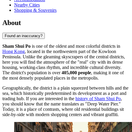
Nearby Cities
Shopping & Souvenirs
About
Found an inaccuracy?
Sham Shui Po
is one of the oldest and most colorful districts in
Hong Kong
, located in the northwestern part of the Kowloon
Peninsula. Unlike the gleaming skyscrapers of the central districts,
here you will find the atmosphere of the "real" city with its dense
housing, working-class rhythm, and incredible cultural diversity.
The district's population is over
405,000 people
, making it one of
the most densely populated places in the metropolis.
Geographically, the district is a plain squeezed between hills and the
sea, which historically predetermined its development as a port and
trading hub. If you are interested in the
history of Sham Shui Po
,
you should know that the name translates as "Deep Water Pier."
Today, it is a place of contrasts, where old residential buildings sit
side-by-side with modern shopping centers and vibrant graffiti.