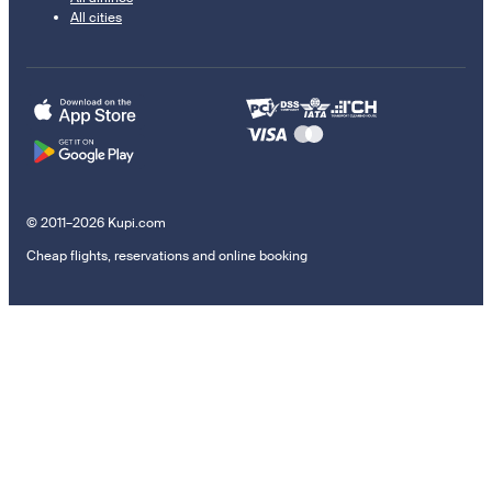
All cities
© 2011–2026 Kupi.com
Cheap flights, reservations and online booking