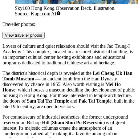
Sky100 Hong Kong Observation Deck. Illustration.
Source: Kupi.com AI
Traveller photos:
View traveller photos
Lovers of culture and quiet relaxation should visit the
Jao Tsung-I
Academy
. This complex, located in a restored historical building, is
an important cultural center hosting exhibitions and educational
programs dedicated to traditional Chinese art and heritage.
The district's historical depth is revealed at the
Lei Cheng Uk Han
Tomb Museum
— an ancient tomb from the Han Dynasty
discovered by chance in 1955. Also worth visiting is
Mei Ho
House
, which houses a museum detailing the development of public
housing in Hong Kong. For those interested in temple architecture,
the doors of
Sam Tai Tsz Temple
and
Pak Tai Temple
, built in the
late 19th century, are open to visitors.
For connoisseurs of industrial aesthetics, the former underground
reservoir on Bishop Hill (
Sham Shui Po Reservoir
) is of great
interest. Its majestic columns create the atmosphere of an
"underground cathedral," making it a favorite among urban