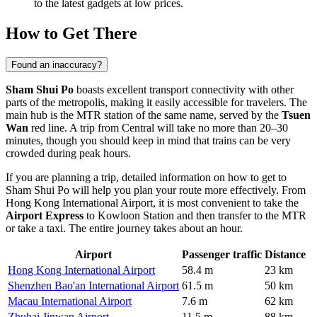
to the latest gadgets at low prices.
How to Get There
Found an inaccuracy?
Sham Shui Po
boasts excellent transport connectivity with other
parts of the metropolis, making it easily accessible for travelers. The
main hub is the MTR station of the same name, served by the
Tsuen
Wan
red line. A trip from Central will take no more than 20–30
minutes, though you should keep in mind that trains can be very
crowded during peak hours.
If you are planning a trip, detailed information on
how to get to
Sham Shui Po
will help you plan your route more effectively. From
Hong Kong International Airport, it is most convenient to take the
Airport Express
to Kowloon Station and then transfer to the MTR
or take a taxi. The entire journey takes about an hour.
Airport
Passenger traffic
Distance
Hong Kong International Airport
58.4 m
23 km
Shenzhen Bao'an International Airport
61.5 m
50 km
Macau International Airport
7.6 m
62 km
Zhuhai Jinwan Airport
11.5 m
88 km