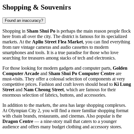
Shopping & Souvenirs
Found an inaccuracy?
Shopping in
Sham Shui Po
is perhaps the main reason people flock
here from all over the city. The district is famous for its specialized
markets. At the
Apliu Street Flea Market
, you can find everything
from rare vintage cameras and audio cassettes to modern
smartphones and tools. It is a true paradise for those who love
searching for treasures among stacks of tech and electronics.
For those looking for modern gadgets and computer parts,
Golden
Computer Arcade
and
Sham Shui Po Computer Centre
are
must-visits. They offer a colossal selection of components at very
competitive prices. Fashion and craft lovers should head to
Ki Lung
Street
and
Nam Cheong Street
, which are famous for their
enormous selection of fabrics, buttons, and accessories.
In addition to the markets, the area has large shopping complexes.
At
Olympian City 2
, you will find a more familiar shopping format
with chain brands, restaurants, and cinemas. Also popular is the
Dragon Centre
— a nine-story mall that caters to a younger
audience and offers many budget clothing and accessory stores.