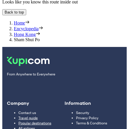
Looks like you know this route inside out
Back to top
Home
Encyclopedia
Hong Kong
Sham Shui Po
From Anywhere to Everywhere
Company
Information
Contact us
Security
Travel guide
Privacy Policy
Popular destinations
Terms & Conditions
All airlines