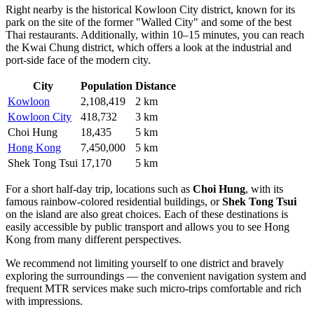
Right nearby is the historical
Kowloon City
district, known for its
park on the site of the former "Walled City" and some of the best
Thai restaurants. Additionally, within 10–15 minutes, you can reach
the
Kwai Chung
district, which offers a look at the industrial and
port-side face of the modern city.
City
Population
Distance
Kowloon
2,108,419
2 km
Kowloon City
418,732
3 km
Choi Hung
18,435
5 km
Hong Kong
7,450,000
5 km
Shek Tong Tsui
17,170
5 km
For a short half-day trip, locations such as
Choi Hung
, with its
famous rainbow-colored residential buildings, or
Shek Tong Tsui
on the island are also great choices. Each of these destinations is
easily accessible by public transport and allows you to see Hong
Kong from many different perspectives.
We recommend not limiting yourself to one district and bravely
exploring the surroundings — the convenient navigation system and
frequent MTR services make such micro-trips comfortable and rich
with impressions.