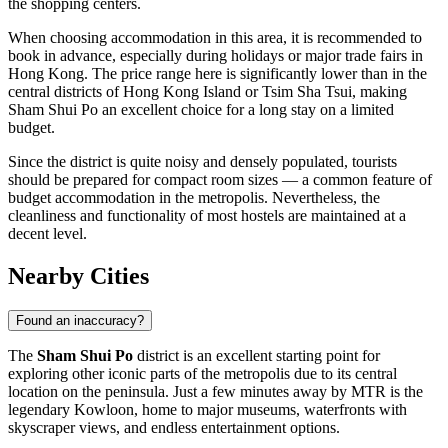
the shopping centers.
When choosing accommodation in this area, it is recommended to
book in advance, especially during holidays or major trade fairs in
Hong Kong. The price range here is significantly lower than in the
central districts of Hong Kong Island or Tsim Sha Tsui, making
Sham Shui Po an excellent choice for a long stay on a limited
budget.
Since the district is quite noisy and densely populated, tourists
should be prepared for compact room sizes — a common feature of
budget accommodation in the metropolis. Nevertheless, the
cleanliness and functionality of most hostels are maintained at a
decent level.
Nearby Cities
Found an inaccuracy?
The
Sham Shui Po
district is an excellent starting point for
exploring other iconic parts of the metropolis due to its central
location on the peninsula. Just a few minutes away by MTR is the
legendary
Kowloon
, home to major museums, waterfronts with
skyscraper views, and endless entertainment options.