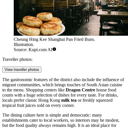
Cheung Hing Kee Shanghai Pan Fried Buns.
Illustration.
Source: Kupi.com AI
Traveller photos:
View traveller photos
The gastronomic features of the district also include the influence of
migrant communities, which brings touches of South Asian cuisine
to the menu. Shopping centers like
Dragon Centre
house food
courts with a huge selection of dishes for every taste. For drinks,
locals prefer classic Hong Kong
milk tea
or freshly squeezed
tropical fruit juices sold on every corner.
The dining culture here is simple and democratic: many
establishments cater to local workers, so interiors may be modest,
but the food quality always remains high. It is an ideal place for