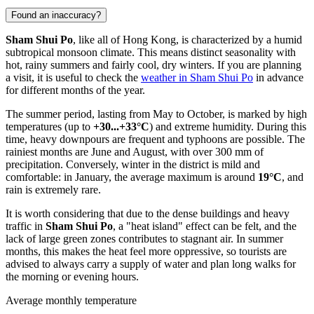
Found an inaccuracy?
Sham Shui Po
, like all of
Hong Kong
, is characterized by a humid
subtropical monsoon climate. This means distinct seasonality with
hot, rainy summers and fairly cool, dry winters. If you are planning
a visit, it is useful to check the
weather in Sham Shui Po
in advance
for different months of the year.
The summer period, lasting from May to October, is marked by high
temperatures (up to
+30...+33°C
) and extreme humidity. During this
time, heavy downpours are frequent and typhoons are possible. The
rainiest months are June and August, with over 300 mm of
precipitation. Conversely, winter in the district is mild and
comfortable: in January, the average maximum is around
19°C
, and
rain is extremely rare.
It is worth considering that due to the dense buildings and heavy
traffic in
Sham Shui Po
, a "heat island" effect can be felt, and the
lack of large green zones contributes to stagnant air. In summer
months, this makes the heat feel more oppressive, so tourists are
advised to always carry a supply of water and plan long walks for
the morning or evening hours.
Average monthly temperature