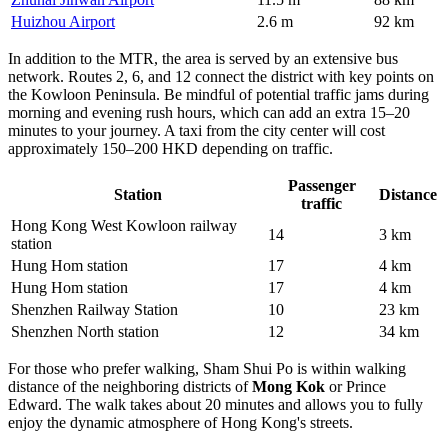
Huizhou Airport
2.6 m
92 km
In addition to the MTR, the area is served by an extensive bus
network. Routes 2, 6, and 12 connect the district with key points on
the Kowloon Peninsula. Be mindful of potential traffic jams during
morning and evening rush hours, which can add an extra 15–20
minutes to your journey. A taxi from the city center will cost
approximately 150–200 HKD depending on traffic.
Passenger
Station
Distance
traffic
Hong Kong West Kowloon railway
14
3 km
station
Hung Hom station
17
4 km
Hung Hom station
17
4 km
Shenzhen Railway Station
10
23 km
Shenzhen North station
12
34 km
For those who prefer walking, Sham Shui Po is within walking
distance of the neighboring districts of
Mong Kok
or Prince
Edward. The walk takes about 20 minutes and allows you to fully
enjoy the dynamic atmosphere of Hong Kong's streets.