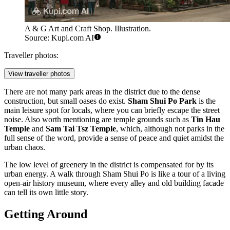
A & G Art and Craft Shop. Illustration.
Source: Kupi.com AI
Traveller photos:
View traveller photos
There are not many park areas in the district due to the dense
construction, but small oases do exist.
Sham Shui Po Park
is the
main leisure spot for locals, where you can briefly escape the street
noise. Also worth mentioning are temple grounds such as
Tin Hau
Temple
and
Sam Tai Tsz Temple
, which, although not parks in the
full sense of the word, provide a sense of peace and quiet amidst the
urban chaos.
The low level of greenery in the district is compensated for by its
urban energy. A walk through Sham Shui Po is like a tour of a living
open-air history museum, where every alley and old building facade
can tell its own little story.
Getting Around