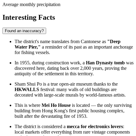
Average monthly precipitation
Interesting Facts
Found an inaccuracy?
The district's name translates from Cantonese as
"Deep
Water Pier,"
a reminder of its past as an important anchorage
for fishing vessels.
In 1955, during construction work, a
Han Dynasty tomb
was
discovered here, dating back over 2,000 years, proving the
antiquity of the settlement in this territory.
Sham Shui Po is a true open-air museum thanks to the
HKWALLS
festival: many walls of old buildings are
decorated with large-scale murals by world-famous artists.
This is where
Mei Ho House
is located — the only surviving
building from Hong Kong's first public housing complex,
built after the devastating fire of 1953.
The district is considered a
mecca for electronics lovers
:
local markets offer everything from rare vintage components