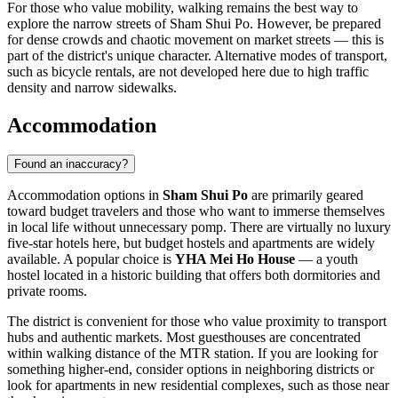
For those who value mobility, walking remains the best way to
explore the narrow streets of Sham Shui Po. However, be prepared
for dense crowds and chaotic movement on market streets — this is
part of the district's unique character. Alternative modes of transport,
such as bicycle rentals, are not developed here due to high traffic
density and narrow sidewalks.
Accommodation
Found an inaccuracy?
Accommodation options in
Sham Shui Po
are primarily geared
toward budget travelers and those who want to immerse themselves
in local life without unnecessary pomp. There are virtually no luxury
five-star hotels here, but budget hostels and apartments are widely
available. A popular choice is
YHA Mei Ho House
— a youth
hostel located in a historic building that offers both dormitories and
private rooms.
The district is convenient for those who value proximity to transport
hubs and authentic markets. Most guesthouses are concentrated
within walking distance of the MTR station. If you are looking for
something higher-end, consider options in neighboring districts or
look for apartments in new residential complexes, such as those near