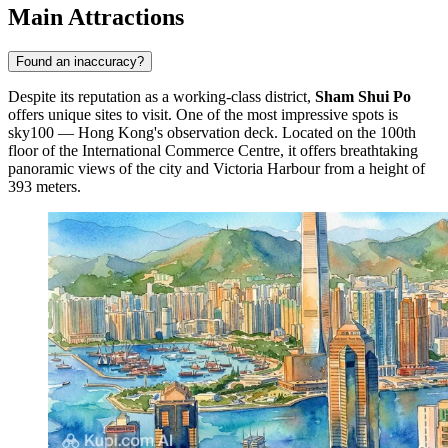
Main Attractions
Found an inaccuracy?
Despite its reputation as a working-class district,
Sham Shui Po
offers unique sites to visit. One of the most impressive spots is
sky100 — Hong Kong's observation deck
. Located on the 100th
floor of the International Commerce Centre, it offers breathtaking
panoramic views of the city and Victoria Harbour from a height of
393 meters.