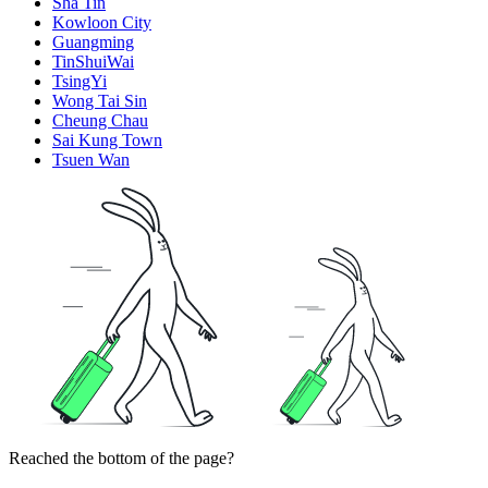
Sha Tin
Kowloon City
Guangming
TinShuiWai
TsingYi
Wong Tai Sin
Cheung Chau
Sai Kung Town
Tsuen Wan
Reached the bottom of the page?