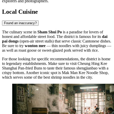
explorers and photographers.
Local Cuisine
Found an inaccuracy?
The culinary scene in
Sham Shui Po
is a paradise for lovers of
honest and affordable street food. The district is famous for its
dai
pai dongs
(open-air street stalls) that serve classic Cantonese dishes.
Be sure to try
wonton mee
— thin noodles with juicy dumplings —
as well as roast goose or sweet-glazed pork served with rice.
For those looking for specific recommendations, the district is home
to legendary establishments. Make sure to visit
Cheung Hing Kee
Shanghai Pan-fried Buns
to taste their famous shengjianbao with a
crispy bottom. Another iconic spot is
Mak Man Kee Noodle Shop
,
which serves some of the best shrimp noodles in the city.