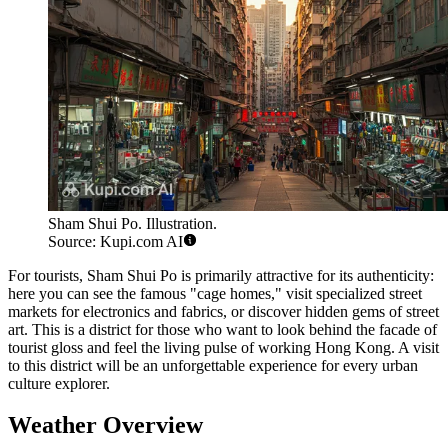
Sham Shui Po. Illustration.
Source: Kupi.com AI
For tourists, Sham Shui Po is primarily attractive for its authenticity:
here you can see the famous "cage homes," visit specialized street
markets for electronics and fabrics, or discover hidden gems of street
art. This is a district for those who want to look behind the facade of
tourist gloss and feel the living pulse of working Hong Kong. A visit
to this district will be an unforgettable experience for every urban
culture explorer.
Weather Overview