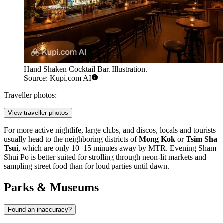
Hand Shaken Cocktail Bar. Illustration.
Source: Kupi.com AI
Traveller photos:
View traveller photos
For more active nightlife, large clubs, and discos, locals and tourists
usually head to the neighboring districts of
Mong Kok
or
Tsim Sha
Tsui
, which are only 10–15 minutes away by MTR. Evening Sham
Shui Po is better suited for strolling through neon-lit markets and
sampling street food than for loud parties until dawn.
Parks & Museums
Found an inaccuracy?