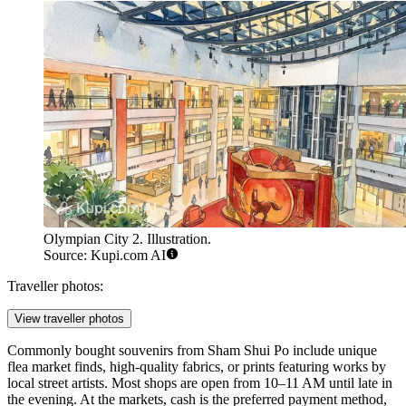
Olympian City 2. Illustration.
Source: Kupi.com AI
Traveller photos:
View traveller photos
Commonly bought souvenirs from Sham Shui Po include unique
flea market finds, high-quality fabrics, or prints featuring works by
local street artists. Most shops are open from 10–11 AM until late in
the evening. At the markets, cash is the preferred payment method,