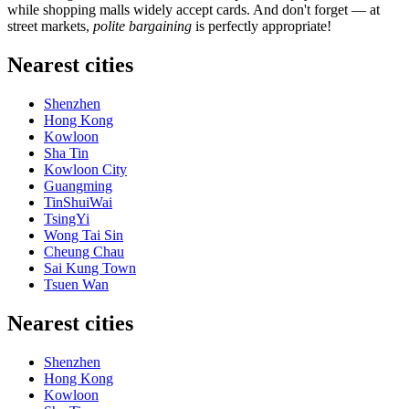
while shopping malls widely accept cards. And don't forget — at
street markets,
polite bargaining
is perfectly appropriate!
Nearest cities
Shenzhen
Hong Kong
Kowloon
Sha Tin
Kowloon City
Guangming
TinShuiWai
TsingYi
Wong Tai Sin
Cheung Chau
Sai Kung Town
Tsuen Wan
Nearest cities
Shenzhen
Hong Kong
Kowloon