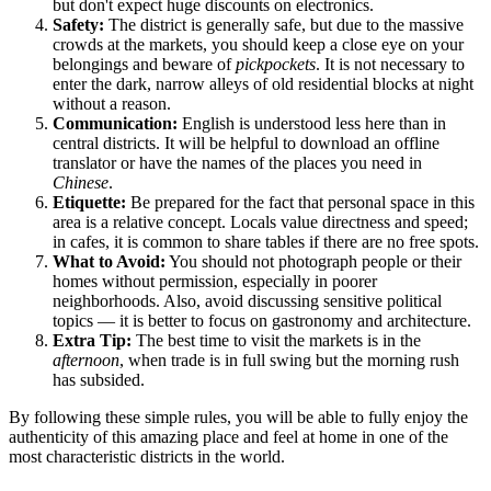
but don't expect huge discounts on electronics.
Safety:
The district is generally safe, but due to the massive
crowds at the markets, you should keep a close eye on your
belongings and beware of
pickpockets
. It is not necessary to
enter the dark, narrow alleys of old residential blocks at night
without a reason.
Communication:
English is understood less here than in
central districts. It will be helpful to download an offline
translator or have the names of the places you need in
Chinese
.
Etiquette:
Be prepared for the fact that personal space in this
area is a relative concept. Locals value directness and speed;
in cafes, it is common to share tables if there are no free spots.
What to Avoid:
You should not photograph people or their
homes without permission, especially in poorer
neighborhoods. Also, avoid discussing sensitive political
topics — it is better to focus on gastronomy and architecture.
Extra Tip:
The best time to visit the markets is in the
afternoon
, when trade is in full swing but the morning rush
has subsided.
By following these simple rules, you will be able to fully enjoy the
authenticity of this amazing place and feel at home in one of the
most characteristic districts in the world.