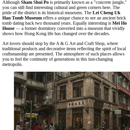
Although
Sham Shui Po
is primarily known as a "concrete jungle,"
you can still find interesting cultural and green corners here. The
pride of the district is its historical museums. The
Lei Cheng Uk
Han Tomb Museum
offers a unique chance to see an ancient brick
tomb dating back two thousand years. Equally interesting is
Mei Ho
House
— a former dormitory converted into a museum that vividly
shows how Hong Kong life has changed over the decades.
Art lovers should stop by the
A & G Art and Craft Shop
, where
traditional products and decorative items reflecting the spirit of local
craftsmanship are presented. The atmosphere of such places allows
you to feel the continuity of generations in this fast-changing
metropolis.