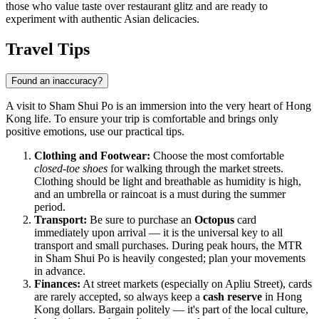
those who value taste over restaurant glitz and are ready to
experiment with authentic Asian delicacies.
Travel Tips
Found an inaccuracy?
A visit to Sham Shui Po is an immersion into the very heart of Hong
Kong life. To ensure your trip is comfortable and brings only
positive emotions, use our practical tips.
Clothing and Footwear:
Choose the most comfortable
closed-toe shoes
for walking through the market streets.
Clothing should be light and breathable as humidity is high,
and an umbrella or raincoat is a must during the summer
period.
Transport:
Be sure to purchase an
Octopus
card
immediately upon arrival — it is the universal key to all
transport and small purchases. During peak hours, the MTR
in Sham Shui Po is heavily congested; plan your movements
in advance.
Finances:
At street markets (especially on Apliu Street), cards
are rarely accepted, so always keep a
cash reserve
in Hong
Kong dollars. Bargain politely — it's part of the local culture,