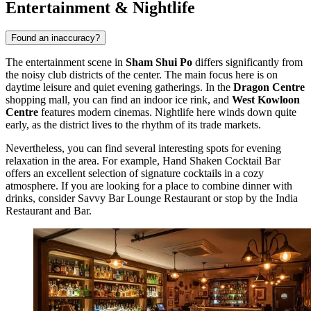
Entertainment & Nightlife
Found an inaccuracy?
The entertainment scene in
Sham Shui Po
differs significantly from
the noisy club districts of the center. The main focus here is on
daytime leisure and quiet evening gatherings. In the
Dragon Centre
shopping mall, you can find an indoor ice rink, and
West Kowloon
Centre
features modern cinemas. Nightlife here winds down quite
early, as the district lives to the rhythm of its trade markets.
Nevertheless, you can find several interesting spots for evening
relaxation in the area. For example,
Hand Shaken Cocktail Bar
offers an excellent selection of signature cocktails in a cozy
atmosphere. If you are looking for a place to combine dinner with
drinks, consider
Savvy Bar Lounge Restaurant
or stop by the
India
Restaurant and Bar
.