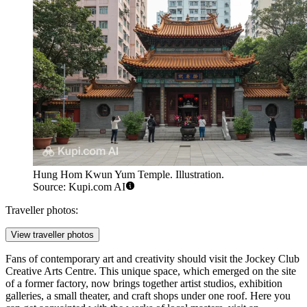
Hung Hom Kwun Yum Temple. Illustration.
Source: Kupi.com AI
Traveller photos:
View traveller photos
Fans of contemporary art and creativity should visit the
Jockey Club
Creative Arts Centre
. This unique space, which emerged on the site
of a former factory, now brings together artist studios, exhibition
galleries, a small theater, and craft shops under one roof. Here you