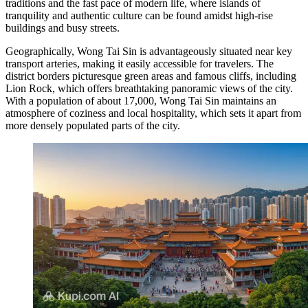
traditions and the fast pace of modern life, where islands of
tranquility and authentic culture can be found amidst high-rise
buildings and busy streets.
Geographically, Wong Tai Sin is advantageously situated near key
transport arteries, making it easily accessible for travelers. The
district borders picturesque green areas and famous cliffs, including
Lion Rock, which offers breathtaking panoramic views of the city.
With a population of about 17,000, Wong Tai Sin maintains an
atmosphere of coziness and local hospitality, which sets it apart from
more densely populated parts of the city.