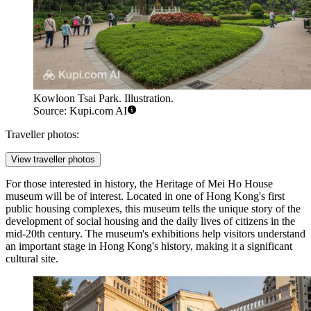
Kowloon Tsai Park. Illustration.
Source: Kupi.com AI
Traveller photos:
View traveller photos
For those interested in history, the
Heritage of Mei Ho House
museum will be of interest. Located in one of Hong Kong's first
public housing complexes, this museum tells the unique story of the
development of social housing and the daily lives of citizens in the
mid-20th century. The museum's exhibitions help visitors understand
an important stage in Hong Kong's history, making it a significant
cultural site.