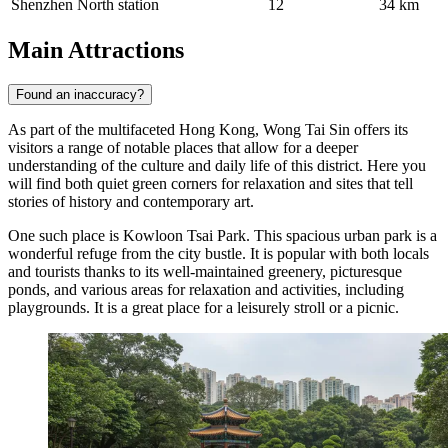
Shenzhen North station
12
34 km
Main Attractions
Found an inaccuracy?
As part of the multifaceted
Hong Kong
, Wong Tai Sin offers its
visitors a range of notable places that allow for a deeper
understanding of the culture and daily life of this district. Here you
will find both quiet green corners for relaxation and sites that tell
stories of history and contemporary art.
One such place is
Kowloon Tsai Park
. This spacious urban park is a
wonderful refuge from the city bustle. It is popular with both locals
and tourists thanks to its well-maintained greenery, picturesque
ponds, and various areas for relaxation and activities, including
playgrounds. It is a great place for a leisurely stroll or a picnic.