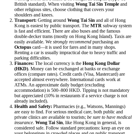
British standard). When visiting
Wong Tai Sin Temple
and
other religious sites, choose clothing that covers your
shoulders and knees.
Transport:
Getting around
Wong Tai Sin
and all of
Hong
Kong
is easiest by public transport. The
MTR
subway system
is fast and efficient. There are also buses and the famous
double-decker trams (mostly on Hong Kong Island). Taxis are
easily available. We
strongly recommend
purchasing an
Octopus
card—it is used for fares and in many shops.
Renting a car is usually impractical due to heavy traffic and
parking difficulties.
Finances:
The local currency is the
Hong Kong Dollar
(HKD)
. Money can be exchanged at banks or exchange
offices (compare rates). Credit cards (Visa, Mastercard) are
accepted almost everywhere. International cards work at
ATMs. An approximate daily budget (excluding
accommodation) is 500–800 HKD. Tipping is not mandatory
but appreciated (10% in restaurants if a service charge is not
already included).
Health and Safety:
Pharmacies (e.g., Watsons, Mannings)
are easy to find. For serious medical care, both public and
private clinics are available to tourists;
be sure to have medical
insurance
.
Wong Tai Sin
, like
Hong Kong
in general, is
considered safe. Follow standard precautions: keep an eye on
your belongings in crowded places and on public transport.