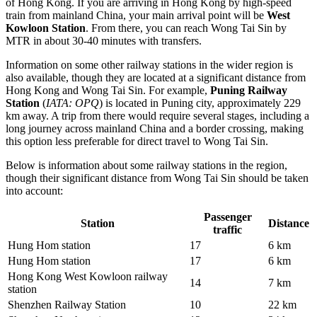
of Hong Kong. If you are arriving in Hong Kong by high-speed
train from mainland China, your main arrival point will be
West
Kowloon Station
. From there, you can reach Wong Tai Sin by
MTR in about 30-40 minutes with transfers.
Information on some other railway stations in the wider region is
also available, though they are located at a significant distance from
Hong Kong and Wong Tai Sin. For example,
Puning Railway
Station
(
IATA: OPQ
) is located in Puning city, approximately 229
km away. A trip from there would require several stages, including a
long journey across mainland China and a border crossing, making
this option less preferable for direct travel to Wong Tai Sin.
Below is information about some railway stations in the region,
though their significant distance from Wong Tai Sin should be taken
into account:
Passenger
Station
Distance
traffic
Hung Hom station
17
6 km
Hung Hom station
17
6 km
Hong Kong West Kowloon railway
14
7 km
station
Shenzhen Railway Station
10
22 km