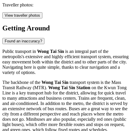
Traveller photos:
View traveller photos
Getting Around
Found an inaccuracy?
Public transport in
Wong Tai Sin
is an integral part of the
metropolis's extensive and highly efficient transport system, ensuring
easy movement both within the district and to other parts of the city.
Navigating here is quite simple, thanks to clear navigation and a
variety of options.
The backbone of the
Wong Tai Sin
transport system is the Mass
Transit Railway (MTR).
Wong Tai Sin Station
on the Kwun Tong
Line is a key transport hub for the district, allowing for quick travel
to many attractions and business centers. Trains are frequent, clean,
and air-conditioned. In addition to the metro, the district is served by
an extensive network of bus routes. Buses are a great way to see the
city from a different perspective and reach places where the metro
does not go. Minibuses are also popular, especially red ones (public
light buses), which offer more flexible routes and stops on request,
and green ones, which follow fixed routes and schedules.