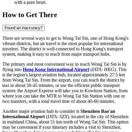
with a pure heart.
How to Get There
Found an inaccuracy?
There are several ways to get to Wong Tai Sin, one of Hong Kong's
vibrant districts, but air travel is the most popular for international
travelers. The district is well-connected to Hong Kong's transport
system, making it easy to reach from major transport hubs.
The primary and most convenient way to reach Wong Tai Sin is by
flying into
Hong Kong International Airport
(
IATA: HKG
). This
is the region's largest aviation hub, located approximately 27.5 km
from Wong Tai Sin. From the airport, you can reach the district by
taxi in about 30-45 minutes, or use the efficient public transport
system: the Airport Express will take you to Kowloon Station, from
where you can take the MTR to Wong Tai Sin Station with one or
two transfers, with a total travel time of about 40-60 minutes.
Another major aviation hub to consider is
Shenzhen Bao'an
International Airport
(
IATA: SZX
), located in the city of Shenzhen
in mainland China, about 51 km north of Wong Tai Sin. This option
may be convenient if your itinerary includes a visit to Shenzhen.