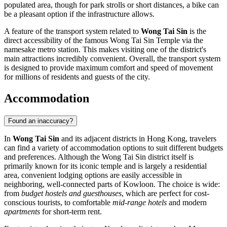
populated area, though for park strolls or short distances, a bike can
be a pleasant option if the infrastructure allows.
A feature of the transport system related to
Wong Tai Sin
is the
direct accessibility of the famous Wong Tai Sin Temple via the
namesake metro station. This makes visiting one of the district's
main attractions incredibly convenient. Overall, the transport system
is designed to provide maximum comfort and speed of movement
for millions of residents and guests of the city.
Accommodation
Found an inaccuracy?
In
Wong Tai Sin
and its adjacent districts in Hong Kong, travelers
can find a variety of accommodation options to suit different budgets
and preferences. Although the Wong Tai Sin district itself is
primarily known for its iconic temple and is largely a residential
area, convenient lodging options are easily accessible in
neighboring, well-connected parts of Kowloon. The choice is wide:
from
budget hostels and guesthouses
, which are perfect for cost-
conscious tourists, to comfortable
mid-range hotels
and modern
apartments
for short-term rent.