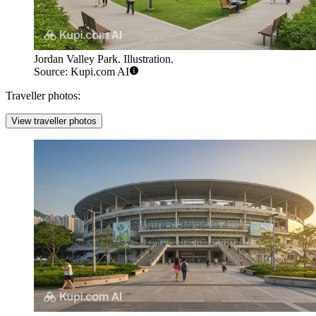
Jordan Valley Park. Illustration.
Source: Kupi.com AI
Traveller photos:
View traveller photos