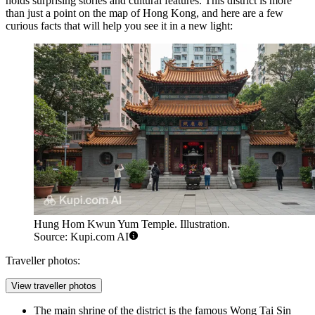
holds surprising stories and cultural features. This district is more
than just a point on the map of
Hong Kong
, and here are a few
curious facts that will help you see it in a new light:
Hung Hom Kwun Yum Temple. Illustration.
Source: Kupi.com AI
Traveller photos:
View traveller photos
The main shrine of the district is the famous Wong Tai Sin