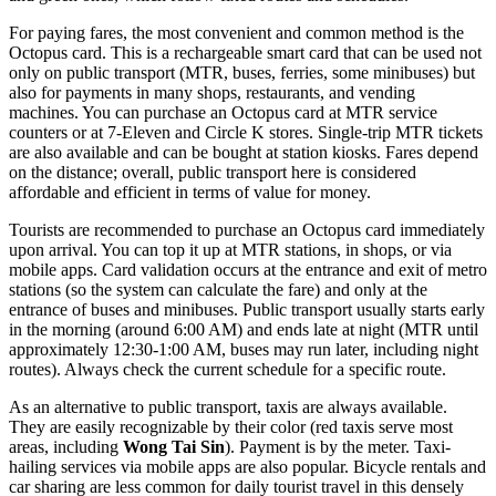
For paying fares, the most convenient and common method is the
Octopus card. This is a rechargeable smart card that can be used not
only on public transport (MTR, buses, ferries, some minibuses) but
also for payments in many shops, restaurants, and vending
machines. You can purchase an Octopus card at MTR service
counters or at 7-Eleven and Circle K stores. Single-trip MTR tickets
are also available and can be bought at station kiosks. Fares depend
on the distance; overall, public transport here is considered
affordable and efficient in terms of value for money.
Tourists are recommended to purchase an Octopus card immediately
upon arrival. You can top it up at MTR stations, in shops, or via
mobile apps. Card validation occurs at the entrance and exit of metro
stations (so the system can calculate the fare) and only at the
entrance of buses and minibuses. Public transport usually starts early
in the morning (around 6:00 AM) and ends late at night (MTR until
approximately 12:30-1:00 AM, buses may run later, including night
routes). Always check the current schedule for a specific route.
As an alternative to public transport, taxis are always available.
They are easily recognizable by their color (red taxis serve most
areas, including
Wong Tai Sin
). Payment is by the meter. Taxi-
hailing services via mobile apps are also popular. Bicycle rentals and
car sharing are less common for daily tourist travel in this densely