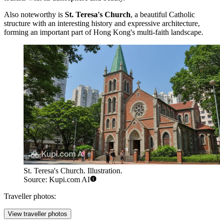
Also noteworthy is
St. Teresa's Church
, a beautiful Catholic
structure with an interesting history and expressive architecture,
forming an important part of Hong Kong's multi-faith landscape.
St. Teresa's Church. Illustration.
Source: Kupi.com AI
Traveller photos:
View traveller photos