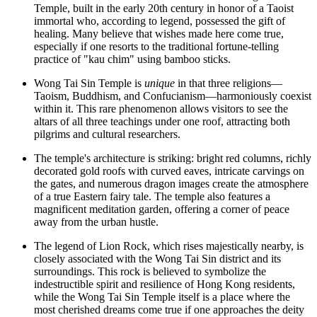
Temple, built in the early 20th century in honor of a Taoist
immortal who, according to legend, possessed the gift of
healing. Many believe that wishes made here come true,
especially if one resorts to the traditional fortune-telling
practice of "kau chim" using bamboo sticks.
Wong Tai Sin Temple is
unique
in that three religions—
Taoism, Buddhism, and Confucianism—harmoniously coexist
within it. This rare phenomenon allows visitors to see the
altars of all three teachings under one roof, attracting both
pilgrims and cultural researchers.
The temple's architecture is striking: bright red columns, richly
decorated gold roofs with curved eaves, intricate carvings on
the gates, and numerous dragon images create the atmosphere
of a true Eastern fairy tale. The temple also features a
magnificent meditation garden, offering a corner of peace
away from the urban hustle.
The legend of Lion Rock, which rises majestically nearby, is
closely associated with the Wong Tai Sin district and its
surroundings. This rock is believed to symbolize the
indestructible spirit and resilience of
Hong Kong
residents,
while the Wong Tai Sin Temple itself is a place where the
most cherished dreams come true if one approaches the deity