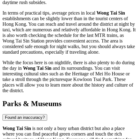
daytime rush subsides.
In terms of practical tips, average prices in local
Wong Tai Sin
establishments can be slightly lower than in the tourist centers of
Hong Kong
. You can reach and travel around the district at night by
taxi, which are numerous and relatively affordable in
Hong Kong
. It
is also worth checking the schedule for the last MTR trains, as
Wong Tai Sin Station provides convenient access. The area is
considered safe enough for night walks, but you should always take
standard precautions, especially if traveling alone.
While the focus here is on nightlife, there is also plenty to do during
the day in
Wong Tai Sin
and its surroundings. You can visit
interesting cultural sites such as the
Heritage of Mei Ho House
or
take a stroll through the picturesque
Kowloon Tsai Park
. These
places will allow you to learn more about the history and culture of
the district.
Parks & Museums
Found an inaccuracy?
Wong Tai Sin
is not only a busy urban district but also a place
where you can find peaceful green corners and touch the rich