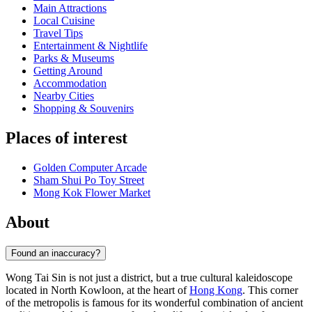
Main Attractions
Local Cuisine
Travel Tips
Entertainment & Nightlife
Parks & Museums
Getting Around
Accommodation
Nearby Cities
Shopping & Souvenirs
Places of interest
Golden Computer Arcade
Sham Shui Po Toy Street
Mong Kok Flower Market
About
Found an inaccuracy?
Wong Tai Sin is not just a district, but a true cultural kaleidoscope
located in North Kowloon, at the heart of
Hong Kong
. This corner
of the metropolis is famous for its wonderful combination of ancient