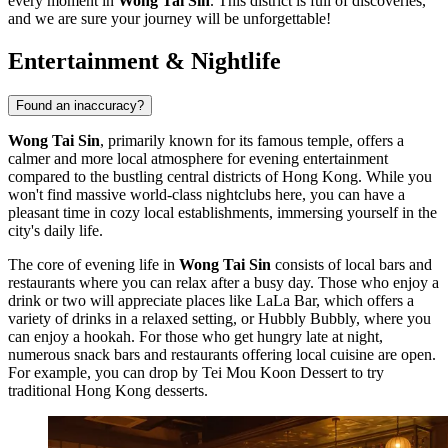
every moment in
Wong Tai Sin
. This district is full of discoveries,
and we are sure your journey will be unforgettable!
Entertainment & Nightlife
Found an inaccuracy?
Wong Tai Sin
, primarily known for its famous temple, offers a
calmer and more local atmosphere for evening entertainment
compared to the bustling central districts of
Hong Kong
. While you
won't find massive world-class nightclubs here, you can have a
pleasant time in cozy local establishments, immersing yourself in the
city's daily life.
The core of evening life in
Wong Tai Sin
consists of local bars and
restaurants where you can relax after a busy day. Those who enjoy a
drink or two will appreciate places like
LaLa Bar
, which offers a
variety of drinks in a relaxed setting, or
Hubbly Bubbly
, where you
can enjoy a hookah. For those who get hungry late at night,
numerous snack bars and restaurants offering local cuisine are open.
For example, you can drop by
Tei Mou Koon Dessert
to try
traditional Hong Kong desserts.