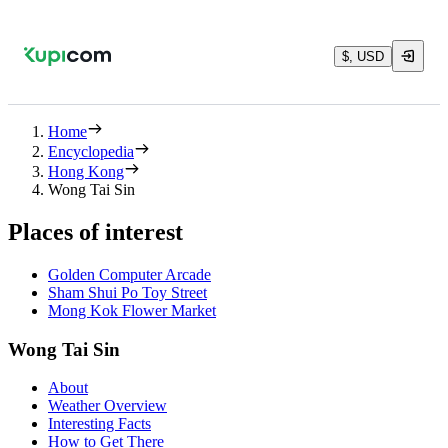
$, USD
Home
Encyclopedia
Hong Kong
Wong Tai Sin
Places of interest
Golden Computer Arcade
Sham Shui Po Toy Street
Mong Kok Flower Market
Wong Tai Sin
About
Weather Overview
Interesting Facts
How to Get There