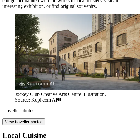
can get acquainted with the works of local masters, visit an
interesting exhibition, or find original souvenirs.
Jockey Club Creative Arts Centre. Illustration.
Source: Kupi.com AI
Traveller photos:
View traveller photos
Local Cuisine