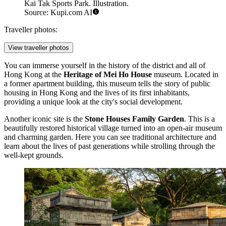
Kai Tak Sports Park. Illustration.
Source: Kupi.com AI
Traveller photos:
View traveller photos
You can immerse yourself in the history of the district and all of
Hong Kong at the
Heritage of Mei Ho House
museum. Located in
a former apartment building, this museum tells the story of public
housing in Hong Kong and the lives of its first inhabitants,
providing a unique look at the city's social development.
Another iconic site is the
Stone Houses Family Garden
. This is a
beautifully restored historical village turned into an open-air museum
and charming garden. Here you can see traditional architecture and
learn about the lives of past generations while strolling through the
well-kept grounds.