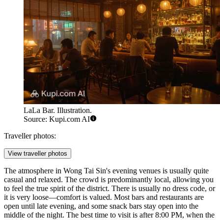
LaLa Bar. Illustration.
Source: Kupi.com AI
Traveller photos:
View traveller photos
The atmosphere in Wong Tai Sin's evening venues is usually quite
casual and relaxed. The crowd is predominantly local, allowing you
to feel the true spirit of the district. There is usually no dress code, or
it is very loose—comfort is valued. Most bars and restaurants are
open until late evening, and some snack bars stay open into the
middle of the night. The best time to visit is after 8:00 PM, when the