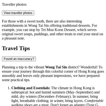
Traveller photos:
View traveller photos
For those with a sweet tooth, there are also interesting
establishments in Wong Tai Sin offering traditional desserts. For
example, you can stop by
Tei Mou Koon Dessert
, which serves
original sweet soups, puddings, and other treats to end your meal on
a pleasant note.
Travel Tips
Found an inaccuracy?
Planning a trip to the vibrant
Wong Tai Sin
district? Wonderful! To
ensure your journey through this colorful corner of
Hong Kong
goes
smoothly and leaves only pleasant impressions, we have prepared
some practical tips.
Clothing and Essentials:
The climate in
Hong Kong
is
subtropical: hot and humid summers (May–September) and
mild, dry winters (December–February). In summer, bring
light, breathable clothing; in winter, bring layers.
Comfortable
walking shoes
are a must. Don't forget an adapter (Type G,