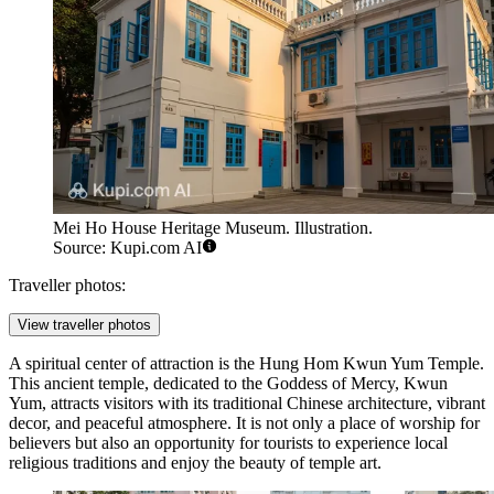
Mei Ho House Heritage Museum. Illustration.
Source: Kupi.com AI
Traveller photos:
View traveller photos
A spiritual center of attraction is the
Hung Hom Kwun Yum Temple
.
This ancient temple, dedicated to the Goddess of Mercy, Kwun
Yum, attracts visitors with its traditional Chinese architecture, vibrant
decor, and peaceful atmosphere. It is not only a place of worship for
believers but also an opportunity for tourists to experience local
religious traditions and enjoy the beauty of temple art.