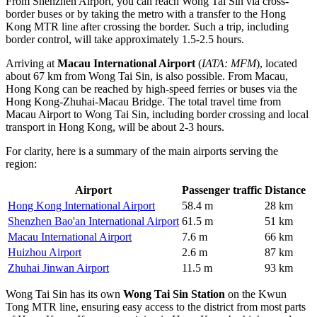
From Shenzhen Airport, you can reach Wong Tai Sin via cross-
border buses or by taking the metro with a transfer to the Hong
Kong MTR line after crossing the border. Such a trip, including
border control, will take approximately 1.5-2.5 hours.
Arriving at
Macau International Airport
(
IATA: MFM
), located
about 67 km from Wong Tai Sin, is also possible. From Macau,
Hong Kong can be reached by high-speed ferries or buses via the
Hong Kong-Zhuhai-Macau Bridge. The total travel time from
Macau Airport to Wong Tai Sin, including border crossing and local
transport in Hong Kong, will be about 2-3 hours.
For clarity, here is a summary of the main airports serving the
region:
Airport
Passenger traffic
Distance
Hong Kong International Airport
58.4 m
28 km
Shenzhen Bao'an International Airport
61.5 m
51 km
Macau International Airport
7.6 m
66 km
Huizhou Airport
2.6 m
87 km
Zhuhai Jinwan Airport
11.5 m
93 km
Wong Tai Sin has its own
Wong Tai Sin Station
on the Kwun
Tong MTR line, ensuring easy access to the district from most parts