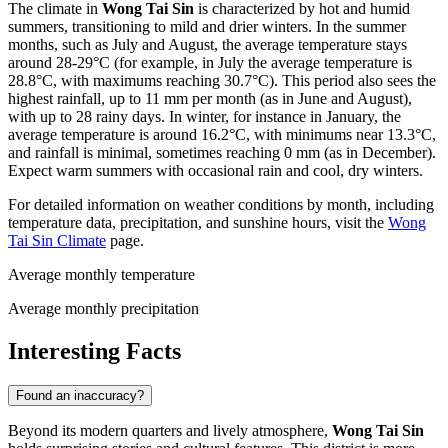
The climate in
Wong Tai Sin
is characterized by hot and humid
summers, transitioning to mild and drier winters. In the summer
months, such as July and August, the average temperature stays
around 28-29°C (for example, in July the average temperature is
28.8°C, with maximums reaching 30.7°C). This period also sees the
highest rainfall, up to 11 mm per month (as in June and August),
with up to 28 rainy days. In winter, for instance in January, the
average temperature is around 16.2°C, with minimums near 13.3°C,
and rainfall is minimal, sometimes reaching 0 mm (as in December).
Expect warm summers with occasional rain and cool, dry winters.
For detailed information on weather conditions by month, including
temperature data, precipitation, and sunshine hours, visit the
Wong
Tai Sin Climate
page.
Average monthly temperature
Average monthly precipitation
Interesting Facts
Found an inaccuracy?
Beyond its modern quarters and lively atmosphere,
Wong Tai Sin