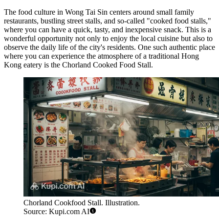
The food culture in Wong Tai Sin centers around small family
restaurants, bustling street stalls, and so-called "cooked food stalls,"
where you can have a quick, tasty, and inexpensive snack. This is a
wonderful opportunity not only to enjoy the local cuisine but also to
observe the daily life of the city's residents. One such authentic place
where you can experience the atmosphere of a traditional Hong
Kong eatery is the
Chorland Cooked Food Stall
.
Chorland Cookfood Stall. Illustration.
Source: Kupi.com AI