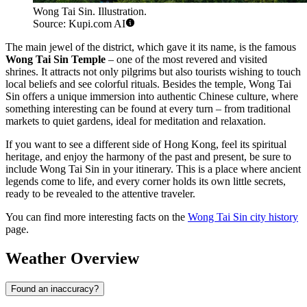
Wong Tai Sin. Illustration.
Source: Kupi.com AI
The main jewel of the district, which gave it its name, is the famous
Wong Tai Sin Temple
– one of the most revered and visited
shrines. It attracts not only pilgrims but also tourists wishing to touch
local beliefs and see colorful rituals. Besides the temple, Wong Tai
Sin offers a unique immersion into authentic Chinese culture, where
something interesting can be found at every turn – from traditional
markets to quiet gardens, ideal for meditation and relaxation.
If you want to see a different side of Hong Kong, feel its spiritual
heritage, and enjoy the harmony of the past and present, be sure to
include Wong Tai Sin in your itinerary. This is a place where ancient
legends come to life, and every corner holds its own little secrets,
ready to be revealed to the attentive traveler.
You can find more interesting facts on the
Wong Tai Sin city history
page.
Weather Overview
Found an inaccuracy?