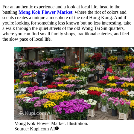
For an authentic experience and a look at local life, head to the
bustling
Mong Kok Flower Market
, where the riot of colors and
scents creates a unique atmosphere of the real Hong Kong. And if
you're looking for something less known but no less interesting, take
a walk through the quiet streets of the old Wong Tai Sin quarters,
where you can find small family shops, traditional eateries, and feel
the slow pace of local life.
Mong Kok Flower Market. Illustration.
Source: Kupi.com AI