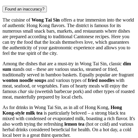
Found an inaccuracy?
The cuisine of
Wong Tai Sin
offers a true immersion into the world
of authentic Hong Kong flavors. The district is famous for its
numerous small snack bars, markets, and restaurants where dishes
are prepared according to traditional Cantonese recipes. Here you
can try the food that the locals themselves love, which guarantees
the authenticity of your gastronomic experience and allows you to
feel the true spirit of the city.
Among the dishes that are a must-try in Wong Tai Sin, classic
dim
sum
stands out – these are various snacks, steamed or fried,
traditionally served in bamboo baskets. Equally popular are fragrant
wonton noodle soups
and various types of
fried noodles
with
meat, seafood, or vegetables. Fans of hearty meals will enjoy the
famous
char siu
(sweetish barbecue pork) and other types of roasted
meat, masterfully prepared by local chefs.
As for drinks in Wong Tai Sin, as in all of Hong Kong,
Hong
Kong-style milk tea
is particularly beloved – a strong black tea
mixed with condensed or evaporated milk, boasting a rich flavor. It's
also worth trying the refreshing
lemon tea
(hot or cold) and various
herbal drinks considered beneficial for health. On a hot day, a cold
local beer is a great thirst quencher.