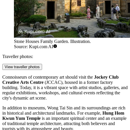
Stone Houses Family Garden. Illustration.
Source: Kupi.com AI
Traveller photos:
View traveller photos
Connoisseurs of contemporary art should visit the
Jockey Club
Creative Arts Centre
(JCCAC), housed in a former factory
building. Today, it is a vibrant space with artist studios, galleries, and
regular exhibitions, workshops, and cultural events reflecting the
city's dynamic art scene.
In addition to museums, Wong Tai Sin and its surroundings are rich
in historical and architectural landmarks. For example,
Hung Hom
Kwun Yum Temple
is an important spiritual center and an example
of traditional temple architecture, attracting both believers and
tourists with its atmosphere and beauty.