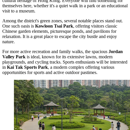
cultural heritage of
Hong Kong
. Everyone will find something for
themselves here, whether it's a quiet walk in a park or an educational
visit to a museum.
Among the district's green zones, several notable places stand out.
One such oasis is
Kowloon Tsai Park
, offering visitors classic
Chinese garden elements, picturesque ponds, and pavilions for
relaxation. It is a great place to escape the city bustle and enjoy
nature.
For more active recreation and family walks, the spacious
Jordan
Valley Park
is ideal, known for its extensive lawns, modern
playgrounds, and cycling tracks. Sports enthusiasts will be interested
in
Kai Tak Sports Park
, a modern complex offering various
opportunities for sports and active outdoor pastimes.