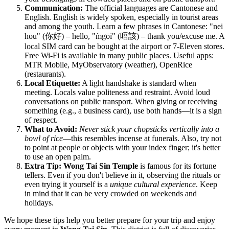
Communication:
The official languages are Cantonese and
English. English is widely spoken, especially in tourist areas
and among the youth. Learn a few phrases in Cantonese: "nei
hou" (你好) – hello, "m̀gōi" (唔該) – thank you/excuse me. A
local SIM card can be bought at the airport or 7-Eleven stores.
Free Wi-Fi is available in many public places. Useful apps:
MTR Mobile, MyObservatory (weather), OpenRice
(restaurants).
Local Etiquette:
A light handshake is standard when
meeting. Locals value politeness and restraint. Avoid loud
conversations on public transport. When giving or receiving
something (e.g., a business card), use both hands—it is a sign
of respect.
What to Avoid:
Never stick your chopsticks vertically into a
bowl of rice
—this resembles incense at funerals. Also, try not
to point at people or objects with your index finger; it's better
to use an open palm.
Extra Tip:
Wong Tai Sin Temple
is famous for its fortune
tellers. Even if you don't believe in it, observing the rituals or
even trying it yourself is a
unique cultural experience
. Keep
in mind that it can be very crowded on weekends and
holidays.
We hope these tips help you better prepare for your trip and enjoy