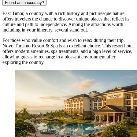
Found an inaccuracy?
East Timor, a country with a rich history and picturesque nature,
offers travelers the chance to discover unique places that reflect its
culture and path to independence. Among the attractions worth
including in your itinerary, several stand out.
For those who value comfort and wish to relax during their trip,
Novo Turismo Resort & Spa
is an excellent choice. This resort hotel
offers modern amenities, spa treatments, and a high level of service,
allowing guests to recharge in a pleasant environment after
exploring the country.