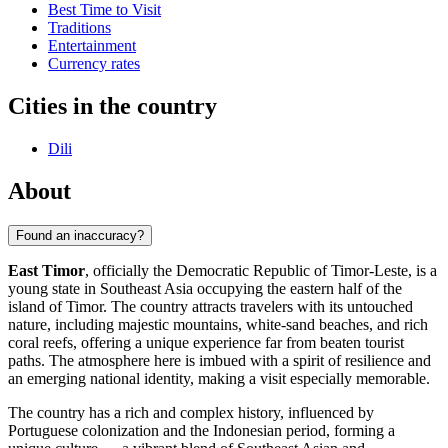
Best Time to Visit
Traditions
Entertainment
Currency rates
Cities in the country
Dili
About
Found an inaccuracy?
East Timor
, officially the Democratic Republic of Timor-Leste, is a
young state in Southeast Asia occupying the eastern half of the
island of Timor. The country attracts travelers with its untouched
nature, including majestic mountains, white-sand beaches, and rich
coral reefs, offering a unique experience far from beaten tourist
paths. The atmosphere here is imbued with a spirit of resilience and
an emerging national identity, making a visit especially memorable.
The country has a rich and complex history, influenced by
Portuguese colonization and the Indonesian period, forming a