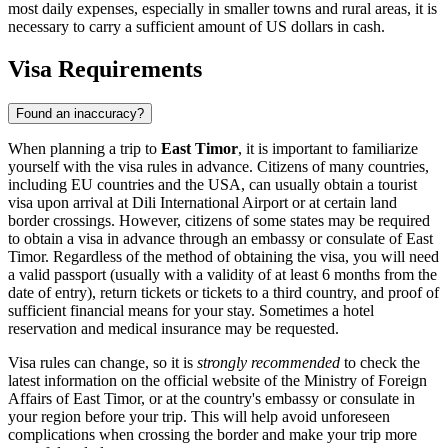
most daily expenses, especially in smaller towns and rural areas, it is
necessary to carry a sufficient amount of US dollars in cash.
Visa Requirements
Found an inaccuracy?
When planning a trip to
East Timor
, it is important to familiarize
yourself with the visa rules in advance. Citizens of many countries,
including EU countries and the USA, can usually obtain a tourist
visa upon arrival at Dili International Airport or at certain land
border crossings. However, citizens of some states may be required
to obtain a visa in advance through an embassy or consulate of East
Timor. Regardless of the method of obtaining the visa, you will need
a valid passport (usually with a validity of at least 6 months from the
date of entry), return tickets or tickets to a third country, and proof of
sufficient financial means for your stay. Sometimes a hotel
reservation and medical insurance may be requested.
Visa rules can change, so it is
strongly recommended
to check the
latest information on the official website of the Ministry of Foreign
Affairs of East Timor, or at the country's embassy or consulate in
your region before your trip. This will help avoid unforeseen
complications when crossing the border and make your trip more