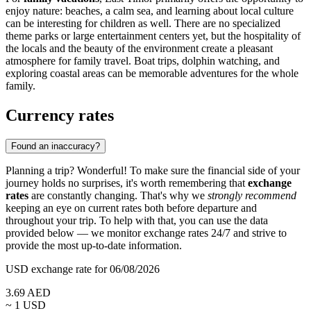
enjoy nature: beaches, a calm sea, and learning about local culture
can be interesting for children as well. There are no specialized
theme parks or large entertainment centers yet, but the hospitality of
the locals and the beauty of the environment create a pleasant
atmosphere for family travel. Boat trips, dolphin watching, and
exploring coastal areas can be memorable adventures for the whole
family.
Currency rates
Found an inaccuracy?
Planning a trip? Wonderful! To make sure the financial side of your
journey holds no surprises, it's worth remembering that
exchange
rates
are constantly changing. That's why we
strongly recommend
keeping an eye on current rates both before departure and
throughout your trip. To help with that, you can use the data
provided below — we monitor exchange rates 24/7 and strive to
provide the most up-to-date information.
USD exchange rate for 06/08/2026
3.69
AED
~ 1
USD