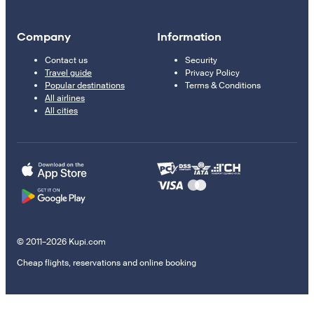
Company
Information
Contact us
Security
Travel guide
Privacy Policy
Popular destinations
Terms & Conditions
All airlines
All cities
© 2011–2026 Kupi.com
Cheap flights, reservations and online booking