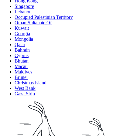
Hong Kong
Singapore
Lebanon
Occupied Palestinian Territory
Oman Sultanate Of
Kuwait
Georgia
Mongolia
Qatar
Bahrain
Cyprus
Bhutan
Macau
Maldives
Brunei
Christmas Island
West Bank
Gaza Strip