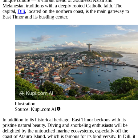
unique culture — a vibrant blend of Southeast Asian and
Melanesian traditions with a deeply rooted Catholic faith. The
capital,
Dili
, located on the northern coast, is the main gateway to
East Timor and its bustling center.
Illustration.
Source: Kupi.com AI
In addition to its historical heritage, East Timor beckons with its
pristine natural beauty. Diving and snorkeling enthusiasts will be
delighted by the untouched marine ecosystems, especially off the
coast of
Atauro
Island, which is famous for its biodiversity. In
Dili
, it