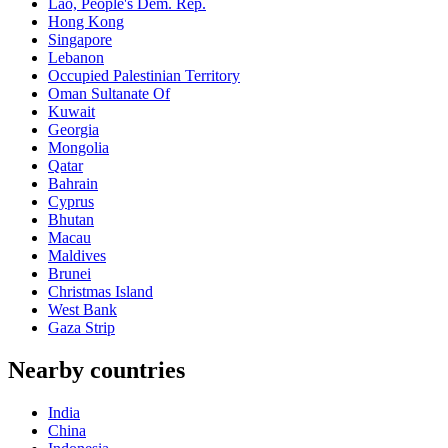
Lao, People's Dem. Rep.
Hong Kong
Singapore
Lebanon
Occupied Palestinian Territory
Oman Sultanate Of
Kuwait
Georgia
Mongolia
Qatar
Bahrain
Cyprus
Bhutan
Macau
Maldives
Brunei
Christmas Island
West Bank
Gaza Strip
Nearby countries
India
China