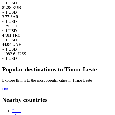
~ 1
USD
81.28
RUB
~ 1
USD
3.77
SAR
~ 1
USD
1.29
SGD
~ 1
USD
47.81
TRY
~ 1
USD
44.94
UAH
~ 1
USD
11982.61
UZS
~ 1
USD
Popular destinations to Timor Leste
Explore flights to the most popular cities in Timor Leste
Dili
Nearby countries
India