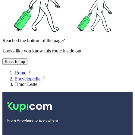
Reached the bottom of the page?
Looks like you know this route inside out
Back to top
Home
Encyclopedia
Timor Leste
From Anywhere to Everywhere