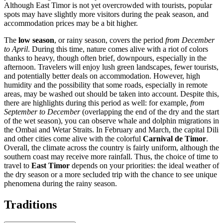
Although East Timor is not yet overcrowded with tourists, popular
spots may have slightly more visitors during the peak season, and
accommodation prices may be a bit higher.
The
low season
, or rainy season, covers the period
from December
to April
. During this time, nature comes alive with a riot of colors
thanks to heavy, though often brief, downpours, especially in the
afternoon. Travelers will enjoy lush green landscapes, fewer tourists,
and potentially better deals on accommodation. However, high
humidity and the possibility that some roads, especially in remote
areas, may be washed out should be taken into account. Despite this,
there are highlights during this period as well: for example,
from
September to December
(overlapping the end of the dry and the start
of the wet season), you can observe whale and dolphin migrations in
the Ombai and Wetar Straits. In February and March, the capital
Dili
and other cities come alive with the colorful
Carnival de Timor
.
Overall, the climate across the country is fairly uniform, although the
southern coast may receive more rainfall. Thus, the choice of time to
travel to
East Timor
depends on your priorities: the ideal weather of
the dry season or a more secluded trip with the chance to see unique
phenomena during the rainy season.
Traditions