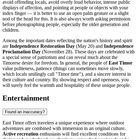
avoid offending locals, avoid overly loud behavior, intense public
displays of affection, and pointing at people or objects with your
index finger — it is better to use an open palm gesture or a slight
nod of the head for this. It is also always worth asking permission
before photographing people, especially the older generation and
children.
Among the important dates reflecting the nation's history and spirit
are
Independence Restoration Day
(May 20) and
Independence
Proclamation Day
(November 28). These days are celebrated with
a special sense of patriotism and can reveal much about the
Timorese desire for freedom. In general, the people of
East Timor
value politeness, patience (things can sometimes move slowly,
which locals smilingly call "Timor time"), and a sincere interest in
their culture and country. By showing respect and openness, you
will surely feel the warmth and hospitality of these unique people.
Entertainment
Found an inaccuracy?
East Timor offers travelers a unique experience where outdoor
adventures are combined with immersion in an original culture.
Active recreation
enthusiasts will find excellent conditions for