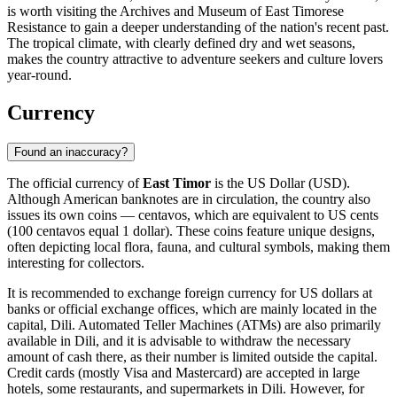
is worth visiting the
Archives and Museum of East Timorese
Resistance
to gain a deeper understanding of the nation's recent past.
The tropical climate, with clearly defined dry and wet seasons,
makes the country attractive to adventure seekers and culture lovers
year-round.
Currency
Found an inaccuracy?
The official currency of
East Timor
is the US Dollar (USD).
Although American banknotes are in circulation, the country also
issues its own coins — centavos, which are equivalent to US cents
(100 centavos equal 1 dollar). These coins feature unique designs,
often depicting local flora, fauna, and cultural symbols, making them
interesting for collectors.
It is recommended to exchange foreign currency for US dollars at
banks or official exchange offices, which are mainly located in the
capital,
Dili
. Automated Teller Machines (ATMs) are also primarily
available in
Dili
, and it is advisable to withdraw the necessary
amount of cash there, as their number is limited outside the capital.
Credit cards (mostly Visa and Mastercard) are accepted in large
hotels, some restaurants, and supermarkets in
Dili
. However, for