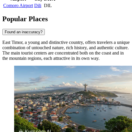
Comoro Airport
Dili
DIL
Popular Places
Found an inaccuracy?
East Timor, a young and distinctive country, offers travelers a unique
combination of untouched nature, rich history, and authentic culture.
The main tourist centers are concentrated both on the coast and in
the mountain regions, each attractive in its own way.