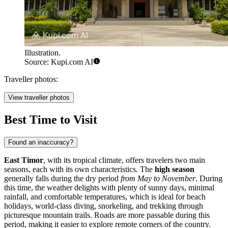
Illustration.
Source: Kupi.com AI
Traveller photos:
View traveller photos
Best Time to Visit
Found an inaccuracy?
East Timor
, with its tropical climate, offers travelers two main
seasons, each with its own characteristics. The
high season
generally falls during the dry period
from May to November
. During
this time, the weather delights with plenty of sunny days, minimal
rainfall, and comfortable temperatures, which is ideal for beach
holidays, world-class diving, snorkeling, and trekking through
picturesque mountain trails. Roads are more passable during this
period, making it easier to explore remote corners of the country.