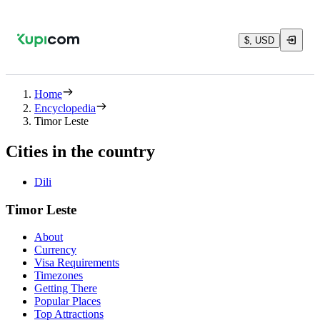
$, USD
Home
Encyclopedia
Timor Leste
Cities in the country
Dili
Timor Leste
About
Currency
Visa Requirements
Timezones
Getting There
Popular Places
Top Attractions