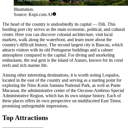
Illustration.
Source: Kupi.com AI
The heart of the country is undoubtedly its capital —
Dili
. This
bustling port city serves as the main economic, political, and cultural
center. Here you can discover colonial architecture, visit local
markets, walk along the waterfront, and learn more about the
country's difficult history. The second largest city is
Baucau
, which
attracts visitors with its old Portuguese buildings and a calmer
atmosphere compared to the capital. For diving and snorkeling
enthusiasts, the real gem is the island of
Atauro
, known for its coral
reefs and rich marine life.
Among other interesting destinations, it is worth noting
Lospalos
,
located in the east of the country and serving as a starting point for
exploring the Nino Konis Santana National Park, as well as
Pante
Macassar
, the administrative center of the Oecusse-Ambeno Special
Administrative Region, which has its own unique history. Each of
these places offers its own perspective on multifaceted East Timor,
promising unforgettable impressions.
Top Attractions