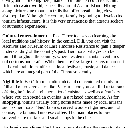
diving and snorkeling here, thanks to untouched coral reefs and a
rich underwater world, especially around Atauro Island. Hiking
along picturesque mountain trails that offer breathtaking views is
also popular. Although the country is only beginning to develop its
tourism infrastructure, it is this very pristineness that attracts seekers
of authentic experiences.
Cultural entertainment
in East Timor focuses on learning about
local traditions and history. In the capital,
Dili
, you can visit the
Archives and Museum of East Timorese Resistance
to gain a deeper
understanding of the country's past. Traditional villages can be
found throughout the country, where residents maintain centuries-
old customs and crafts. While there are few large theaters or concert
halls, cultural life manifests in local festivals, music, and dance,
which are an integral part of the Timorese identity.
Nightlife
in East Timor is quite quiet and concentrated mainly in
Dili
and other large cities like
Baucau
. Here you can find restaurants
offering both local and international cuisine, as well as a few bars
where you can spend an evening in a relaxed atmosphere. As for
shopping
, tourists usually bring home items made by local artisans,
such as traditional "tais" fabrics, carved wooden figurines, and, of
course, the famous Timorese coffee. The main places to buy
souvenirs are markets and small shops in the cities.
For
family vacations
, East Timor primarily offers the opportunity to