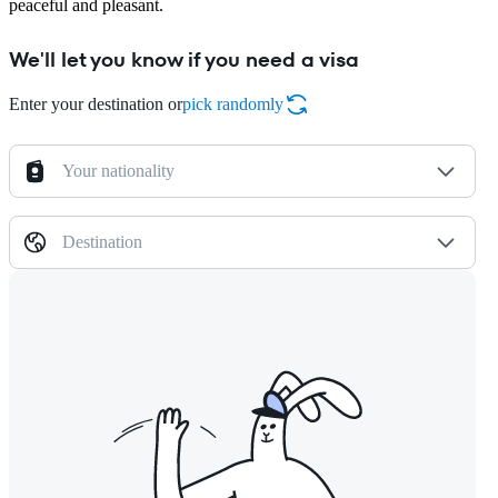
peaceful and pleasant.
We'll let you know if you need a visa
Enter your destination or
pick randomly
Your nationality
Destination