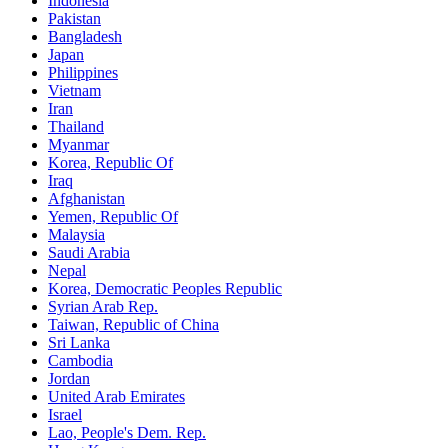
Indonesia
Pakistan
Bangladesh
Japan
Philippines
Vietnam
Iran
Thailand
Myanmar
Korea, Republic Of
Iraq
Afghanistan
Yemen, Republic Of
Malaysia
Saudi Arabia
Nepal
Korea, Democratic Peoples Republic
Syrian Arab Rep.
Taiwan, Republic of China
Sri Lanka
Cambodia
Jordan
United Arab Emirates
Israel
Lao, People's Dem. Rep.