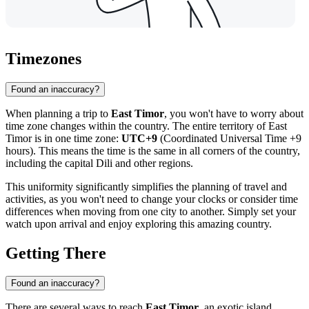
Timezones
Found an inaccuracy?
When planning a trip to
East Timor
, you won't have to worry about
time zone changes within the country. The entire territory of East
Timor is in one time zone:
UTC+9
(Coordinated Universal Time +9
hours). This means the time is the same in all corners of the country,
including the capital
Dili
and other regions.
This uniformity significantly simplifies the planning of travel and
activities, as you won't need to change your clocks or consider time
differences when moving from one city to another. Simply set your
watch upon arrival and enjoy exploring this amazing country.
Getting There
Found an inaccuracy?
There are several ways to reach
East Timor
, an exotic island