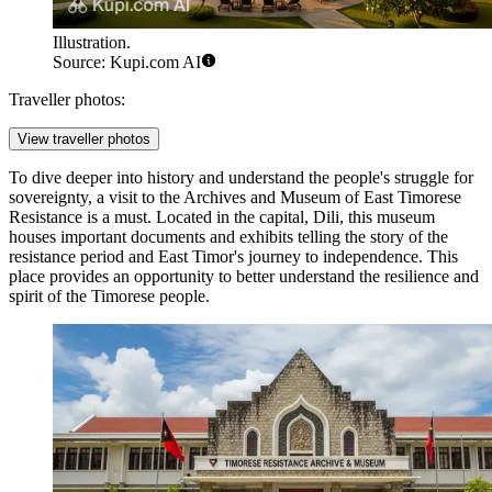
Illustration.
Source: Kupi.com AI
Traveller photos:
View traveller photos
To dive deeper into history and understand the people's struggle for
sovereignty, a visit to the
Archives and Museum of East Timorese
Resistance
is a must. Located in the capital, Dili, this museum
houses important documents and exhibits telling the story of the
resistance period and East Timor's journey to independence. This
place provides an opportunity to better understand the resilience and
spirit of the Timorese people.