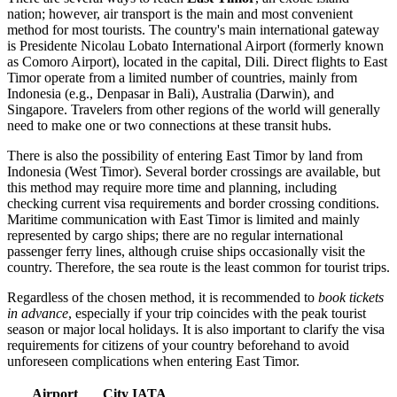
nation; however, air transport is the main and most convenient
method for most tourists. The country's main international gateway
is
Presidente Nicolau Lobato International Airport
(formerly known
as Comoro Airport), located in the capital,
Dili
. Direct flights to East
Timor operate from a limited number of countries, mainly from
Indonesia (e.g., Denpasar in Bali), Australia (Darwin), and
Singapore. Travelers from other regions of the world will generally
need to make one or two connections at these transit hubs.
There is also the possibility of entering East Timor by land from
Indonesia (West Timor). Several border crossings are available, but
this method may require more time and planning, including
checking current visa requirements and border crossing conditions.
Maritime communication with East Timor is limited and mainly
represented by cargo ships; there are no regular international
passenger ferry lines, although cruise ships occasionally visit the
country. Therefore, the sea route is the least common for tourist trips.
Regardless of the chosen method, it is recommended to
book tickets
in advance
, especially if your trip coincides with the peak tourist
season or major local holidays. It is also important to clarify the visa
requirements for citizens of your country beforehand to avoid
unforeseen complications when entering East Timor.
Airport
City
IATA