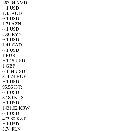
367.84
AMD
~ 1
USD
1.43
AUD
~ 1
USD
1.71
AZN
~ 1
USD
2.96
BYN
~ 1
USD
1.41
CAD
~ 1
USD
1
EUR
~
1.15
USD
1
GBP
~
1.34
USD
314.73
HUF
~ 1
USD
95.56
INR
~ 1
USD
87.89
KGS
~ 1
USD
1431.02
KRW
~ 1
USD
472.30
KZT
~ 1
USD
3.74
PLN