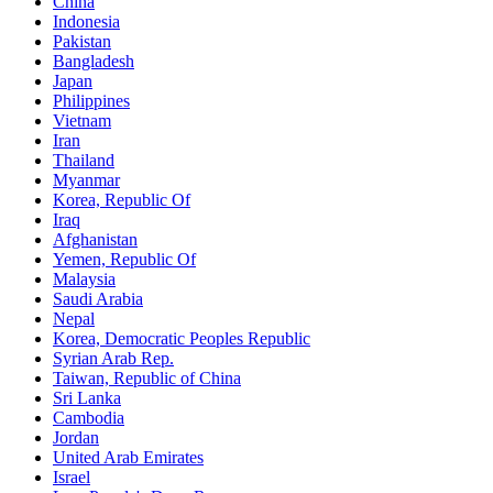
China
Indonesia
Pakistan
Bangladesh
Japan
Philippines
Vietnam
Iran
Thailand
Myanmar
Korea, Republic Of
Iraq
Afghanistan
Yemen, Republic Of
Malaysia
Saudi Arabia
Nepal
Korea, Democratic Peoples Republic
Syrian Arab Rep.
Taiwan, Republic of China
Sri Lanka
Cambodia
Jordan
United Arab Emirates
Israel