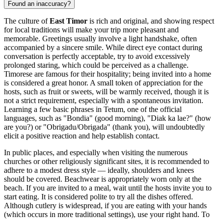
Found an inaccuracy?
The culture of
East Timor
is rich and original, and showing respect
for local traditions will make your trip more pleasant and
memorable. Greetings usually involve a light handshake, often
accompanied by a sincere smile. While direct eye contact during
conversation is perfectly acceptable, try to avoid excessively
prolonged staring, which could be perceived as a challenge.
Timorese are famous for their hospitality; being invited into a home
is considered a great honor. A small token of appreciation for the
hosts, such as fruit or sweets, will be warmly received, though it is
not a strict requirement, especially with a spontaneous invitation.
Learning a few basic phrases in Tetum, one of the official
languages, such as "Bondia" (good morning), "Diak ka lae?" (how
are you?) or "Obrigadu/Obrigada" (thank you), will undoubtedly
elicit a positive reaction and help establish contact.
In public places, and especially when visiting the numerous
churches or other religiously significant sites, it is recommended to
adhere to a modest dress style — ideally, shoulders and knees
should be covered. Beachwear is appropriately worn only at the
beach. If you are invited to a meal, wait until the hosts invite you to
start eating. It is considered polite to try all the dishes offered.
Although cutlery is widespread, if you are eating with your hands
(which occurs in more traditional settings), use your right hand. To