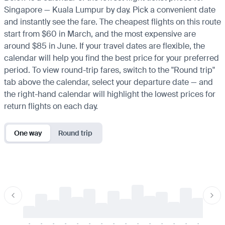
Singapore — Kuala Lumpur by day. Pick a convenient date
and instantly see the fare. The cheapest flights on this route
start from $60 in March, and the most expensive are
around $85 in June. If your travel dates are flexible, the
calendar will help you find the best price for your preferred
period. To view round-trip fares, switch to the "Round trip"
tab above the calendar, select your departure date — and
the right-hand calendar will highlight the lowest prices for
return flights on each day.
One way
Round trip
-
-
-
-
-
-
-
-
-
-
-
-
-
-
-
-
-