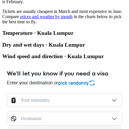
is February.
Tickets are usually cheapest in March and most expensive in June.
Compare
prices and weather by month
in the charts below to pick
the best time to fly.
Temperature · Kuala Lumpur
Dry and wet days · Kuala Lumpur
Wind speed and direction · Kuala Lumpur
We'll let you know if you need a visa
Enter your destination or
pick randomly
Your nationality
Destination