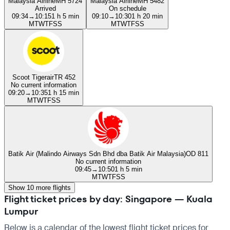
Malaysia Airline
MH 5724
Malaysia Airline
MH 5482
Arrived
On schedule
09:34
→
10:15
1 h 5 min
09:10
→
10:30
1 h 20 min
M
T
W
T
F
S
S
M
T
W
T
F
S
S
Scoot Tigerair
TR 452
No current information
09:20
→
10:35
1 h 15 min
M
T
W
T
F
S
S
Batik Air (Malindo Airways Sdn Bhd dba Batik Air Malaysia)
OD 811
No current information
09:45
→
10:50
1 h 5 min
M
T
W
T
F
S
S
Show 10 more flights
Flight ticket prices by day: Singapore — Kuala
Lumpur
Below is a calendar of the lowest flight ticket prices for