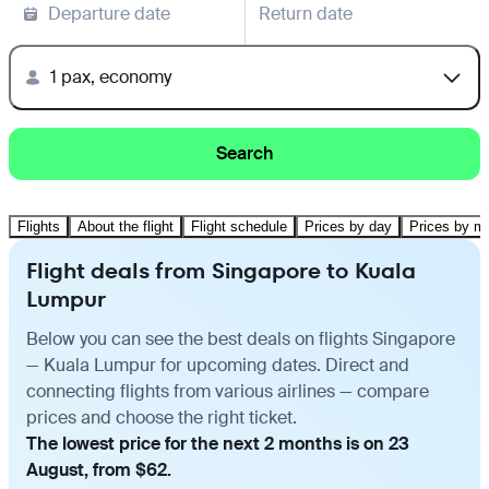
Departure date
Return date
1 pax, economy
Search
Flights
About the flight
Flight schedule
Prices by day
Prices by m
Flight deals from Singapore to Kuala
Lumpur
Below you can see the best deals on flights Singapore
— Kuala Lumpur for upcoming dates. Direct and
connecting flights from various airlines — compare
prices and choose the right ticket.
The lowest price for the next 2 months is on 23
August, from $62.