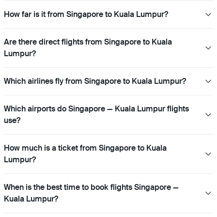
How far is it from Singapore to Kuala Lumpur?
Are there direct flights from Singapore to Kuala
Lumpur?
Which airlines fly from Singapore to Kuala Lumpur?
Which airports do Singapore — Kuala Lumpur flights
use?
How much is a ticket from Singapore to Kuala
Lumpur?
When is the best time to book flights Singapore —
Kuala Lumpur?