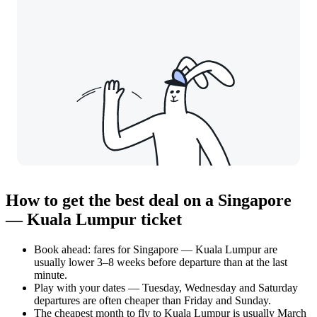
How to get the best deal on a Singapore
— Kuala Lumpur ticket
Book ahead: fares for Singapore — Kuala Lumpur are
usually lower 3–8 weeks before departure than at the last
minute.
Play with your dates — Tuesday, Wednesday and Saturday
departures are often cheaper than Friday and Sunday.
The cheapest month to fly to Kuala Lumpur is usually March