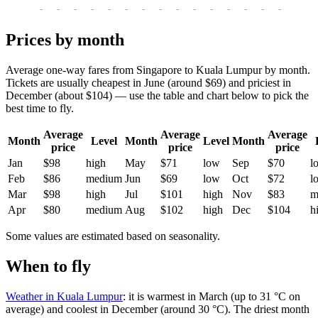
-
-
-
-
-
-
-
-
-
-
-
-
-
-
-
-
-
Prices by month
Average one-way fares from Singapore to Kuala Lumpur by month.
Tickets are usually cheapest in June (around $69) and priciest in
December (about $104) — use the table and chart below to pick the
best time to fly.
Average
Average
Average
Month
Level
Month
Level
Month
price
price
price
Jan
$98
high
May
$71
low
Sep
$70
l
Feb
$86
medium
Jun
$69
low
Oct
$72
l
Mar
$98
high
Jul
$101
high
Nov
$83
m
Apr
$80
medium
Aug
$102
high
Dec
$104
h
Some values are estimated based on seasonality.
When to fly
Weather in Kuala Lumpur
: it is warmest in March (up to 31 °C on
average) and coolest in December (around 30 °C). The driest month