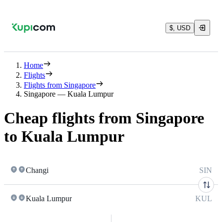
$, USD
Home
Flights
Flights from Singapore
Singapore — Kuala Lumpur
Cheap flights from Singapore
to Kuala Lumpur
Changi
SIN
Kuala Lumpur
KUL