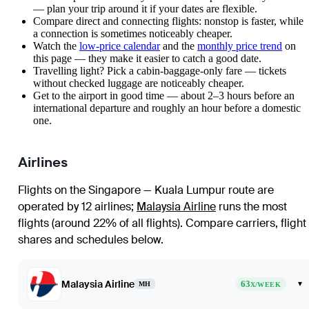
— plan your trip around it if your dates are flexible.
Compare direct and connecting flights: nonstop is faster, while
a connection is sometimes noticeably cheaper.
Watch the
low-price calendar
and the
monthly price trend
on
this page — they make it easier to catch a good date.
Travelling light? Pick a cabin-baggage-only fare — tickets
without checked luggage are noticeably cheaper.
Get to the airport in good time — about 2–3 hours before an
international departure and roughly an hour before a domestic
one.
Airlines
Flights on the Singapore — Kuala Lumpur route are
operated by 12 airlines
;
Malaysia Airline
runs the most
flights (around 22% of all flights)
. Compare carriers, flight
shares and schedules below.
Malaysia Airline
63
▾
MH
X/WEEK