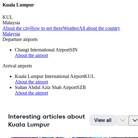
Kuala Lumpur
KUL
Malaysia
About the city
How to get there
Weather
All about the country
Malaysia
Departure airports
Changi International Airport
SIN
About the airport
Arrival airports
Kuala Lumpur International Airport
KUL
About the airport
Sultan Abdul Aziz Shah Airport
SZB
About the airport
Interesting articles about
View all
Kuala Lumpur