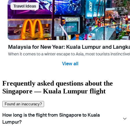
Travel Ideas
Malaysia for New Year: Kuala Lumpur and Langk
When it comes to a winter escape to Asia, most tourists instinctive
View all
Frequently asked questions about the
Singapore — Kuala Lumpur flight
Found an inaccuracy?
How long is the flight from Singapore to Kuala
Lumpur?