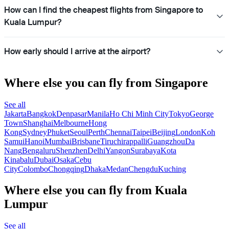
How can I find the cheapest flights from Singapore to
Kuala Lumpur?
How early should I arrive at the airport?
Where else you can fly from Singapore
See all
Jakarta
Bangkok
Denpasar
Manila
Ho Chi Minh City
Tokyo
George
Town
Shanghai
Melbourne
Hong
Kong
Sydney
Phuket
Seoul
Perth
Chennai
Taipei
Beijing
London
Koh
Samui
Hanoi
Mumbai
Brisbane
Tiruchirappalli
Guangzhou
Da
Nang
Bengaluru
Shenzhen
Delhi
Yangon
Surabaya
Kota
Kinabalu
Dubai
Osaka
Cebu
City
Colombo
Chongqing
Dhaka
Medan
Chengdu
Kuching
Where else you can fly from Kuala
Lumpur
See all