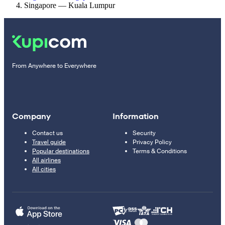
Singapore — Kuala Lumpur
From Anywhere to Everywhere
Company
Information
Contact us
Security
Travel guide
Privacy Policy
Popular destinations
Terms & Conditions
All airlines
All cities