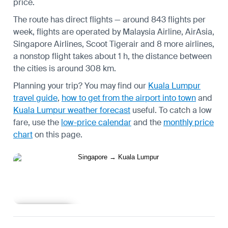
price.
The route has direct flights — around 843 flights per
week, flights are operated by Malaysia Airline, AirAsia,
Singapore Airlines, Scoot Tigerair and 8 more airlines,
a nonstop flight takes about 1 h, the distance between
the cities is around 308 km.
Planning your trip? You may find our
Kuala Lumpur
travel guide
,
how to get from the airport into town
and
Kuala Lumpur weather forecast
useful.
To catch a low
fare, use the
low-price calendar
and the
monthly price
chart
on this page.
Learn more