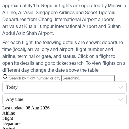
approximately 1 h. Regular flights are operated by Malaysia
Airline, AirAsia, Singapore Airlines and Scoot Tigerair.
Departures from Changi International Airport airports,
arrivals at Kuala Lumpur International Airport and Sultan
Abdul Aziz Shah Airport.
For each flight, the following details are shown: departure
time (local), arrival city and airport, flight number and
airline, terminal or gate, and status. Click on a flight to
open its details and go to ticket search.
To view flights on a
different day, change the date above the table.
Today
Any time
Last update: 08 Aug 2026
Airline
Flight
Departure
Arrival