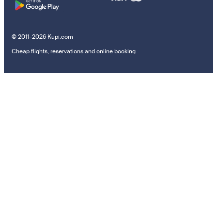
© 2011–2026 Kupi.com
Cheap flights, reservations and online booking