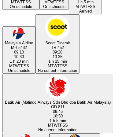
M
T
W
T
F
S
S
M
T
W
T
F
S
S
1 h 5 min
On schedule
On schedule
M
T
W
T
F
S
S
Arrived
Malaysia Airline
Scoot Tigerair
MH 5482
TR 452
09:10
09:20
10:30
10:35
1 h 20 min
1 h 15 min
M
T
W
T
F
S
S
M
T
W
T
F
S
S
On schedule
No current information
Batik Air (Malindo Airways Sdn Bhd dba Batik Air Malaysia)
OD 811
09:45
10:50
1 h 5 min
M
T
W
T
F
S
S
No current information