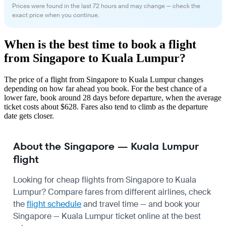
Prices were found in the last 72 hours and may change — check the
exact price when you continue.
When is the best time to book a flight
from Singapore to Kuala Lumpur?
The price of a flight from Singapore to Kuala Lumpur changes
depending on how far ahead you book. For the best chance of a
lower fare, book around 28 days before departure, when the average
ticket costs about $628. Fares also tend to climb as the departure
date gets closer.
About the Singapore — Kuala Lumpur
flight
Looking for cheap flights from Singapore to Kuala
Lumpur? Compare fares from different airlines, check
the
flight schedule
and travel time — and book your
Singapore — Kuala Lumpur ticket online at the best