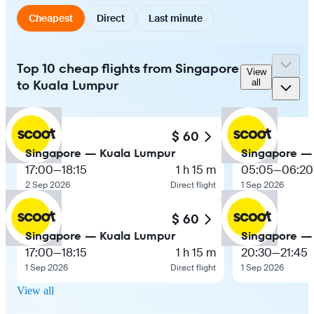
Cheapest
Direct
Last minute
Top 10 cheap flights from Singapore
View
to Kuala Lumpur
all
$ 60
Singapore — Kuala Lumpur
Singapore —
17:00
—
18:15
1 h 15 m
05:05
—
06:20
2 Sep 2026
Direct flight
1 Sep 2026
$ 60
Singapore — Kuala Lumpur
Singapore —
17:00
—
18:15
1 h 15 m
20:30
—
21:45
1 Sep 2026
Direct flight
1 Sep 2026
View all