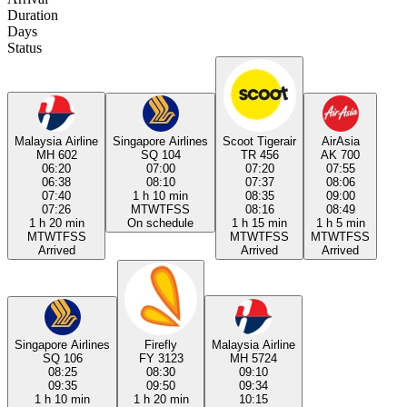
Duration
Days
Status
Malaysia Airline
Singapore Airlines
Scoot Tigerair
AirAsia
MH 602
SQ 104
TR 456
AK 700
06:20
07:00
07:20
07:55
06:38
08:10
07:37
08:06
07:40
1 h 10 min
08:35
09:00
07:26
M
T
W
T
F
S
S
08:16
08:49
1 h 20 min
On schedule
1 h 15 min
1 h 5 min
M
T
W
T
F
S
S
M
T
W
T
F
S
S
M
T
W
T
F
S
S
Arrived
Arrived
Arrived
Singapore Airlines
Firefly
Malaysia Airline
SQ 106
FY 3123
MH 5724
08:25
08:30
09:10
09:35
09:50
09:34
1 h 10 min
1 h 20 min
10:15