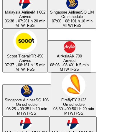
Malaysia Airline
MH 602
Singapore Airlines
SQ 104
Arrived
On schedule
06:38
→
07:26
1 h 20 min
07:00
→
08:10
1 h 10 min
M
T
W
T
F
S
S
M
T
W
T
F
S
S
Scoot Tigerair
TR 456
AirAsia
AK 700
Arrived
Arrived
07:37
→
08:16
1 h 15 min
08:06
→
08:49
1 h 5 min
M
T
W
T
F
S
S
M
T
W
T
F
S
S
Singapore Airlines
SQ 106
Firefly
FY 3123
On schedule
On schedule
08:25
→
09:35
1 h 10 min
08:30
→
09:50
1 h 20 min
M
T
W
T
F
S
S
M
T
W
T
F
S
S