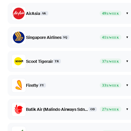
AirAsia
49
▾
AK
X/WEEK
Singapore Airlines
41
▾
SQ
X/WEEK
Scoot Tigerair
37
▾
TR
X/WEEK
Firefly
33
▾
FY
X/WEEK
Batik Air (Malindo Airways Sdn Bhd dba Batik Air Malaysia)
27
▾
OD
X/WEEK