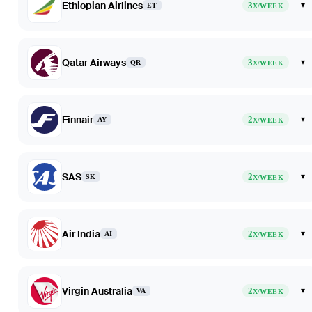
Ethiopian Airlines
3
▾
ET
X/WEEK
Qatar Airways
3
▾
QR
X/WEEK
Finnair
2
▾
AY
X/WEEK
SAS
2
▾
SK
X/WEEK
Air India
2
▾
AI
X/WEEK
Virgin Australia
2
▾
VA
X/WEEK