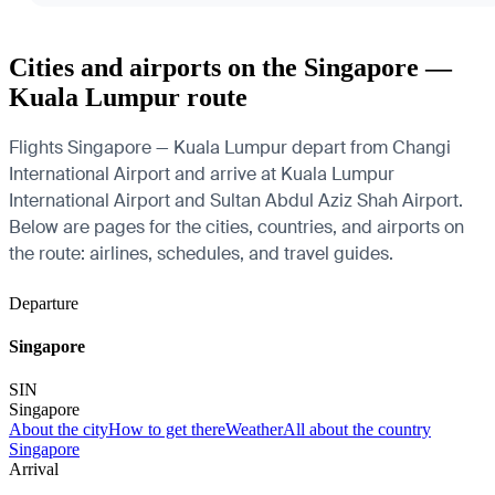
Cities and airports on the Singapore —
Kuala Lumpur route
Flights Singapore — Kuala Lumpur depart from Changi
International Airport and arrive at Kuala Lumpur
International Airport and Sultan Abdul Aziz Shah Airport.
Below are pages for the cities, countries, and airports on
the route: airlines, schedules, and travel guides.
Departure
Singapore
SIN
Singapore
About the city
How to get there
Weather
All about the country
Singapore
Arrival