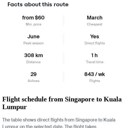
Facts about this route
from $60
March
Min. price
Cheapest
June
Yes
Peak season
Direct flights
308 km
1 h
Distance
Travel time
29
843 / wk
Airlines
Flights
Flight schedule from Singapore to Kuala
Lumpur
The table shows direct flights from Singapore to Kuala
Lumpur on the selected date. The flight takes