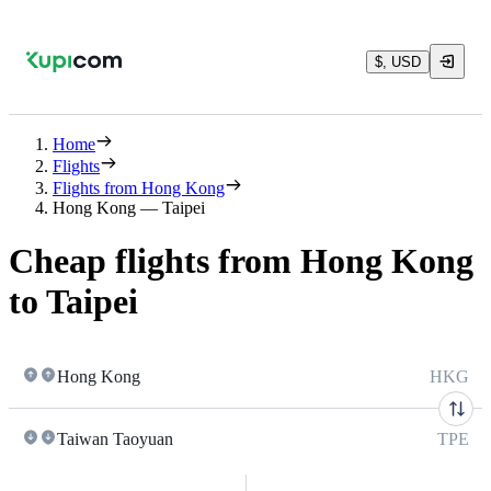
$, USD
Home
Flights
Flights from Hong Kong
Hong Kong — Taipei
Cheap flights from Hong Kong
to Taipei
Hong Kong
HKG
Taiwan Taoyuan
TPE