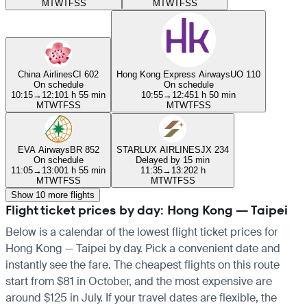
M
T
W
T
F
S
S
M
T
W
T
F
S
S
China Airlines
CI 602
Hong Kong Express Airways
UO 110
On schedule
On schedule
10:15
→
12:10
1 h 55 min
10:55
→
12:45
1 h 50 min
M
T
W
T
F
S
S
M
T
W
T
F
S
S
EVA Airways
BR 852
STARLUX AIRLINES
JX 234
On schedule
Delayed by 15 min
11:05
→
13:00
1 h 55 min
11:35
→
13:20
2 h
M
T
W
T
F
S
S
M
T
W
T
F
S
S
Show 10 more flights
Flight ticket prices by day: Hong Kong — Taipei
Below is a calendar of the lowest flight ticket prices for
Hong Kong — Taipei by day. Pick a convenient date and
instantly see the fare. The cheapest flights on this route
start from $81 in October, and the most expensive are
around $125 in July. If your travel dates are flexible, the