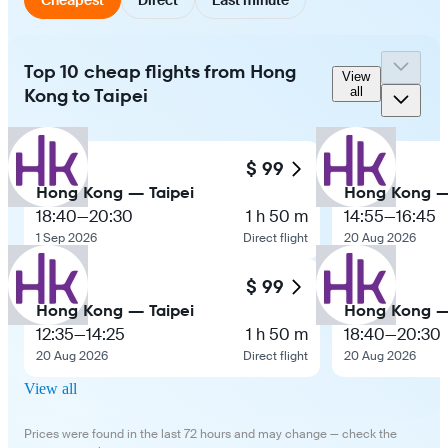
Top 10 cheap flights from Hong
View
Kong to Taipei
all
$ 99
Hong Kong — Taipei
Hong Kong —
18:40
—
20:30
1 h 50 m
14:55
—
16:45
1 Sep 2026
Direct flight
20 Aug 2026
$ 99
Hong Kong — Taipei
Hong Kong —
12:35
—
14:25
1 h 50 m
18:40
—
20:30
20 Aug 2026
Direct flight
20 Aug 2026
View all
Prices were found in the last 72 hours and may change — check the