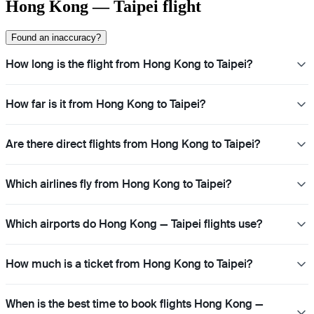
Hong Kong — Taipei flight
Found an inaccuracy?
How long is the flight from Hong Kong to Taipei?
How far is it from Hong Kong to Taipei?
Are there direct flights from Hong Kong to Taipei?
Which airlines fly from Hong Kong to Taipei?
Which airports do Hong Kong — Taipei flights use?
How much is a ticket from Hong Kong to Taipei?
When is the best time to book flights Hong Kong —