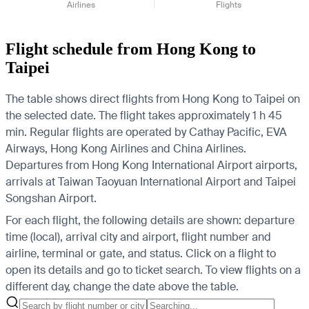
Airlines
Flights
Flight schedule from Hong Kong to
Taipei
The table shows direct flights from Hong Kong to Taipei on
the selected date. The flight takes approximately 1 h 45
min. Regular flights are operated by Cathay Pacific, EVA
Airways, Hong Kong Airlines and China Airlines.
Departures from Hong Kong International Airport airports,
arrivals at Taiwan Taoyuan International Airport and Taipei
Songshan Airport.
For each flight, the following details are shown: departure
time (local), arrival city and airport, flight number and
airline, terminal or gate, and status. Click on a flight to
open its details and go to ticket search.
To view flights on a
different day, change the date above the table.