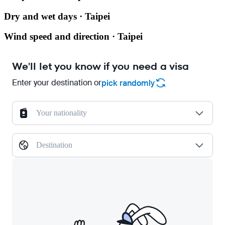
Dry and wet days · Taipei
Wind speed and direction · Taipei
We'll let you know if you need a visa
Enter your destination or
pick randomly
Your nationality
Destination