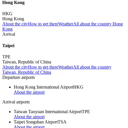
Hong Kong
HKG
Hong Kong
About the city
How to get there
Weather
All about the country Hong
Kong
Arrival
Taipei
TPE
Taiwan, Republic of China
About the city
How to get there
Weather
All about the country
Taiwan, Republic of China
Departure airports
Hong Kong International Airport
HKG
About the airport
Arrival airports
Taiwan Taoyuan International Airport
TPE
About the airport
Taipei Songshan Airport
TSA
About the airport