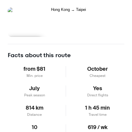
Learn more
Facts about this route
from $81
October
Min. price
Cheapest
July
Yes
Peak season
Direct flights
814 km
1 h 45 min
Distance
Travel time
10
619 / wk