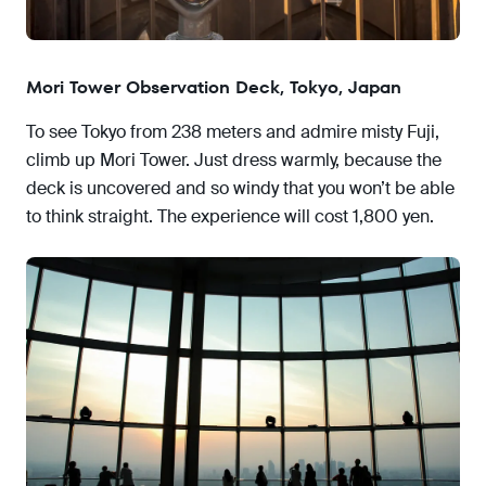
Mori Tower Observation Deck, Tokyo, Japan
To see Tokyo from 238 meters and admire misty Fuji,
climb up Mori Tower. Just dress warmly, because the
deck is uncovered and so windy that you won’t be able
to think straight. The experience will cost 1,800 yen.