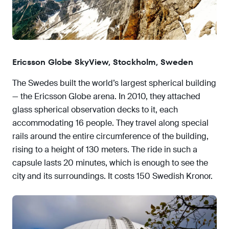
Ericsson Globe SkyView, Stockholm, Sweden
The Swedes built the world’s largest spherical building
— the Ericsson Globe arena. In 2010, they attached
glass spherical observation decks to it, each
accommodating 16 people. They travel along special
rails around the entire circumference of the building,
rising to a height of 130 meters. The ride in such a
capsule lasts 20 minutes, which is enough to see the
city and its surroundings. It costs 150 Swedish Kronor.