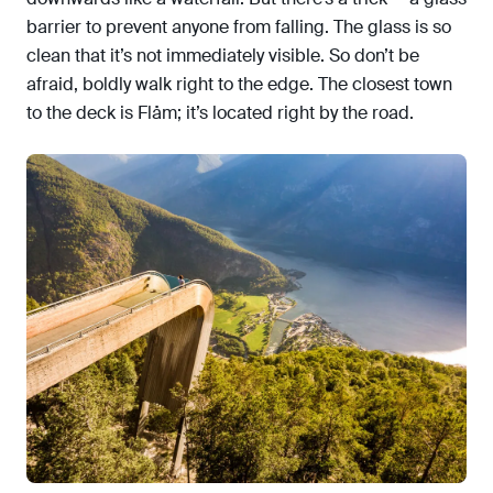
barrier to prevent anyone from falling. The glass is so
clean that it’s not immediately visible. So don’t be
afraid, boldly walk right to the edge. The closest town
to the deck is Flåm; it’s located right by the road.