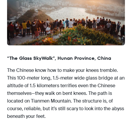
“The Glass SkyWalk”, Hunan Province, China
The Chinese know how to make your knees tremble.
This 100-meter long, 1.5-meter wide glass bridge at an
altitude of 1.5 kilometers terrifies even the Chinese
themselves—they walk on bent knees. The path is
located on Tianmen Mountain. The structure is, of
course, reliable, but it’s still scary to look into the abyss
beneath your feet.