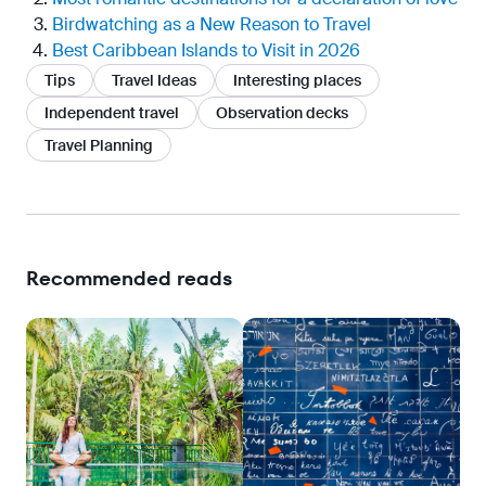
Birdwatching as a New Reason to Travel
Best Caribbean Islands to Visit in 2026
Tips
Travel Ideas
Interesting places
Independent travel
Observation decks
Travel Planning
Recommended reads