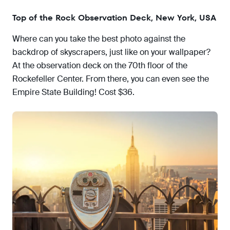
Top of the Rock Observation Deck, New York, USA
Where can you take the best photo against the
backdrop of skyscrapers, just like on your wallpaper?
At the observation deck on the 70th floor of the
Rockefeller Center. From there, you can even see the
Empire State Building! Cost $36.