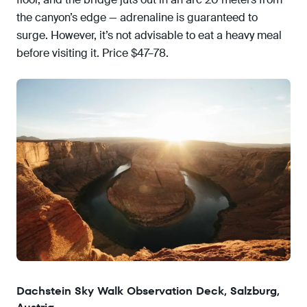
the canyon’s edge — adrenaline is guaranteed to
surge. However, it’s not advisable to eat a heavy meal
before visiting it. Price $47–78.
Dachstein Sky Walk Observation Deck, Salzburg,