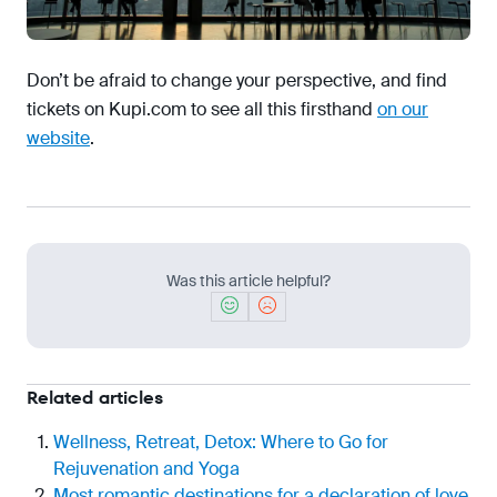
Don’t be afraid to change your perspective, and find
tickets on Kupi.com to see all this firsthand
on our
website
.
Was this article helpful?
Related articles
Wellness, Retreat, Detox: Where to Go for
Rejuvenation and Yoga
Most romantic destinations for a declaration of love