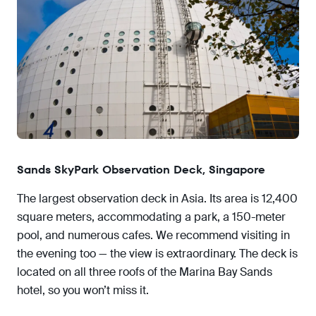
Sands SkyPark Observation Deck, Singapore
The largest observation deck in Asia. Its area is 12,400
square meters, accommodating a park, a 150-meter
pool, and numerous cafes. We recommend visiting in
the evening too — the view is extraordinary. The deck is
located on all three roofs of the Marina Bay Sands
hotel, so you won’t miss it.