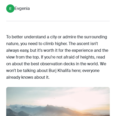
Ericsson Globe SkyView, Stockholm, Sweden
Evgenia
E
Sands SkyPark Observation Deck, Singapore
Aurland Lookout, Flåm, Norway
Top of the Rock Observation Deck, New York,
USA
To better understand a city or admire the surrounding
Mori Tower Observation Deck, Tokyo, Japan
nature, you need to climb higher. The ascent isn’t
always easy, but it’s worth it for the experience and the
view from the top. If you’re not afraid of heights, read
on about the best observation decks in the world. We
won’t be talking about Burj Khalifa here; everyone
already knows about it.