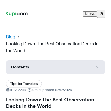
$, USD
Blog
Looking Down: The Best Observation Decks in
the World
Contents
"The Glass SkyWalk", Hunan Province, China
Tips for Travelers
Grand Canyon Skywalk, Arizona, USA
10/23/2018
4 min
updated 07/17/2026
Dachstein Sky Walk Observation Deck,
Looking Down: The Best Observation
Salzburg, Austria
Decks in the World