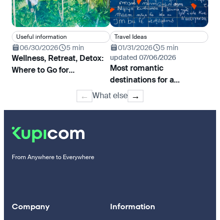
Useful information
Travel Ideas
In
06/30/2026
5 min
01/31/2026
5 min
0
Wellness, Retreat, Detox:
updated 07/06/2026
Bi
Most romantic
Where to Go for
Rea
destinations for a
Rejuvenation and Yoga
declaration of love
What else
←
→
From Anywhere to Everywhere
Company
Information