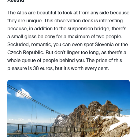
Austria
The Alps are beautiful to look at from any side because
they are unique. This observation deck is interesting
because, in addition to the suspension bridge, there’s
a small glass balcony for a maximum of two people.
Secluded, romantic, you can even spot Slovenia or the
Czech Republic. But don’t linger too long, as there’s a
whole queue of people behind you. The price of this
pleasure is 38 euros, but it’s worth every cent.