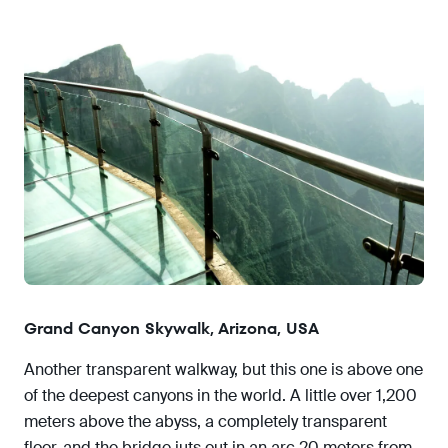
Grand Canyon Skywalk, Arizona, USA
Another transparent walkway, but this one is above one
of the deepest canyons in the world. A little over 1,200
meters above the abyss, a completely transparent
floor, and the bridge juts out in an arc 20 meters from