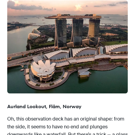
Aurland Lookout, Flåm, Norway
Oh, this observation deck has an original shape: from
the side, it seems to have no end and plunges
downwards like a waterfall. But there’s a trick — a glass