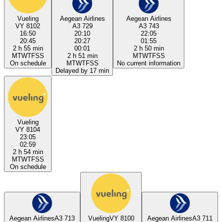
Vueling
Aegean Airlines
Aegean Airlines
VY 8102
A3 729
A3 743
16:50
20:10
22:05
20:45
20:27
01:55
2 h 55 min
00:01
2 h 50 min
M
T
W
T
F
S
S
2 h 51 min
M
T
W
T
F
S
S
On schedule
M
T
W
T
F
S
S
No current information
Delayed by 17 min
Vueling
VY 8104
23:05
02:59
2 h 54 min
M
T
W
T
F
S
S
On schedule
Aegean Airlines
A3 713
Vueling
VY 8100
Aegean Airlines
A3 711