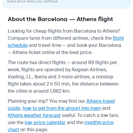
exact price when you continue.
About the Barcelona — Athens flight
Looking for cheap flights from Barcelona to Athens?
Compare fares from different airlines, check the
flight
schedule
and travel time — and book your Barcelona
— Athens ticket online at the best price.
The route has direct flights — around 89 flights per
week, flights are operated by Aegean Airlines,
Vueling, LL, Iberia and 3 more airlines, a nonstop
flight takes about 2 h 50 min, the distance between
the cities is around 1,882 km.
Planning your trip? You may find our
Athens travel
guide
,
how to get from the airport into town
and
Athens weather forecast
useful.
To catch a low fare,
use the
low-price calendar
and the
monthly price
chart
on this page.