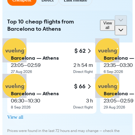
Top 10 cheap flights from
View
Barcelona to Athens
all
$ 62
Barcelona — Athens
Barcelona —
23:05
—
02:59
2 h 54 m
23:35
—
03:30
27 Aug 2026
Direct flight
6 Sep 2026
$ 66
Barcelona — Athens
Barcelona —
06:30
—
10:30
3 h
23:05
—
02:59
8 Sep 2026
Direct flight
29 Aug 2026
View all
Prices were found in the last 72 hours and may change — check the