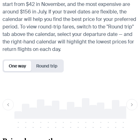
start from $42 in November, and the most expensive are
around $156 in July. If your travel dates are flexible, the
calendar will help you find the best price for your preferred
period. To view round-trip fares, switch to the "Round trip"
tab above the calendar, select your departure date — and
the right-hand calendar will highlight the lowest prices for
return flights on each day.
One way
Round trip
-
-
-
-
-
-
-
-
-
-
-
-
-
-
-
-
-
-
-
-
-
-
-
-
-
-
-
-
-
-
-
-
-
-