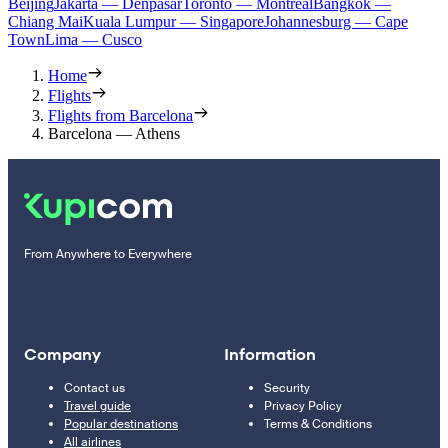
Beijing
Jakarta — Denpasar
Toronto — Montreal
Bangkok —
Chiang Mai
Kuala Lumpur — Singapore
Johannesburg — Cape
Town
Lima — Cusco
Home
Flights
Flights from Barcelona
Barcelona — Athens
From Anywhere to Everywhere
Company
Information
Contact us
Security
Travel guide
Privacy Policy
Popular destinations
Terms & Conditions
All airlines