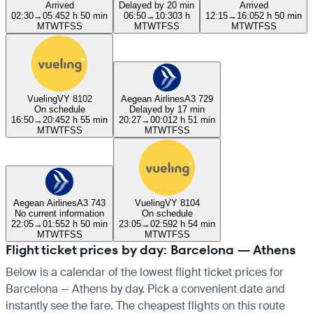
Arrived
Delayed by 20 min
Arrived
02:30
→
05:45
2 h 50 min
06:50
→
10:30
3 h
12:15
→
16:05
2 h 50 min
M
T
W
T
F
S
S
M
T
W
T
F
S
S
M
T
W
T
F
S
S
Vueling
VY 8102
Aegean Airlines
A3 729
On schedule
Delayed by 17 min
16:50
→
20:45
2 h 55 min
20:27
→
00:01
2 h 51 min
M
T
W
T
F
S
S
M
T
W
T
F
S
S
Aegean Airlines
A3 743
Vueling
VY 8104
No current information
On schedule
22:05
→
01:55
2 h 50 min
23:05
→
02:59
2 h 54 min
M
T
W
T
F
S
S
M
T
W
T
F
S
S
Flight ticket prices by day: Barcelona — Athens
Below is a calendar of the lowest flight ticket prices for
Barcelona — Athens by day. Pick a convenient date and
instantly see the fare. The cheapest flights on this route