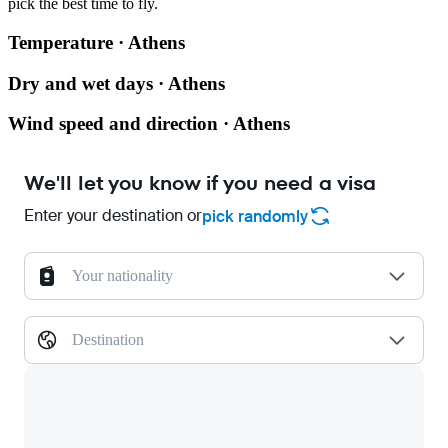
pick the best time to fly.
Temperature · Athens
Dry and wet days · Athens
Wind speed and direction · Athens
We'll let you know if you need a visa
Enter your destination or
pick randomly
Your nationality
Destination