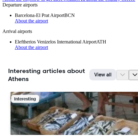
Departure airports
Barcelona-El Prat Airport
BCN
About the airport
Arrival airports
Eleftherios Venizelos International Airport
ATH
About the airport
Interesting articles about
View all
Athens
Interesting