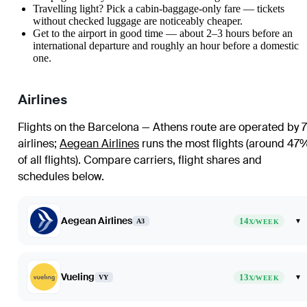
Travelling light? Pick a cabin-baggage-only fare — tickets
without checked luggage are noticeably cheaper.
Get to the airport in good time — about 2–3 hours before an
international departure and roughly an hour before a domestic
one.
Airlines
Flights on the Barcelona — Athens route are operated by 7
airlines
;
Aegean Airlines
runs the most flights (around 47
of all flights)
. Compare carriers, flight shares and
schedules below.
Aegean Airlines
14
▾
A3
X/WEEK
Vueling
13
▾
VY
X/WEEK