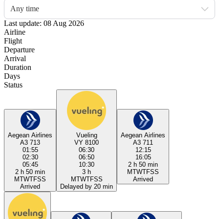
Any time
Last update: 08 Aug 2026
Airline
Flight
Departure
Arrival
Duration
Days
Status
Aegean Airlines
Vueling
Aegean Airlines
A3 713
VY 8100
A3 711
01:55
06:30
12:15
02:30
06:50
16:05
05:45
10:30
2 h 50 min
2 h 50 min
3 h
M
T
W
T
F
S
S
M
T
W
T
F
S
S
M
T
W
T
F
S
S
Arrived
Arrived
Delayed by 20 min