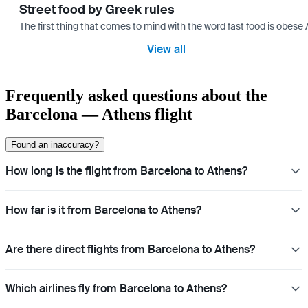
Street food by Greek rules
The first thing that comes to mind with the word fast food is ob
View all
Frequently asked questions about the
Barcelona — Athens flight
Found an inaccuracy?
How long is the flight from Barcelona to Athens?
How far is it from Barcelona to Athens?
Are there direct flights from Barcelona to Athens?
Which airlines fly from Barcelona to Athens?