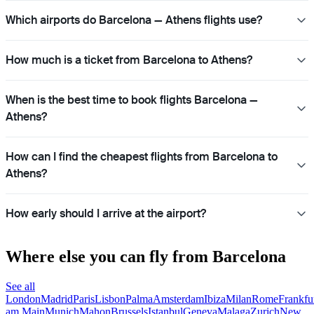
Which airports do Barcelona — Athens flights use?
How much is a ticket from Barcelona to Athens?
When is the best time to book flights Barcelona —
Athens?
How can I find the cheapest flights from Barcelona to
Athens?
How early should I arrive at the airport?
Where else you can fly from Barcelona
See all
London
Madrid
Paris
Lisbon
Palma
Amsterdam
Ibiza
Milan
Rome
Frankfu
am Main
Munich
Mahon
Brussels
Istanbul
Geneva
Malaga
Zurich
New