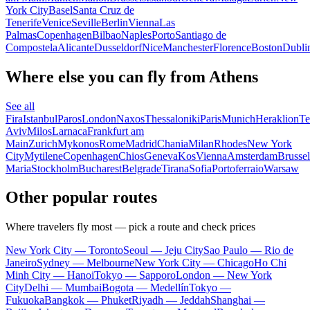
York City
Basel
Santa Cruz de
Tenerife
Venice
Seville
Berlin
Vienna
Las
Palmas
Copenhagen
Bilbao
Naples
Porto
Santiago de
Compostela
Alicante
Dusseldorf
Nice
Manchester
Florence
Boston
Dubli
Where else you can fly from Athens
See all
Fira
Istanbul
Paros
London
Naxos
Thessaloniki
Paris
Munich
Heraklion
Te
Aviv
Milos
Larnaca
Frankfurt am
Main
Zurich
Mykonos
Rome
Madrid
Chania
Milan
Rhodes
New York
City
Mytilene
Copenhagen
Chios
Geneva
Kos
Vienna
Amsterdam
Brussel
Maria
Stockholm
Bucharest
Belgrade
Tirana
Sofia
Portoferraio
Warsaw
Other popular routes
Where travelers fly most — pick a route and check prices
New York City — Toronto
Seoul — Jeju City
Sao Paulo — Rio de
Janeiro
Sydney — Melbourne
New York City — Chicago
Ho Chi
Minh City — Hanoi
Tokyo — Sapporo
London — New York
City
Delhi — Mumbai
Bogota — Medellín
Tokyo —
Fukuoka
Bangkok — Phuket
Riyadh — Jeddah
Shanghai —