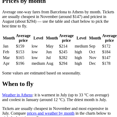
Prices by month
Average one-way fares from Barcelona to Athens by month. Tickets
are usually cheapest in November (around $147) and priciest in
August (about $294) — use the table and chart below to pick the
best time to fly.
Average
Average
Average
Month
Level
Month
Level
Month
price
price
price
Jan
$159
low
May
$214
medium
Sep
$172
Feb
$153
low
Jun
$245
high
Oct
$184
Mar
$165
low
Jul
$282
high
Nov
$147
Apr
$196
medium
Aug
$294
high
Dec
$178
Some values are estimated based on seasonality.
When to fly
Weather in Athens
: it is warmest in July (up to 33 °C on average)
and coolest in January (around 12 °C). The driest month is July.
Tickets are usually cheapest in November and most expensive in
July.
Compare
prices and weather by month
in the charts below to