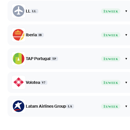
LL
1
▾
LL
X/WEEK
Iberia
1
▾
IB
X/WEEK
TAP Portugal
1
▾
TP
X/WEEK
Volotea
1
▾
V7
X/WEEK
Latam Airlines Group
1
▾
LA
X/WEEK