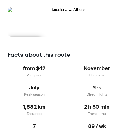
Learn more
Facts about this route
from $42
November
Min. price
Cheapest
July
Yes
Peak season
Direct flights
1,882 km
2 h 50 min
Distance
Travel time
7
89 / wk