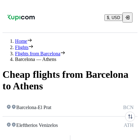
$, USD
Home
Flights
Flights from Barcelona
Barcelona — Athens
Cheap flights from Barcelona
to Athens
Barcelona-El Prat
BCN
Eleftherios Venizelos
ATH