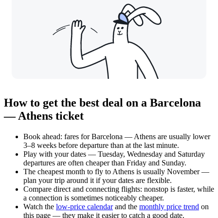
How to get the best deal on a Barcelona
— Athens ticket
Book ahead: fares for Barcelona — Athens are usually lower
3–8 weeks before departure than at the last minute.
Play with your dates — Tuesday, Wednesday and Saturday
departures are often cheaper than Friday and Sunday.
The cheapest month to fly to Athens is usually November —
plan your trip around it if your dates are flexible.
Compare direct and connecting flights: nonstop is faster, while
a connection is sometimes noticeably cheaper.
Watch the
low-price calendar
and the
monthly price trend
on
this page — they make it easier to catch a good date.