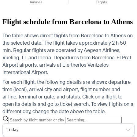
Airlines
Flights
Flight schedule from Barcelona to Athens
The table shows direct flights from Barcelona to Athens on
the selected date. The flight takes approximately 2 h 50
min. Regular flights are operated by Aegean Airlines,
Vueling, LL and Iberia.
Departures from Barcelona-El Prat
Airport airports, arrivals at Eleftherios Venizelos
International Airport.
For each flight, the following details are shown: departure
time (local), arrival city and airport, flight number and
airline, terminal or gate, and status. Click on a flight to
open its details and go to ticket search.
To view flights on a
different day, change the date above the table.
Today