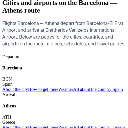
Cities and airports on the Barcelona —
Athens route
Flights Barcelona — Athens depart from Barcelona-El Prat
Airport and arrive at Eleftherios Venizelos International
Airport. Below are pages for the cities, countries, and
airports on the route: airlines, schedules, and travel guides.
Departure
Barcelona
BCN
Spain
About the city
How to get there
Weather
All about the country Spain
Arrival
Athens
ATH
Greece
About the city
How to get there
Weather
All about the country Greece