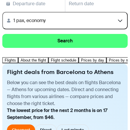
Departure date
Return date
1 pax, economy
Search
Flights
About the flight
Flight schedule
Prices by day
Prices by m
Flight deals from Barcelona to Athens
Below you can see the best deals on flights Barcelona
— Athens for upcoming dates. Direct and connecting
flights from various airlines — compare prices and
choose the right ticket.
The lowest price for the next 2 months is on 17
September, from $46.
Cheapest
Direct
Last minute