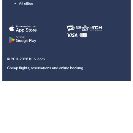
All cities
© 2011–2026 Kupi.com
Cheap flights, reservations and online booking