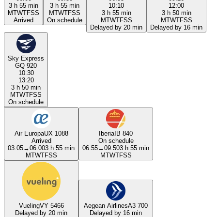
3 h 55 min
3 h 55 min
10:10
12:00
M
T
W
T
F
S
S
M
T
W
T
F
S
S
3 h 55 min
3 h 50 min
Arrived
On schedule
M
T
W
T
F
S
S
M
T
W
T
F
S
S
Delayed by 20 min
Delayed by 16 min
Sky Express
GQ 920
10:30
13:20
3 h 50 min
M
T
W
T
F
S
S
On schedule
Air Europa
UX 1088
Iberia
IB 840
Arrived
On schedule
03:05
→
06:00
3 h 55 min
06:55
→
09:50
3 h 55 min
M
T
W
T
F
S
S
M
T
W
T
F
S
S
Vueling
VY 5466
Aegean Airlines
A3 700
Delayed by 20 min
Delayed by 16 min