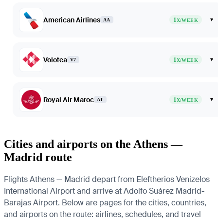
American Airlines
1
▾
AA
X/WEEK
Volotea
1
▾
V7
X/WEEK
Royal Air Maroc
1
▾
AT
X/WEEK
Cities and airports on the Athens —
Madrid route
Flights Athens — Madrid depart from Eleftherios Venizelos
International Airport and arrive at Adolfo Suárez Madrid-
Barajas Airport. Below are pages for the cities, countries,
and airports on the route: airlines, schedules, and travel