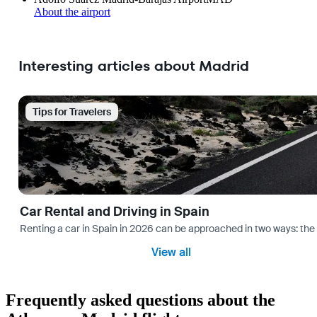
About the airport
Interesting articles about Madrid
Tips for Travelers
Car Rental and Driving in Spain
Renting a car in Spain in 2026 can be approached in two ways: the “
View all
Frequently asked questions about the