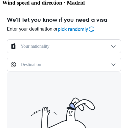
Wind speed and direction · Madrid
We'll let you know if you need a visa
Enter your destination or
pick randomly
Your nationality
Destination