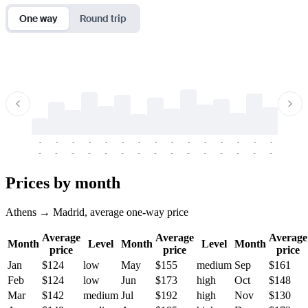
One way
Round trip
-
-
-
-
-
-
-
-
-
-
-
-
-
-
-
-
-
-
-
-
-
-
-
-
-
-
-
-
-
-
-
-
-
-
Prices by month
Athens → Madrid, average one-way price
Average
Average
Average
Month
Level
Month
Level
Month
price
price
price
Jan
$124
low
May
$155
medium
Sep
$161
Feb
$124
low
Jun
$173
high
Oct
$148
Mar
$142
medium
Jul
$192
high
Nov
$130