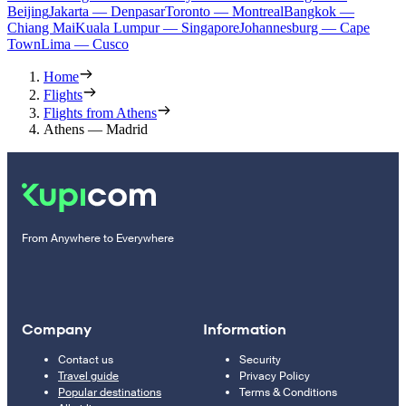
Beijing
Jakarta — Denpasar
Toronto — Montreal
Bangkok —
Chiang Mai
Kuala Lumpur — Singapore
Johannesburg — Cape
Town
Lima — Cusco
Home
Flights
Flights from Athens
Athens — Madrid
From Anywhere to Everywhere
Company
Information
Contact us
Security
Travel guide
Privacy Policy
Popular destinations
Terms & Conditions