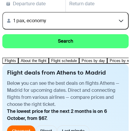
Departure date
Return date
1 pax, economy
Search
Flights
About the flight
Flight schedule
Prices by day
Prices by m
Flight deals from Athens to Madrid
Below you can see the best deals on flights Athens —
Madrid for upcoming dates. Direct and connecting
flights from various airlines — compare prices and
choose the right ticket.
The lowest price for the next 2 months is on 6
October, from $67.
Cheapest
Direct
Last minute