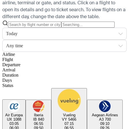
airline, terminal or gate, and status. Click on a flight to
open its details and go to ticket search.
To view flights on a
different day, change the date above the table.
Today
Any time
Airline
Flight
Departure
Arrival
Duration
Days
Status
Air Europa
Iberia
Vueling
Aegean Airlines
UX 1088
IB 840
VY 5466
A3 700
03:05
06:55
07:15
09:10
06:00
09:50
06:55
09:26