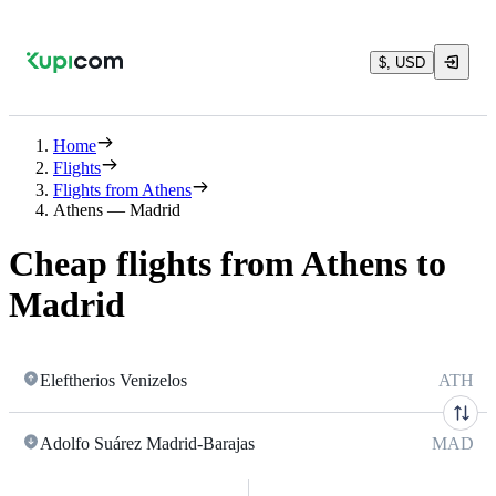
$, USD
Home
Flights
Flights from Athens
Athens — Madrid
Cheap flights from Athens to
Madrid
Eleftherios Venizelos
ATH
Adolfo Suárez Madrid-Barajas
MAD