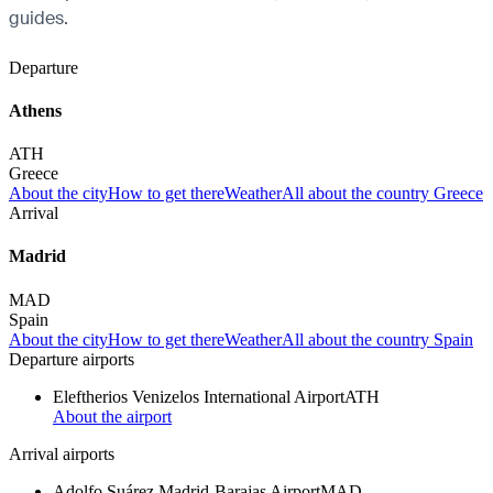
guides.
Departure
Athens
ATH
Greece
About the city
How to get there
Weather
All about the country Greece
Arrival
Madrid
MAD
Spain
About the city
How to get there
Weather
All about the country Spain
Departure airports
Eleftherios Venizelos International Airport
ATH
About the airport
Arrival airports
Adolfo Suárez Madrid-Barajas Airport
MAD