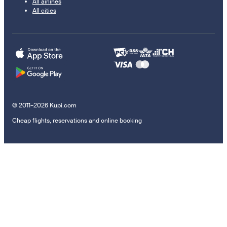
All airlines
All cities
© 2011–2026 Kupi.com
Cheap flights, reservations and online booking