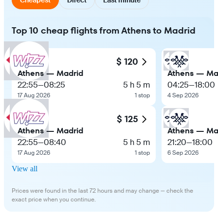
Top 10 cheap flights from Athens to Madrid
$ 120
Athens — Madrid
Athens — Ma
22:55
—
08:25
5 h 5 m
04:25
—
18:00
17 Aug 2026
1 stop
4 Sep 2026
$ 125
Athens — Madrid
Athens — Ma
22:55
—
08:40
5 h 5 m
21:20
—
18:00
17 Aug 2026
1 stop
6 Sep 2026
View all
Prices were found in the last 72 hours and may change — check the
exact price when you continue.