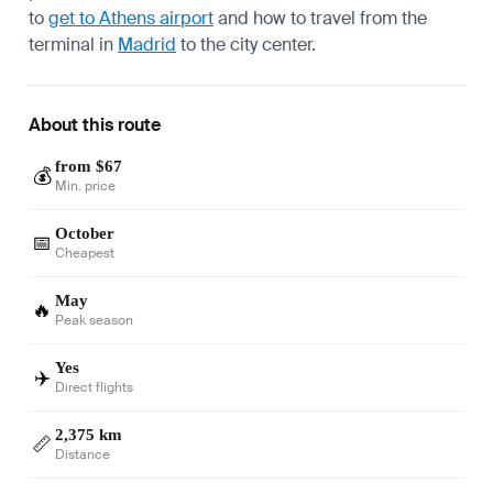
to
get to Athens airport
and how to travel from the
terminal in
Madrid
to the city center.
About this route
from $67
💰
Min. price
October
📅
Cheapest
May
🔥
Peak season
Yes
✈️
Direct flights
2,375 km
📏
Distance