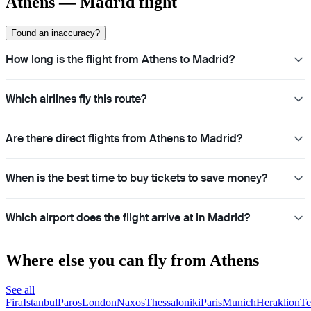
Athens — Madrid flight
Found an inaccuracy?
How long is the flight from Athens to Madrid?
Which airlines fly this route?
Are there direct flights from Athens to Madrid?
When is the best time to buy tickets to save money?
Which airport does the flight arrive at in Madrid?
Where else you can fly from Athens
See all
Fira
Istanbul
Paros
London
Naxos
Thessaloniki
Paris
Munich
Heraklion
Te