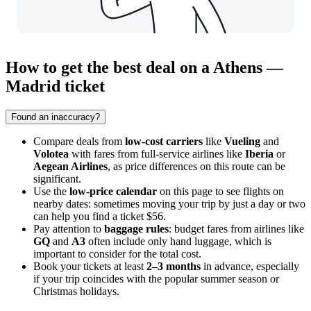
How to get the best deal on a Athens —
Madrid ticket
Found an inaccuracy?
Compare deals from
low-cost carriers
like
Vueling
and
Volotea
with fares from full-service airlines like
Iberia
or
Aegean Airlines
, as price differences on this route can be
significant.
Use the
low-price calendar
on this page to see flights on
nearby dates: sometimes moving your trip by just a day or two
can help you find a ticket $56.
Pay attention to
baggage rules
: budget fares from airlines like
GQ
and
A3
often include only hand luggage, which is
important to consider for the total cost.
Book your tickets at least
2–3 months
in advance, especially
if your trip coincides with the popular summer season or
Christmas holidays.