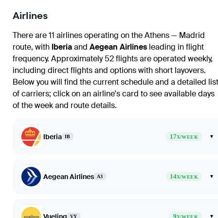
Airlines
There are 11 airlines operating on the Athens — Madrid
route, with
Iberia
and
Aegean Airlines
leading in flight
frequency. Approximately 52 flights are operated weekly,
including direct flights and options with short layovers.
Below you will find the current schedule and a detailed lis
of carriers; click on an airline's card to see available days
of the week and route details.
Iberia
17
▾
IB
X/WEEK
Aegean Airlines
14
▾
A3
X/WEEK
Vueling
9
▾
VY
X/WEEK