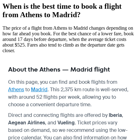
When is the best time to book a flight
from Athens to Madrid?
The price of a flight from Athens to Madrid changes depending on
how far ahead you book. For the best chance of a lower fare, book
around 17 days before departure, when the average ticket costs
about $525. Fares also tend to climb as the departure date gets
closer.
About the Athens — Madrid flight
On this page, you can find and book flights from
Athens
to
Madrid
. This 2,375 km route is well-served,
with around 52 flights per week, allowing you to
choose a convenient departure time.
Direct and connecting flights are offered by
Iberia
,
Aegean Airlines
, and
Vueling
. Ticket prices vary
based on demand, so we recommend using the low-
price calendar. You can also find information on how