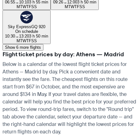
06:55
→
10:10
3 h 55 min
09:26
→
12:00
3 h 50 min
M
T
W
T
F
S
S
M
T
W
T
F
S
S
Sky Express
GQ 920
On schedule
10:30
→
13:20
3 h 50 min
M
T
W
T
F
S
S
Show 6 more flights
Flight ticket prices by day: Athens — Madrid
Below is a calendar of the lowest flight ticket prices for
Athens — Madrid by day. Pick a convenient date and
instantly see the fare. The cheapest flights on this route
start from $67 in October, and the most expensive are
around $134 in May. If your travel dates are flexible, the
calendar will help you find the best price for your preferred
period. To view round-trip fares, switch to the "Round trip"
tab above the calendar, select your departure date — and
the right-hand calendar will highlight the lowest prices for
return flights on each day.