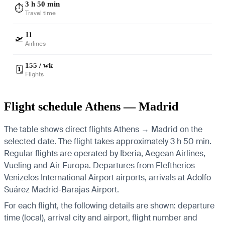
3 h 50 min
⏱️
Travel time
11
🛫
Airlines
155 / wk
🗓️
Flights
Flight schedule Athens — Madrid
The table shows direct flights Athens → Madrid on the
selected date. The flight takes approximately 3 h 50 min.
Regular flights are operated by Iberia, Aegean Airlines,
Vueling and Air Europa.
Departures from Eleftherios
Venizelos International Airport airports, arrivals at Adolfo
Suárez Madrid-Barajas Airport.
For each flight, the following details are shown: departure
time (local), arrival city and airport, flight number and