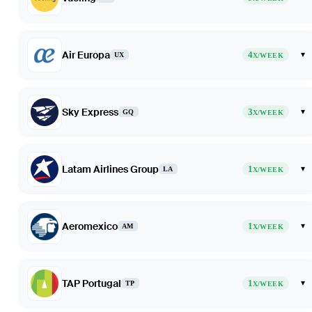
Air Europa
4
▾
UX
X/WEEK
Sky Express
3
▾
GQ
X/WEEK
Latam Airlines Group
1
▾
LA
X/WEEK
Aeromexico
1
▾
AM
X/WEEK
TAP Portugal
1
▾
TP
X/WEEK