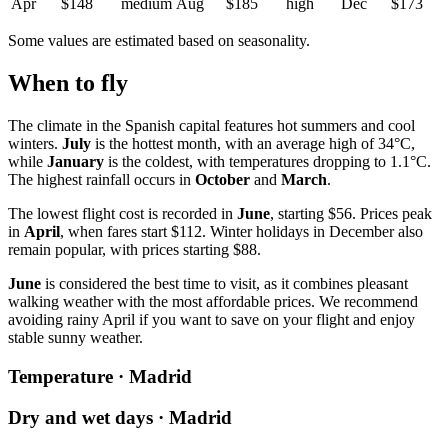
Apr
$148
medium
Aug
$185
high
Dec
$173
Some values are estimated based on seasonality.
When to fly
The climate in the Spanish capital features hot summers and cool
winters.
July
is the hottest month, with an average high of 34°C,
while
January
is the coldest, with temperatures dropping to 1.1°C.
The highest rainfall occurs in
October
and
March
.
The lowest flight cost is recorded in
June
, starting $56. Prices peak
in
April
, when fares start $112. Winter holidays in December also
remain popular, with prices starting $88.
June
is considered the best time to visit, as it combines pleasant
walking weather with the most affordable prices. We recommend
avoiding rainy April if you want to save on your flight and enjoy
stable sunny weather.
Temperature · Madrid
Dry and wet days · Madrid