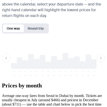
above the calendar, select your departure date — and the
right-hand calendar will highlight the lowest prices for
return flights on each day.
One way
Round trip
-
-
-
-
-
-
-
-
-
-
-
-
-
-
-
-
-
-
-
-
-
-
-
-
-
-
-
-
-
-
-
-
-
-
Prices by month
Average one-way fares from Seoul to Dubai by month. Tickets are
usually cheapest in July (around $466) and priciest in December
(about $711) — use the table and chart below to pick the best time