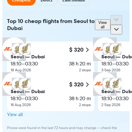
Top 10 cheap flights from Seoul to
View
Dubai
all
$ 320
Seoul — Dubai
Seoul — Dub
18:10
—
03:30
38 h 20 m
18:10
—
03:30
18 Aug 2026
2 stops
3 Sep 2026
$ 320
Seoul — Dubai
Seoul — Dub
18:10
—
03:30
38 h 20 m
18:10
—
03:30
16 Aug 2026
2 stops
2 Sep 2026
View all
Prices were found in the last 72 hours and may change — check the