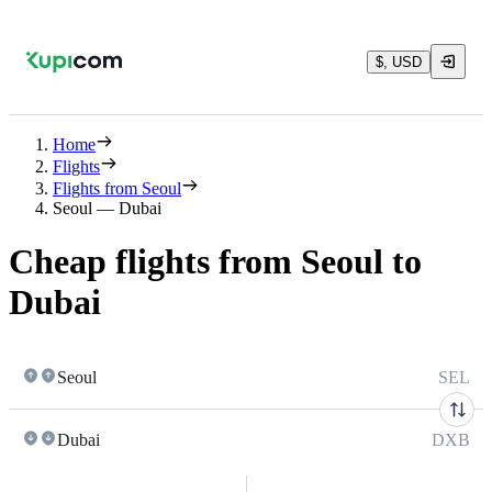
$, USD
Home
Flights
Flights from Seoul
Seoul — Dubai
Cheap flights from Seoul to
Dubai
Seoul
SEL
Dubai
DXB