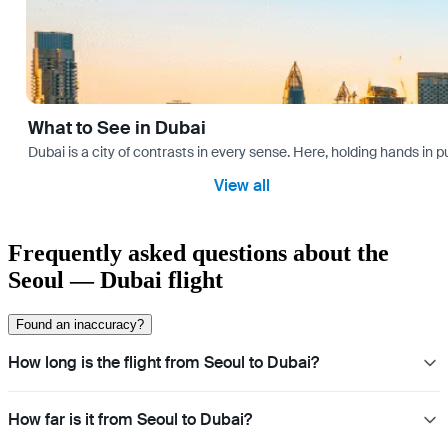
What to See in Dubai
Dubai is a city of contrasts in every sense. Here, holding hands in p
View all
Frequently asked questions about the
Seoul — Dubai flight
Found an inaccuracy?
How long is the flight from Seoul to Dubai?
How far is it from Seoul to Dubai?