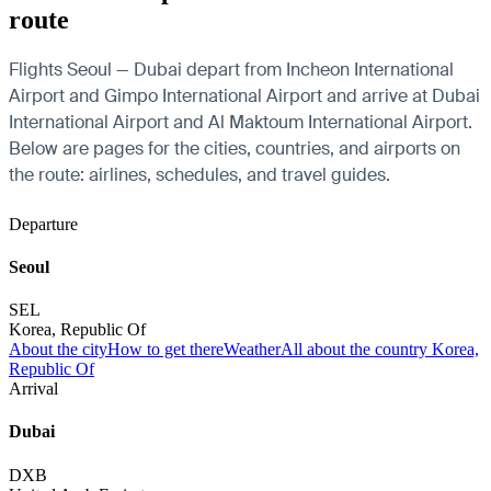
route
Flights Seoul — Dubai depart from Incheon International
Airport and Gimpo International Airport and arrive at Dubai
International Airport and Al Maktoum International Airport.
Below are pages for the cities, countries, and airports on
the route: airlines, schedules, and travel guides.
Departure
Seoul
SEL
Korea, Republic Of
About the city
How to get there
Weather
All about the country Korea,
Republic Of
Arrival
Dubai
DXB