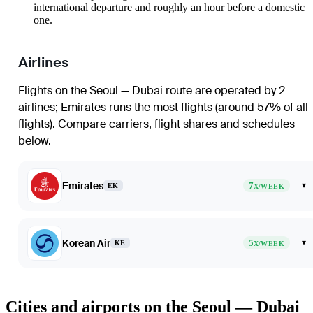
international departure and roughly an hour before a domestic
one.
Airlines
Flights on the Seoul — Dubai route are operated by 2
airlines
;
Emirates
runs the most flights (around 57% of all
flights)
. Compare carriers, flight shares and schedules
below.
Emirates
7
▾
EK
X/WEEK
Korean Air
5
▾
KE
X/WEEK
Cities and airports on the Seoul — Dubai