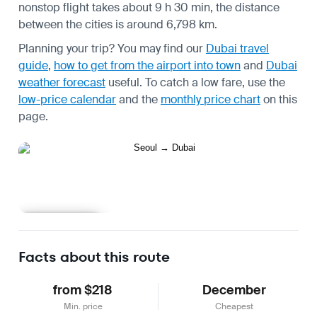
nonstop flight takes about 9 h 30 min, the distance
between the cities is around 6,798 km.
Planning your trip? You may find our
Dubai travel
guide
,
how to get from the airport into town
and
Dubai
weather forecast
useful.
To catch a low fare, use the
low-price calendar
and the
monthly price chart
on this
page.
Learn more
Facts about this route
from $218
December
Min. price
Cheapest