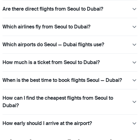
Are there direct flights from Seoul to Dubai?
Which airlines fly from Seoul to Dubai?
Which airports do Seoul — Dubai flights use?
How much is a ticket from Seoul to Dubai?
When is the best time to book flights Seoul — Dubai?
How can I find the cheapest flights from Seoul to
Dubai?
How early should I arrive at the airport?