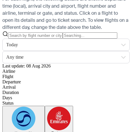
time (local), arrival city and airport, flight number and
airline, terminal or gate, and status. Click on a flight to
open its details and go to ticket search.
To view flights on a
different day, change the date above the table.
Today
Any time
Last update: 08 Aug 2026
Airline
Flight
Departure
Arrival
Duration
Days
Status