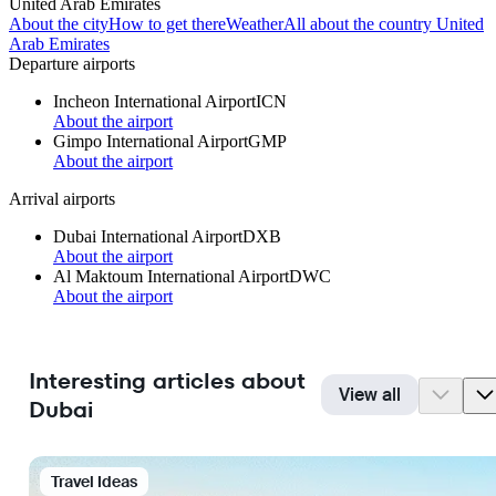
United Arab Emirates
About the city
How to get there
Weather
All about the country United
Arab Emirates
Departure airports
Incheon International Airport
ICN
About the airport
Gimpo International Airport
GMP
About the airport
Arrival airports
Dubai International Airport
DXB
About the airport
Al Maktoum International Airport
DWC
About the airport
Interesting articles about
View all
Dubai
Travel Ideas