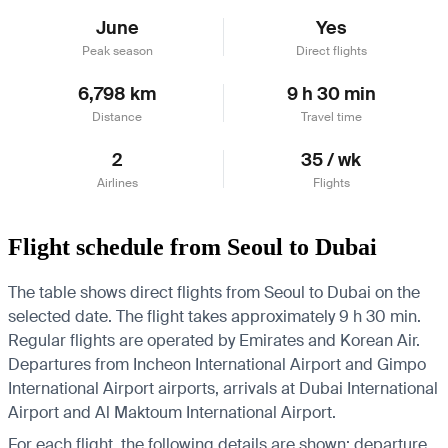
June
Yes
Peak season
Direct flights
6,798 km
9 h 30 min
Distance
Travel time
2
35 / wk
Airlines
Flights
Flight schedule from Seoul to Dubai
The table shows direct flights from Seoul to Dubai on the
selected date. The flight takes approximately 9 h 30 min.
Regular flights are operated by Emirates and Korean Air.
Departures from Incheon International Airport and Gimpo
International Airport airports, arrivals at Dubai International
Airport and Al Maktoum International Airport.
For each flight, the following details are shown: departure