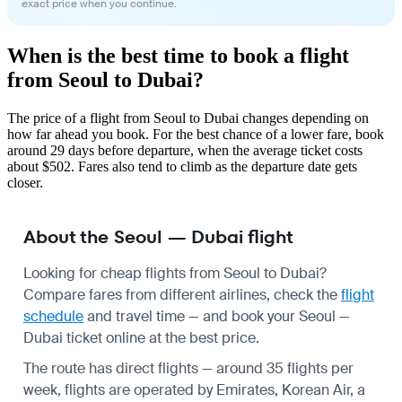
exact price when you continue.
When is the best time to book a flight
from Seoul to Dubai?
The price of a flight from Seoul to Dubai changes depending on
how far ahead you book. For the best chance of a lower fare, book
around 29 days before departure, when the average ticket costs
about $502. Fares also tend to climb as the departure date gets
closer.
About the Seoul — Dubai flight
Looking for cheap flights from Seoul to Dubai?
Compare fares from different airlines, check the
flight
schedule
and travel time — and book your Seoul —
Dubai ticket online at the best price.
The route has direct flights — around 35 flights per
week, flights are operated by Emirates, Korean Air, a