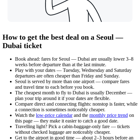
How to get the best deal on a Seoul —
Dubai ticket
Book ahead: fares for Seoul — Dubai are usually lower 3–8
weeks before departure than at the last minute.
Play with your dates — Tuesday, Wednesday and Saturday
departures are often cheaper than Friday and Sunday.
Seoul is served by more than one airport — compare fares
and travel time to each before you book.
The cheapest month to fly to Dubai is usually December —
plan your trip around it if your dates are flexible.
Compare direct and connecting flights: nonstop is faster, while
a connection is sometimes noticeably cheaper.
Watch the
low-price calendar
and the
monthly price trend
on
this page — they make it easier to catch a good date.
Travelling light? Pick a cabin-baggage-only fare — tickets
without checked luggage are noticeably cheaper.
Get to the airport in good time — about 2–3 hours before an