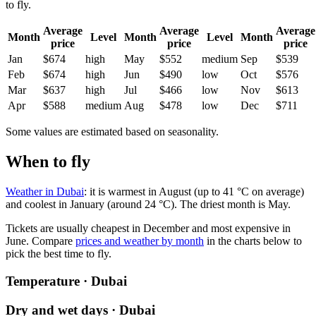
to fly.
Average
Average
Average
Month
Level
Month
Level
Month
price
price
price
Jan
$674
high
May
$552
medium
Sep
$539
Feb
$674
high
Jun
$490
low
Oct
$576
Mar
$637
high
Jul
$466
low
Nov
$613
Apr
$588
medium
Aug
$478
low
Dec
$711
Some values are estimated based on seasonality.
When to fly
Weather in Dubai
: it is warmest in August (up to 41 °C on average)
and coolest in January (around 24 °C). The driest month is May.
Tickets are usually cheapest in December and most expensive in
June.
Compare
prices and weather by month
in the charts below to
pick the best time to fly.
Temperature · Dubai
Dry and wet days · Dubai