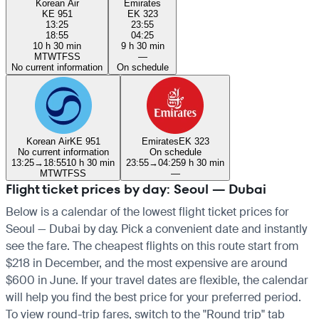
Korean Air
Emirates
KE 951
EK 323
13:25
23:55
18:55
04:25
10 h 30 min
9 h 30 min
M
T
W
T
F
S
S
—
No current information
On schedule
Korean Air
KE 951
Emirates
EK 323
No current information
On schedule
13:25
→
18:55
10 h 30 min
23:55
→
04:25
9 h 30 min
M
T
W
T
F
S
S
—
Flight ticket prices by day: Seoul — Dubai
Below is a calendar of the lowest flight ticket prices for
Seoul — Dubai by day. Pick a convenient date and instantly
see the fare. The cheapest flights on this route start from
$218 in December, and the most expensive are around
$600 in June. If your travel dates are flexible, the calendar
will help you find the best price for your preferred period.
To view round-trip fares, switch to the "Round trip" tab