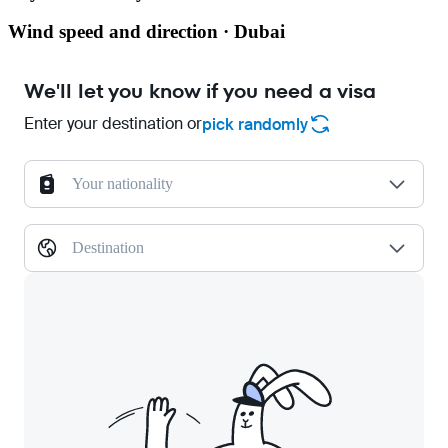
Wind speed and direction · Dubai
We'll let you know if you need a visa
Enter your destination or
pick randomly
Your nationality
Destination