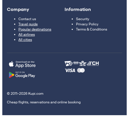
Company
Information
Contact us
Security
Travel guide
Privacy Policy
Popular destinations
Terms & Conditions
All airlines
All cities
© 2011–2026 Kupi.com
Cheap flights, reservations and online booking