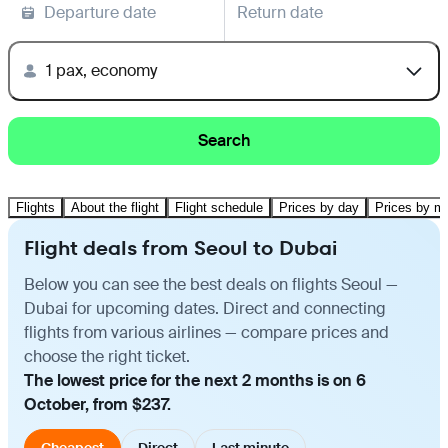
Departure date
Return date
1 pax, economy
Search
Flights
About the flight
Flight schedule
Prices by day
Prices by m
Flight deals from Seoul to Dubai
Below you can see the best deals on flights Seoul —
Dubai for upcoming dates. Direct and connecting
flights from various airlines — compare prices and
choose the right ticket.
The lowest price for the next 2 months is on 6
October, from $237.
Cheapest
Direct
Last minute