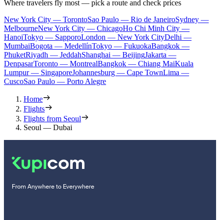
Where travelers fly most — pick a route and check prices
New York City — Toronto
Sao Paulo — Rio de Janeiro
Sydney —
Melbourne
New York City — Chicago
Ho Chi Minh City —
Hanoi
Tokyo — Sapporo
London — New York City
Delhi —
Mumbai
Bogota — Medellín
Tokyo — Fukuoka
Bangkok —
Phuket
Riyadh — Jeddah
Shanghai — Beijing
Jakarta —
Denpasar
Toronto — Montreal
Bangkok — Chiang Mai
Kuala
Lumpur — Singapore
Johannesburg — Cape Town
Lima —
Cusco
Sao Paulo — Porto Alegre
Home
Flights
Flights from Seoul
Seoul — Dubai
From Anywhere to Everywhere