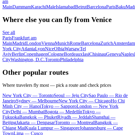
am
Main
Dammam
Karachi
Male
Islamabad
Beirut
Barcelona
Paris
Baku
Madr
Where else you can fly from Venice
See all
Paris
Frankfurt am
Main
Madrid
London
Vienna
Munich
Rome
Barcelona
Zurich
Amsterdam
York City
Atlanta
Lyon
Nice
Olbia
Warsaw
Tel
Aviv
Berlin
Copenhagen
Cologne
Bordeaux
Iasi
Chisinau
Geneva
Naples
City
Washington, D.C.
Toronto
Philadelphia
Other popular routes
Where travelers fly most — pick a route and check prices
New York City — Toronto
Seoul — Jeju City
Sao Paulo — Rio de
Janeiro
Sydney — Melbourne
New York City — Chicago
Ho Chi
Minh City — Hanoi
Tokyo — Sapporo
London — New York
City
Delhi — Mumbai
Bogota — Medellín
Tokyo —
Fukuoka
Bangkok — Phuket
Riyadh — Jeddah
Shanghai —
Beijing
Jakarta — Denpasar
Toronto — Montreal
Bangkok —
Chiang Mai
Kuala Lumpur — Singapore
Johannesburg — Cape
Town
Lima — Cusco