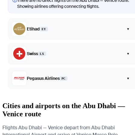
ⓘ
There are no direct flights on the Abu Dhabi — Venice route.
Showing airlines offering connecting flights.
Etihad
▾
EY
Swiss
▾
LX
Pegasus Airlines
▾
PC
Cities and airports on the Abu Dhabi —
Venice route
Flights Abu Dhabi — Venice depart from Abu Dhabi
International Airport and arrive at Venice Marco Polo