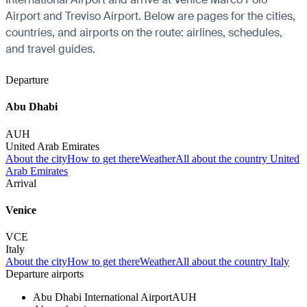
Airport and Treviso Airport. Below are pages for the cities,
countries, and airports on the route: airlines, schedules,
and travel guides.
Departure
Abu Dhabi
AUH
United Arab Emirates
About the city
How to get there
Weather
All about the country United
Arab Emirates
Arrival
Venice
VCE
Italy
About the city
How to get there
Weather
All about the country Italy
Departure airports
Abu Dhabi International Airport
AUH