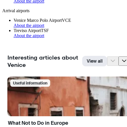
About the airport
Arrival airports
Venice Marco Polo Airport
VCE
About the airport
Treviso Airport
TSF
About the airport
Interesting articles about
View all
Venice
Useful information
What Not to Do in Europe