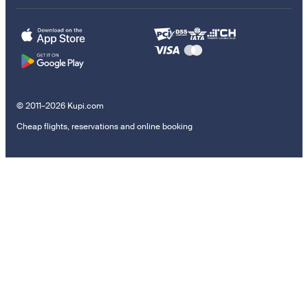
© 2011–2026 Kupi.com
Cheap flights, reservations and online booking