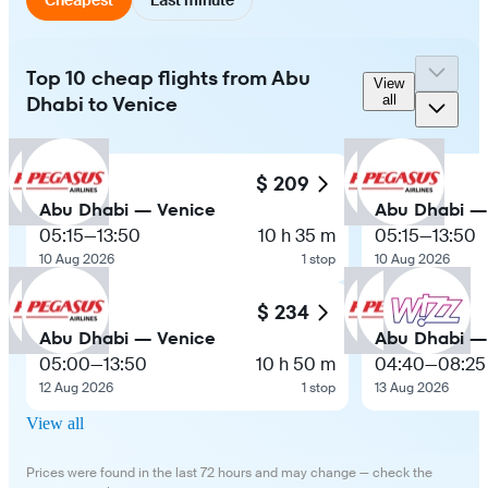
Top 10 cheap flights from Abu
View
Dhabi to Venice
all
$ 209
Abu Dhabi — Venice
Abu Dhabi —
05:15
—
13:50
10 h 35 m
05:15
—
13:50
10 Aug 2026
1 stop
10 Aug 2026
$ 234
Abu Dhabi — Venice
Abu Dhabi —
05:00
—
13:50
10 h 50 m
04:40
—
08:25
12 Aug 2026
1 stop
13 Aug 2026
View all
Prices were found in the last 72 hours and may change — check the