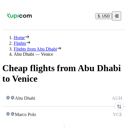
$, USD
Home
Flights
Flights from Abu Dhabi
Abu Dhabi — Venice
Cheap flights from Abu Dhabi
to Venice
Abu Dhabi
AUH
Marco Polo
VCE