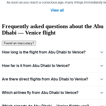
As soon as you reach a conscious age, many things immediately bec
View all
Frequently asked questions about the Abu
Dhabi — Venice flight
Found an inaccuracy?
How long is the flight from Abu Dhabi to Venice?
How far is it from Abu Dhabi to Venice?
Are there direct flights from Abu Dhabi to Venice?
Which airlines fly from Abu Dhabi to Venice?