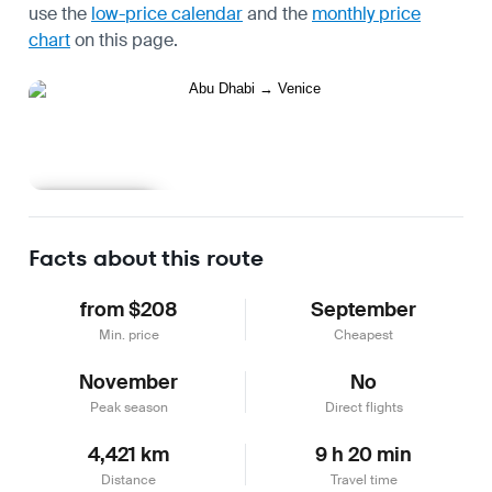
use the
low-price calendar
and the
monthly price
chart
on this page.
Learn more
Facts about this route
from $208
September
Min. price
Cheapest
November
No
Peak season
Direct flights
4,421 km
9 h 20 min
Distance
Travel time