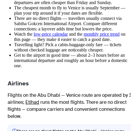
departures are often cheaper than Friday and Sunday.
The cheapest month to fly to Venice is usually September —
plan your trip around it if your dates are flexible.
There are no direct flights — travellers usually connect via
Sabiha Gokcen International Airport. Compare different
connections: a layover adds time but lowers the price.
Watch the
low-price calendar
and the
monthly price trend
on
this page — they make it easier to catch a good date.
Travelling light? Pick a cabin-baggage-only fare — tickets
without checked luggage are noticeably cheaper.
Get to the airport in good time — about 2–3 hours before an
international departure and roughly an hour before a domestic
one.
Airlines
Flights on the Abu Dhabi — Venice route are operated by 
airlines
;
Etihad
runs the most flights
. There are no direct
flights — compare carriers and convenient connections
below.