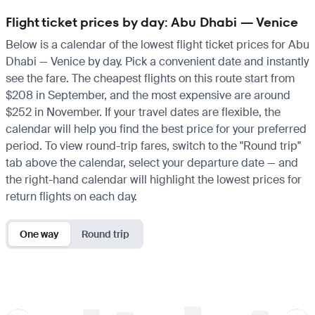
Flight ticket prices by day: Abu Dhabi — Venice
Below is a calendar of the lowest flight ticket prices for Abu
Dhabi — Venice by day. Pick a convenient date and instantly
see the fare. The cheapest flights on this route start from
$208 in September, and the most expensive are around
$252 in November. If your travel dates are flexible, the
calendar will help you find the best price for your preferred
period. To view round-trip fares, switch to the "Round trip"
tab above the calendar, select your departure date — and
the right-hand calendar will highlight the lowest prices for
return flights on each day.
One way
Round trip