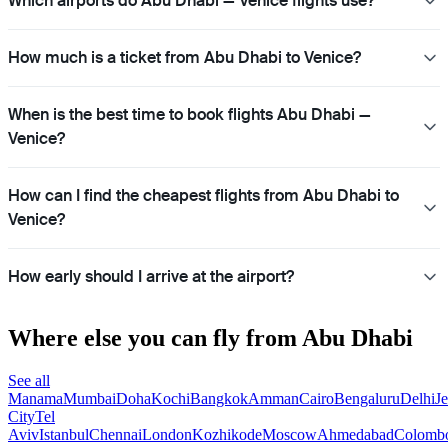
Which airports do Abu Dhabi — Venice flights use?
How much is a ticket from Abu Dhabi to Venice?
When is the best time to book flights Abu Dhabi —
Venice?
How can I find the cheapest flights from Abu Dhabi to
Venice?
How early should I arrive at the airport?
Where else you can fly from Abu Dhabi
See all
Manama
Mumbai
Doha
Kochi
Bangkok
Amman
Cairo
Bengaluru
Delhi
J
City
Tel
Aviv
Istanbul
Chennai
London
Kozhikode
Moscow
Ahmedabad
Colomb