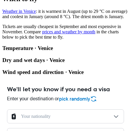
Weather in Venice
: it is warmest in August (up to 29 °C on average)
and coolest in January (around 8 °C). The driest month is January.
Tickets are usually cheapest in September and most expensive in
November.
Compare
prices and weather by month
in the charts
below to pick the best time to fly.
Temperature · Venice
Dry and wet days · Venice
Wind speed and direction · Venice
We'll let you know if you need a visa
Enter your destination or
pick randomly
Your nationality