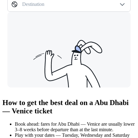
Destination
How to get the best deal on a Abu Dhabi
— Venice ticket
Book ahead: fares for Abu Dhabi — Venice are usually lower
3–8 weeks before departure than at the last minute.
Play with your dates — Tuesday, Wednesday and Saturday