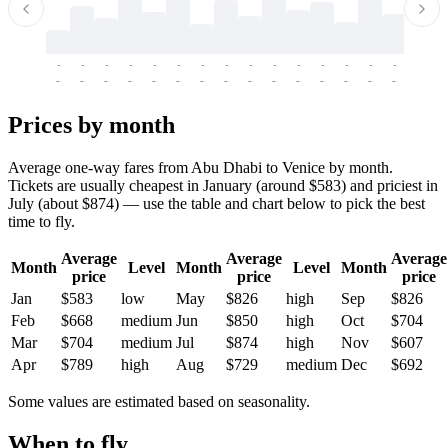
-
-
-
-
-
-
-
-
-
-
-
-
-
-
-
-
-
-
-
-
-
-
-
-
-
-
-
-
-
-
-
-
-
-
Prices by month
Average one-way fares from Abu Dhabi to Venice by month.
Tickets are usually cheapest in January (around $583) and priciest in
July (about $874) — use the table and chart below to pick the best
time to fly.
Average
Average
Average
Month
Level
Month
Level
Month
price
price
price
Jan
$583
low
May
$826
high
Sep
$826
Feb
$668
medium
Jun
$850
high
Oct
$704
Mar
$704
medium
Jul
$874
high
Nov
$607
Apr
$789
high
Aug
$729
medium
Dec
$692
Some values are estimated based on seasonality.
When to fly