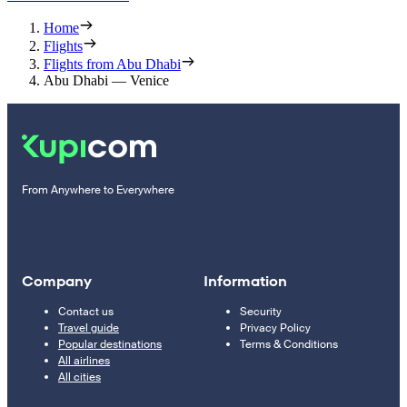
Home
Flights
Flights from Abu Dhabi
Abu Dhabi — Venice
From Anywhere to Everywhere
Company
Information
Contact us
Security
Travel guide
Privacy Policy
Popular destinations
Terms & Conditions
All airlines
All cities