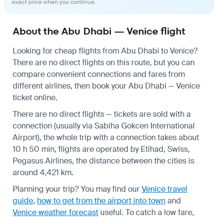
exact price when you continue.
About the Abu Dhabi — Venice flight
Looking for cheap flights from Abu Dhabi to Venice?
There are no direct flights on this route, but you can
compare convenient connections and fares from
different airlines, then book your Abu Dhabi — Venice
ticket online.
There are no direct flights — tickets are sold with a
connection (usually via Sabiha Gokcen International
Airport), the whole trip with a connection takes about
10 h 50 min, flights are operated by Etihad, Swiss,
Pegasus Airlines, the distance between the cities is
around 4,421 km.
Planning your trip? You may find our
Venice travel
guide
,
how to get from the airport into town
and
Venice weather forecast
useful.
To catch a low fare,