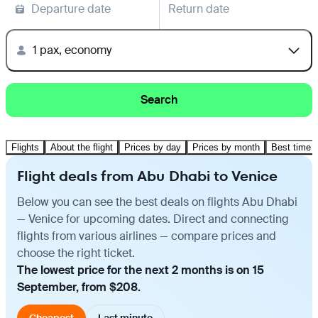
Departure date
Return date
1 pax, economy
Search
Flights
About the flight
Prices by day
Prices by month
Best time t
Flight deals from Abu Dhabi to Venice
Below you can see the best deals on flights Abu Dhabi
— Venice for upcoming dates. Direct and connecting
flights from various airlines — compare prices and
choose the right ticket.
The lowest price for the next 2 months is on 15
September, from $208.
Cheapest
Last minute