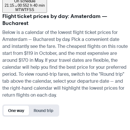
On schedule
21:15
→
00:55
2 h 40 min
M
T
W
T
F
S
S
Flight ticket prices by day: Amsterdam —
Bucharest
Below is a calendar of the lowest flight ticket prices for
Amsterdam — Bucharest by day. Pick a convenient date
and instantly see the fare. The cheapest flights on this route
start from $119 in October, and the most expensive are
around $170 in May. If your travel dates are flexible, the
calendar will help you find the best price for your preferred
period. To view round-trip fares, switch to the "Round trip"
tab above the calendar, select your departure date — and
the right-hand calendar will highlight the lowest prices for
return flights on each day.
One way
Round trip