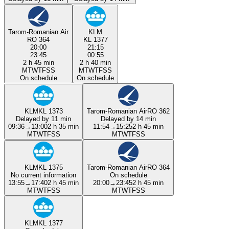
Tarom-Romanian Air
KLM
RO 364
KL 1377
20:00
21:15
23:45
00:55
2 h 45 min
2 h 40 min
M
T
W
T
F
S
S
M
T
W
T
F
S
S
On schedule
On schedule
KLM
KL 1373
Tarom-Romanian Air
RO 362
Delayed by 11 min
Delayed by 14 min
09:36
→
13:00
2 h 35 min
11:54
→
15:25
2 h 45 min
M
T
W
T
F
S
S
M
T
W
T
F
S
S
KLM
KL 1375
Tarom-Romanian Air
RO 364
No current information
On schedule
13:55
→
17:40
2 h 45 min
20:00
→
23:45
2 h 45 min
M
T
W
T
F
S
S
M
T
W
T
F
S
S
KLM
KL 1377