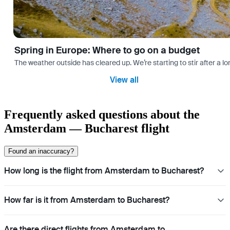
Spring in Europe: Where to go on a budget
The weather outside has cleared up. We’re starting to stir after a l
View all
Frequently asked questions about the
Amsterdam — Bucharest flight
Found an inaccuracy?
How long is the flight from Amsterdam to Bucharest?
How far is it from Amsterdam to Bucharest?
Are there direct flights from Amsterdam to