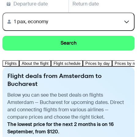
Departure date
Return date
1 pax, economy
Search
Flights
About the flight
Flight schedule
Prices by day
Prices by m
Flight deals from Amsterdam to
Bucharest
Below you can see the best deals on flights
Amsterdam — Bucharest for upcoming dates. Direct
and connecting flights from various airlines —
compare prices and choose the right ticket.
The lowest price for the next 2 months is on 16
September, from $120.