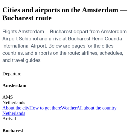
Cities and airports on the Amsterdam —
Bucharest route
Flights Amsterdam — Bucharest depart from Amsterdam
Airport Schiphol and arrive at Bucharest Henri Coanda
International Airport. Below are pages for the cities,
countries, and airports on the route: airlines, schedules,
and travel guides.
Departure
Amsterdam
AMS
Netherlands
About the city
How to get there
Weather
All about the country
Netherlands
Arrival
Bucharest