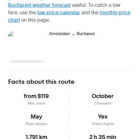
Bucharest weather forecast
useful.
To catch a low
fare, use the
low-price calendar
and the
monthly price
chart
on this page.
Learn more
Facts about this route
from $119
October
Min. price
Cheapest
May
Yes
Peak season
Direct flights
1,791 km
2 h 35 min