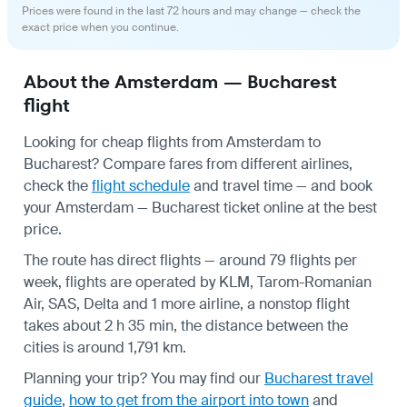
Prices were found in the last 72 hours and may change — check the
exact price when you continue.
About the Amsterdam — Bucharest
flight
Looking for cheap flights from Amsterdam to
Bucharest? Compare fares from different airlines,
check the
flight schedule
and travel time — and book
your Amsterdam — Bucharest ticket online at the best
price.
The route has direct flights — around 79 flights per
week, flights are operated by KLM, Tarom-Romanian
Air, SAS, Delta and 1 more airline, a nonstop flight
takes about 2 h 35 min, the distance between the
cities is around 1,791 km.
Planning your trip? You may find our
Bucharest travel
guide
,
how to get from the airport into town
and