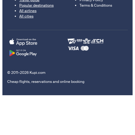
Travel guide
Privacy Policy
Popular destinations
Terms & Conditions
All airlines
All cities
© 2011–2026 Kupi.com
Cheap flights, reservations and online booking