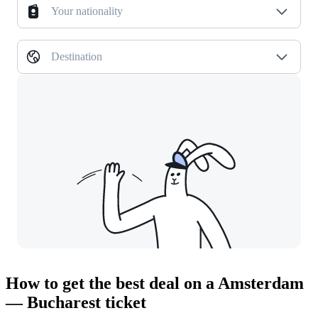
Your nationality
Destination
How to get the best deal on a Amsterdam
— Bucharest ticket