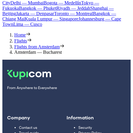
City
Delhi — Mumbai
Bogota — Medellín
Tokyo —
Fukuoka
Bangkok — Phuket
Riyadh — Jeddah
Shanghai —
Beijing
Jakarta — Denpasar
Toronto — Montreal
Bangkok —
Chiang Mai
Kuala Lumpur — Singapore
Johannesburg — Cape
Town
Lima — Cusco
Home
Flights
Flights from Amsterdam
Amsterdam — Bucharest
From Anywhere to Everywhere
Company
Information
Contact us
Security