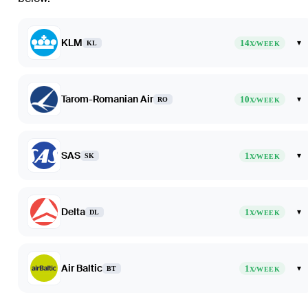
KLM
14
▾
KL
X/WEEK
Tarom-Romanian Air
10
▾
RO
X/WEEK
SAS
1
▾
SK
X/WEEK
Delta
1
▾
DL
X/WEEK
Air Baltic
1
▾
BT
X/WEEK