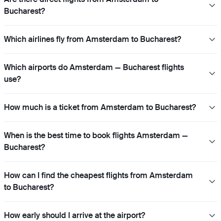
Bucharest?
Which airlines fly from Amsterdam to Bucharest?
Which airports do Amsterdam — Bucharest flights
use?
How much is a ticket from Amsterdam to Bucharest?
When is the best time to book flights Amsterdam —
Bucharest?
How can I find the cheapest flights from Amsterdam
to Bucharest?
How early should I arrive at the airport?