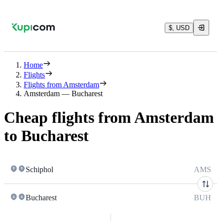
$, USD
Home
Flights
Flights from Amsterdam
Amsterdam — Bucharest
Cheap flights from Amsterdam
to Bucharest
Schiphol
AMS
Bucharest
BUH