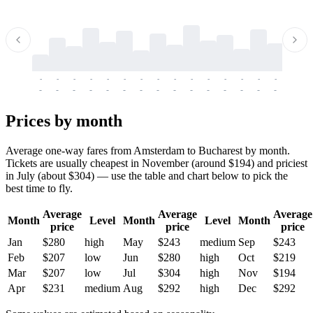
-
-
-
-
-
-
-
-
-
-
-
-
-
-
-
-
-
-
-
-
-
-
-
-
-
-
-
-
-
-
-
-
-
-
Prices by month
Average one-way fares from Amsterdam to Bucharest by month.
Tickets are usually cheapest in November (around $194) and priciest
in July (about $304) — use the table and chart below to pick the
best time to fly.
Average
Average
Average
Month
Level
Month
Level
Month
price
price
price
Jan
$280
high
May
$243
medium
Sep
$243
Feb
$207
low
Jun
$280
high
Oct
$219
Mar
$207
low
Jul
$304
high
Nov
$194
Apr
$231
medium
Aug
$292
high
Dec
$292