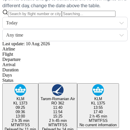
different day, change the date above the table.
Today
Any time
Last update: 10 Aug 2026
Airline
Flight
Departure
Arrival
Duration
Days
Status
KLM
Tarom-Romanian Air
KLM
KL 1373
RO 362
KL 1375
09:25
11:40
13:55
09:36
11:54
17:40
13:00
15:25
2 h 45 min
2 h 35 min
2 h 45 min
M
T
W
T
F
S
S
M
T
W
T
F
S
S
M
T
W
T
F
S
S
No current information
Delayed by 11 min
Delayed by 14 min