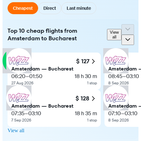
Cheapest
Direct
Last minute
Top 10 cheap flights from
View
Amsterdam to Bucharest
all
$ 127
Amsterdam — Bucharest
Amsterdam —
06:20
—
01:50
18 h 30 m
08:45
—
03:10
27 Aug 2026
1 stop
8 Sep 2026
$ 128
Amsterdam — Bucharest
Amsterdam —
07:35
—
03:10
18 h 35 m
07:10
—
03:10
7 Sep 2026
1 stop
8 Sep 2026
View all