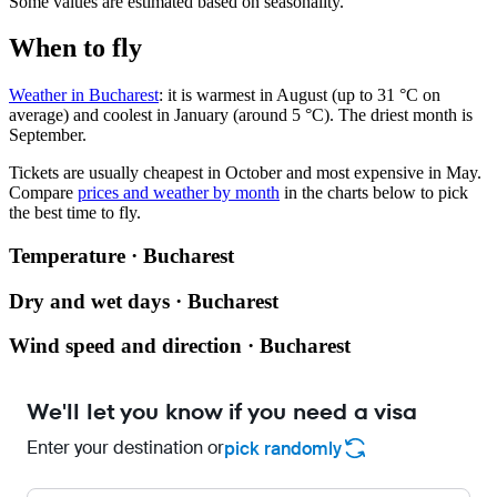
Some values are estimated based on seasonality.
When to fly
Weather in Bucharest
: it is warmest in August (up to 31 °C on
average) and coolest in January (around 5 °C). The driest month is
September.
Tickets are usually cheapest in October and most expensive in May.
Compare
prices and weather by month
in the charts below to pick
the best time to fly.
Temperature · Bucharest
Dry and wet days · Bucharest
Wind speed and direction · Bucharest
We'll let you know if you need a visa
Enter your destination or
pick randomly