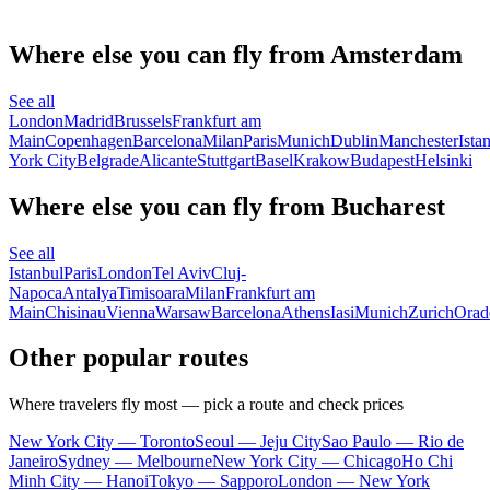
Where else you can fly from Amsterdam
See all
London
Madrid
Brussels
Frankfurt am
Main
Copenhagen
Barcelona
Milan
Paris
Munich
Dublin
Manchester
Ista
York City
Belgrade
Alicante
Stuttgart
Basel
Krakow
Budapest
Helsinki
Where else you can fly from Bucharest
See all
Istanbul
Paris
London
Tel Aviv
Cluj-
Napoca
Antalya
Timisoara
Milan
Frankfurt am
Main
Chisinau
Vienna
Warsaw
Barcelona
Athens
Iasi
Munich
Zurich
Orad
Other popular routes
Where travelers fly most — pick a route and check prices
New York City — Toronto
Seoul — Jeju City
Sao Paulo — Rio de
Janeiro
Sydney — Melbourne
New York City — Chicago
Ho Chi
Minh City — Hanoi
Tokyo — Sapporo
London — New York