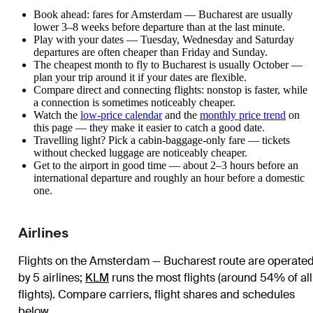
Book ahead: fares for Amsterdam — Bucharest are usually
lower 3–8 weeks before departure than at the last minute.
Play with your dates — Tuesday, Wednesday and Saturday
departures are often cheaper than Friday and Sunday.
The cheapest month to fly to Bucharest is usually October —
plan your trip around it if your dates are flexible.
Compare direct and connecting flights: nonstop is faster, while
a connection is sometimes noticeably cheaper.
Watch the
low-price calendar
and the
monthly price trend
on
this page — they make it easier to catch a good date.
Travelling light? Pick a cabin-baggage-only fare — tickets
without checked luggage are noticeably cheaper.
Get to the airport in good time — about 2–3 hours before an
international departure and roughly an hour before a domestic
one.
Airlines
Flights on the Amsterdam — Bucharest route are operate
by 5 airlines
;
KLM
runs the most flights (around 54% of all
flights)
. Compare carriers, flight shares and schedules
below.