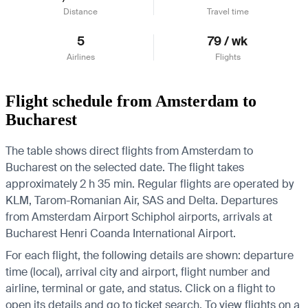
Distance
Travel time
5
79 / wk
Airlines
Flights
Flight schedule from Amsterdam to
Bucharest
The table shows direct flights from Amsterdam to
Bucharest on the selected date. The flight takes
approximately 2 h 35 min. Regular flights are operated by
KLM, Tarom-Romanian Air, SAS and Delta.
Departures
from Amsterdam Airport Schiphol airports, arrivals at
Bucharest Henri Coanda International Airport.
For each flight, the following details are shown: departure
time (local), arrival city and airport, flight number and
airline, terminal or gate, and status. Click on a flight to
open its details and go to ticket search.
To view flights on a