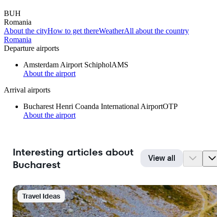
BUH
Romania
About the city
How to get there
Weather
All about the country
Romania
Departure airports
Amsterdam Airport Schiphol
AMS
About the airport
Arrival airports
Bucharest Henri Coanda International Airport
OTP
About the airport
Interesting articles about
View all
Bucharest
Travel Ideas