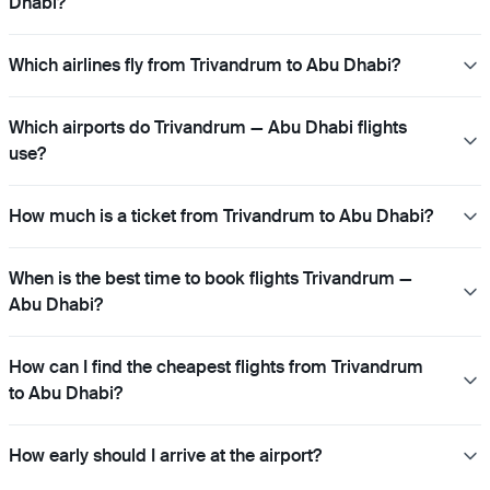
Dhabi?
Which airlines fly from Trivandrum to Abu Dhabi?
Which airports do Trivandrum — Abu Dhabi flights
use?
How much is a ticket from Trivandrum to Abu Dhabi?
When is the best time to book flights Trivandrum —
Abu Dhabi?
How can I find the cheapest flights from Trivandrum
to Abu Dhabi?
How early should I arrive at the airport?