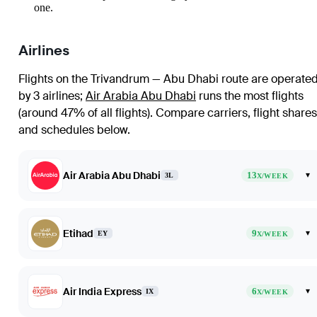
one.
Airlines
Flights on the Trivandrum — Abu Dhabi route are operate
by 3 airlines
;
Air Arabia Abu Dhabi
runs the most flights
(around 47% of all flights)
. Compare carriers, flight shares
and schedules below.
Air Arabia Abu Dhabi
13
▾
3L
X/WEEK
Etihad
9
▾
EY
X/WEEK
Air India Express
6
▾
IX
X/WEEK