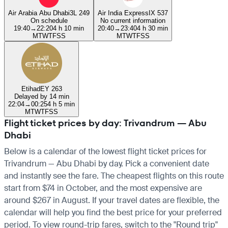
Air Arabia Abu Dhabi
3L 249
Air India Express
IX 537
On schedule
No current information
19:40
→
22:20
4 h 10 min
20:40
→
23:40
4 h 30 min
M
T
W
T
F
S
S
M
T
W
T
F
S
S
Etihad
EY 263
Delayed by 14 min
22:04
→
00:25
4 h 5 min
M
T
W
T
F
S
S
Flight ticket prices by day: Trivandrum — Abu
Dhabi
Below is a calendar of the lowest flight ticket prices for
Trivandrum — Abu Dhabi by day. Pick a convenient date
and instantly see the fare. The cheapest flights on this route
start from $74 in October, and the most expensive are
around $267 in August. If your travel dates are flexible, the
calendar will help you find the best price for your preferred
period. To view round-trip fares, switch to the "Round trip"