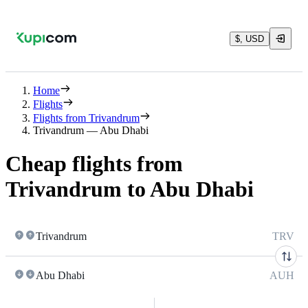
$, USD
Home
Flights
Flights from Trivandrum
Trivandrum — Abu Dhabi
Cheap flights from
Trivandrum to Abu Dhabi
Trivandrum
TRV
Abu Dhabi
AUH