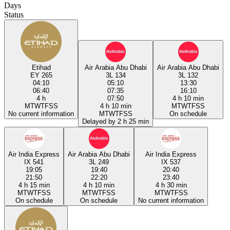
Days
Status
Etihad
Air Arabia Abu Dhabi
Air Arabia Abu Dhabi
EY 265
3L 134
3L 132
04:10
05:10
13:30
06:40
07:35
16:10
4 h
07:50
4 h 10 min
M
T
W
T
F
S
S
4 h 10 min
M
T
W
T
F
S
S
No current information
M
T
W
T
F
S
S
On schedule
Delayed by 2 h 25 min
Air India Express
Air Arabia Abu Dhabi
Air India Express
IX 541
3L 249
IX 537
19:05
19:40
20:40
21:50
22:20
23:40
4 h 15 min
4 h 10 min
4 h 30 min
M
T
W
T
F
S
S
M
T
W
T
F
S
S
M
T
W
T
F
S
S
On schedule
On schedule
No current information