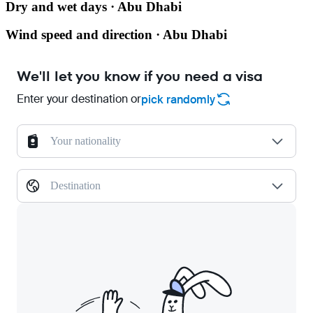
Dry and wet days · Abu Dhabi
Wind speed and direction · Abu Dhabi
We'll let you know if you need a visa
Enter your destination or
pick randomly
Your nationality
Destination