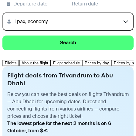
Departure date
Return date
1 pax, economy
Search
Flights
About the flight
Flight schedule
Prices by day
Prices by m
Flight deals from Trivandrum to Abu
Dhabi
Below you can see the best deals on flights Trivandrum
— Abu Dhabi for upcoming dates. Direct and
connecting flights from various airlines — compare
prices and choose the right ticket.
The lowest price for the next 2 months is on 6
October, from $74.