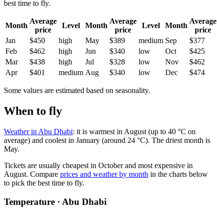
best time to fly.
Average
Average
Average
Month
Level
Month
Level
Month
price
price
price
Jan
$450
high
May
$389
medium
Sep
$377
Feb
$462
high
Jun
$340
low
Oct
$425
Mar
$438
high
Jul
$328
low
Nov
$462
Apr
$401
medium
Aug
$340
low
Dec
$474
Some values are estimated based on seasonality.
When to fly
Weather in Abu Dhabi
: it is warmest in August (up to 40 °C on
average) and coolest in January (around 24 °C). The driest month is
May.
Tickets are usually cheapest in October and most expensive in
August.
Compare
prices and weather by month
in the charts below
to pick the best time to fly.
Temperature · Abu Dhabi