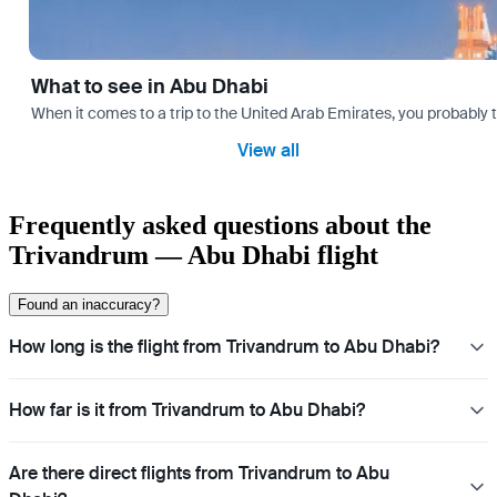
What to see in Abu Dhabi
When it comes to a trip to the United Arab Emirates, you probably th
View all
Frequently asked questions about the
Trivandrum — Abu Dhabi flight
Found an inaccuracy?
How long is the flight from Trivandrum to Abu Dhabi?
How far is it from Trivandrum to Abu Dhabi?
Are there direct flights from Trivandrum to Abu