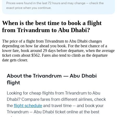
Prices were found in the last 72 hours and may change — check the
exact price when you continue.
When is the best time to book a flight
from Trivandrum to Abu Dhabi?
The price of a flight from Trivandrum to Abu Dhabi changes
depending on how far ahead you book. For the best chance of a
lower fare, book around 29 days before departure, when the average
ticket costs about $562. Fares also tend to climb as the departure
date gets closer.
About the Trivandrum — Abu Dhabi
flight
Looking for cheap flights from Trivandrum to Abu
Dhabi? Compare fares from different airlines, check
the
flight schedule
and travel time — and book your
Trivandrum — Abu Dhabi ticket online at the best