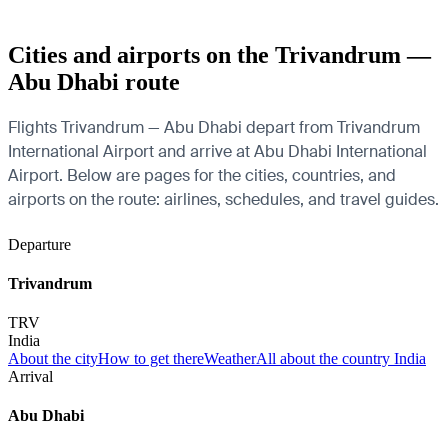
Cities and airports on the Trivandrum —
Abu Dhabi route
Flights Trivandrum — Abu Dhabi depart from Trivandrum
International Airport and arrive at Abu Dhabi International
Airport. Below are pages for the cities, countries, and
airports on the route: airlines, schedules, and travel guides.
Departure
Trivandrum
TRV
India
About the city
How to get there
Weather
All about the country India
Arrival
Abu Dhabi