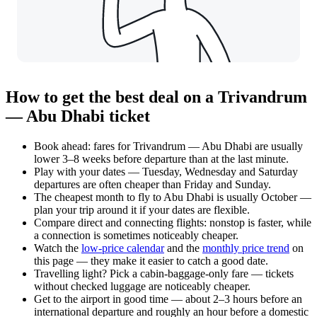
How to get the best deal on a Trivandrum
— Abu Dhabi ticket
Book ahead: fares for Trivandrum — Abu Dhabi are usually
lower 3–8 weeks before departure than at the last minute.
Play with your dates — Tuesday, Wednesday and Saturday
departures are often cheaper than Friday and Sunday.
The cheapest month to fly to Abu Dhabi is usually October —
plan your trip around it if your dates are flexible.
Compare direct and connecting flights: nonstop is faster, while
a connection is sometimes noticeably cheaper.
Watch the
low-price calendar
and the
monthly price trend
on
this page — they make it easier to catch a good date.
Travelling light? Pick a cabin-baggage-only fare — tickets
without checked luggage are noticeably cheaper.
Get to the airport in good time — about 2–3 hours before an
international departure and roughly an hour before a domestic