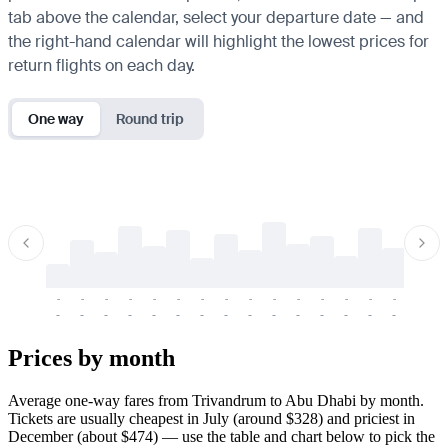
tab above the calendar, select your departure date — and
the right-hand calendar will highlight the lowest prices for
return flights on each day.
One way
Round trip
-
-
-
-
-
-
-
-
-
-
-
-
-
-
-
-
-
-
-
-
-
-
-
-
-
-
-
-
-
-
-
-
-
-
Prices by month
Average one-way fares from Trivandrum to Abu Dhabi by month.
Tickets are usually cheapest in July (around $328) and priciest in
December (about $474) — use the table and chart below to pick the