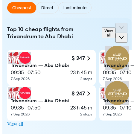
Cheapest
Direct
Last minute
Top 10 cheap flights from
View
Trivandrum to Abu Dhabi
all
$ 247
Trivandrum — Abu Dhabi
Trivandrum 
09:35
—
07:50
23 h 45 m
09:35
—
07:10
7 Sep 2026
2 stops
7 Sep 2026
$ 247
Trivandrum — Abu Dhabi
Trivandrum 
09:35
—
07:50
23 h 45 m
09:35
—
07:10
7 Sep 2026
2 stops
7 Sep 2026
View all