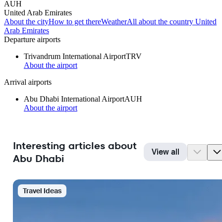
AUH
United Arab Emirates
About the city
How to get there
Weather
All about the country United
Arab Emirates
Departure airports
Trivandrum International Airport
TRV
About the airport
Arrival airports
Abu Dhabi International Airport
AUH
About the airport
Interesting articles about
View all
Abu Dhabi
Travel Ideas