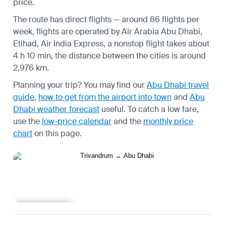
price.
The route has direct flights — around 86 flights per
week, flights are operated by Air Arabia Abu Dhabi,
Etihad, Air India Express, a nonstop flight takes about
4 h 10 min, the distance between the cities is around
2,976 km.
Planning your trip? You may find our
Abu Dhabi travel
guide
,
how to get from the airport into town
and
Abu
Dhabi weather forecast
useful.
To catch a low fare,
use the
low-price calendar
and the
monthly price
chart
on this page.
Learn more