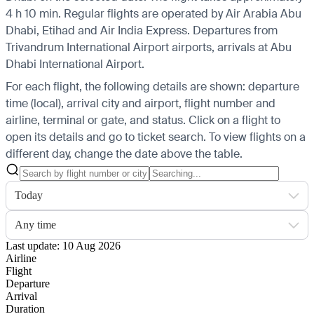
4 h 10 min. Regular flights are operated by Air Arabia Abu
Dhabi, Etihad and Air India Express.
Departures from
Trivandrum International Airport airports, arrivals at Abu
Dhabi International Airport.
For each flight, the following details are shown: departure
time (local), arrival city and airport, flight number and
airline, terminal or gate, and status. Click on a flight to
open its details and go to ticket search.
To view flights on a
different day, change the date above the table.
Today
Any time
Last update: 10 Aug 2026
Airline
Flight
Departure
Arrival
Duration