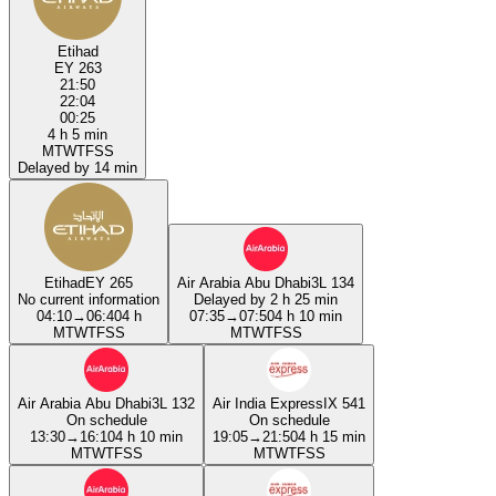
Etihad
EY 263
21:50
22:04
00:25
4 h 5 min
M
T
W
T
F
S
S
Delayed by 14 min
Etihad
EY 265
Air Arabia Abu Dhabi
3L 134
No current information
Delayed by 2 h 25 min
04:10
→
06:40
4 h
07:35
→
07:50
4 h 10 min
M
T
W
T
F
S
S
M
T
W
T
F
S
S
Air Arabia Abu Dhabi
3L 132
Air India Express
IX 541
On schedule
On schedule
13:30
→
16:10
4 h 10 min
19:05
→
21:50
4 h 15 min
M
T
W
T
F
S
S
M
T
W
T
F
S
S