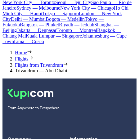
New York City — Toronto
Seoul — Jeju City
Sao Paulo — Rio de
Janeiro
Sydney — Melbourne
New York City — Chicago
Ho Chi
Minh City — Hanoi
Tokyo — Sapporo
London — New York
City
Delhi — Mumbai
Bogota — Medellín
Tokyo —
Fukuoka
Bangkok — Phuket
Riyadh — Jeddah
Shanghai —
Beijing
Jakarta — Denpasar
Toronto — Montreal
Bangkok —
Chiang Mai
Kuala Lumpur — Singapore
Johannesburg — Cape
Town
Lima — Cusco
Home
Flights
Flights from Trivandrum
Trivandrum — Abu Dhabi
From Anywhere to Everywhere