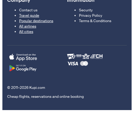
Company
Information
Contact us
Security
Travel guide
Privacy Policy
Popular destinations
Terms & Conditions
All airlines
All cities
© 2011–2026 Kupi.com
Cheap flights, reservations and online booking