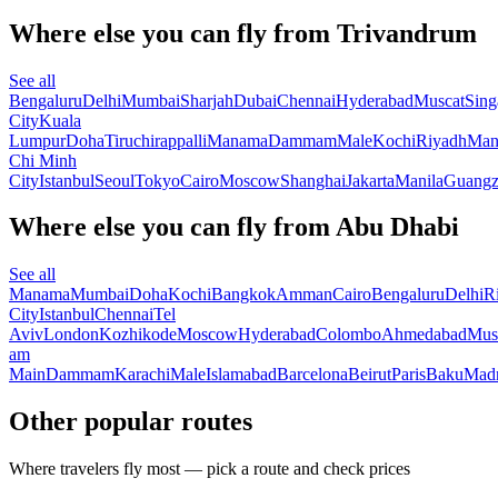
Where else you can fly from Trivandrum
See all
Bengaluru
Delhi
Mumbai
Sharjah
Dubai
Chennai
Hyderabad
Muscat
Sing
City
Kuala
Lumpur
Doha
Tiruchirappalli
Manama
Dammam
Male
Kochi
Riyadh
Man
Chi Minh
City
Istanbul
Seoul
Tokyo
Cairo
Moscow
Shanghai
Jakarta
Manila
Guang
Where else you can fly from Abu Dhabi
See all
Manama
Mumbai
Doha
Kochi
Bangkok
Amman
Cairo
Bengaluru
Delhi
R
City
Istanbul
Chennai
Tel
Aviv
London
Kozhikode
Moscow
Hyderabad
Colombo
Ahmedabad
Mus
am
Main
Dammam
Karachi
Male
Islamabad
Barcelona
Beirut
Paris
Baku
Madr
Other popular routes
Where travelers fly most — pick a route and check prices