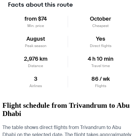
Facts about this route
from $74
October
Min. price
Cheapest
August
Yes
Peak season
Direct flights
2,976 km
4 h 10 min
Distance
Travel time
3
86 / wk
Airlines
Flights
Flight schedule from Trivandrum to Abu
Dhabi
The table shows direct flights from Trivandrum to Abu
Dhabi on the selected date. The flight takes approximately