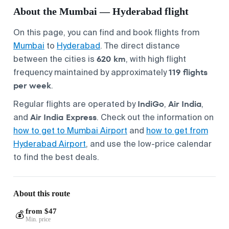
About the Mumbai — Hyderabad flight
On this page, you can find and book flights from
Mumbai
to
Hyderabad
. The direct distance
620 km
between the cities is
, with high flight
119 flights
frequency maintained by approximately
per week
.
IndiGo
Air India
Regular flights are operated by
,
,
Air India Express
and
. Check out the information on
how to get to Mumbai Airport
and
how to get from
Hyderabad Airport
, and use the low-price calendar
to find the best deals.
About this route
from $47
💰
Min. price