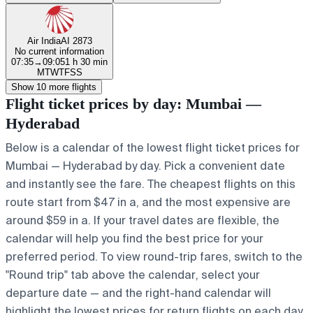
Air India
AI 2873
No current information
07:35
→
09:05
1 h 30 min
M
T
W
T
F
S
S
Show 10 more flights
Flight ticket prices by day: Mumbai —
Hyderabad
Below is a calendar of the lowest flight ticket prices for
Mumbai — Hyderabad by day. Pick a convenient date
and instantly see the fare. The cheapest flights on this
route start from $47 in a, and the most expensive are
around $59 in a. If your travel dates are flexible, the
calendar will help you find the best price for your
preferred period. To view round-trip fares, switch to the
"Round trip" tab above the calendar, select your
departure date — and the right-hand calendar will
highlight the lowest prices for return flights on each day.