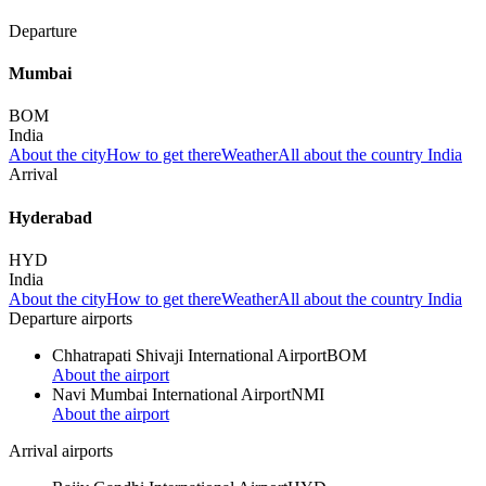
Departure
Mumbai
BOM
India
About the city
How to get there
Weather
All about the country India
Arrival
Hyderabad
HYD
India
About the city
How to get there
Weather
All about the country India
Departure airports
Chhatrapati Shivaji International Airport
BOM
About the airport
Navi Mumbai International Airport
NMI
About the airport
Arrival airports