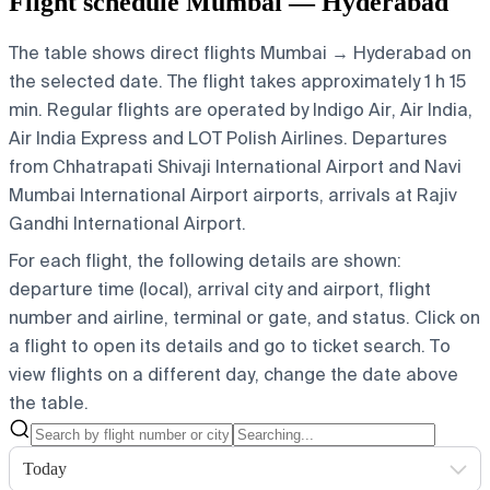
Flight schedule Mumbai — Hyderabad
The table shows direct flights Mumbai → Hyderabad on
the selected date. The flight takes approximately 1 h 15
min. Regular flights are operated by Indigo Air, Air India,
Air India Express and LOT Polish Airlines.
Departures
from Chhatrapati Shivaji International Airport and Navi
Mumbai International Airport airports, arrivals at Rajiv
Gandhi International Airport.
For each flight, the following details are shown:
departure time (local), arrival city and airport, flight
number and airline, terminal or gate, and status. Click on
a flight to open its details and go to ticket search.
To
view flights on a different day, change the date above
the table.
Today