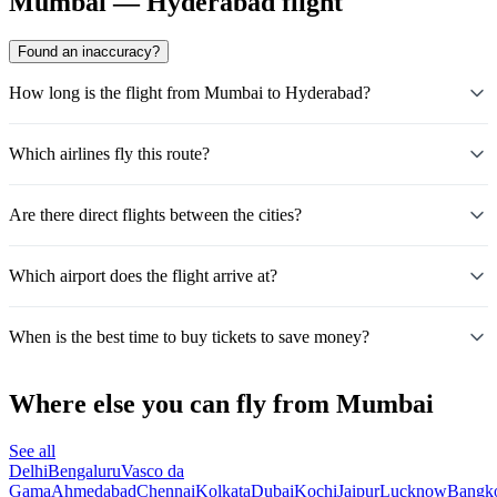
Mumbai — Hyderabad flight
Found an inaccuracy?
How long is the flight from Mumbai to Hyderabad?
Which airlines fly this route?
Are there direct flights between the cities?
Which airport does the flight arrive at?
When is the best time to buy tickets to save money?
Where else you can fly from Mumbai
See all
Delhi
Bengaluru
Vasco da
Gama
Ahmedabad
Chennai
Kolkata
Dubai
Kochi
Jaipur
Lucknow
Bangk