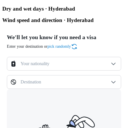
Dry and wet days · Hyderabad
Wind speed and direction · Hyderabad
We'll let you know if you need a visa
Enter your destination or
pick randomly
Your nationality
Destination