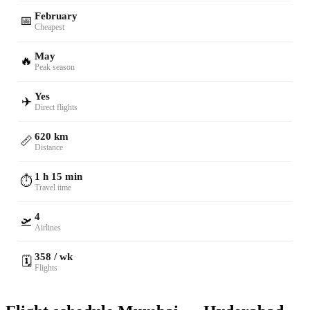
February
📅
Cheapest
May
🔥
Peak season
Yes
✈️
Direct flights
620 km
📏
Distance
1 h 15 min
⏱️
Travel time
4
🛫
Airlines
358 / wk
🗓️
Flights