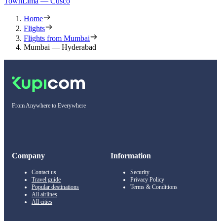
Town
Lima — Cusco
Home
Flights
Flights from Mumbai
Mumbai — Hyderabad
From Anywhere to Everywhere
Company
Information
Contact us
Security
Travel guide
Privacy Policy
Popular destinations
Terms & Conditions
All airlines
All cities