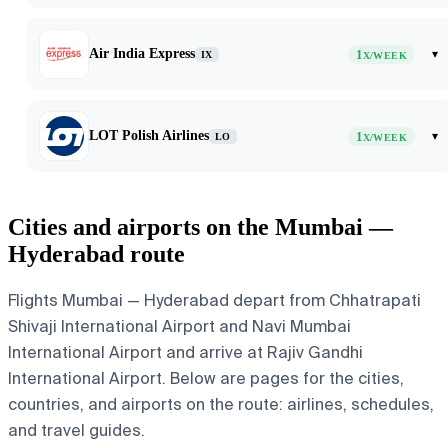
Air India Express
1
▾
IX
X/WEEK
LOT Polish Airlines
1
▾
LO
X/WEEK
Cities and airports on the Mumbai —
Hyderabad route
Flights Mumbai — Hyderabad depart from Chhatrapati
Shivaji International Airport and Navi Mumbai
International Airport and arrive at Rajiv Gandhi
International Airport. Below are pages for the cities,
countries, and airports on the route: airlines, schedules,
and travel guides.