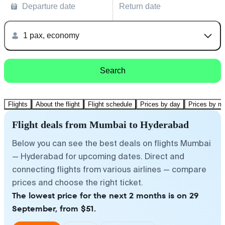
Departure date
Return date
1 pax, economy
Search
Flights
About the flight
Flight schedule
Prices by day
Prices by m
Flight deals from Mumbai to Hyderabad
Below you can see the best deals on flights Mumbai
— Hyderabad for upcoming dates. Direct and
connecting flights from various airlines — compare
prices and choose the right ticket.
The lowest price for the next 2 months is on 29
September, from $51.