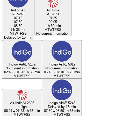
Indigo Air
Air India
6E 5246
AI 2873
07:15
07:35
07:30
09:05
08:50
1 h 30 min
1 h 35 min
M
T
W
T
F
S
S
M
T
W
T
F
S
S
No current information
Delayed by 15 min
Indigo Air
6E 5179
Indigo Air
6E 5012
No current information
No current information
02:45
→
04:20
1 h 35 min
05:45
→
07:10
1 h 25 min
M
T
W
T
F
S
S
M
T
W
T
F
S
S
Air India
AI 2625
Indigo Air
6E 5246
In flight
Delayed by 15 min
06:17
→
07:23
1 h 35 min
07:30
→
08:50
1 h 35 min
M
T
W
T
F
S
S
M
T
W
T
F
S
S