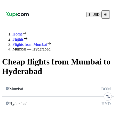
$, USD
Home
Flights
Flights from Mumbai
Mumbai — Hyderabad
Cheap flights from Mumbai to
Hyderabad
Mumbai
BOM
Hyderabad
HYD