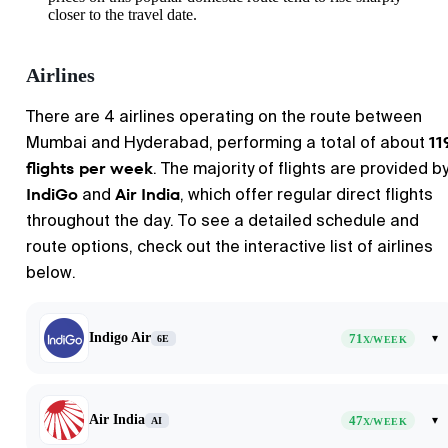
closer to the travel date.
Airlines
There are 4 airlines operating on the route between
11
Mumbai
and
Hyderabad
, performing a total of about
flights per week
. The majority of flights are provided b
IndiGo
Air India
and
, which offer regular direct flights
throughout the day. To see a detailed schedule and
route options, check out the interactive list of airlines
below.
Indigo Air
71
▾
6E
X/WEEK
Air India
47
▾
AI
X/WEEK