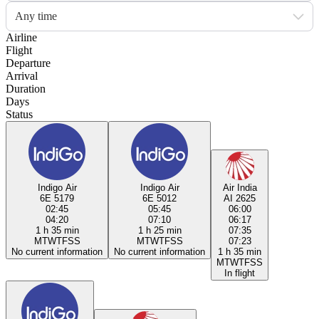
Any time
Airline
Flight
Departure
Arrival
Duration
Days
Status
Indigo Air
Indigo Air
Air India
6E 5179
6E 5012
AI 2625
02:45
05:45
06:00
04:20
07:10
06:17
1 h 35 min
1 h 25 min
07:35
M
T
W
T
F
S
S
M
T
W
T
F
S
S
07:23
No current information
No current information
1 h 35 min
M
T
W
T
F
S
S
In flight