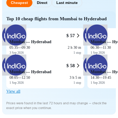
Cheapest
Direct
Last minute
Top 10 cheap flights from Mumbai to Hyderabad
$ 57
Mumbai — Hyderabad
Mumbai — Hy
05:35
—
09:30
2 h 30 m
06:30
—
11:30
3 Sep 2026
1 stop
1 Sep 2026
$ 58
Mumbai — Hyderabad
Mumbai — Hy
08:05
—
12:50
3 h 5 m
14:30
—
19:45
1 Sep 2026
1 stop
1 Sep 2026
View all
Prices were found in the last 72 hours and may change — check the
exact price when you continue.