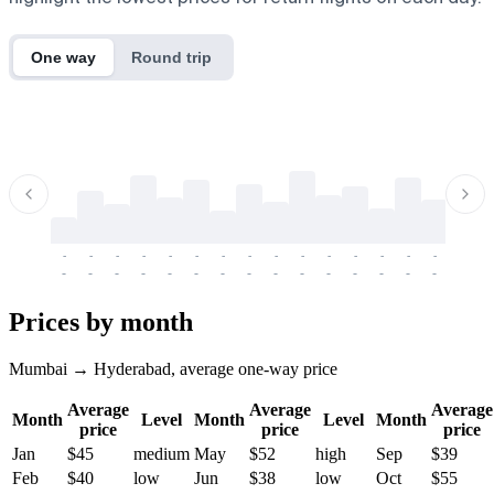
One way
Round trip
-
-
-
-
-
-
-
-
-
-
-
-
-
-
-
-
-
-
-
-
-
-
-
-
-
-
-
-
-
-
-
-
-
-
Prices by month
Mumbai → Hyderabad, average one-way price
Average
Average
Average
Month
Level
Month
Level
Month
price
price
price
Jan
$45
medium
May
$52
high
Sep
$39
Feb
$40
low
Jun
$38
low
Oct
$55