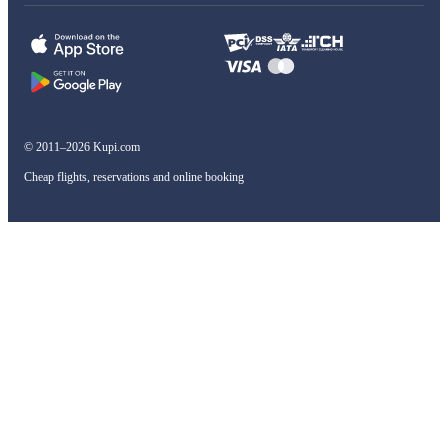
© 2011–2026 Kupi.com
Cheap flights, reservations and online booking