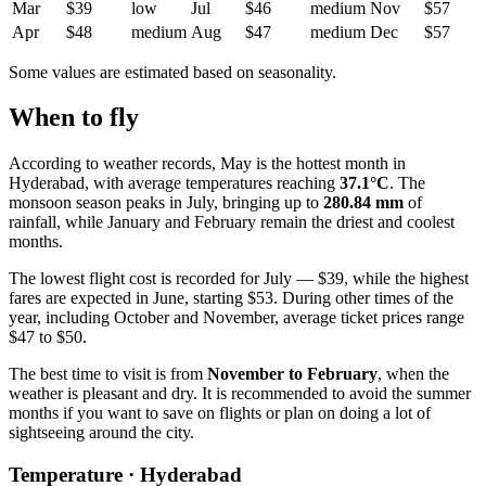
Mar
$39
low
Jul
$46
medium
Nov
$57
Apr
$48
medium
Aug
$47
medium
Dec
$57
Some values are estimated based on seasonality.
When to fly
According to weather records, May is the hottest month in
Hyderabad
, with average temperatures reaching
37.1°C
. The
monsoon season peaks in July, bringing up to
280.84 mm
of
rainfall, while January and February remain the driest and coolest
months.
The lowest flight cost is recorded for July — $39, while the highest
fares are expected in June, starting $53. During other times of the
year, including October and November, average ticket prices range
$47 to $50.
The best time to visit is from
November to February
, when the
weather is pleasant and dry. It is recommended to avoid the summer
months if you want to save on flights or plan on doing a lot of
sightseeing around the city.
Temperature · Hyderabad