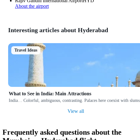
Rajiv Gandhi International Airport
HYD
About the airport
Interesting articles about Hyderabad
Travel Ideas
What to See in India: Main Attractions
India… Colorful, ambiguous, contrasting. Palaces here coexist with slums,
View all
Frequently asked questions about the