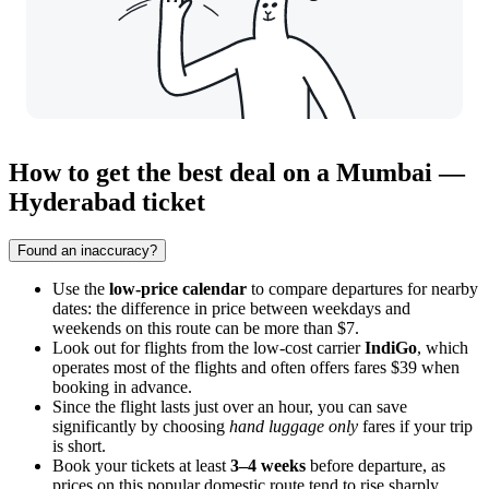
How to get the best deal on a Mumbai —
Hyderabad ticket
Found an inaccuracy?
Use the
low-price calendar
to compare departures for nearby
dates: the difference in price between weekdays and
weekends on this route can be more than $7.
Look out for flights from the low-cost carrier
IndiGo
, which
operates most of the flights and often offers fares $39 when
booking in advance.
Since the flight lasts just over an hour, you can save
significantly by choosing
hand luggage only
fares if your trip
is short.
Book your tickets at least
3–4 weeks
before departure, as
prices on this popular domestic route tend to rise sharply