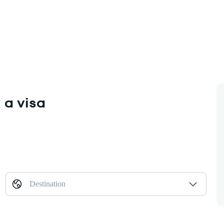
 a visa
Destination