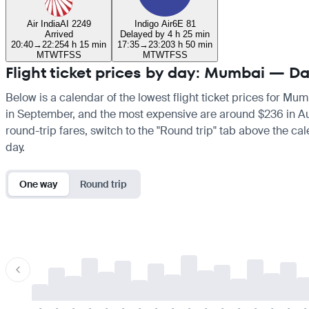
Air India
AI 2249
Indigo Air
6E 81
Arrived
Delayed by 4 h 25 min
20:40
→
22:25
4 h 15 min
17:35
→
23:20
3 h 50 min
M
T
W
T
F
S
S
M
T
W
T
F
S
S
Flight ticket prices by day: Mumbai —
Below is a calendar of the lowest flight ticket prices for Mu
in September, and the most expensive are around $236 in Augus
round-trip fares, switch to the "Round trip" tab above the cal
day.
One way
Round trip
-
-
-
-
-
-
-
-
-
-
-
-
-
-
-
-
-