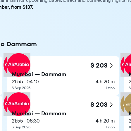
ammam for upcoming dates. Direct and connecting flights from
ber, from $137.
i to Dammam
$ 203
Mumbai — Dammam
21:55
—
04:10
4 h 20 m
2
6 Sep 2026
1 stop
6
$ 203
Mumbai — Dammam
21:55
—
08:30
4 h 20 m
2
6 Sep 2026
1 stop
1