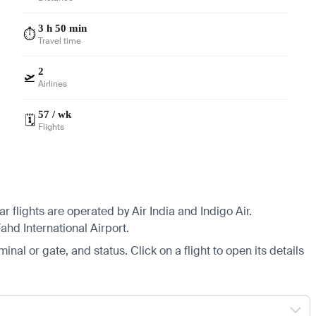
3 h 50 min
⏱️
Travel time
2
🛫
Airlines
57 / wk
🗓️
Flights
flights are operated by Air India and Indigo Air.
ahd International Airport.
minal or gate, and status. Click on a flight to open its details