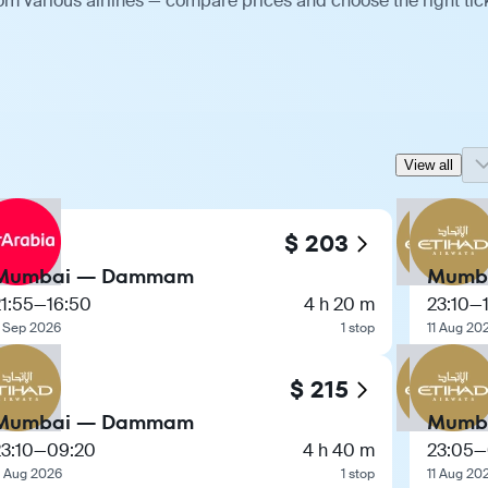
 various airlines — compare prices and choose the right tick
View all
$ 203
Mumbai — Dammam
Mumb
1:55
—
16:50
4 h 20 m
23:10
—
 Sep 2026
1 stop
11 Aug 20
$ 215
Mumbai — Dammam
Mumb
3:10
—
09:20
4 h 40 m
23:05
—
1 Aug 2026
1 stop
11 Aug 20