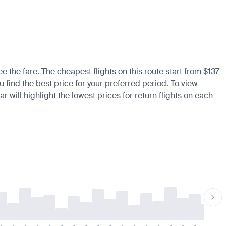
 the fare. The cheapest flights on this route start from $137
u find the best price for your preferred period. To view
 will highlight the lowest prices for return flights on each
-
-
-
-
-
-
-
-
-
-
-
-
-
-
-
-
-
-
-