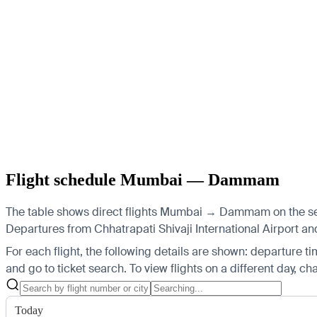
Flight schedule Mumbai — Dammam
The table shows direct flights Mumbai → Dammam on the selec
Departures from Chhatrapati Shivaji International Airport and
For each flight, the following details are shown: departure time
and go to ticket search.
To view flights on a different day, c
Today