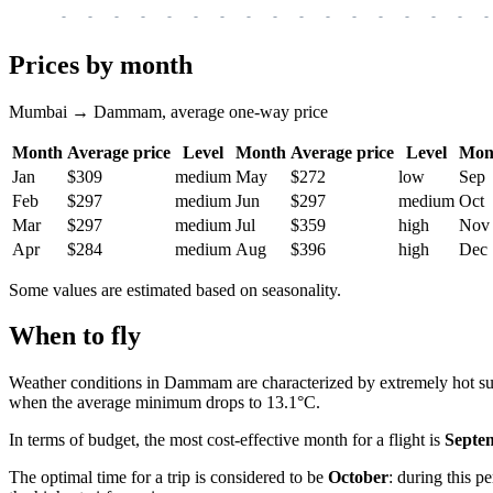
-
-
-
-
-
-
-
-
-
-
-
-
-
-
-
-
-
Prices by month
Mumbai → Dammam, average one-way price
Month
Average price
Level
Month
Average price
Level
Mon
Jan
$309
medium
May
$272
low
Sep
Feb
$297
medium
Jun
$297
medium
Oct
Mar
$297
medium
Jul
$359
high
Nov
Apr
$284
medium
Aug
$396
high
Dec
Some values are estimated based on seasonality.
When to fly
Weather conditions in Dammam are characterized by extremely hot su
when the average minimum drops to 13.1°C.
In terms of budget, the most cost-effective month for a flight is
Septe
The optimal time for a trip is considered to be
October
: during this p