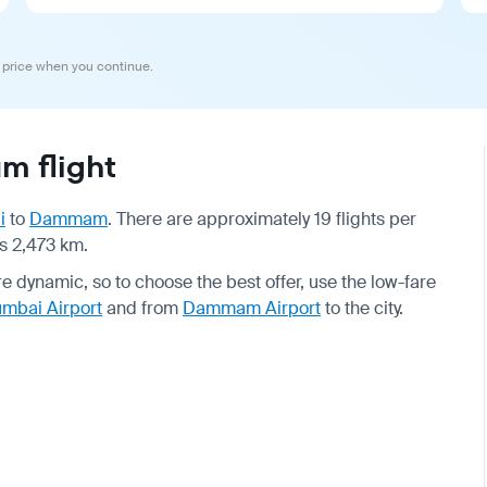
 price when you continue.
 flight
i
to
Dammam
. There are approximately 19 flights per
is 2,473 km.
are dynamic, so to choose the best offer, use the low-fare
mbai Airport
and from
Dammam Airport
to the city.