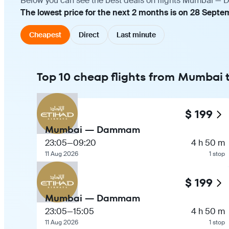
Below you can see the best deals on flights Mumbai — D
The lowest price for the next 2 months is on 28 Septem
Cheapest
Direct
Last minute
Top 10 cheap flights from Mumba
$ 199
Mumbai — Dammam
23:05
—
09:20
4 h 50 m
11 Aug 2026
1 stop
$ 199
Mumbai — Dammam
23:05
—
15:05
4 h 50 m
11 Aug 2026
1 stop