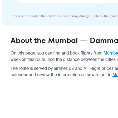
Prices were found in the last 72 hours and may change — check the exact
About the Mumbai — Dammam
On this page, you can find and book flights from
Mumba
week on this route, and the distance between the cities 
The route is served by airlines 6E and AI. Flight prices 
calendar and review the information on how to get to
Mu