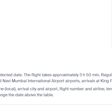
ted date. The flight takes approximately 3 h 50 min. Regular 
 Navi Mumbai International Airport airports, arrivals at King F
 (local), arrival city and airport, flight number and airline, ter
hange the date above the table.