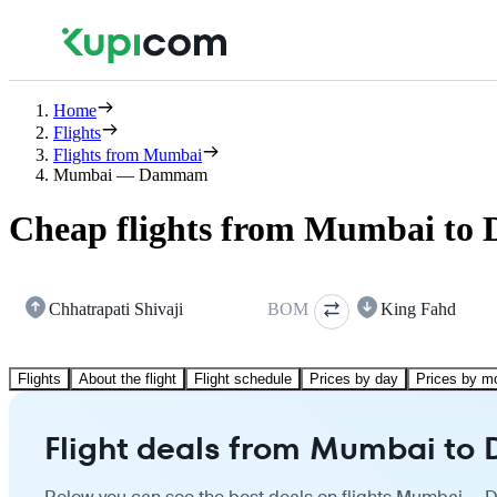
Home
Flights
Flights from Mumbai
Mumbai — Dammam
Cheap flights from Mumbai t
Chhatrapati Shivaji
BOM
King Fahd
Flights
About the flight
Flight schedule
Prices by day
Prices by m
Flight deals from Mumbai t