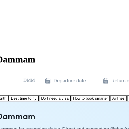
o Dammam
DMM
Departure date
Return 
onth
Best time to fly
Do I need a visa
How to book smarter
Airlines
o Dammam