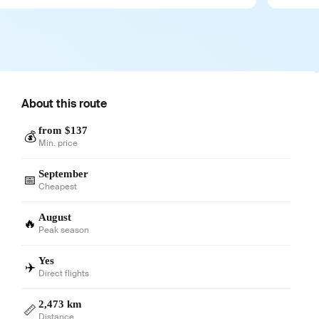
About this route
from $137
💰
Min. price
September
📅
Cheapest
August
🔥
Peak season
Yes
✈️
Direct flights
2,473 km
📏
Distance