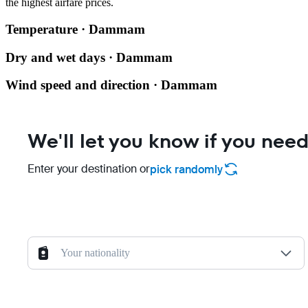
the highest airfare prices.
Temperature · Dammam
Dry and wet days · Dammam
Wind speed and direction · Dammam
We'll let you know if you need
Enter your destination or
pick randomly
Your nationality