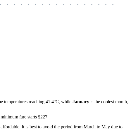
-
-
-
-
-
-
-
-
-
-
-
-
-
-
-
-
-
-
-
me temperatures reaching 41.4°C, while
January
is the coolest month,
 minimum fare starts $227.
n affordable. It is best to avoid the period from March to May due to