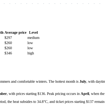
-
-
-
-
-
-
-
-
-
-
-
-
-
-
-
-
-
-
th
Average price
Level
$297
medium
$260
low
$260
low
$346
high
mmers and comfortable winters. The hottest month is
July
, with dayti
mber
, with prices starting $136. Peak pricing occurs in
April
, when the
eriod, the heat subsides to 34.8°C, and ticket prices starting $137 remai