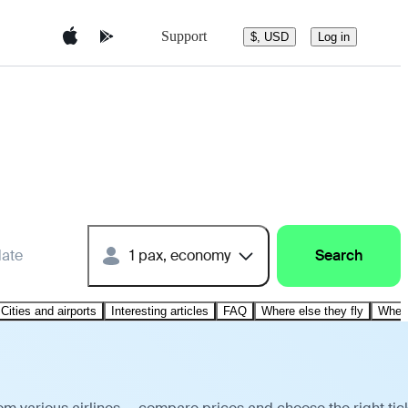
Support
$, USD
Log in
date
1 pax, economy
Search
Cities and airports
Interesting articles
FAQ
Where else they fly
Where