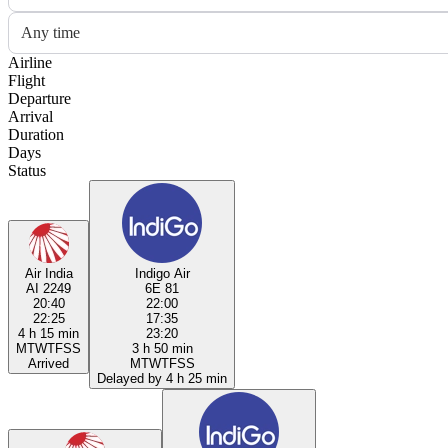
Any time
Airline
Flight
Departure
Arrival
Duration
Days
Status
Air India
Indigo Air
AI 2249
6E 81
20:40
22:00
22:25
17:35
4 h 15 min
23:20
M
T
W
T
F
S
S
3 h 50 min
Arrived
M
T
W
T
F
S
S
Delayed by 4 h 25 min