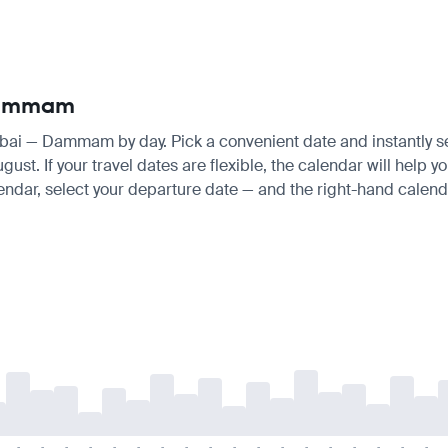
 Dammam
mbai — Dammam by day. Pick a convenient date and instantly see
t. If your travel dates are flexible, the calendar will help yo
endar, select your departure date — and the right-hand calendar
-
-
-
-
-
-
-
-
-
-
-
-
-
-
-
-
-
-