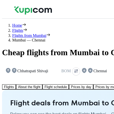
Home
Flights
Flights from Mumbai
Mumbai — Chennai
Cheap flights from Mumbai to 
Chhatrapati Shivaji
BOM
Chennai
Flights
About the flight
Flight schedule
Prices by day
Prices by m
Flight deals from Mumbai to