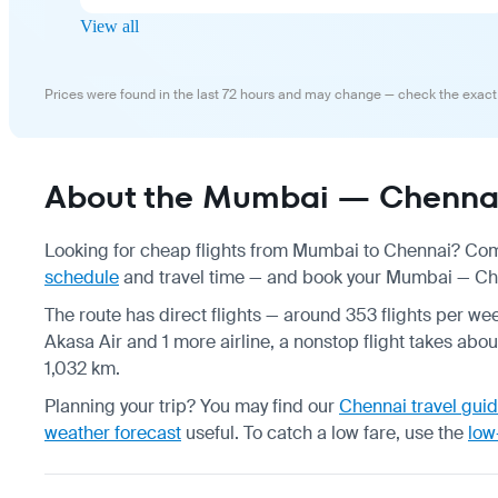
View all
Prices were found in the last 72 hours and may change — check the exact
About the Mumbai — Chennai 
Looking for cheap flights from Mumbai to Chennai? Comp
schedule
and travel time — and book your Mumbai — Chenn
The route has direct flights — around 353 flights per week
Akasa Air and 1 more airline, a nonstop flight takes abou
1,032 km.
Planning your trip? You may find our
Chennai travel gui
weather forecast
useful.
To catch a low fare, use the
low