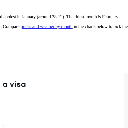
nd coolest in January (around 28 °C). The driest month is February.
.
Compare
prices and weather by month
in the charts below to pick the 
 a visa