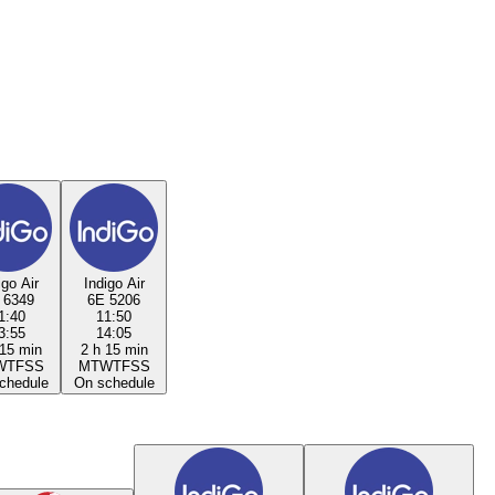
igo Air
Indigo Air
 6349
6E 5206
1:40
11:50
3:55
14:05
 15 min
2 h 15 min
W
T
F
S
S
M
T
W
T
F
S
S
chedule
On schedule