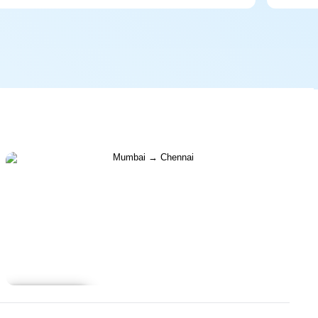
Learn more