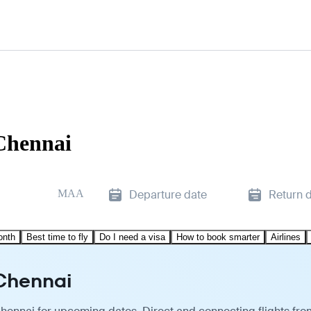
Chennai
MAA
Departure date
Return 
onth
Best time to fly
Do I need a visa
How to book smarter
Airlines
 Chennai