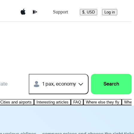
Support
$, USD
Log in
date
1 pax, economy
Search
Cities and airports
Interesting articles
FAQ
Where else they fly
Where