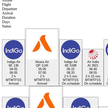
Airline
Flight
Departure
Arrival
Duration
Days
Status
Indigo Air
Akasa Air
Indigo Air
Air India
6E 136
QP 1145
6E 5188
AI 2821
04:05
05:00
06:15
06:40
06:05
07:00
08:20
08:55
2 h
2 h
2 h 5 min
2 h 15 min
M
T
W
T
F
S
S
M
T
W
T
F
S
S
M
T
W
T
F
S
S
M
T
W
T
F
S
S
Arrived
Arrived
On schedule
On schedule