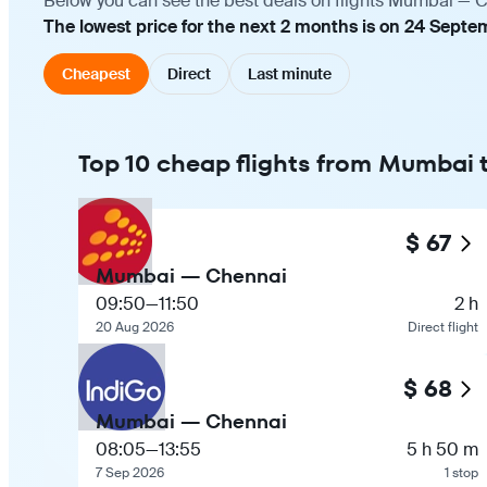
Below you can see the best deals on flights Mumbai — Ch
The lowest price for the next 2 months is on 24 Septe
Cheapest
Direct
Last minute
Top 10 cheap flights from Mumbai
$ 67
Mumbai — Chennai
09:50
—
11:50
2 h
20 Aug 2026
Direct flight
$ 68
Mumbai — Chennai
08:05
—
13:55
5 h 50 m
7 Sep 2026
1 stop