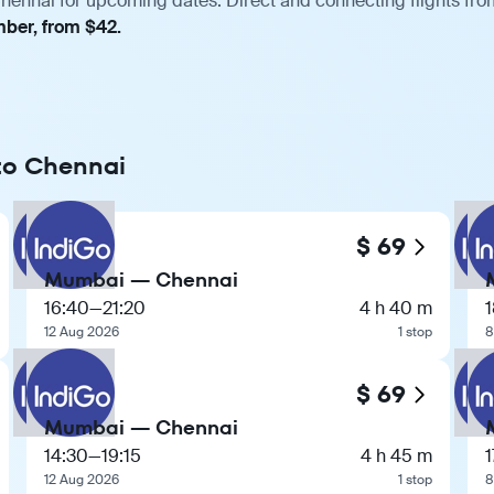
ennai for upcoming dates. Direct and connecting flights from
mber, from $42.
 to Chennai
$ 69
Mumbai — Chennai
16:40
—
21:20
4 h 40 m
1
12 Aug 2026
1 stop
8
$ 69
Mumbai — Chennai
14:30
—
19:15
4 h 45 m
1
12 Aug 2026
1 stop
8