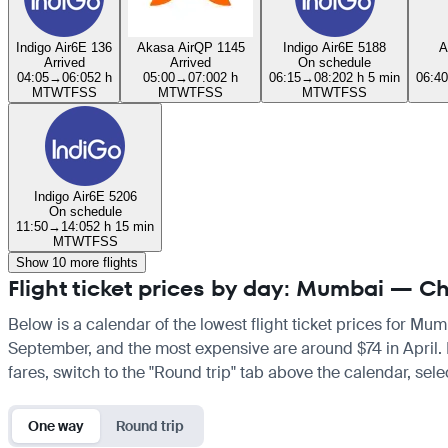
Indigo Air
6E 136
Akasa Air
QP 1145
Indigo Air
6E 5188
A
Arrived
Arrived
On schedule
04:05
→
06:05
2 h
05:00
→
07:00
2 h
06:15
→
08:20
2 h 5 min
06:40
M
T
W
T
F
S
S
M
T
W
T
F
S
S
M
T
W
T
F
S
S
Indigo Air
6E 5206
On schedule
11:50
→
14:05
2 h 15 min
M
T
W
T
F
S
S
Show 10 more flights
Flight ticket prices by day: Mumbai — C
Below is a calendar of the lowest flight ticket prices for Mum
September, and the most expensive are around $74 in April. If 
fares, switch to the "Round trip" tab above the calendar, sele
One way
Round trip