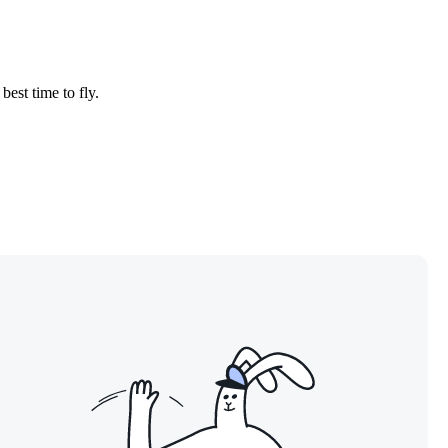
best time to fly.