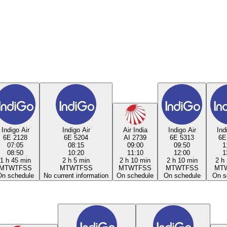
Indigo Air
Indigo Air
Air India
Indigo Air
Ind
6E 2128
6E 5204
AI 2739
6E 5313
6E
07:05
08:15
09:00
09:50
1
08:50
10:20
11:10
12:00
1
1 h 45 min
2 h 5 min
2 h 10 min
2 h 10 min
2 h
M
T
W
T
F
S
S
M
T
W
T
F
S
S
M
T
W
T
F
S
S
M
T
W
T
F
S
S
M
T
On schedule
No current information
On schedule
On schedule
On s