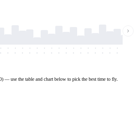
-
-
-
-
-
-
-
-
-
-
-
-
-
-
-
-
-
-
-
-
-
-
-
-
-
-
-
-
-
-
-
-
-
-
-
-
-
-
— use the table and chart below to pick the best time to fly.