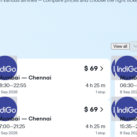
 various airlines — compare prices and choose the right ticke
View all
$ 69
Mumbai — Chennai
Mumba
8:30
—
22:55
4 h 25 m
06:30
 Sep 2026
1 stop
8 Sep 20
$ 69
Mumbai — Chennai
Mumba
7:00
—
21:25
4 h 25 m
15:35
—
 Sep 2026
1 stop
8 Sep 20