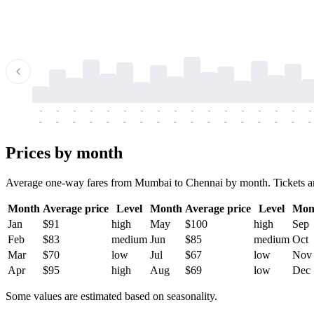
-
-
-
-
-
-
-
-
-
-
-
-
-
-
-
-
-
-
-
-
-
-
-
-
-
-
-
-
-
-
-
-
-
-
Prices by month
Average one-way fares from Mumbai to Chennai by month. Tickets are u
Month
Average price
Level
Month
Average price
Level
Mon
Jan
$91
high
May
$100
high
Sep
Feb
$83
medium
Jun
$85
medium
Oct
Mar
$70
low
Jul
$67
low
Nov
Apr
$95
high
Aug
$69
low
Dec
Some values are estimated based on seasonality.