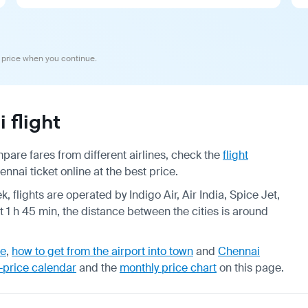
 price when you continue.
flight
are fares from different airlines, check the
flight
ai ticket online at the best price.
, flights are operated by Indigo Air, Air India, Spice Jet,
t 1 h 45 min, the distance between the cities is around
de
,
how to get from the airport into town
and
Chennai
-price calendar
and the
monthly price chart
on this page.