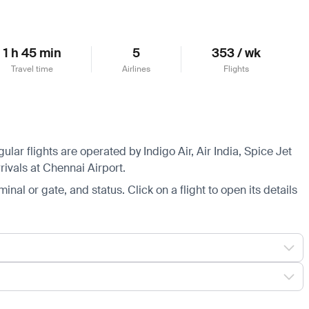
1 h 45 min
5
353 / wk
Travel time
Airlines
Flights
lar flights are operated by Indigo Air, Air India, Spice Jet
rivals at Chennai Airport.
minal or gate, and status. Click on a flight to open its details