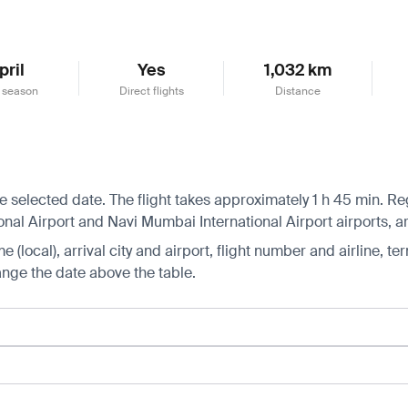
pril
Yes
1,032 km
 season
Direct flights
Distance
selected date. The flight takes approximately 1 h 45 min. Regu
nal Airport and Navi Mumbai International Airport airports, ar
 (local), arrival city and airport, flight number and airline, ter
hange the date above the table.