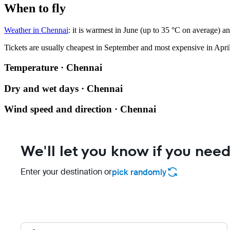
When to fly
Weather in Chennai
: it is warmest in June (up to 35 °C on average) a
Tickets are usually cheapest in September and most expensive in April
Temperature · Chennai
Dry and wet days · Chennai
Wind speed and direction · Chennai
We'll let you know if you need
Enter your destination or
pick randomly