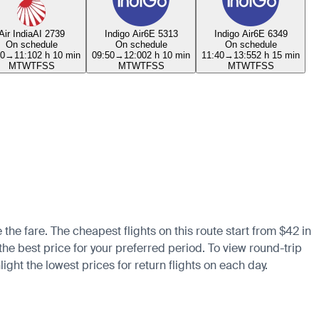
Air India
AI 2739
Indigo Air
6E 5313
Indigo Air
6E 6349
On schedule
On schedule
On schedule
00
→
11:10
2 h 10 min
09:50
→
12:00
2 h 10 min
11:40
→
13:55
2 h 15 min
M
T
W
T
F
S
S
M
T
W
T
F
S
S
M
T
W
T
F
S
S
the fare. The cheapest flights on this route start from $42 in
 the best price for your preferred period. To view round-trip
ight the lowest prices for return flights on each day.