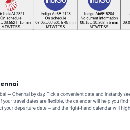
ir India
AI 2821
Indigo Air
6E 2128
Indigo Air
6E 5204
On schedule
On schedule
No current information
→
08:55
2 h 15 min
07:05
→
08:50
1 h 45 min
08:15
→
10:20
2 h 5 min
09:
M
T
W
T
F
S
S
M
T
W
T
F
S
S
M
T
W
T
F
S
S
hennai
bai — Chennai by day. Pick a convenient date and instantly see 
your travel dates are flexible, the calendar will help you find
ct your departure date — and the right-hand calendar will highl