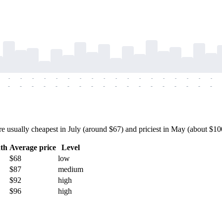
-
-
-
-
-
-
-
-
-
-
-
-
-
-
-
-
-
-
-
-
-
-
-
-
-
-
-
-
-
-
-
-
-
-
-
-
sually cheapest in July (around $67) and priciest in May (about $100) 
th
Average price
Level
$68
low
$87
medium
$92
high
$96
high