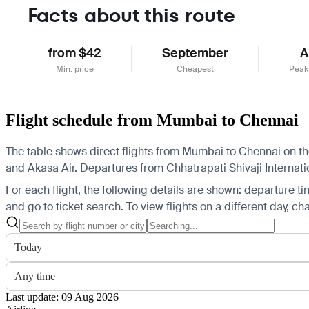
Facts about this route
from $42
September
A
Min. price
Cheapest
Peak
Flight schedule from Mumbai to Chennai
The table shows direct flights from Mumbai to Chennai on the 
and Akasa Air.
Departures from Chhatrapati Shivaji Internatio
For each flight, the following details are shown: departure time
and go to ticket search.
To view flights on a different day, c
Today
Any time
Last update: 09 Aug 2026