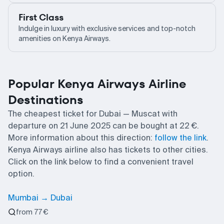
First Class
Indulge in luxury with exclusive services and top-notch
amenities on Kenya Airways.
Popular Kenya Airways Airline
Destinations
The cheapest ticket for Dubai — Muscat with
departure on 21 June 2025 can be bought at 22 €.
More information about this direction:
follow the link
.
Kenya Airways airline also has tickets to other cities.
Click on the link below to find a convenient travel
option.
Mumbai → Dubai
from 77 €