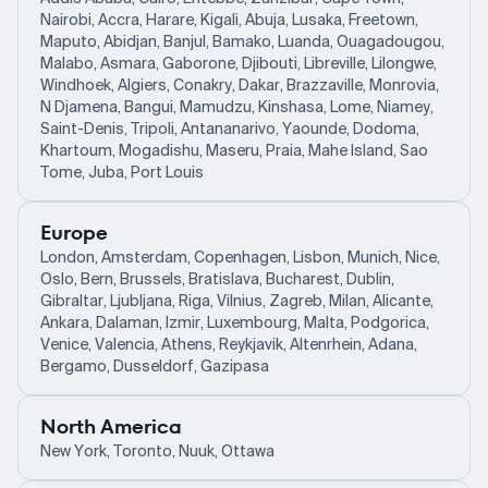
Nairobi, Accra, Harare, Kigali, Abuja, Lusaka, Freetown,
Maputo, Abidjan, Banjul, Bamako, Luanda, Ouagadougou,
Malabo, Asmara, Gaborone, Djibouti, Libreville, Lilongwe,
Windhoek, Algiers, Conakry, Dakar, Brazzaville, Monrovia,
N Djamena, Bangui, Mamudzu, Kinshasa, Lome, Niamey,
Saint-Denis, Tripoli, Antananarivo, Yaounde, Dodoma,
Khartoum, Mogadishu, Maseru, Praia, Mahe Island, Sao
Tome, Juba, Port Louis
Europe
London, Amsterdam, Copenhagen, Lisbon, Munich, Nice,
Oslo, Bern, Brussels, Bratislava, Bucharest, Dublin,
Gibraltar, Ljubljana, Riga, Vilnius, Zagreb, Milan, Alicante,
Ankara, Dalaman, Izmir, Luxembourg, Malta, Podgorica,
Venice, Valencia, Athens, Reykjavik, Altenrhein, Adana,
Bergamo, Dusseldorf, Gazipasa
North America
New York, Toronto, Nuuk, Ottawa