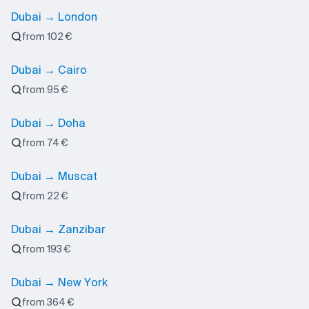
Dubai → London
from 102 €
Dubai → Cairo
from 95 €
Dubai → Doha
from 74 €
Dubai → Muscat
from 22 €
Dubai → Zanzibar
from 193 €
Dubai → New York
from 364 €