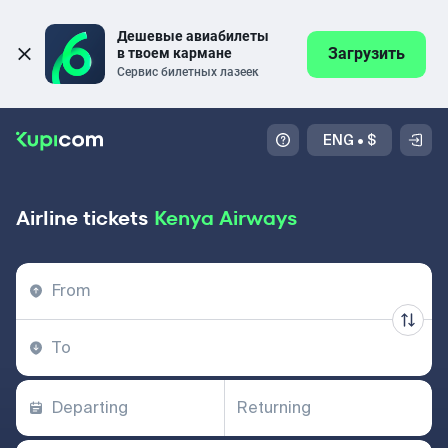
Дешевые авиабилеты 
Загрузить
в твоем кармане
Сервис билетных лазеек
ENG
•
$
Airline tickets
Kenya Airways