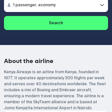
Search
About the airline
Kenya Airways is an airline from Kenya, founded in
1977. It operates approximately 300 flights per week
and serves over 40 destinations worldwide. The fleet
includes a mix of Boeing and Embraer aircraft,
ensuring a modern travel experience. The airline is a
member of the SkyTeam alliance and is based at
Jomo Kenyatta International Airport in Nairobi.