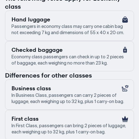
class
Hand luggage
Passengers in economy class may carry one cabin bag
not exceeding 7 kg and dimensions of 55 x 40 x 20 cm.
Checked baggage
Economy class passengers can check in up to 2 pieces
of baggage, each weighing no more than 23 kg.
Differences for other classes
Business class
In Business Class, passengers can carry 2 pieces of
luggage, each weighing up to 32 kg, plus 1 carry-on bag.
First class
In First Class, passengers can bring 2 pieces of luggage,
each weighing up to 32 kg, plus 1 carry-on bag.