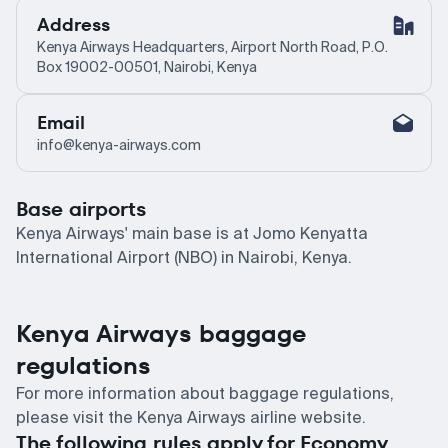
Address
Kenya Airways Headquarters, Airport North Road, P.O.
Box 19002-00501, Nairobi, Kenya
Email
info@kenya-airways.com
Base airports
Kenya Airways' main base is at Jomo Kenyatta
International Airport (NBO) in Nairobi, Kenya.
Kenya Airways baggage
regulations
For more information about baggage regulations,
please visit the Kenya Airways airline website.
The following rules apply for Economy