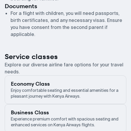
Documents
For a flight with children, you will need passports,
birth certificates, and any necessary visas. Ensure
you have consent from the second parent if
applicable.
Service classes
Explore our diverse airline fare options for your travel
needs.
Economy Class
Enjoy comfortable seating and essential amenities for a
pleasant journey with Kenya Airways.
Business Class
Experience premium comfort with spacious seating and
enhanced services on Kenya Airways flights.