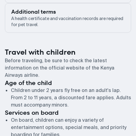
Additional terms
A health certificate and vaccination records are required
for pet travel.
Travel with children
Before traveling, be sure to check the latest
information on the official website of the Kenya
Airways airline.
Age of the child
Children under 2 years fly free on an adult's lap.
From 2 to 11 years, a discounted fare applies. Adults
must accompany minors.
Services on board
On board, children can enjoy a variety of
entertainment options, special meals, and priority
boarding for families.