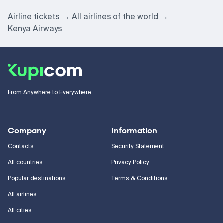
Airline tickets
All airlines of the world
Kenya Airways
From Anywhere to Everywhere
Company
Information
Contacts
Security Statement
All countries
Privacy Policy
Popular destinations
Terms & Conditions
All airlines
All cities