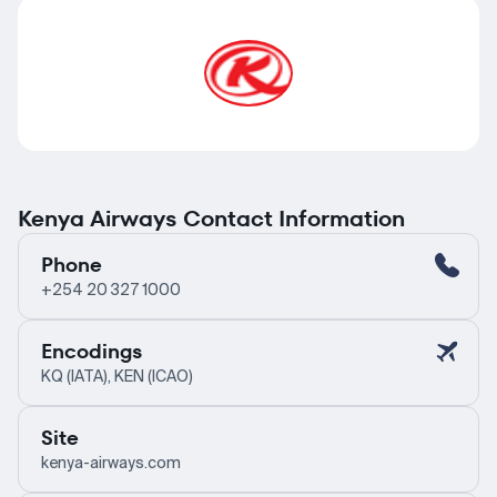
Kenya Airways Contact Information
Phone
+254 20 327 1000
Encodings
KQ (IATA), KEN (ICAO)
Site
kenya-airways.com