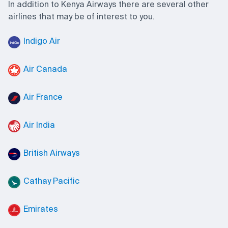
In addition to Kenya Airways there are several other
airlines that may be of interest to you.
Indigo Air
Air Canada
Air France
Air India
British Airways
Cathay Pacific
Emirates