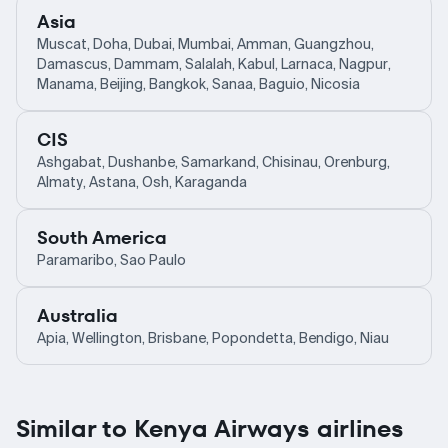
Asia
Muscat, Doha, Dubai, Mumbai, Amman, Guangzhou,
Damascus, Dammam, Salalah, Kabul, Larnaca, Nagpur,
Manama, Beijing, Bangkok, Sanaa, Baguio, Nicosia
CIS
Ashgabat, Dushanbe, Samarkand, Chisinau, Orenburg,
Almaty, Astana, Osh, Karaganda
South America
Paramaribo, Sao Paulo
Australia
Apia, Wellington, Brisbane, Popondetta, Bendigo, Niau
Similar to Kenya Airways airlines