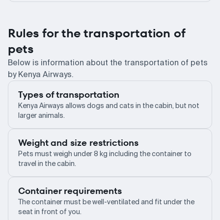
Rules for the transportation of
pets
Below is information about the transportation of pets
by Kenya Airways.
Types of transportation
Kenya Airways allows dogs and cats in the cabin, but not
larger animals.
Weight and size restrictions
Pets must weigh under 8 kg including the container to
travel in the cabin.
Container requirements
The container must be well-ventilated and fit under the
seat in front of you.