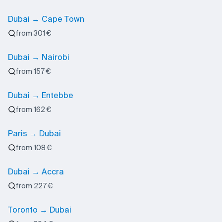
Dubai → Cape Town
from 301 €
Dubai → Nairobi
from 157 €
Dubai → Entebbe
from 162 €
Paris → Dubai
from 108 €
Dubai → Accra
from 227 €
Toronto → Dubai