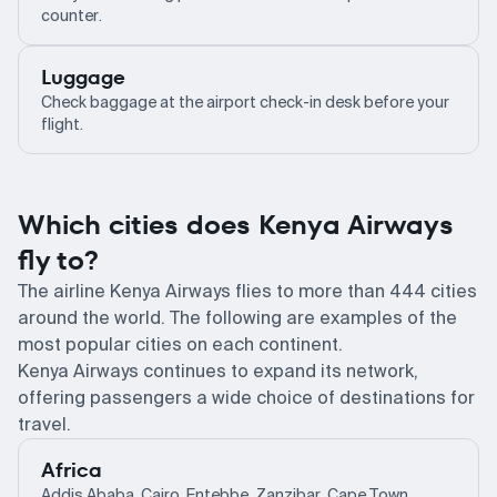
counter.
Luggage
Check baggage at the airport check-in desk before your
flight.
Which cities does Kenya Airways
fly to?
The airline Kenya Airways flies to more than 444 cities
around the world. The following are examples of the
most popular cities on each continent.
Kenya Airways continues to expand its network,
offering passengers a wide choice of destinations for
travel.
Africa
Addis Ababa, Cairo, Entebbe, Zanzibar, Cape Town,