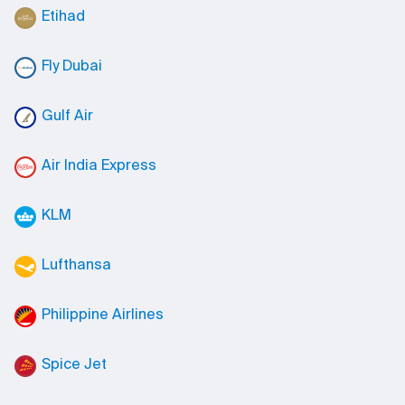
Etihad
Fly Dubai
Gulf Air
Air India Express
KLM
Lufthansa
Philippine Airlines
Spice Jet