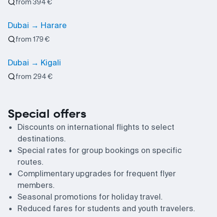
from 394 €
Dubai → Harare
from 179 €
Dubai → Kigali
from 294 €
Special offers
Discounts on international flights to select
destinations.
Special rates for group bookings on specific
routes.
Complimentary upgrades for frequent flyer
members.
Seasonal promotions for holiday travel.
Reduced fares for students and youth travelers.