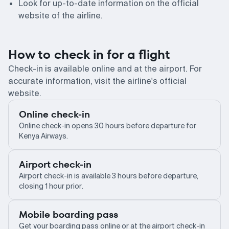
Look for up-to-date information on the official
website of the airline.
How to check in for a flight
Check-in is available online and at the airport. For
accurate information, visit the airline's official
website.
Online check-in
Online check-in opens 30 hours before departure for
Kenya Airways.
Airport check-in
Airport check-in is available 3 hours before departure,
closing 1 hour prior.
Mobile boarding pass
Get your boarding pass online or at the airport check-in