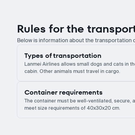
Rules for the transpor
Below is information about the transportation o
Types of transportation
Lanmei Airlines allows small dogs and cats in t
cabin. Other animals must travel in cargo.
Container requirements
The container must be well-ventilated, secure, 
meet size requirements of 40x30x20 cm.