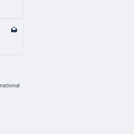
national