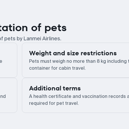
tation of pets
f pets by Lanmei Airlines.
Weight and size restrictions
he
Pets must weigh no more than 8 kg including 
container for cabin travel.
Additional terms
and
A health certificate and vaccination records 
required for pet travel.