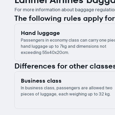
For more information about baggage regulations,
The following rules apply f
Hand luggage
Passengers in economy class can carry one pie
hand luggage up to 7kg and dimensions not
exceeding 55x40x20cm.
Differences for other classe
Business class
In business class, passengers are allowed two
pieces of luggage, each weighing up to 32 kg.