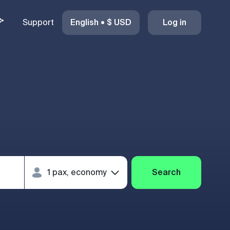
Support
English
•
$
USD
Log in
Search