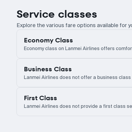
Service classes
Explore the various fare options available for y
Economy Class
Economy class on Lanmei Airlines offers comfor
Business Class
Lanmei Airlines does not offer a business class 
First Class
Lanmei Airlines does not provide a first class se