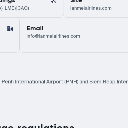
dings
Site
A), LME (ICAO)
lanmeiairlines.com
Email
info@lanmeiairlines.com
 Penh International Airport (PNH) and Siem Reap Inter
ge regulations