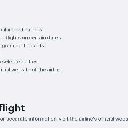
pular destinations.
r flights on certain dates.
ogram participants.
n.
 selected cities.
cial website of the airline.
flight
or accurate information, visit the airline's official webs