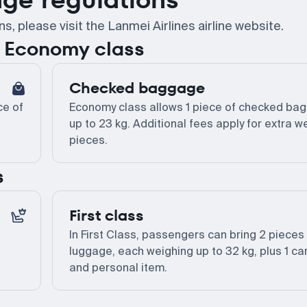
 please visit the Lanmei Airlines airline website.
or Economy class
Checked baggage
ce of
Economy class allows 1 piece of checked ba
up to 23 kg. Additional fees apply for extra w
pieces.
s
First class
In First Class, passengers can bring 2 pieces
luggage, each weighing up to 32 kg, plus 1 ca
and personal item.