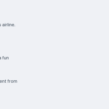
airline.
a fun
sent from