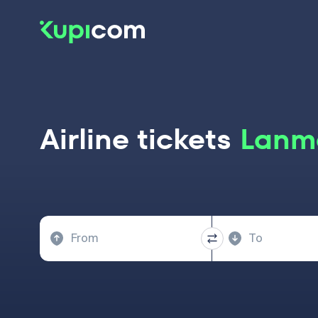
Airline tickets
Lanme