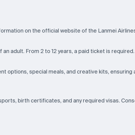
ormation on the official website of the Lanmei Airlines 
f an adult. From 2 to 12 years, a paid ticket is required.
nt options, special meals, and creative kits, ensuring 
ssports, birth certificates, and any required visas. Con