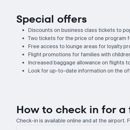
Special offers
Discounts on business class tickets to po
Two tickets for the price of one program fo
Free access to lounge areas for loyalty pr
Flight promotions for families with childre
Increased baggage allowance on flights to
Look for up-to-date information on the offi
How to check in for a 
Check-in is available online and at the airport. F