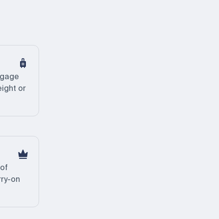
ggage
eight or
 of
rry-on