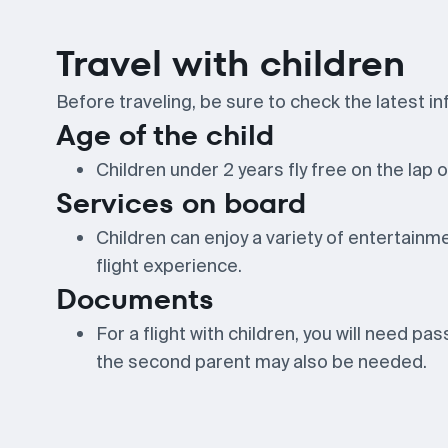
Travel with children
Before traveling, be sure to check the latest inf
Age of the child
Children under 2 years fly free on the lap o
Services on board
Children can enjoy a variety of entertainme
flight experience.
Documents
For a flight with children, you will need pa
the second parent may also be needed.