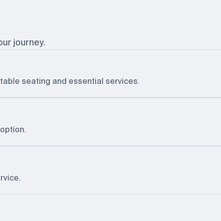
our journey.
table seating and essential services.
option.
rvice.