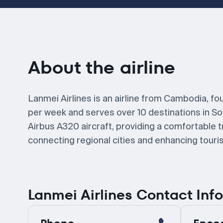
About the airline
Lanmei Airlines is an airline from Cambodia, fo
per week and serves over 10 destinations in So
Airbus A320 aircraft, providing a comfortable t
connecting regional cities and enhancing touris
Lanmei Airlines Contact Inf