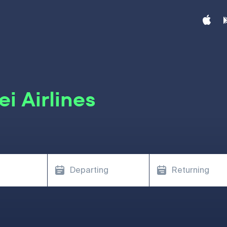
i Airlines