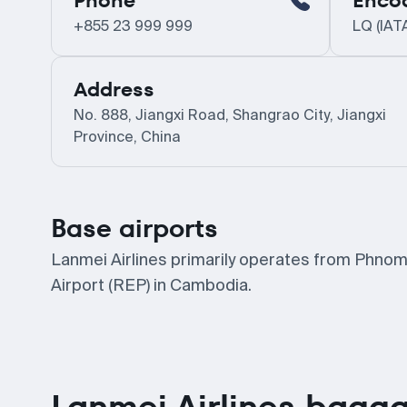
Phone
Enco
+855 23 999 999
LQ (IAT
Address
No. 888, Jiangxi Road, Shangrao City, Jiangxi
Province, China
Base airports
Lanmei Airlines primarily operates from Phnom
Airport (REP) in Cambodia.
Lanmei Airlines bagga