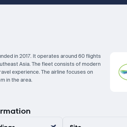
unded in 2017. It operates around 60 flights
utheast Asia. The fleet consists of modern
ravel experience. The airline focuses on
m in the area.
ormation