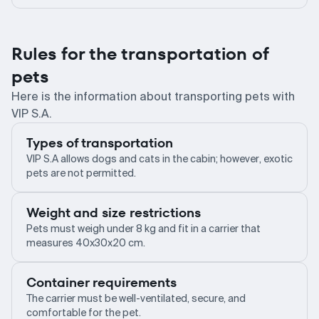
Rules for the transportation of
pets
Here is the information about transporting pets with
VIP S.A.
Types of transportation
VIP S.A allows dogs and cats in the cabin; however, exotic
pets are not permitted.
Weight and size restrictions
Pets must weigh under 8 kg and fit in a carrier that
measures 40x30x20 cm.
Container requirements
The carrier must be well-ventilated, secure, and
comfortable for the pet.