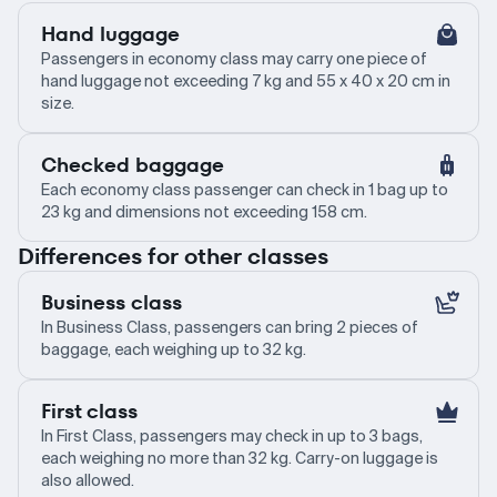
Hand luggage
Passengers in economy class may carry one piece of
hand luggage not exceeding 7 kg and 55 x 40 x 20 cm in
size.
Checked baggage
Each economy class passenger can check in 1 bag up to
23 kg and dimensions not exceeding 158 cm.
Differences for other classes
Business class
In Business Class, passengers can bring 2 pieces of
baggage, each weighing up to 32 kg.
First class
In First Class, passengers may check in up to 3 bags,
each weighing no more than 32 kg. Carry-on luggage is
also allowed.