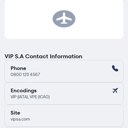
VIP S.A Contact Information
Phone
0800 123 4567
Encodings
VIP (IATA), VPE (ICAO)
Site
vipsa.com