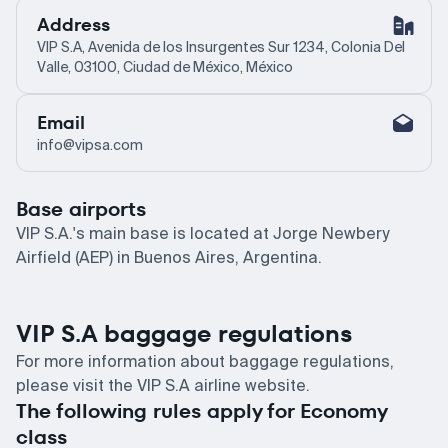
Address
VIP S.A, Avenida de los Insurgentes Sur 1234, Colonia Del
Valle, 03100, Ciudad de México, México
Email
info@vipsa.com
Base airports
VIP S.A.'s main base is located at Jorge Newbery
Airfield (AEP) in Buenos Aires, Argentina.
VIP S.A baggage regulations
For more information about baggage regulations,
please visit the VIP S.A airline website.
The following rules apply for Economy
class