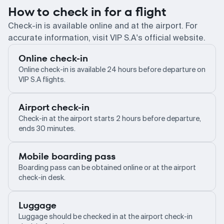
How to check in for a flight
Check-in is available online and at the airport. For
accurate information, visit VIP S.A's official website.
Online check-in
Online check-in is available 24 hours before departure on
VIP S.A flights.
Airport check-in
Check-in at the airport starts 2 hours before departure,
ends 30 minutes.
Mobile boarding pass
Boarding pass can be obtained online or at the airport
check-in desk.
Luggage
Luggage should be checked in at the airport check-in