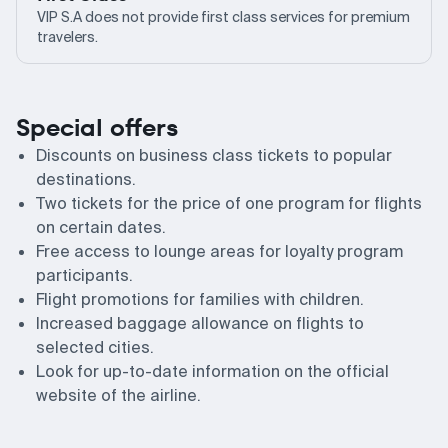
VIP S.A does not provide first class services for premium
travelers.
Special offers
Discounts on business class tickets to popular
destinations.
Two tickets for the price of one program for flights
on certain dates.
Free access to lounge areas for loyalty program
participants.
Flight promotions for families with children.
Increased baggage allowance on flights to
selected cities.
Look for up-to-date information on the official
website of the airline.