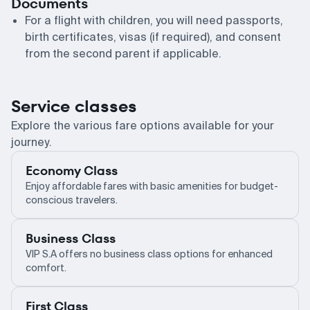
Documents
For a flight with children, you will need passports,
birth certificates, visas (if required), and consent
from the second parent if applicable.
Service classes
Explore the various fare options available for your
journey.
Economy Class
Enjoy affordable fares with basic amenities for budget-
conscious travelers.
Business Class
VIP S.A offers no business class options for enhanced
comfort.
First Class