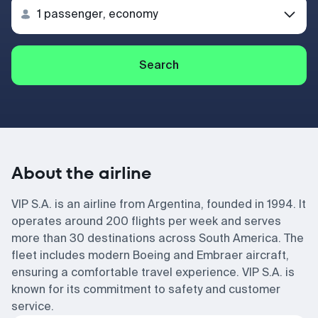
Search
About the airline
VIP S.A. is an airline from Argentina, founded in 1994. It
operates around 200 flights per week and serves
more than 30 destinations across South America. The
fleet includes modern Boeing and Embraer aircraft,
ensuring a comfortable travel experience. VIP S.A. is
known for its commitment to safety and customer
service.