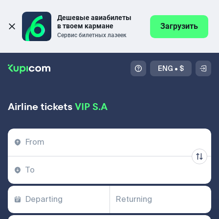
Дешевые авиабилеты 
Загрузить
в твоем кармане
Сервис билетных лазеек
ENG
•
$
Airline tickets
VIP S.A