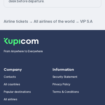
desk before departure.
Airline tickets
All airlines of the world
VIP S.A
From Anywhere to Everywhere
Company
Information
Contacts
Security Statement
All countries
Privacy Policy
Popular destinations
Terms & Conditions
All airlines