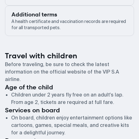
Additional terms
A health certificate and vaccination records are required
for all transported pets.
Travel with children
Before traveling, be sure to check the latest
information on the official website of the VIP S.A
airline.
Age of the child
Children under 2 years fly free on an adult's lap.
From age 2, tickets are required at full fare.
Services on board
On board, children enjoy entertainment options like
cartoons, games, special meals, and creative kits
for a delightful journey.