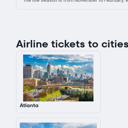
The low season is from November to February, w
Airline tickets to citi
Atlanta