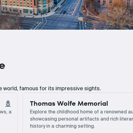
le
he world, famous for its impressive sights.
Thomas Wolfe Memorial
ews, a
Explore the childhood home of a renowned au
showcasing personal artifacts and rich litera
history in a charming setting.