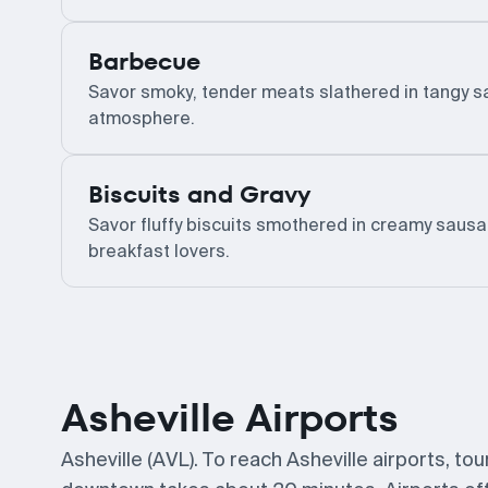
Barbecue
Savor smoky, tender meats slathered in tangy sau
atmosphere.
Biscuits and Gravy
Savor fluffy biscuits smothered in creamy sausa
breakfast lovers.
Asheville Airports
Asheville (AVL). To reach Asheville airports, to