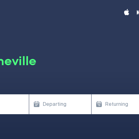
eville