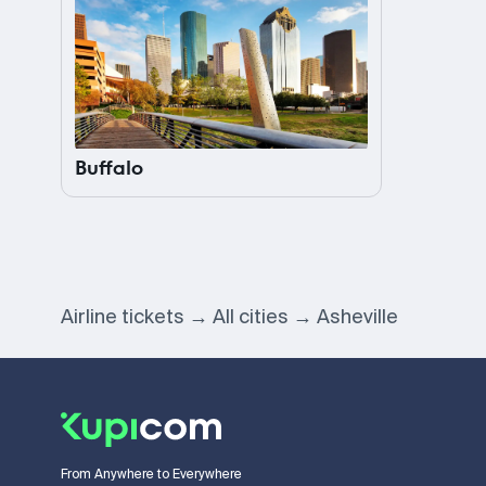
Buffalo
Airline tickets
All cities
Asheville
From Anywhere to Everywhere