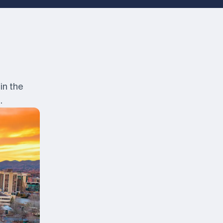
in the
.