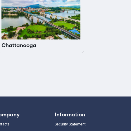
Chattanooga
ompany
Information
ntacts
Security Statement