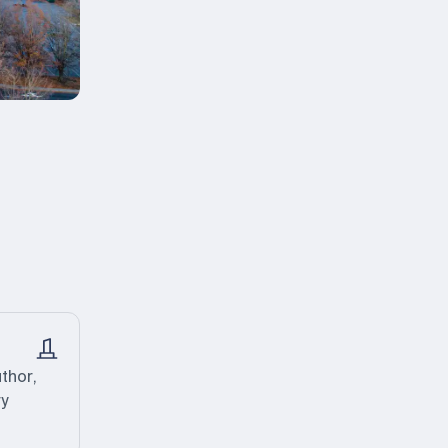
thor,
ry