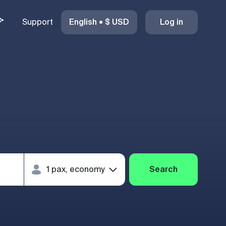
Support
English
•
$
USD
Log in
Search