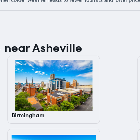
hen colder weather leads to fewer tourists and lower pric
es near Asheville
Birmingham