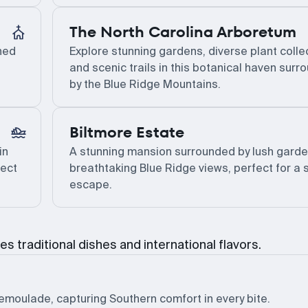
The North Carolina Arboretum
ined
Explore stunning gardens, diverse plant colle
and scenic trails in this botanical haven sur
by the Blue Ridge Mountains.
Biltmore Estate
in
A stunning mansion surrounded by lush gard
fect
breathtaking Blue Ridge views, perfect for a
escape.
es traditional dishes and international flavors.
remoulade, capturing Southern comfort in every bite.