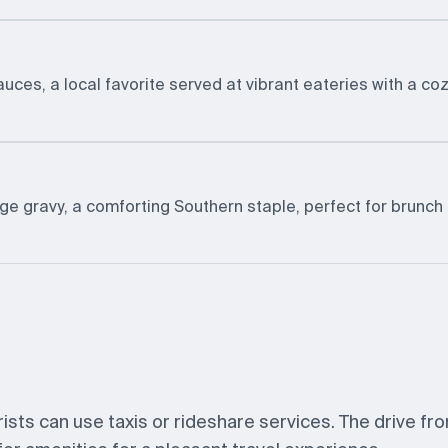
ces, a local favorite served at vibrant eateries with a co
ge gravy, a comforting Southern staple, perfect for brunch 
urists can use taxis or rideshare services. The drive fr