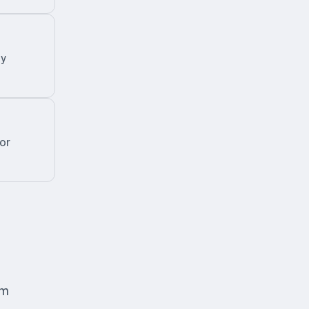
zy
or
om