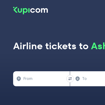
Airline tickets to
Ash