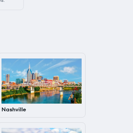
es.
Nashville