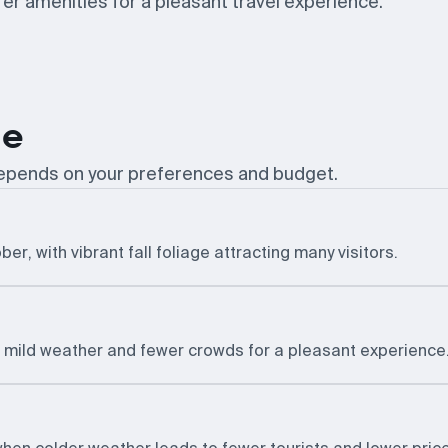
r amenities for a pleasant travel experience.
le
 depends on your preferences and budget.
er, with vibrant fall foliage attracting many visitors.
g mild weather and fewer crowds for a pleasant experience