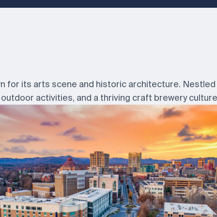
wn for its arts scene and historic architecture. Nestled 
outdoor activities, and a thriving craft brewery culture