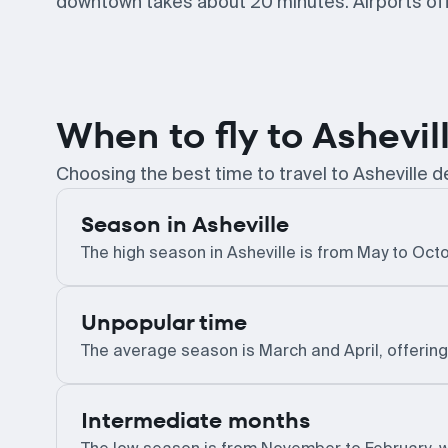
downtown takes about 20 minutes. Airports offe
When to fly to Ashevil
Choosing the best time to travel to Asheville
Season in Asheville
The high season in Asheville is from May to Octob
Unpopular time
The average season is March and April, offerin
Intermediate months