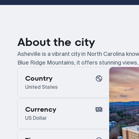
About the city
Asheville is a vibrant city in North Carolina kno
Blue Ridge Mountains, it offers stunning views, 
Country
United States
Currency
US Dollar