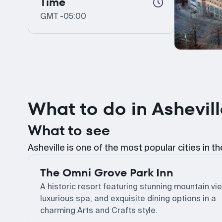
Time
GMT -05:00
What to do in Ashevil
What to see
Asheville is one of the most popular cities in t
The Omni Grove Park Inn
A historic resort featuring stunning mountain vi
luxurious spa, and exquisite dining options in a
charming Arts and Crafts style.