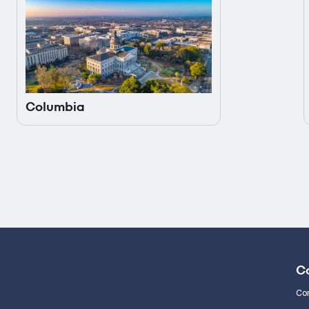
Columbia
C
Co