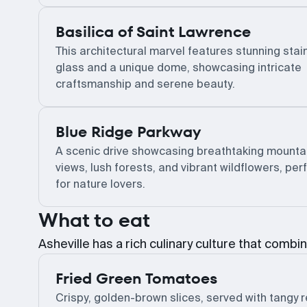
Basilica of Saint Lawrence
This architectural marvel features stunning sta
glass and a unique dome, showcasing intricate
craftsmanship and serene beauty.
Blue Ridge Parkway
A scenic drive showcasing breathtaking mounta
views, lush forests, and vibrant wildflowers, per
for nature lovers.
What to eat
Asheville has a rich culinary culture that combin
Fried Green Tomatoes
Crispy, golden-brown slices, served with tangy 