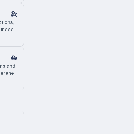
ctions,
rounded
ens and
 serene