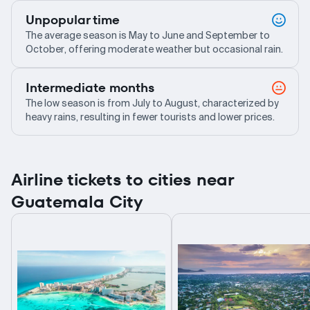
Unpopular time
The average season is May to June and September to
October, offering moderate weather but occasional rain.
Intermediate months
The low season is from July to August, characterized by
heavy rains, resulting in fewer tourists and lower prices.
Airline tickets to cities near
Guatemala City