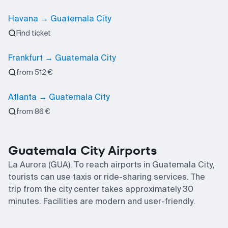
Havana → Guatemala City
Find ticket
Frankfurt → Guatemala City
from 512 €
Atlanta → Guatemala City
from 86 €
Guatemala City Airports
La Aurora (GUA). To reach airports in Guatemala City,
tourists can use taxis or ride-sharing services. The
trip from the city center takes approximately 30
minutes. Facilities are modern and user-friendly.