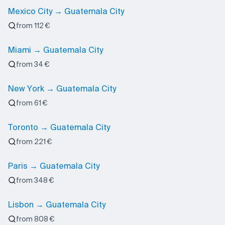
Mexico City → Guatemala City
from 112 €
Miami → Guatemala City
from 34 €
New York → Guatemala City
from 61 €
Toronto → Guatemala City
from 221 €
Paris → Guatemala City
from 348 €
Lisbon → Guatemala City
from 808 €