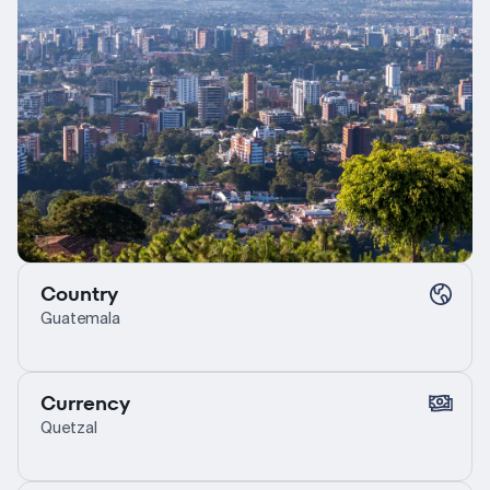
Country
Guatemala
Currency
Quetzal