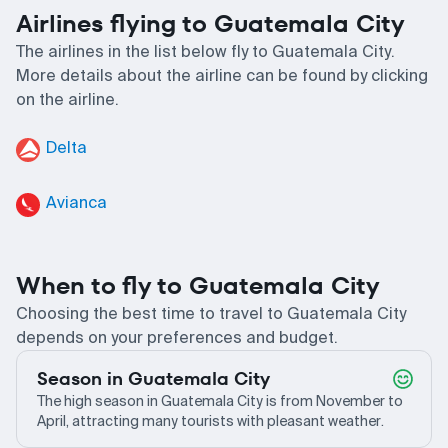
Airlines flying to Guatemala City
The airlines in the list below fly to Guatemala City.
More details about the airline can be found by clicking
on the airline.
Delta
Avianca
When to fly to Guatemala City
Choosing the best time to travel to Guatemala City
depends on your preferences and budget.
Season in Guatemala City
The high season in Guatemala City is from November to
April, attracting many tourists with pleasant weather.