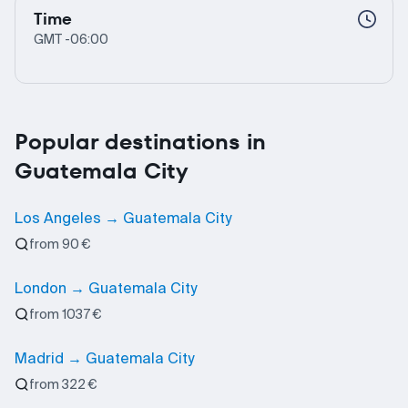
Time
GMT -06:00
Popular destinations in
Guatemala City
Los Angeles → Guatemala City
from 90 €
London → Guatemala City
from 1037 €
Madrid → Guatemala City
from 322 €