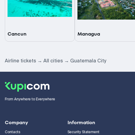
Cancun
Managua
Airline tickets
All cities
Guatemala City
From Anywhere to Everywhere
Company
Information
Contacts
Security Statement