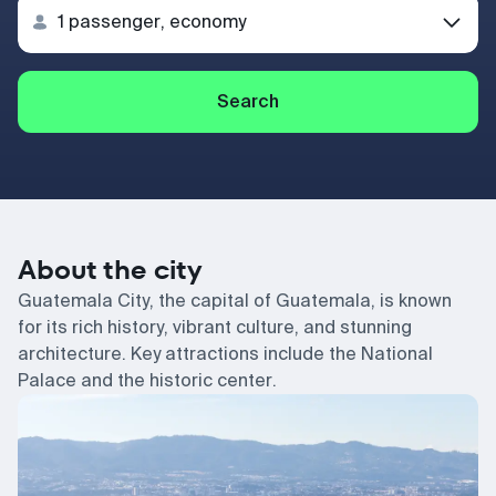
Search
About the city
Guatemala City, the capital of Guatemala, is known
for its rich history, vibrant culture, and stunning
architecture. Key attractions include the National
Palace and the historic center.