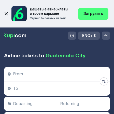
Дешевые авиабилеты 
Загрузить
в твоем кармане
Сервис билетных лазеек
ENG
•
$
Airline tickets to
Guatemala City