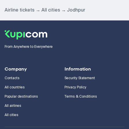
Airline tickets
All cities
Jodhpur
From Anywhere to Everywhere
Company
Information
Contacts
Security Statement
All countries
Privacy Policy
Popular destinations
Terms & Conditions
All airlines
All cities