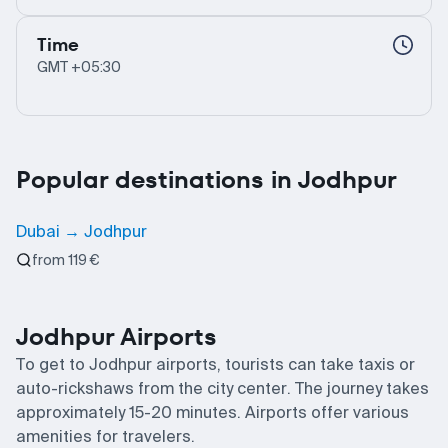
Time
GMT +05:30
Popular destinations in Jodhpur
Dubai → Jodhpur
from 119 €
Jodhpur Airports
To get to Jodhpur airports, tourists can take taxis or
auto-rickshaws from the city center. The journey takes
approximately 15-20 minutes. Airports offer various
amenities for travelers.