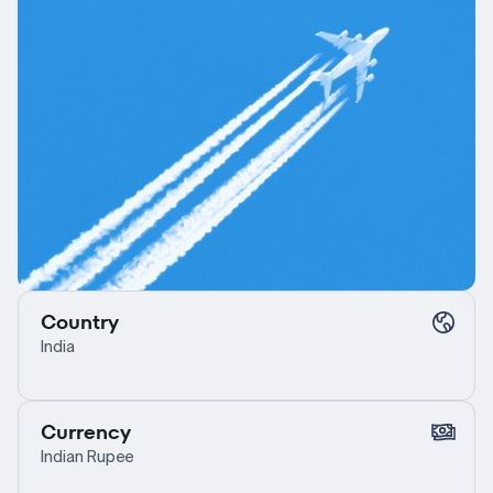
Country
India
Currency
Indian Rupee