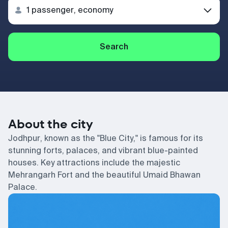
Search
About the city
Jodhpur, known as the "Blue City," is famous for its
stunning forts, palaces, and vibrant blue-painted
houses. Key attractions include the majestic
Mehrangarh Fort and the beautiful Umaid Bhawan
Palace.