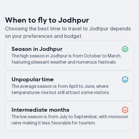
When to fly to Jodhpur
Choosing the best time to travel to Jodhpur depends
on your preferences and budget.
Season in Jodhpur
The high season in Jodhpur is from October to March,
featuring pleasant weather and numerous festivals.
Unpopular time
The average season is from April to June, where
temperatures rise but still attract some visitors.
Intermediate months
The low season is from July to September, with monsoon
rains making it less favorable for tourism.