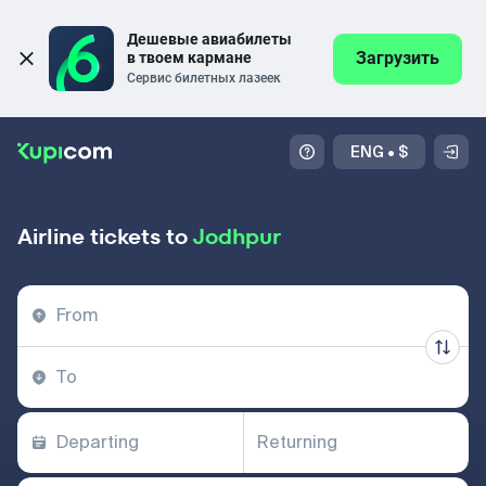
Дешевые авиабилеты 
Загрузить
в твоем кармане
Сервис билетных лазеек
ENG
•
$
Airline tickets to
Jodhpur