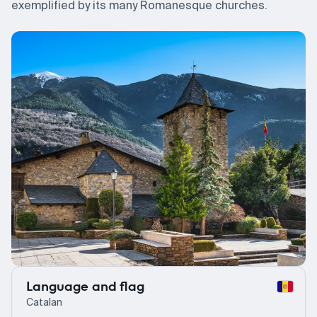
exemplified by its many Romanesque churches.
Language and flag
Catalan