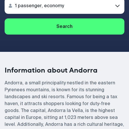
Search
Information about Andorra
Andorra, a small principality nestled in the eastern
Pyrenees mountains, is known for its stunning
landscapes and ski resorts. Famous for being a tax
haven, it attracts shoppers looking for duty-free
goods. The capital, Andorra la Vella, is the highest
capital in Europe, sitting at 1,023 meters above sea
level. Additionally, Andorra has a rich cultural heritage,