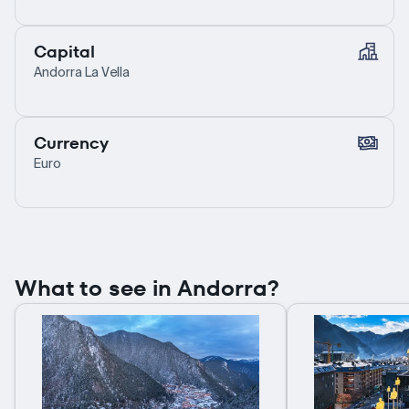
Capital
Andorra La Vella
Currency
Euro
What to see in Andorra?