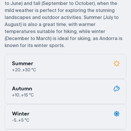
to June) and fall (September to October), when the
mild weather is perfect for exploring the stunning
landscapes and outdoor activities. Summer (July to
August) is also a great time, with warmer
temperatures suitable for hiking, while winter
(December to March) is ideal for skiing, as Andorra is
known for its winter sports.
Summer
+20..+30 °C
Autumn
+10..+15 °C
Winter
-5..+5 °C