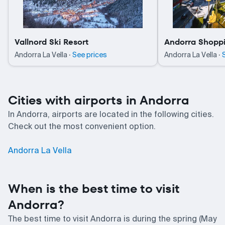
Vallnord Ski Resort
Andorra Shoppi
·
·
Andorra La Vella
See prices
Andorra La Vella
Cities with airports in Andorra
In Andorra, airports are located in the following cities.
Check out the most convenient option.
Andorra La Vella
When is the best time to visit
Andorra?
The best time to visit Andorra is during the spring (May