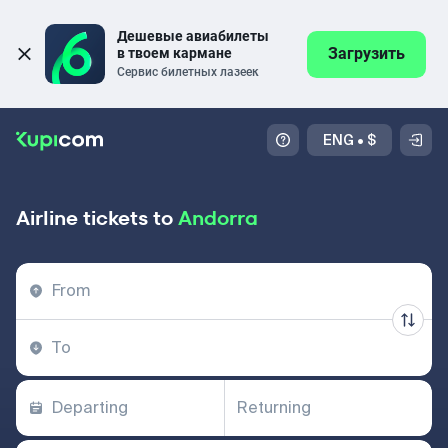
Дешевые авиабилеты 
Загрузить
в твоем кармане
Сервис билетных лазеек
ENG
•
$
Airline tickets to
Andorra