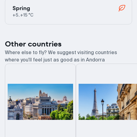
Spring
+5..+15 °C
Other countries
Where else to fly? We suggest visiting countries
where you'll feel just as good as in Andorra