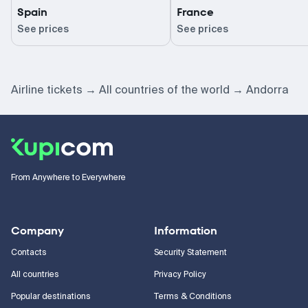
Spain
France
See prices
See prices
Airline tickets
All countries of the world
Andorra
From Anywhere to Everywhere
Company
Information
Contacts
Security Statement
All countries
Privacy Policy
Popular destinations
Terms & Conditions