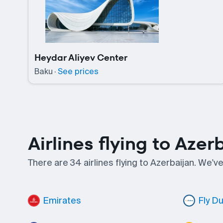
Heydar Aliyev Center
Baku
·
See prices
Airlines flying to Azer
There are 34 airlines flying to Azerbaijan. We'v
Emirates
Fly D