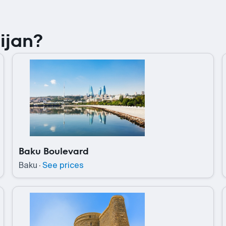
ijan?
Baku Boulevard
Baku
·
See prices