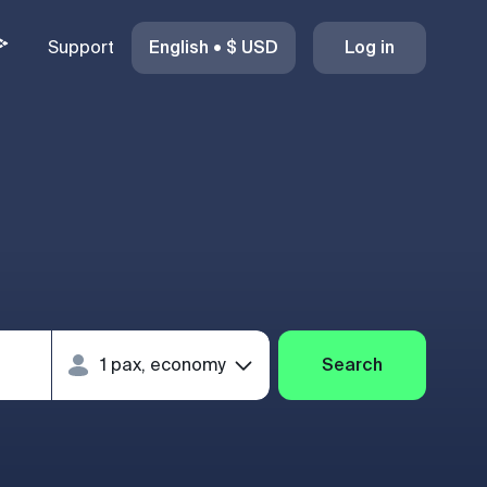
Support
English
•
$
USD
Log in
Search