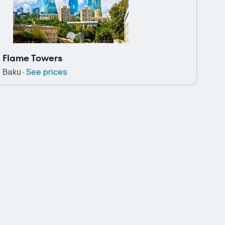
Flame Towers
Baku
·
See prices