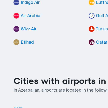
Indigo Air
Lufth
Air Arabia
Gulf A
Wizz Air
Turkis
Etihad
Qatar
Cities with airports i
In Azerbaijan, airports are located in the follo