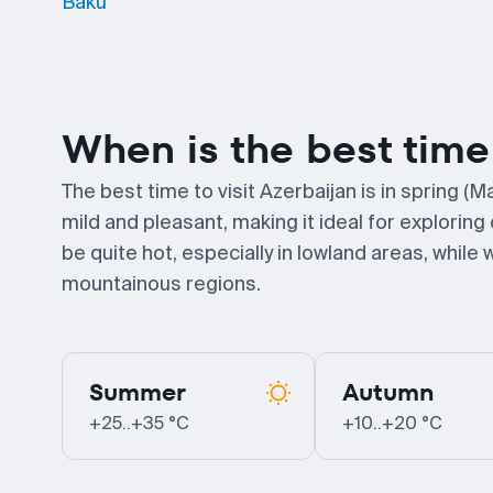
Baku
When is the best time 
The best time to visit Azerbaijan is in spring
mild and pleasant, making it ideal for explori
be quite hot, especially in lowland areas, whil
mountainous regions.
Summer
Autumn
+25..+35 °C
+10..+20 °C