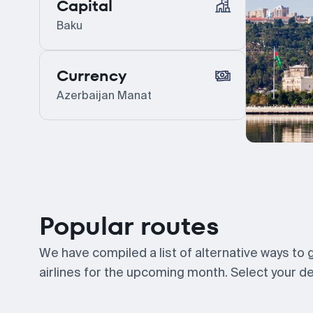
Capital
Baku
Currency
Azerbaijan Manat
Popular routes
We have compiled a list of alternative ways to
airlines for the upcoming month. Select your des