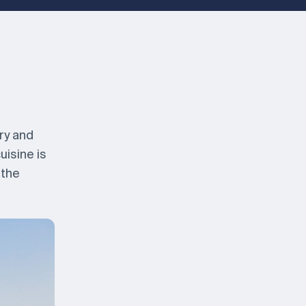
ry and
uisine is
 the