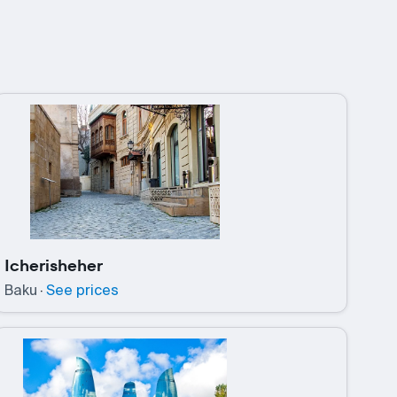
Icherisheher
Baku
·
See prices