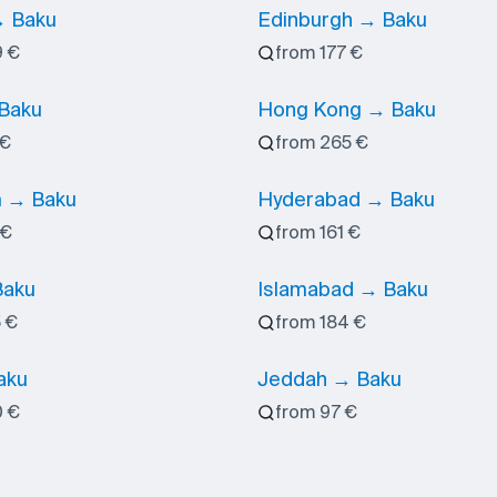
 Baku
Edinburgh → Baku
9 €
from 177 €
 Baku
Hong Kong → Baku
 €
from 265 €
 → Baku
Hyderabad → Baku
 €
from 161 €
Baku
Islamabad → Baku
 €
from 184 €
aku
Jeddah → Baku
0 €
from 97 €