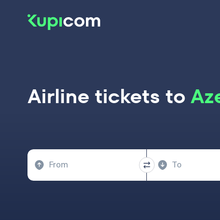
Airline tickets to
Az