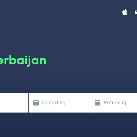
erbaijan