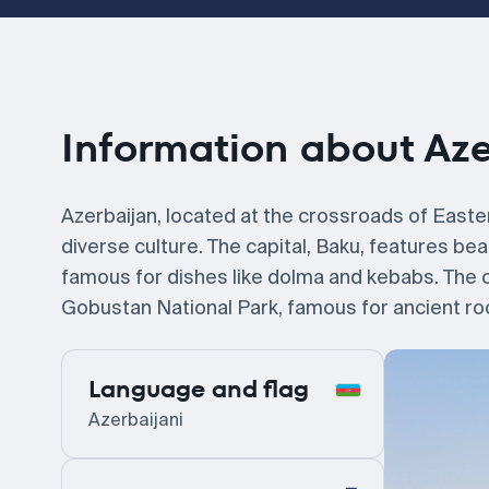
Information about Az
Azerbaijan, located at the crossroads of Easter
diverse culture. The capital, Baku, features bea
famous for dishes like dolma and kebabs. The co
Gobustan National Park, famous for ancient ro
Language and flag
Azerbaijani