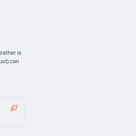
eather is
ust) can