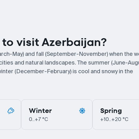
to visit Azerbaijan?
 (March-May) and fall (September-November) when the w
ng cities and natural landscapes. The summer (June-Aug
e winter (December-February) is cool and snowy in the
Winter
Spring
0..+7 °C
+10..+20 °C