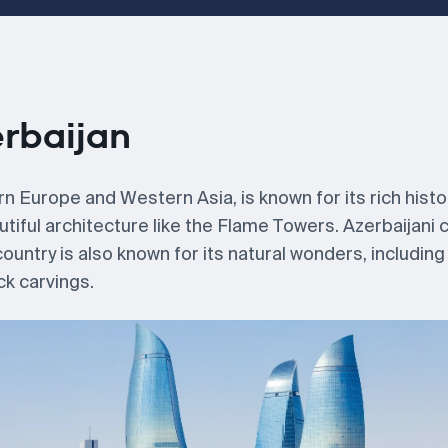
erbaijan
n Europe and Western Asia, is known for its rich histo
utiful architecture like the Flame Towers. Azerbaijani c
untry is also known for its natural wonders, including
ck carvings.