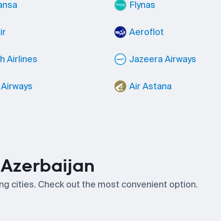
ansa
Flynas
ir
Aeroflot
h Airlines
Jazeera Airways
 Airways
Air Astana
n Azerbaijan
wing cities. Check out the most convenient option.