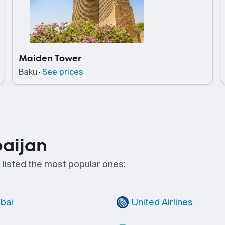
Maiden Tower
Baku
·
See prices
baijan
e listed the most popular ones:
ubai
United Airlines