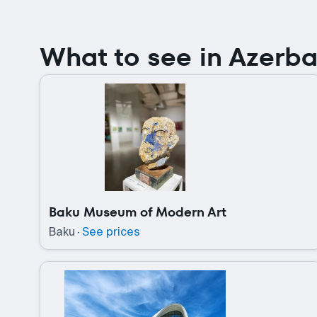
What to see in Azerba
Baku Museum of Modern Art
Baku
·
See prices