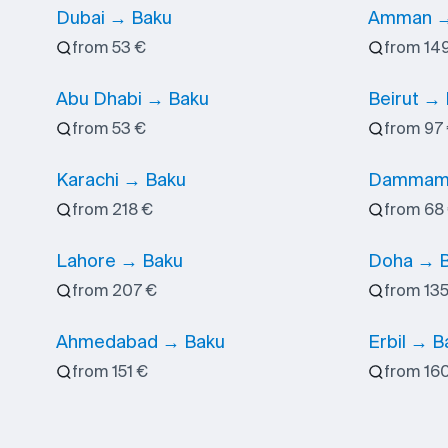
Dubai → Baku
Amman →
from 53 €
from 14
Abu Dhabi → Baku
Beirut →
from 53 €
from 97
Karachi → Baku
Dammam
from 218 €
from 68
Lahore → Baku
Doha → 
from 207 €
from 135
Ahmedabad → Baku
Erbil → B
from 151 €
from 16