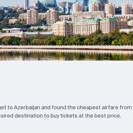
 get to Azerbaijan and found the cheapest airfare from
ired destination to buy tickets at the best price.