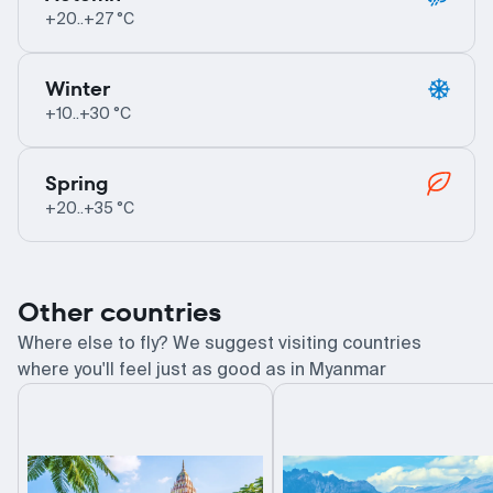
+20..+27 °C
Winter
+10..+30 °C
Spring
+20..+35 °C
Other countries
Where else to fly? We suggest visiting countries
where you'll feel just as good as in Myanmar