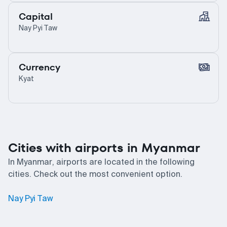
Capital
Nay Pyi Taw
Currency
Kyat
Cities with airports in Myanmar
In Myanmar, airports are located in the following
cities. Check out the most convenient option.
Nay Pyi Taw