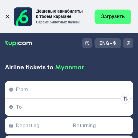
Дешевые авиабилеты 
Загрузить
в твоем кармане
Сервис билетных лазеек
ENG
•
$
Airline tickets to
Myanmar