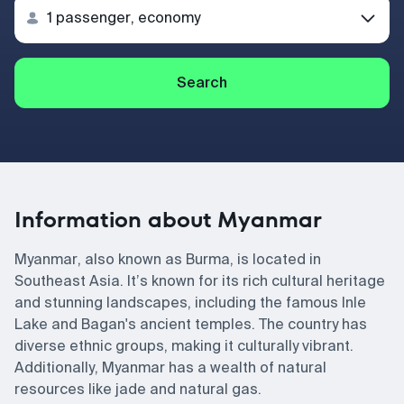
Search
Information about Myanmar
Myanmar, also known as Burma, is located in
Southeast Asia. It’s known for its rich cultural heritage
and stunning landscapes, including the famous Inle
Lake and Bagan's ancient temples. The country has
diverse ethnic groups, making it culturally vibrant.
Additionally, Myanmar has a wealth of natural
resources like jade and natural gas.