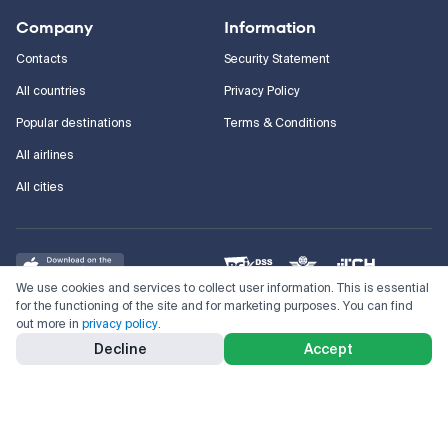
Company
Information
Contacts
Security Statement
All countries
Privacy Policy
Popular destinations
Terms & Conditions
All airlines
All cities
We use cookies and services to collect user information. This is essential
for the functioning of the site and for marketing purposes. You can find
out more in
privacy policy
.
©
2011–2026
Kupi.com
Cheap flights, reservations and online booking
Decline
Accept