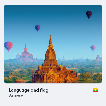
Language and flag
Burmese