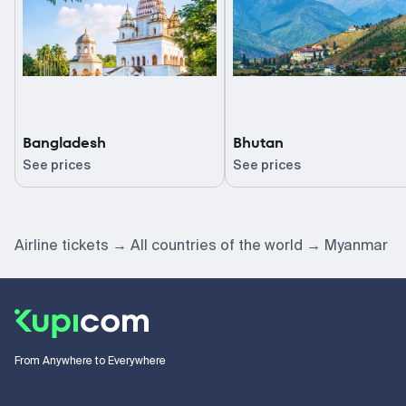
Bangladesh
Bhutan
See prices
See prices
Airline tickets
All countries of the world
Myanmar
From Anywhere to Everywhere