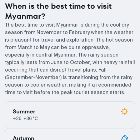
When is the best time to visit
Myanmar?
The best time to visit Myanmar is during the cool dry
season from November to February when the weather
is pleasant for travel and exploration. The hot season
from March to May can be quite oppressive,
especially in central Myanmar. The rainy season
typically lasts from June to October, with heavy rainfall
occurring that can disrupt travel plans. Fall
(September-November) is transitioning from the rainy
season to cooler weather, making it a recommended
time to visit before the peak tourist season starts.
Summer
+26..+36 °C
Autumn