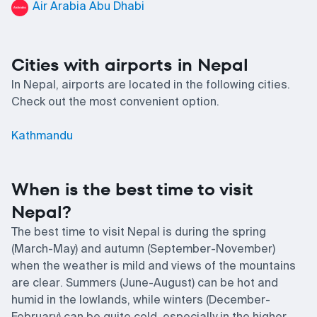
Air Arabia Abu Dhabi
Cities with airports in Nepal
In Nepal, airports are located in the following cities.
Check out the most convenient option.
Kathmandu
When is the best time to visit
Nepal?
The best time to visit Nepal is during the spring
(March-May) and autumn (September-November)
when the weather is mild and views of the mountains
are clear. Summers (June-August) can be hot and
humid in the lowlands, while winters (December-
February) can be quite cold, especially in the higher