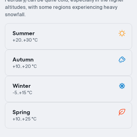
altitudes, with some regions experiencing heavy
snowfall.
Summer
+20..+30 °C
Autumn
+10..+20 °C
Winter
-5..+15 °C
Spring
+10..+25 °C