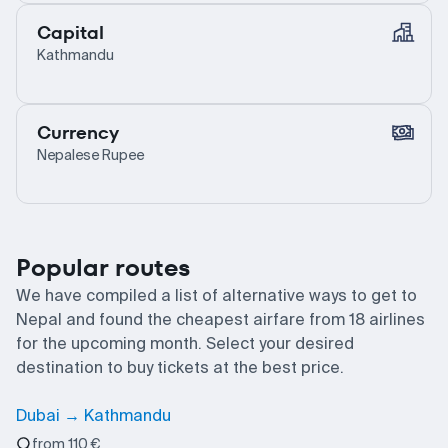
Capital
Kathmandu
Currency
Nepalese Rupee
Popular routes
We have compiled a list of alternative ways to get to
Nepal and found the cheapest airfare from 18 airlines
for the upcoming month. Select your desired
destination to buy tickets at the best price.
Dubai → Kathmandu
from 110 €