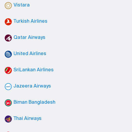
Vistara
Turkish Airlines
Qatar Airways
United Airlines
SriLankan Airlines
Jazeera Airways
Biman Bangladesh
Thai Airways