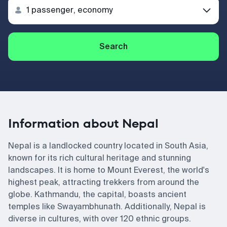
Search
Information about Nepal
Nepal is a landlocked country located in South Asia,
known for its rich cultural heritage and stunning
landscapes. It is home to Mount Everest, the world's
highest peak, attracting trekkers from around the
globe. Kathmandu, the capital, boasts ancient
temples like Swayambhunath. Additionally, Nepal is
diverse in cultures, with over 120 ethnic groups.