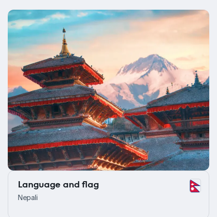
Language and flag
Nepali