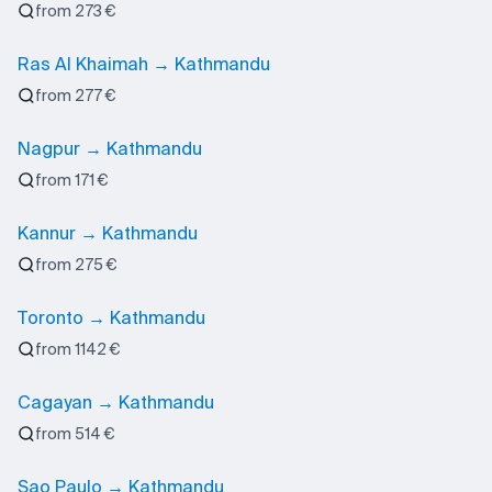
from 273 €
Ras Al Khaimah → Kathmandu
from 277 €
Nagpur → Kathmandu
from 171 €
Kannur → Kathmandu
from 275 €
Toronto → Kathmandu
from 1142 €
Cagayan → Kathmandu
from 514 €
Sao Paulo → Kathmandu