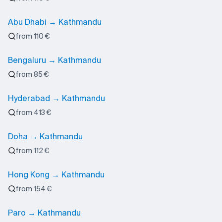
Abu Dhabi → Kathmandu
from 110 €
Bengaluru → Kathmandu
from 85 €
Hyderabad → Kathmandu
from 413 €
Doha → Kathmandu
from 112 €
Hong Kong → Kathmandu
from 154 €
Paro → Kathmandu