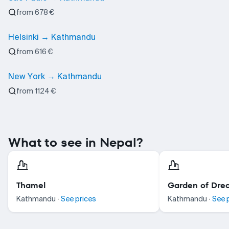
from 678 €
Helsinki → Kathmandu
from 616 €
New York → Kathmandu
from 1124 €
What to see in Nepal?
Thamel
Garden of Dre
·
·
Kathmandu
See prices
Kathmandu
See 