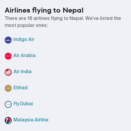
Airlines flying to Nepal
There are 18 airlines flying to Nepal. We've listed the
most popular ones:
Indigo Air
Air Arabia
Air India
Etihad
Fly Dubai
Malaysia Airline