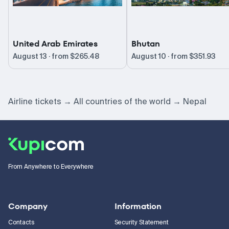
United Arab Emirates
Bhutan
August 13 · from
$265.48
August 10 · from
$351.93
Airline tickets
All countries of the world
Nepal
From Anywhere to Everywhere
Company
Information
Contacts
Security Statement