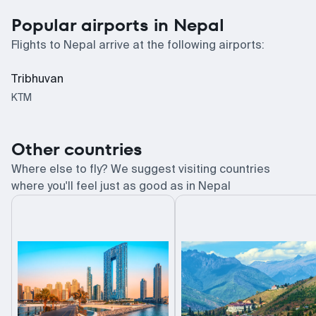
Popular airports in Nepal
Flights to Nepal arrive at the following airports:
Tribhuvan
KTM
Other countries
Where else to fly? We suggest visiting countries
where you'll feel just as good as in Nepal