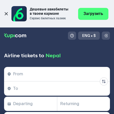
Дешевые авиабилеты 
Загрузить
в твоем кармане
Сервис билетных лазеек
ENG
•
$
Airline tickets to
Nepal