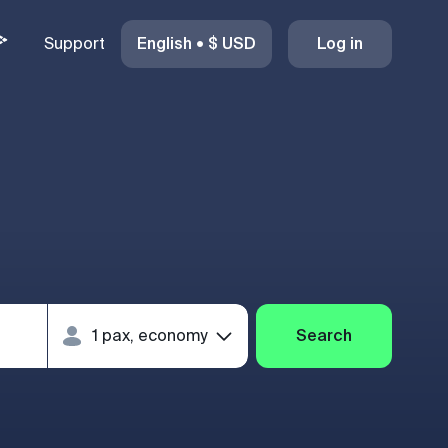
Support
English
•
$
USD
Log in
Search