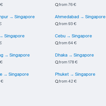
 €
from 76 €
mpur → Singapore
Ahmedabad → Singapore
€
from 93 €
→ Singapore
Cebu → Singapore
€
from 64 €
g → Singapore
Dhaka → Singapore
 €
from 178 €
e → Singapore
Phuket → Singapore
 €
from 42 €