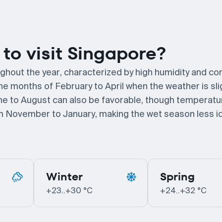
to visit Singapore?
ghout the year, characterized by high humidity and co
the months of February to April when the weather is sli
ne to August can also be favorable, though temperat
rom November to January, making the wet season less id
Winter
Spring
+23..+30 °C
+24..+32 °C