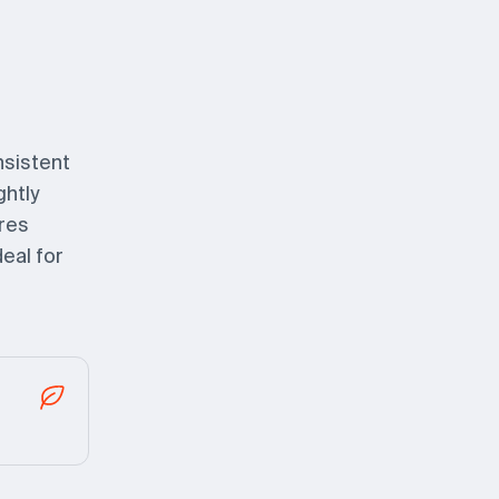
nsistent
ghtly
ures
eal for