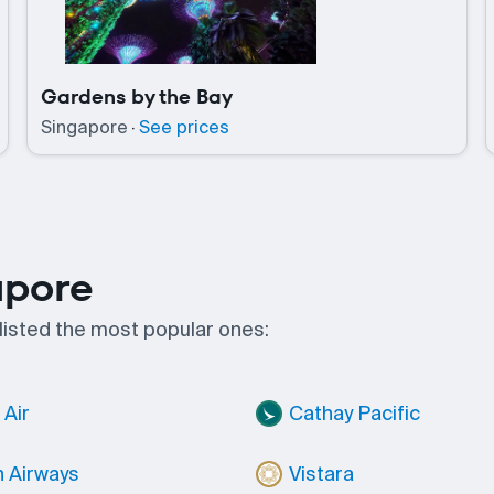
Gardens by the Bay
Singapore
·
See prices
apore
 listed the most popular ones:
Air
Cathay Pacific
h Airways
Vistara