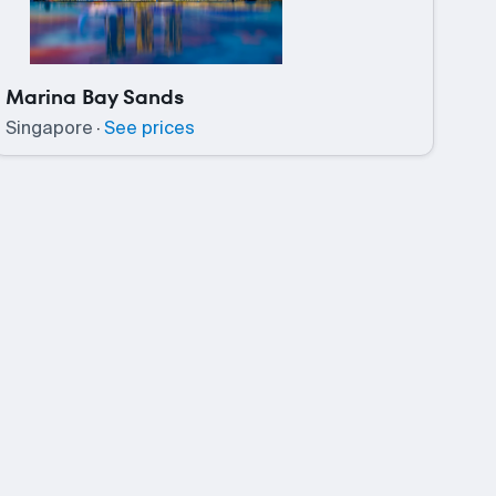
Marina Bay Sands
Singapore
·
See prices