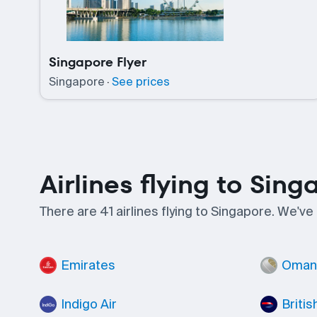
Singapore Flyer
Singapore
·
See prices
Airlines flying to Sing
There are 41 airlines flying to Singapore. We've
Emirates
Oman 
Indigo Air
Britis