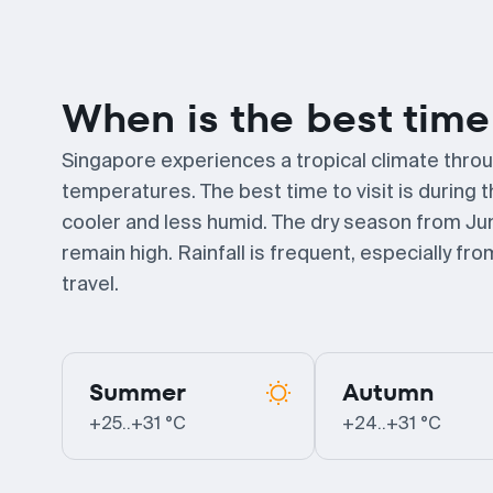
When is the best time 
Singapore experiences a tropical climate throu
temperatures. The best time to visit is during 
cooler and less humid. The dry season from Ju
remain high. Rainfall is frequent, especially f
travel.
Summer
Autumn
+25..+31 °C
+24..+31 °C