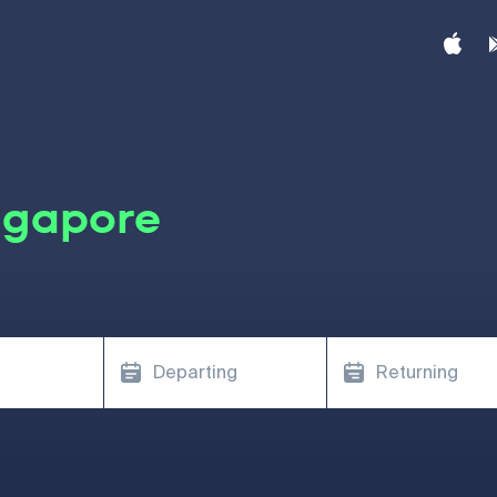
ngapore