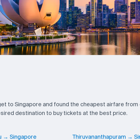
 get to Singapore and found the cheapest airfare from
ired destination to buy tickets at the best price.
u → Singapore
Thiruvananthapuram → S