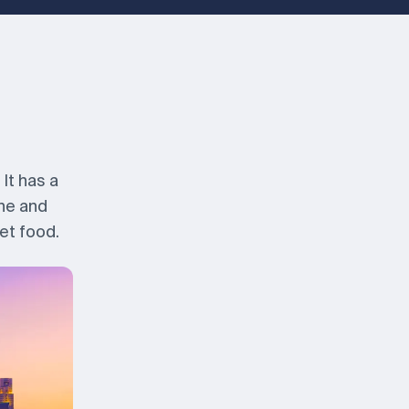
It has a
ine and
et food.