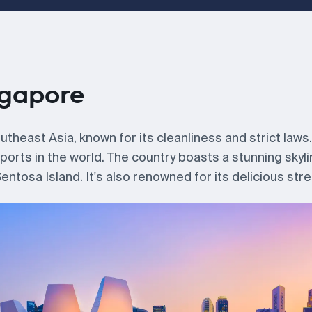
ngapore
theast Asia, known for its cleanliness and strict laws. 
 ports in the world. The country boasts a stunning skyl
ntosa Island. It's also renowned for its delicious stre