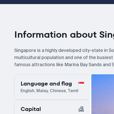
Information about Si
Singapore is a highly developed city-state in Sou
multicultural population and one of the busiest
famous attractions like Marina Bay Sands and Se
Language and flag
English, Malay, Chinese, Tamil
Capital