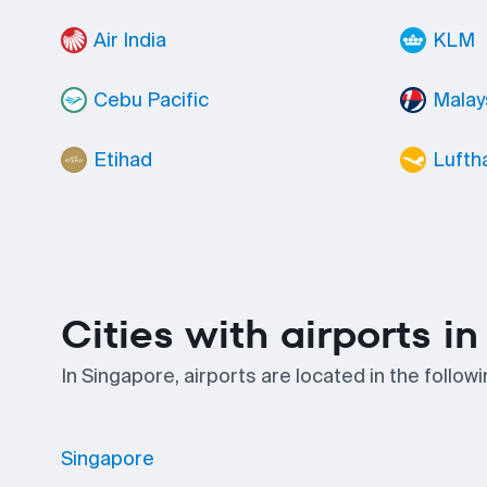
Air India
KLM
Cebu Pacific
Malays
Etihad
Lufth
Cities with airports i
In Singapore, airports are located in the follow
Singapore