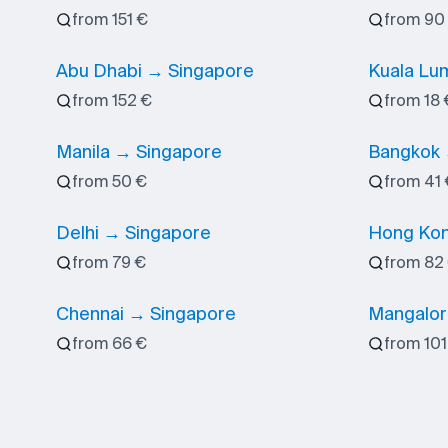
from 151 €
from 90
Abu Dhabi → Singapore
Kuala Lu
from 152 €
from 18 
Manila → Singapore
Bangkok 
from 50 €
from 41 
Delhi → Singapore
Hong Kon
from 79 €
from 82
Chennai → Singapore
Mangalor
from 66 €
from 101