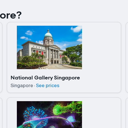
pore?
National Gallery Singapore
Singapore
·
See prices