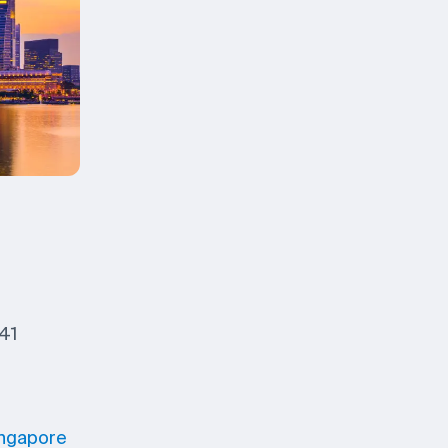
 41
ingapore