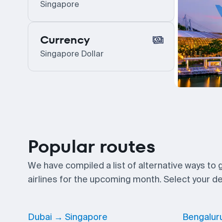
Singapore
Currency
Singapore Dollar
Popular routes
We have compiled a list of alternative ways to
airlines for the upcoming month. Select your des
Dubai → Singapore
Bengalur