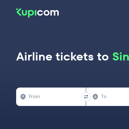
Airline tickets to
Si