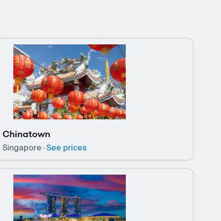
Chinatown
Singapore
·
See prices