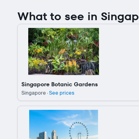
What to see in Singa
Singapore Botanic Gardens
Singapore
·
See prices