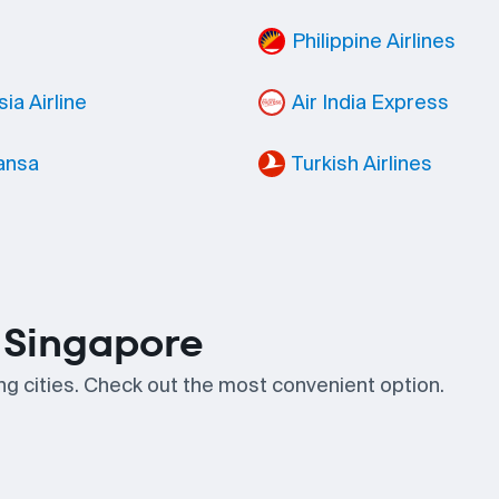
Philippine Airlines
ia Airline
Air India Express
ansa
Turkish Airlines
n Singapore
ing cities. Check out the most convenient option.