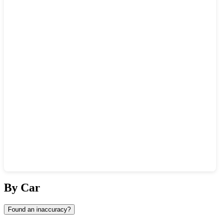
Show interactive map
By Car
Found an inaccuracy?