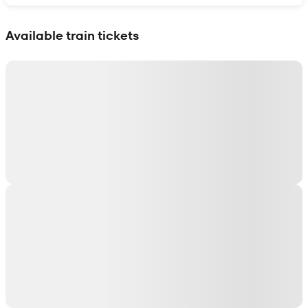
Show interactive map
Available train tickets