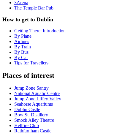
3Arena
The Temple Bar Pub
How to get to Dublin
Getting There: Introduction
By Plane
Airlines
By Train
By Bus
By Car
Tips for Travellers
Places of interest
Jump Zone Santry
National Aquatic Centre
Jump Zone Liffey Valley
Seahorse Aquariums
Dublin Castle
Bow St. Distillery
Smock Alley Theatre
Hellfire Club
Rathfarnham Castle