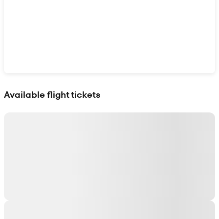
Show interactive map
Available flight tickets