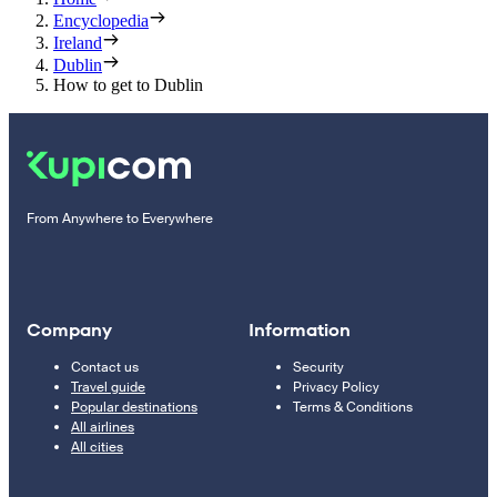
Encyclopedia
Ireland
Dublin
How to get to Dublin
From Anywhere to Everywhere
Company
Information
Contact us
Security
Travel guide
Privacy Policy
Popular destinations
Terms & Conditions
All airlines
All cities