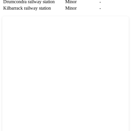
Drumcondra railway station
Minor
-
Kilbarrack railway station
Minor
-