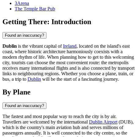
3Arena
The Temple Bar Pub
Getting There: Introduction
Found an inaccuracy?
Dublin
is the vibrant capital of
Ireland
, located on the island's east
coast, where historic architecture harmoniously coexists with a
modern rhythm of life. When planning how to get to this welcoming
city, tourists can choose the most convenient route: the metropolis
receives many international flights and is also connected by transport
links to neighbouring regions. Whether you choose a plane, train, or
bus, a trip to
Dublin
will be the start of a fascinating journey.
By Plane
Found an inaccuracy?
The fastest and most popular way to reach the city is by air.
Travellers are welcomed by the international
Dublin Airport
(DUB),
which is the country's main aviation hub and serves millions of
passengers annually. It is well connected to the city centre, so the