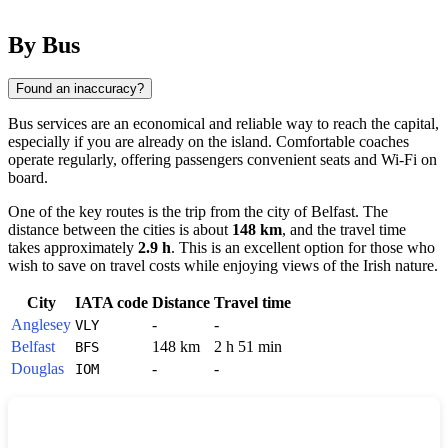
By Bus
Found an inaccuracy?
Bus services are an economical and reliable way to reach the capital,
especially if you are already on the island. Comfortable coaches
operate regularly, offering passengers convenient seats and Wi-Fi on
board.
One of the key routes is the trip from the city of
Belfast
. The
distance between the cities is about
148 km
, and the travel time
takes approximately
2.9 h
. This is an excellent option for those who
wish to save on travel costs while enjoying views of the Irish nature.
City
IATA code
Distance
Travel time
Anglesey
-
-
VLY
Belfast
148 km
2 h 51 min
BFS
Douglas
-
-
IOM