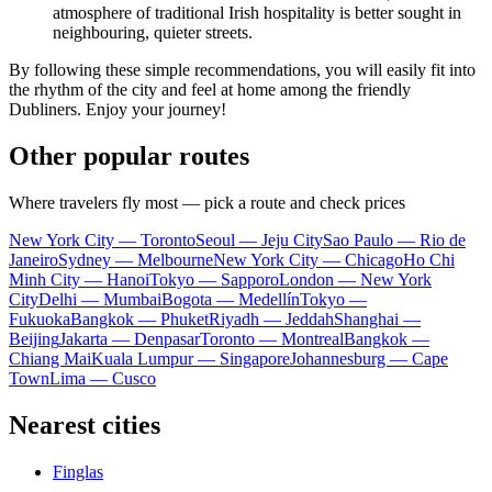
atmosphere of traditional Irish hospitality is better sought in
neighbouring, quieter streets.
By following these simple recommendations, you will easily fit into
the rhythm of the city and feel at home among the friendly
Dubliners. Enjoy your journey!
Other popular routes
Where travelers fly most — pick a route and check prices
New York City — Toronto
Seoul — Jeju City
Sao Paulo — Rio de
Janeiro
Sydney — Melbourne
New York City — Chicago
Ho Chi
Minh City — Hanoi
Tokyo — Sapporo
London — New York
City
Delhi — Mumbai
Bogota — Medellín
Tokyo —
Fukuoka
Bangkok — Phuket
Riyadh — Jeddah
Shanghai —
Beijing
Jakarta — Denpasar
Toronto — Montreal
Bangkok —
Chiang Mai
Kuala Lumpur — Singapore
Johannesburg — Cape
Town
Lima — Cusco
Nearest cities
Finglas