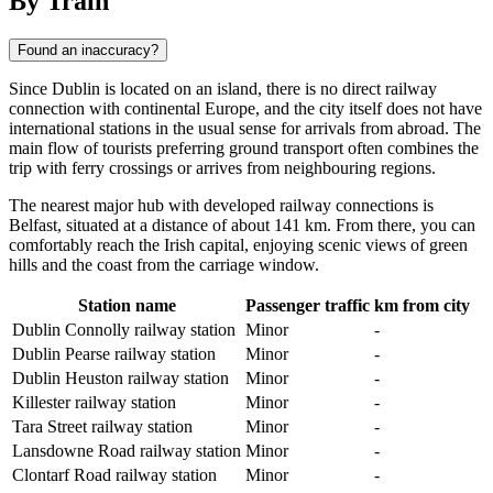
By Train
Found an inaccuracy?
Since
Dublin
is located on an island, there is no direct railway
connection with continental Europe, and the city itself does not have
international stations in the usual sense for arrivals from abroad. The
main flow of tourists preferring ground transport often combines the
trip with ferry crossings or arrives from neighbouring regions.
The nearest major hub with developed railway connections is
Belfast
, situated at a distance of about 141 km. From there, you can
comfortably reach the Irish capital, enjoying scenic views of green
hills and the coast from the carriage window.
Station name
Passenger traffic
km from city
Dublin Connolly railway station
Minor
-
Dublin Pearse railway station
Minor
-
Dublin Heuston railway station
Minor
-
Killester railway station
Minor
-
Tara Street railway station
Minor
-
Lansdowne Road railway station
Minor
-
Clontarf Road railway station
Minor
-