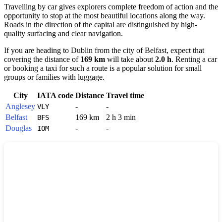
Travelling by car gives explorers complete freedom of action and the
opportunity to stop at the most beautiful locations along the way.
Roads in the direction of the capital are distinguished by high-
quality surfacing and clear navigation.
If you are heading to
Dublin
from the city of
Belfast
, expect that
covering the distance of
169 km
will take about
2.0 h
. Renting a car
or booking a taxi for such a route is a popular solution for small
groups or families with luggage.
City
IATA code
Distance
Travel time
Anglesey
-
-
VLY
Belfast
169 km
2 h 3 min
BFS
Douglas
-
-
IOM