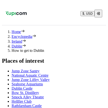
$, USD
Home
Encyclopedia
Ireland
Dublin
How to get to Dublin
Places of interest
Jump Zone Santry
National Aquatic Centre
Jump Zone Liffey Valley
Seahorse Aquariums
Dublin Castle
Bow St. Distillery
Smock Alley Theatre
Hellfire Club
Rathfarnham Castle