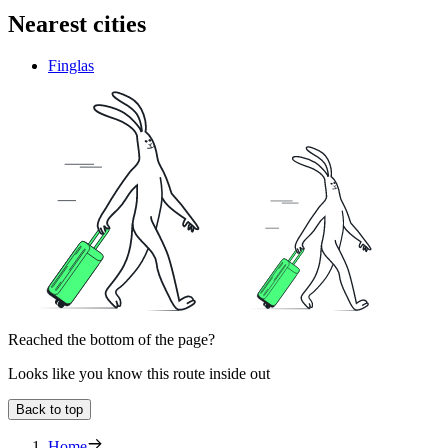
Nearest cities
Finglas
Reached the bottom of the page?
Looks like you know this route inside out
Back to top
Home