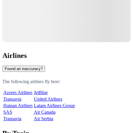
Airlines
Found an inaccuracy?
The following airlines fly here:
Azores Airlines
JetBlue
Transavia
United Airlines
Hainan Airlines
Latam Airlines Group
SAS
Air Canada
Transavia
Air Serbia