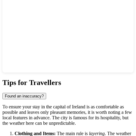
Show interactive map
Tips for Travellers
Found an inaccuracy?
To ensure your stay in the capital of Ireland is as comfortable as
possible and leaves only pleasant memories, it is worth noting a few
local features in advance. The city is famous for its hospitality, but
the weather here can be unpredictable.
Clothing and Items:
The main rule is
layering
. The weather