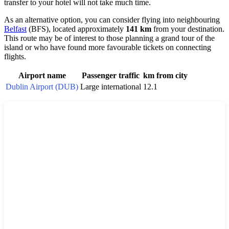
transfer to your hotel will not take much time.
As an alternative option, you can consider flying into neighbouring
Belfast
(BFS), located approximately
141 km
from your destination.
This route may be of interest to those planning a grand tour of the
island or who have found more favourable tickets on connecting
flights.
Airport name
Passenger traffic
km from city
Dublin Airport (DUB)
Large international
12.1