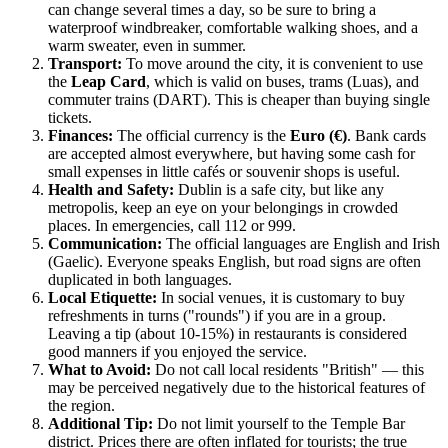
can change several times a day, so be sure to bring a
waterproof windbreaker, comfortable walking shoes, and a
warm sweater, even in summer.
Transport:
To move around the city, it is convenient to use
the
Leap Card
, which is valid on buses, trams (Luas), and
commuter trains (DART). This is cheaper than buying single
tickets.
Finances:
The official currency is the
Euro (€)
. Bank cards
are accepted almost everywhere, but having some cash for
small expenses in little cafés or souvenir shops is useful.
Health and Safety:
Dublin
is a safe city, but like any
metropolis, keep an eye on your belongings in crowded
places. In emergencies, call 112 or 999.
Communication:
The official languages are English and Irish
(Gaelic). Everyone speaks English, but road signs are often
duplicated in both languages.
Local Etiquette:
In social venues, it is customary to buy
refreshments in turns ("rounds") if you are in a group.
Leaving a tip (about 10-15%) in restaurants is considered
good manners if you enjoyed the service.
What to Avoid:
Do not call local residents "British" — this
may be perceived negatively due to the historical features of
the region.
Additional Tip:
Do not limit yourself to the Temple Bar
district. Prices there are often inflated for tourists; the true