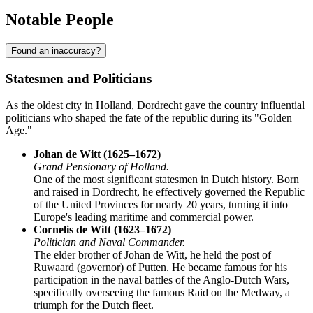
Notable People
Found an inaccuracy?
Statesmen and Politicians
As the oldest city in Holland, Dordrecht gave the country influential
politicians who shaped the fate of the republic during its "Golden
Age."
Johan de Witt (1625–1672)
Grand Pensionary of Holland.
One of the most significant statesmen in Dutch history. Born
and raised in Dordrecht, he effectively governed the Republic
of the United Provinces for nearly 20 years, turning it into
Europe's leading maritime and commercial power.
Cornelis de Witt (1623–1672)
Politician and Naval Commander.
The elder brother of Johan de Witt, he held the post of
Ruwaard (governor) of Putten. He became famous for his
participation in the naval battles of the Anglo-Dutch Wars,
specifically overseeing the famous Raid on the Medway, a
triumph for the Dutch fleet.