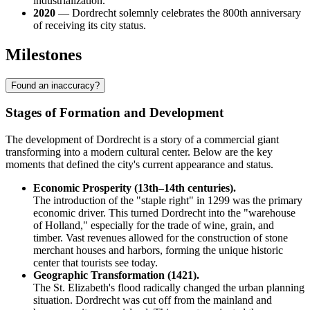
industrialization.
2020
— Dordrecht solemnly celebrates the 800th anniversary
of receiving its city status.
Milestones
Found an inaccuracy?
Stages of Formation and Development
The development of Dordrecht is a story of a commercial giant
transforming into a modern cultural center. Below are the key
moments that defined the city's current appearance and status.
Economic Prosperity (13th–14th centuries).
The introduction of the "staple right" in 1299 was the primary
economic driver. This turned Dordrecht into the "warehouse
of Holland," especially for the trade of wine, grain, and
timber. Vast revenues allowed for the construction of stone
merchant houses and harbors, forming the unique historic
center that tourists see today.
Geographic Transformation (1421).
The St. Elizabeth's flood radically changed the urban planning
situation. Dordrecht was cut off from the mainland and