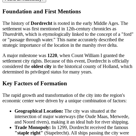
Foundation and First Mentions
The history of
Dordrecht
is rooted in the early Middle Ages. The
settlement was first mentioned in 12th-century chronicles as
Thuredrith
, which is etymologically linked to the concept of a "ford"
or "passage through water." This name accurately described the
strategic importance of the location in the marshy river delta.
A major milestone was
1220
, when Count William I granted the
settlement city rights. Because of this event, Dordrecht is officially
considered the
oldest city
in the historical county of Holland, which
determined its privileged status for many years.
Key Factors of Formation
The rapid growth and transformation of the city into the region's
economic center were driven by a unique combination of factors:
Geographical Location:
The city was situated at the
intersection of major waterways (the Oude Maas, Merwede,
and Noord rivers), making it an ideal hub for river shipping.
Trade Monopoly:
In 1299, Dordrecht received the famous
"staple right"
(Stapelrecht). All ships passing the city were