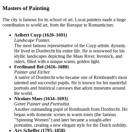
Masters of Painting
The city is famous for its school of art. Local painters made a huge
contribution to world art, from the Baroque to Romanticism.
Aelbert Cuyp (1620–1691)
Landscape Painter.
The most famous representative of the Cuyp artistic dynasty.
He lived in Dordrecht his entire life. He is renowned for his
idyllic landscapes depicting the Maas River, livestock, and
riders, filled with a unique warm, golden light.
Ferdinand Bol (1616–1680)
Painter and Etcher.
A native of Dordrecht who became one of Rembrandt's most
talented and successful pupils. He is known for his masterful
portraits and historical canvases that adorn museums around
the world.
Nicolaes Maes (1634–1693)
Genre Painter and Portraitist.
Another outstanding pupil of Rembrandt from Dordrecht. He
began with domestic scenes in warm tones (the famous
"Spinning Women") and later became a sought-after
portraitist, creating a new elegant style for the Dutch nobility.
Ary Scheffer (1795–1858)