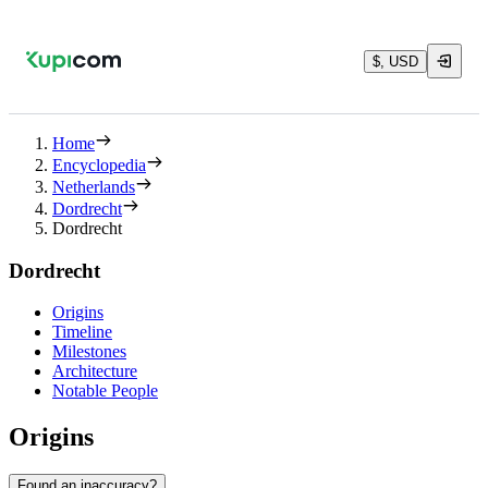
$, USD
Home
Encyclopedia
Netherlands
Dordrecht
Dordrecht
Dordrecht
Origins
Timeline
Milestones
Architecture
Notable People
Origins
Found an inaccuracy?