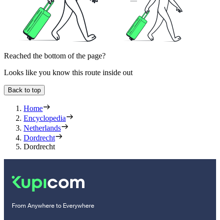
Reached the bottom of the page?
Looks like you know this route inside out
Back to top
Home
Encyclopedia
Netherlands
Dordrecht
Dordrecht
From Anywhere to Everywhere