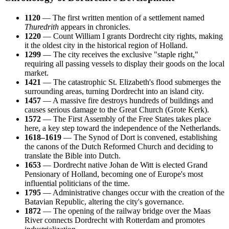
1120
— The first written mention of a settlement named
Thuredrith
appears in chronicles.
1220
— Count William I grants Dordrecht city rights, making
it the oldest city in the historical region of Holland.
1299
— The city receives the exclusive "staple right,"
requiring all passing vessels to display their goods on the local
market.
1421
— The catastrophic St. Elizabeth's flood submerges the
surrounding areas, turning Dordrecht into an island city.
1457
— A massive fire destroys hundreds of buildings and
causes serious damage to the Great Church (Grote Kerk).
1572
— The First Assembly of the Free States takes place
here, a key step toward the independence of the Netherlands.
1618–1619
— The Synod of Dort is convened, establishing
the canons of the Dutch Reformed Church and deciding to
translate the Bible into Dutch.
1653
— Dordrecht native Johan de Witt is elected Grand
Pensionary of Holland, becoming one of Europe's most
influential politicians of the time.
1795
— Administrative changes occur with the creation of the
Batavian Republic, altering the city's governance.
1872
— The opening of the railway bridge over the Maas
River connects Dordrecht with Rotterdam and promotes