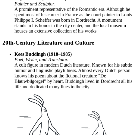
Painter and Sculptor.
A prominent representative of the Romantic era. Although he
spent most of his career in France as the court painter to Louis
Philippe I, Scheffer was born in Dordrecht. A monument
stands in his honor in the city center, and the local museum
houses an extensive collection of his works.
20th-Century Literature and Culture
Kees Buddingh (1918–1985)
Poet, Writer, and Translator.
A cult figure in modern Dutch literature. Known for his subtle
humor and linguistic playfulness. Almost every Dutch person
knows his poem about the fictional creature "De
Blauwbilgorgel" by heart. Buddingh lived in Dordrecht all his
life and dedicated many lines to the city.