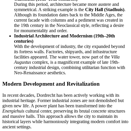
During this period, architecture became more austere and
symmetrical. A striking example is the
City Hall (Stadhuis)
.
Although its foundation dates back to the Middle Ages, the
current facade with columns and a pediment was created in
the 19th century in the Neoclassical style, reflecting a desire
for monumentality and order.
Industrial Architecture and Modernism (19th–20th
centuries)
With the development of industry, the city expanded beyond
its fortress walls. Factories, shipyards, and infrastructure
facilities appeared. The water tower, now part of the
Villa
Augustus
complex, is a magnificent example of late 19th-
century industrial design, combining utilitarian function with
Neo-Renaissance aesthetics.
Modern Development and Revitalization
In recent decades, Dordrecht has been actively working with its
industrial heritage. Former industrial zones are not demolished but
given new life. A power plant has been transformed into the
Energiehuis
cultural center, preserving its brutal concrete structures
and massive halls. This approach allows the city to maintain its
historical layers while harmoniously integrating modern comfort into
ancient settings.