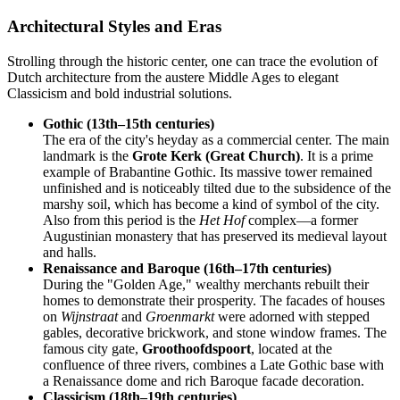
Architectural Styles and Eras
Strolling through the historic center, one can trace the evolution of
Dutch architecture from the austere Middle Ages to elegant
Classicism and bold industrial solutions.
Gothic (13th–15th centuries)
The era of the city's heyday as a commercial center. The main
landmark is the
Grote Kerk (Great Church)
. It is a prime
example of Brabantine Gothic. Its massive tower remained
unfinished and is noticeably tilted due to the subsidence of the
marshy soil, which has become a kind of symbol of the city.
Also from this period is the
Het Hof
complex—a former
Augustinian monastery that has preserved its medieval layout
and halls.
Renaissance and Baroque (16th–17th centuries)
During the "Golden Age," wealthy merchants rebuilt their
homes to demonstrate their prosperity. The facades of houses
on
Wijnstraat
and
Groenmarkt
were adorned with stepped
gables, decorative brickwork, and stone window frames. The
famous city gate,
Groothoofdspoort
, located at the
confluence of three rivers, combines a Late Gothic base with
a Renaissance dome and rich Baroque facade decoration.
Classicism (18th–19th centuries)