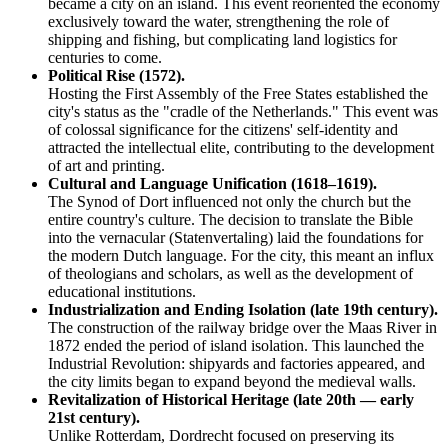
became a city on an island. This event reoriented the economy
exclusively toward the water, strengthening the role of
shipping and fishing, but complicating land logistics for
centuries to come.
Political Rise (1572).
Hosting the First Assembly of the Free States established the
city's status as the "cradle of the Netherlands." This event was
of colossal significance for the citizens' self-identity and
attracted the intellectual elite, contributing to the development
of art and printing.
Cultural and Language Unification (1618–1619).
The Synod of Dort influenced not only the church but the
entire country's culture. The decision to translate the Bible
into the vernacular (Statenvertaling) laid the foundations for
the modern Dutch language. For the city, this meant an influx
of theologians and scholars, as well as the development of
educational institutions.
Industrialization and Ending Isolation (late 19th century).
The construction of the railway bridge over the Maas River in
1872 ended the period of island isolation. This launched the
Industrial Revolution: shipyards and factories appeared, and
the city limits began to expand beyond the medieval walls.
Revitalization of Historical Heritage (late 20th — early
21st century).
Unlike Rotterdam, Dordrecht focused on preserving its