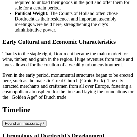
required to unload their goods in the port and offer them for
sale for a certain period.
Political Weight:
The Counts of Holland often chose
Dordrecht as their residence, and important assembly
meetings were held here, strengthening the city's
administrative power.
Early Cultural and Economic Characteristics
Thanks to the staple right, Dordrecht became the main market for
wine, timber, and grain in the region. Huge revenues from trade and
taxes allowed for the creation of a wealthy urban environment.
Even in the early period, monumental structures began to be erected
here, such as the majestic Great Church (Grote Kerk). The city
attracted merchants and craftsmen from all over Europe, fostering a
cosmopolitan atmosphere for the time and laying the foundations for
the "Golden Age" of Dutch trade.
Timeline
Found an inaccuracy?
Chronology of Dordrecht's Development