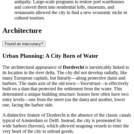
antiquity. Large-scale programs to restore port warehouses
and convert them into residential lofts, museums, and
restaurants allowed the city to find a new economic niche in
cultural tourism.
Architecture
Found an inaccuracy?
Urban Planning: A City Born of Water
The architectural appearance of
Dordrecht
is inextricably linked to
its location in the river delta. The city did not develop radially, like
many European capitals, but linearly—along protective dams and
harbors. The main axis of the old town—
Voorstraat
—is effectively
built on a dam that protected the settlement from the water. This
determined a unique building structure: houses here often have two
entry levels—one from the street (on the dam) and another, lower
one, facing the harbor side.
A distinctive feature of Dordrecht is the absence of the classic canals
typical of Amsterdam or Delft. Instead, the city is permeated by
wide harbors (havens), which allowed seagoing vessels to enter the
very heart of the city to unload goods.