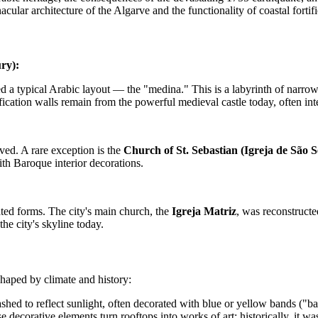
cular architecture of the Algarve and the functionality of coastal fortifi
ry):
 a typical Arabic layout — the "medina." This is a labyrinth of narrow, 
ication walls remain from the powerful medieval castle today, often inte
ved. A rare exception is the
Church of St. Sebastian (Igreja de São S
th Baroque interior decorations.
ated forms. The city's main church, the
Igreja Matriz
, was reconstructed
the city's skyline today.
 shaped by climate and history:
ashed to reflect sunlight, often decorated with blue or yellow bands (
 decorative elements turn rooftops into works of art; historically, it w