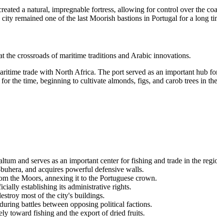
created a natural, impregnable fortress, allowing for control over the coa
 city remained one of the last Moorish bastions in Portugal for a long ti
 the crossroads of maritime traditions and Arabic innovations.
aritime trade with North Africa. The port served as an important hub fo
the time, beginning to cultivate almonds, figs, and carob trees in the c
tum and serves as an important center for fishing and trade in the regi
buhera, and acquires powerful defensive walls.
rom the Moors, annexing it to the Portuguese crown.
ially establishing its administrative rights.
troy most of the city's buildings.
during battles between opposing political factions.
y toward fishing and the export of dried fruits.