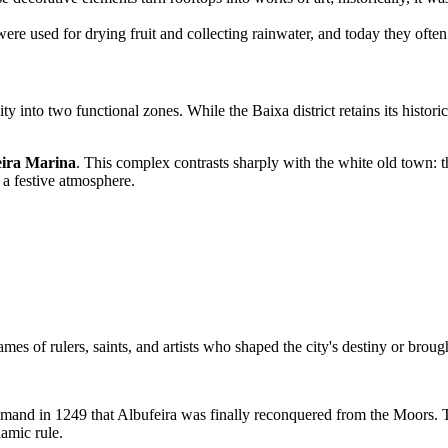
re used for drying fruit and collecting rainwater, and today they often 
 into two functional zones. While the Baixa district retains its historic
eira Marina
. This complex contrasts sharply with the white old town: t
 a festive atmosphere.
ames of rulers, saints, and artists who shaped the city's destiny or brou
command in 1249 that Albufeira was finally reconquered from the Moors.
lamic rule.