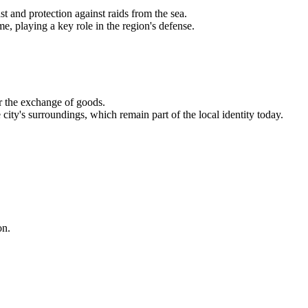
st and protection against raids from the sea.
me, playing a key role in the region's defense.
r the exchange of goods.
ity's surroundings, which remain part of the local identity today.
on.