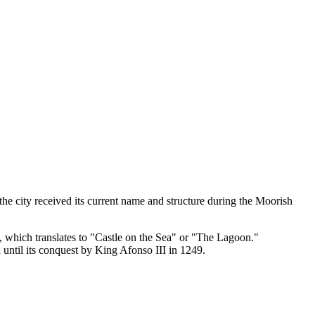
e city received its current name and structure during the Moorish
, which translates to "Castle on the Sea" or "The Lagoon."
until its conquest by King Afonso III in 1249.