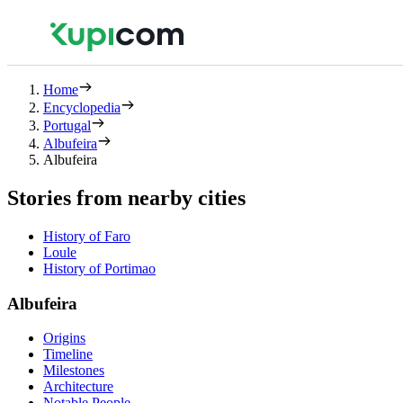
Home
Encyclopedia
Portugal
Albufeira
Albufeira
Stories from nearby cities
History of Faro
Loule
History of Portimao
Albufeira
Origins
Timeline
Milestones
Architecture
Notable People