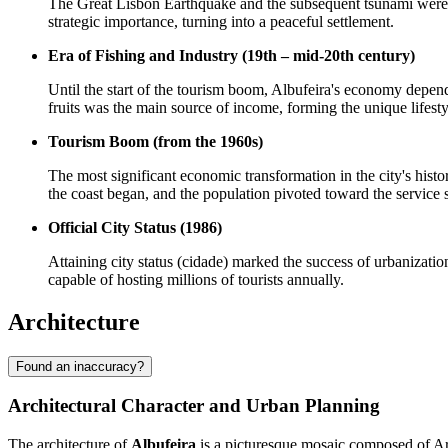
The Great Lisbon Earthquake and the subsequent tsunami were a t
strategic importance, turning into a peaceful settlement.
Era of Fishing and Industry (19th – mid-20th century)
Until the start of the tourism boom, Albufeira's economy depend
fruits was the main source of income, forming the unique lifest
Tourism Boom (from the 1960s)
The most significant economic transformation in the city's histor
the coast began, and the population pivoted toward the service s
Official City Status (1986)
Attaining city status (cidade) marked the success of urbanizatio
capable of hosting millions of tourists annually.
Architecture
Found an inaccuracy?
Architectural Character and Urban Planning
The architecture of
Albufeira
is a picturesque mosaic composed of Ara