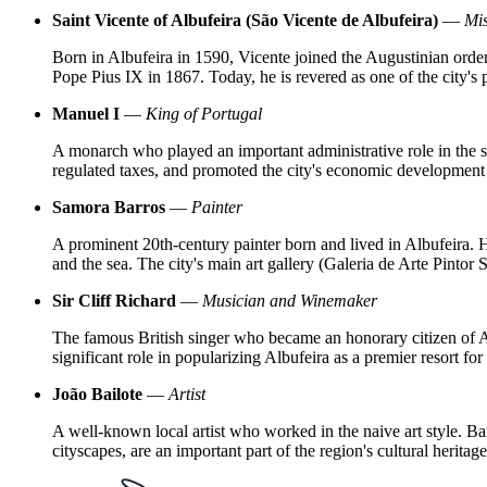
Saint Vicente of Albufeira (São Vicente de Albufeira)
—
Mis
Born in Albufeira in 1590, Vicente joined the Augustinian order 
Pope Pius IX in 1867. Today, he is revered as one of the city's
Manuel I
—
King of Portugal
A monarch who played an important administrative role in the set
regulated taxes, and promoted the city's economic development
Samora Barros
—
Painter
A prominent 20th-century painter born and lived in Albufeira. Hi
and the sea. The city's main art gallery (Galeria de Arte Pintor 
Sir Cliff Richard
—
Musician and Winemaker
The famous British singer who became an honorary citizen of Al
significant role in popularizing Albufeira as a premier resort for 
João Bailote
—
Artist
A well-known local artist who worked in the naive art style. Bai
cityscapes, are an important part of the region's cultural heritage