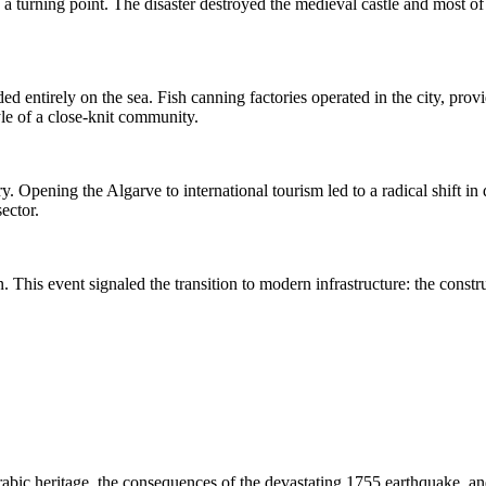
urning point. The disaster destroyed the medieval castle and most of t
ed entirely on the sea. Fish canning factories operated in the city, pro
yle of a close-knit community.
y. Opening the Algarve to international tourism led to a radical shift in
ector.
n. This event signaled the transition to modern infrastructure: the cons
bic heritage, the consequences of the devastating 1755 earthquake, and 