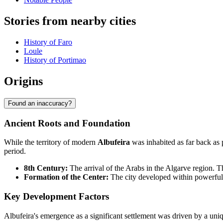
Stories from nearby cities
History of Faro
Loule
History of Portimao
Origins
Found an inaccuracy?
Ancient Roots and Foundation
While the territory of modern
Albufeira
was inhabited as far back as
period.
8th Century:
The arrival of the Arabs in the Algarve region. Th
Formation of the Center:
The city developed within powerful d
Key Development Factors
Albufeira's emergence as a significant settlement was driven by a uniq