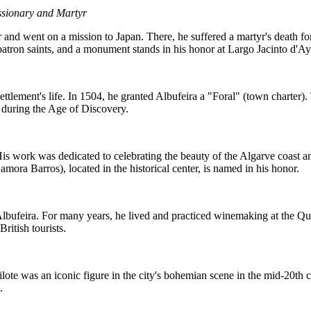
sionary and Martyr
and went on a mission to Japan. There, he suffered a martyr's death for
 patron saints, and a monument stands in his honor at Largo Jacinto d'Ay
tlement's life. In 1504, he granted Albufeira a "Foral" (town charter).
 during the Age of Discovery.
s work was dedicated to celebrating the beauty of the Algarve coast and 
Samora Barros), located in the historical center, is named in his honor.
bufeira. For many years, he lived and practiced winemaking at the Qui
British tourists.
lote was an iconic figure in the city's bohemian scene in the mid-20th ce
.