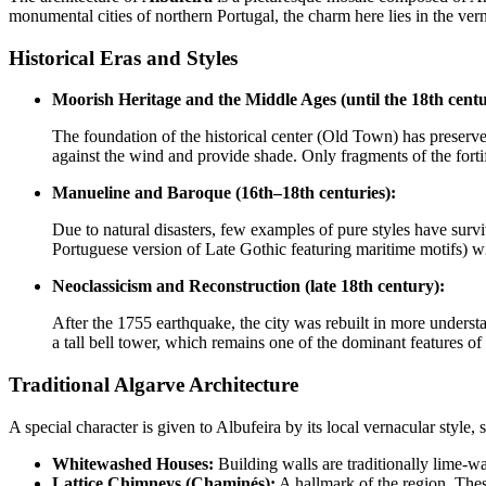
monumental cities of northern Portugal, the charm here lies in the verna
Historical Eras and Styles
Moorish Heritage and the Middle Ages (until the 18th centu
The foundation of the historical center (Old Town) has preserved
against the wind and provide shade. Only fragments of the fortif
Manueline and Baroque (16th–18th centuries):
Due to natural disasters, few examples of pure styles have survi
Portuguese version of Late Gothic featuring maritime motifs) wi
Neoclassicism and Reconstruction (late 18th century):
After the 1755 earthquake, the city was rebuilt in more underst
a tall bell tower, which remains one of the dominant features of 
Traditional Algarve Architecture
A special character is given to Albufeira by its local vernacular style,
Whitewashed Houses:
Building walls are traditionally lime-w
Lattice Chimneys (Chaminés):
A hallmark of the region. These