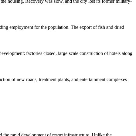
he housing. Recovery was slow, and the city lost its former military-
viding employment for the population. The export of fish and dried
 development: factories closed, large-scale construction of hotels along
truction of new roads, treatment plants, and entertainment complexes
the rapid development of resort infrastructure. Unlike the