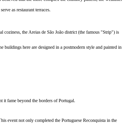
serve as restaurant terraces.
al coziness, the Areias de São João district (the famous "Strip") is
he buildings here are designed in a postmodern style and painted in
ght it fame beyond the borders of Portugal.
 This event not only completed the Portuguese Reconquista in the