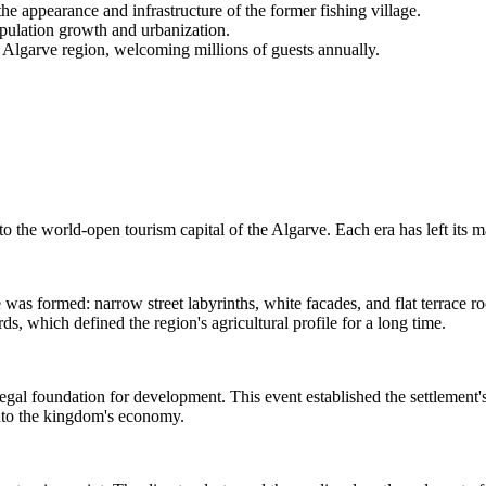
e appearance and infrastructure of the former fishing village.
population growth and urbanization.
e Algarve region, welcoming millions of guests annually.
 to the world-open tourism capital of the Algarve. Each era has left its 
ode was formed: narrow street labyrinths, white facades, and flat terrace
s, which defined the region's agricultural profile for a long time.
gal foundation for development. This event established the settlement's 
 into the kingdom's economy.