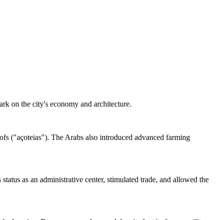
mark on the city's economy and architecture.
 roofs ("açoteias"). The Arabs also introduced advanced farming
status as an administrative center, stimulated trade, and allowed the