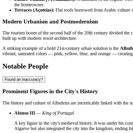
the homeowner.
Terraces (Açoteias):
Flat roofs borrowed from Arabic culture we
Modern Urbanism and Postmodernism
The tourism boom of the second half of the 20th century divided the city
built up with modern resort architecture.
A striking example of a bold 21st-century urban solution is the
Albuf
vibrant, saturated colors — pink, yellow, blue, and orange — creating
Notable People
Found an inaccuracy?
Prominent Figures in the City's History
The history and culture of Albufeira are inextricably linked with the n
Afonso III
—
King of Portugal
A key figure in the city's medieval history. It was under his 
Algarve but also integrated the city into the kingdom, ending Is