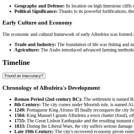
Geography and Defense:
Its location on high limestone cliffs 
Political Significance:
Thanks to its powerful fortifications, the
Early Culture and Economy
The economic and cultural framework of early Albufeira was formed at
Trade and Industry:
The foundation of life was fishing and m
Agriculture:
The Arabs introduced advanced farming methods for 
Timeline
Found an inaccuracy?
Chronology of Albufeira's Development
Roman Period (2nd century BC):
The settlement is named Bal
8th Century:
The city comes under Moorish rule, is named Al-
1249:
Portuguese King Afonso III finally reconquers the city f
1504:
King Manuel I grants Albufeira a town charter (foral), offic
1755:
The Great Lisbon Earthquake and the resulting tsunami des
1833:
During the Liberal Wars, the city suffers serious damage 
Late 19th Century:
The city's recovered economy pivots entirel