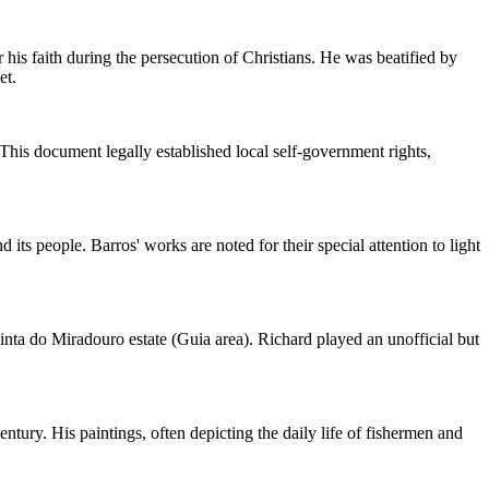
 his faith during the persecution of Christians. He was beatified by
et.
 This document legally established local self-government rights,
its people. Barros' works are noted for their special attention to light
nta do Miradouro estate (Guia area). Richard played an unofficial but
ntury. His paintings, often depicting the daily life of fishermen and