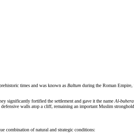
 prehistoric times and was known as
Baltum
during the Roman Empire, th
ey significantly fortified the settlement and gave it the name
Al-buhera
efensive walls atop a cliff, remaining an important Muslim stronghold 
ue combination of natural and strategic conditions: