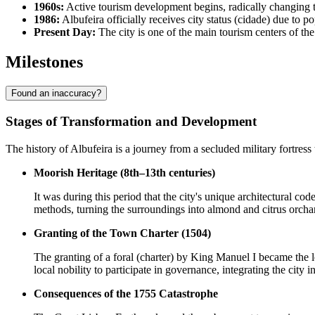
1960s:
Active tourism development begins, radically changing th
1986:
Albufeira officially receives city status (cidade) due to 
Present Day:
The city is one of the main tourism centers of th
Milestones
Found an inaccuracy?
Stages of Transformation and Development
The history of Albufeira is a journey from a secluded military fortress
Moorish Heritage (8th–13th centuries)
It was during this period that the city's unique architectural c
methods, turning the surroundings into almond and citrus orchard
Granting of the Town Charter (1504)
The granting of a foral (charter) by King Manuel I became the le
local nobility to participate in governance, integrating the city
Consequences of the 1755 Catastrophe