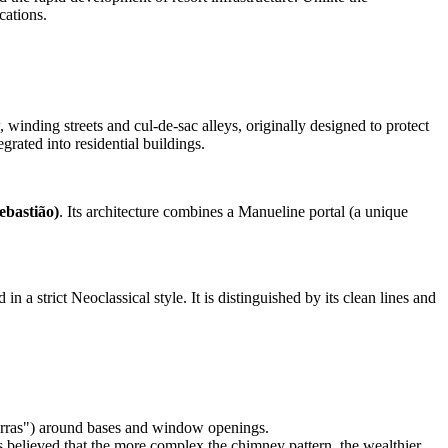
cations.
winding streets and cul-de-sac alleys, originally designed to protect
grated into residential buildings.
ebastião)
. Its architecture combines a Manueline portal (a unique
 in a strict Neoclassical style. It is distinguished by its clean lines and
"barras") around bases and window openings.
as believed that the more complex the chimney pattern, the wealthier