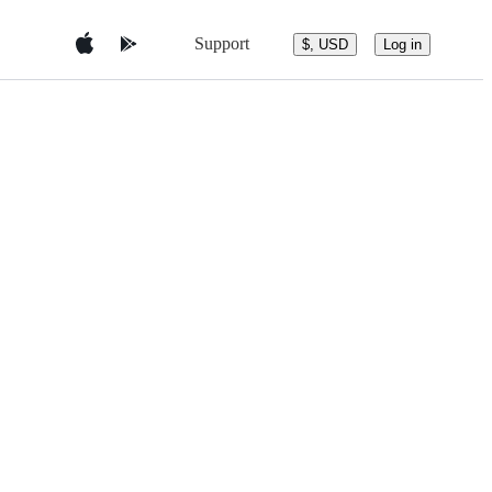
Support
$, USD
Log in