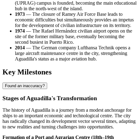
(UPRAG) campus is founded, becoming the main educational
hub in the north-west of the island.
1973
— The closure of Ramey Air Force Base leads to
economic difficulties but simultaneously provides an impetus
for the development of civilian infrastructure on its territory.
1974
— The Rafael Hernández civilian airport opens on the
site of the former military base, eventually becoming the
second busiest in Puerto Rico.
2014
— The German company Lufthansa Technik opens a
large aircraft maintenance centre in the city, strengthening
Aguadilla's status as a major aviation hub.
Key Milestones
Found an inaccuracy?
Stages of Aguadilla's Transformation
The history of Aguadilla is a journey from a modest anchorage for
ships to an important economic and technological centre. The city
has radically changed its development vector several times, adapting
to new realities and turning challenges into opportunities.
Formation of a Port and Agrarian Centre (18th–19th