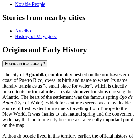
Notable People
Stories from nearby cities
Arecibo
History of Mayagüez
Origins and Early History
Found an inaccuracy?
The city of
Aguadilla
, comfortably nestled on the north-western
coast of Puerto Rico, owes its birth and name to water. Its name
literally translates as "a small place for water", which is directly
linked to its historical role as a vital stopover for ships crossing the
Atlantic. The heart of the settlement was the famous spring
Ojo de
Agua
(Eye of Water), which for centuries served as an invaluable
source of fresh water for mariners travelling from Europe to the
New World. It was thanks to this natural spring and the convenient
wide bay that the future city became a strategically important point
on the map.
Although people lived in this territory earlier, the official history of