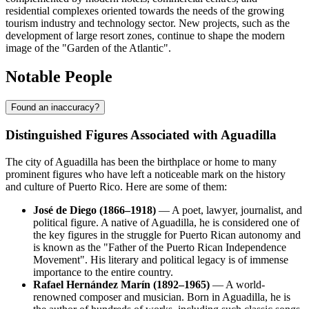
residential complexes oriented towards the needs of the growing
tourism industry and technology sector. New projects, such as the
development of large resort zones, continue to shape the modern
image of the "Garden of the Atlantic".
Notable People
Found an inaccuracy?
Distinguished Figures Associated with Aguadilla
The city of Aguadilla has been the birthplace or home to many
prominent figures who have left a noticeable mark on the history
and culture of Puerto Rico. Here are some of them:
José de Diego (1866–1918)
— A poet, lawyer, journalist, and
political figure. A native of Aguadilla, he is considered one of
the key figures in the struggle for Puerto Rican autonomy and
is known as the "Father of the Puerto Rican Independence
Movement". His literary and political legacy is of immense
importance to the entire country.
Rafael Hernández Marín (1892–1965)
— A world-
renowned composer and musician. Born in Aguadilla, he is