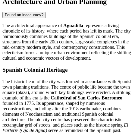
Architecture and Urban Planning
Found an inaccuracy?
The architectural appearance of
Aguadilla
represents a living
chronicle of its history, where each period has left its mark. The city
harmoniously combines buildings of the Spanish colonial era,
structures from the early 20th century, large-scale complexes in the
mid-century modern style, and contemporary constructions. This
eclecticism forms a unique urban environment reflecting the shifting
cultural and economic vectors of development.
Spanish Colonial Heritage
The historic heart of the city was formed in accordance with Spanish
town planning traditions. The centre of public life became the town
square (plaza), around which key buildings were erected. A striking
example of this era is the
Cathedral of San Carlos Borromeo
,
founded in 1775. Its appearance, shaped by numerous
reconstructions, including after the 1918 earthquake, combines
elements of Neoclassicism and traditional Spanish colonial
architecture. The old city centre has preserved the characteristic
rectangular grid of streets, and places such as the historic spring
El
Parterre (Ojo de Agua)
serve as reminders of the Spanish past.