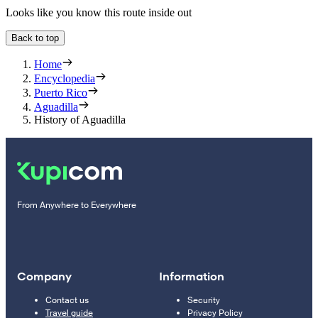
Looks like you know this route inside out
Back to top
Home
Encyclopedia
Puerto Rico
Aguadilla
History of Aguadilla
From Anywhere to Everywhere
Company
Information
Contact us
Security
Travel guide
Privacy Policy