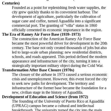
Centuries)
Founded as a point for replenishing fresh water supplies, the
city grew quickly thanks to its convenient harbour. The
development of agriculture, particularly the cultivation of
sugar cane and coffee, turned Aguadilla into a significant
commercial port. The granting of "villa" status in 1860
officially cemented its economic importance in the region.
The Era of Ramey Air Force Base (1939–1973)
The construction of the American Ramey Air Force Base
became the most powerful driver for development in the 20th
century. The base not only created thousands of jobs but also
led to large-scale urban planning: new residential districts,
schools, and roads appeared. This period defined the modern
appearance and infrastructure of the city, turning it into a
strategically important military object during the Cold War.
Transformation After Base Closure (1970s)
The closure of the airbase in 1973 caused a serious economic
crisis and unemployment. However, this event forced the city
to seek new paths for development. The territory and
infrastructure of the former base became the foundation for a
new, civilian stage in the history of Aguadilla.
Development of Education and Science (from 1972)
The founding of the University of Puerto Rico at Aguadilla
(UPRAG) campus became a cultural and intellectual
breakthrough. The university turned the city into the main