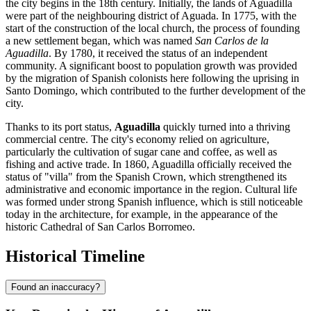
the city begins in the 18th century. Initially, the lands of Aguadilla
were part of the neighbouring district of Aguada. In 1775, with the
start of the construction of the local church, the process of founding
a new settlement began, which was named
San Carlos de la
Aguadilla
. By 1780, it received the status of an independent
community. A significant boost to population growth was provided
by the migration of Spanish colonists here following the uprising in
Santo Domingo, which contributed to the further development of the
city.
Thanks to its port status,
Aguadilla
quickly turned into a thriving
commercial centre. The city's economy relied on agriculture,
particularly the cultivation of sugar cane and coffee, as well as
fishing and active trade. In 1860, Aguadilla officially received the
status of "villa" from the Spanish Crown, which strengthened its
administrative and economic importance in the region. Cultural life
was formed under strong Spanish influence, which is still noticeable
today in the architecture, for example, in the appearance of the
historic Cathedral of San Carlos Borromeo.
Historical Timeline
Found an inaccuracy?