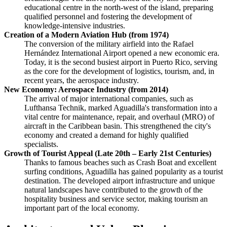
educational centre in the north-west of the island, preparing
qualified personnel and fostering the development of
knowledge-intensive industries.
Creation of a Modern Aviation Hub (from 1974)
The conversion of the military airfield into the Rafael
Hernández International Airport opened a new economic era.
Today, it is the second busiest airport in Puerto Rico, serving
as the core for the development of logistics, tourism, and, in
recent years, the aerospace industry.
New Economy: Aerospace Industry (from 2014)
The arrival of major international companies, such as
Lufthansa Technik, marked Aguadilla's transformation into a
vital centre for maintenance, repair, and overhaul (MRO) of
aircraft in the Caribbean basin. This strengthened the city's
economy and created a demand for highly qualified
specialists.
Growth of Tourist Appeal (Late 20th – Early 21st Centuries)
Thanks to famous beaches such as Crash Boat and excellent
surfing conditions, Aguadilla has gained popularity as a tourist
destination. The developed airport infrastructure and unique
natural landscapes have contributed to the growth of the
hospitality business and service sector, making tourism an
important part of the local economy.