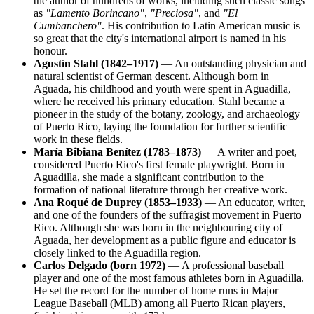
the author of hundreds of works, including such classic songs
as
"Lamento Borincano"
,
"Preciosa"
, and
"El
Cumbanchero"
. His contribution to Latin American music is
so great that the city's international airport is named in his
honour.
Agustín Stahl (1842–1917)
— An outstanding physician and
natural scientist of German descent. Although born in
Aguada, his childhood and youth were spent in Aguadilla,
where he received his primary education. Stahl became a
pioneer in the study of the botany, zoology, and archaeology
of Puerto Rico, laying the foundation for further scientific
work in these fields.
María Bibiana Benítez (1783–1873)
— A writer and poet,
considered Puerto Rico's first female playwright. Born in
Aguadilla, she made a significant contribution to the
formation of national literature through her creative work.
Ana Roqué de Duprey (1853–1933)
— An educator, writer,
and one of the founders of the suffragist movement in Puerto
Rico. Although she was born in the neighbouring city of
Aguada, her development as a public figure and educator is
closely linked to the Aguadilla region.
Carlos Delgado (born 1972)
— A professional baseball
player and one of the most famous athletes born in Aguadilla.
He set the record for the number of home runs in Major
League Baseball (MLB) among all Puerto Rican players,