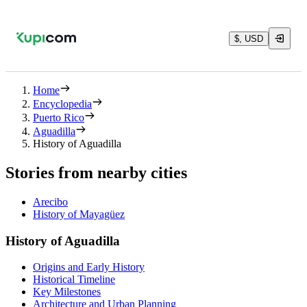
$, USD
Home
Encyclopedia
Puerto Rico
Aguadilla
History of Aguadilla
Stories from nearby cities
Arecibo
History of Mayagüez
History of Aguadilla
Origins and Early History
Historical Timeline
Key Milestones
Architecture and Urban Planning