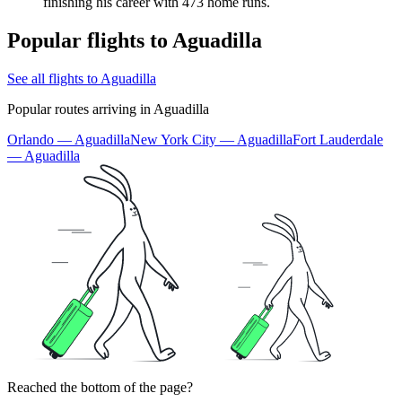
finishing his career with 473 home runs.
Popular flights to Aguadilla
See all flights to Aguadilla
Popular routes arriving in Aguadilla
Orlando — Aguadilla
New York City — Aguadilla
Fort Lauderdale
— Aguadilla
Reached the bottom of the page?