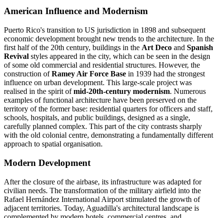
American Influence and Modernism
Puerto Rico's transition to US jurisdiction in 1898 and subsequent
economic development brought new trends to the architecture. In the
first half of the 20th century, buildings in the
Art Deco
and
Spanish
Revival
styles appeared in the city, which can be seen in the design
of some old commercial and residential structures. However, the
construction of
Ramey Air Force Base
in 1939 had the strongest
influence on urban development. This large-scale project was
realised in the spirit of
mid-20th-century modernism
. Numerous
examples of functional architecture have been preserved on the
territory of the former base: residential quarters for officers and staff,
schools, hospitals, and public buildings, designed as a single,
carefully planned complex. This part of the city contrasts sharply
with the old colonial centre, demonstrating a fundamentally different
approach to spatial organisation.
Modern Development
After the closure of the airbase, its infrastructure was adapted for
civilian needs. The transformation of the military airfield into the
Rafael Hernández International Airport stimulated the growth of
adjacent territories. Today, Aguadilla's architectural landscape is
complemented by modern hotels, commercial centres, and