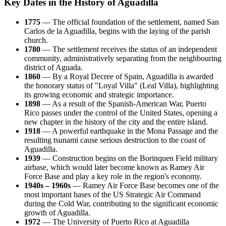
Key Dates in the History of Aguadilla
1775
— The official foundation of the settlement, named San
Carlos de la Aguadilla, begins with the laying of the parish
church.
1780
— The settlement receives the status of an independent
community, administratively separating from the neighbouring
district of Aguada.
1860
— By a Royal Decree of Spain, Aguadilla is awarded
the honorary status of "Loyal Villa" (Leal Villa), highlighting
its growing economic and strategic importance.
1898
— As a result of the Spanish-American War, Puerto
Rico passes under the control of the United States, opening a
new chapter in the history of the city and the entire island.
1918
— A powerful earthquake in the Mona Passage and the
resulting tsunami cause serious destruction to the coast of
Aguadilla.
1939
— Construction begins on the Borinquen Field military
airbase, which would later become known as Ramey Air
Force Base and play a key role in the region's economy.
1940s – 1960s
— Ramey Air Force Base becomes one of the
most important bases of the US Strategic Air Command
during the Cold War, contributing to the significant economic
growth of Aguadilla.
1972
— The University of Puerto Rico at Aguadilla