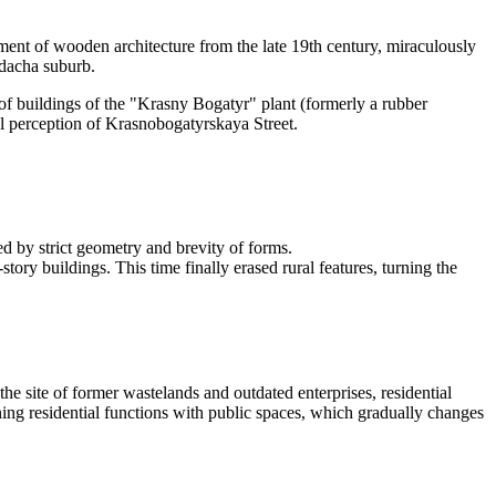
ment of wooden architecture from the late 19th century, miraculously
 dacha suburb.
of buildings of the "Krasny Bogatyr" plant (formerly a rubber
ual perception of Krasnobogatyrskaya Street.
ed by strict geometry and brevity of forms.
y buildings. This time finally erased rural features, turning the
he site of former wastelands and outdated enterprises, residential
ng residential functions with public spaces, which gradually changes