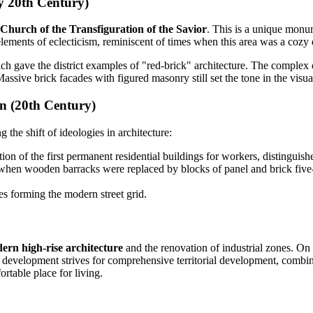
ly 20th Century)
Church of the Transfiguration of the Savior
. This is a unique monu
lements of eclecticism, reminiscent of times when this area was a cozy
h gave the district examples of "red-brick" architecture. The complex 
Massive brick facades with figured masonry still set the tone in the vis
n (20th Century)
g the shift of ideologies in architecture:
on of the first permanent residential buildings for workers, distinguish
en wooden barracks were replaced by blocks of panel and brick five-stor
s forming the modern street grid.
ern high-rise architecture
and the renovation of industrial zones. On t
development strives for comprehensive territorial development, combini
ortable place for living.