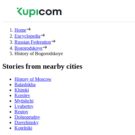
Home
Encyclopedia
Russian Federation
Bogorodskoye
History of Bogorodskoye
Stories from nearby cities
History of Moscow
Balashikha
Khimki
Korolev
Mytishchi
Lyubertsy
Reutov
Dolgoprudny
Dzerzhinsky
Kotelniki