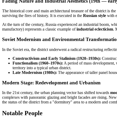
Fading Nature and Industrial Aesthetics (19th — ear
The historical core and main architectural treasure of the district is the
surviving the fires of history. It is executed in the
Russian style
with e
At the turn of the century,
Russia
experienced an industrial boom, whic
manufactory) represents a classic example of
industrial eclecticism
. 
Soviet Modernism and Environmental Transformatio
In the Soviet era, the district underwent a radical restructuring reflectin
Constructivism and Early Stalinism (1920–1930s):
Constructi
Functionalism (1960–1970s):
A period of mass development, wh
territory into a typical urban district.
Late Modernism (1980s):
The appearance of taller panel house
Modern Stage: Redevelopment and Urbanism
In the 21st century, the urban planning vector has shifted towards
mod
complexes with panoramic glazing and bright facades are rising. New 
the status of the district from a "dormitory" area to a modern and comf
Notable People