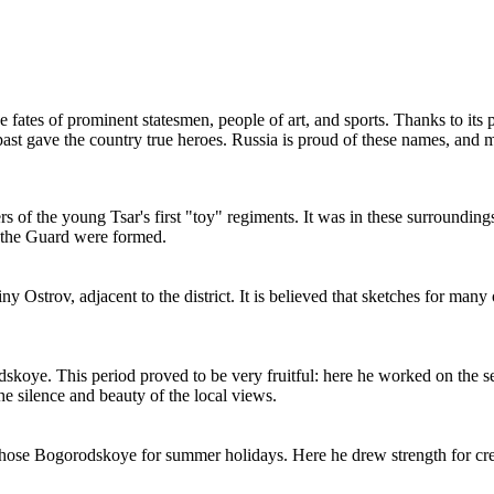
he fates of prominent statesmen, people of art, and sports. Thanks to its 
y past gave the country true heroes.
Russia
is proud of these names, and ma
of the young Tsar's first "toy" regiments. It was in these surroundin
of the Guard were formed.
ny Ostrov, adjacent to the district. It is believed that sketches for ma
skoye. This period proved to be very fruitful: here he worked on the
e silence and beauty of the local views.
se Bogorodskoye for summer holidays. Here he drew strength for creati