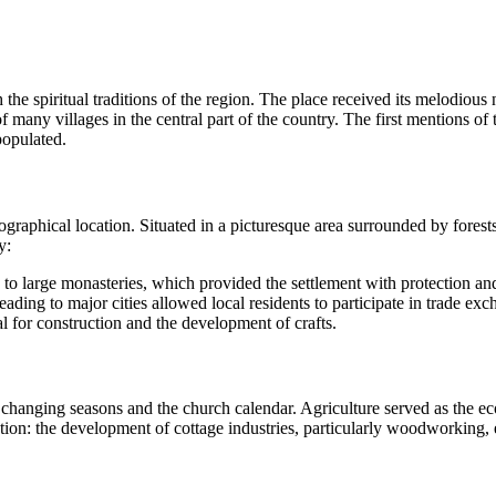
h the spiritual traditions of the region. The place received its melodiou
many villages in the central part of the country. The first mentions of 
populated.
aphical location. Situated in a picturesque area surrounded by forests a
y:
ed to large monasteries, which provided the settlement with protection an
eading to major cities allowed local residents to participate in trade exc
 for construction and the development of crafts.
 changing seasons and the church calendar. Agriculture served as the e
eption: the development of cottage industries, particularly woodworking