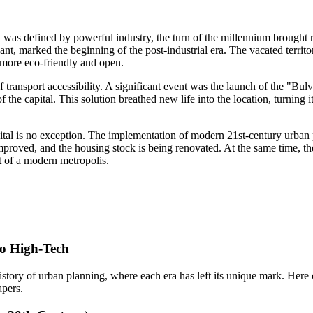
t was defined by powerful industry, the turn of the millennium brought 
nt, marked the beginning of the post-industrial era. The vacated territo
t more eco-friendly and open.
of transport accessibility. A significant event was the launch of the 
of the capital. This solution breathed new life into the location, turning 
capital is no exception. The implementation of modern 21st-century urba
proved, and the housing stock is being renovated. At the same time, the
t of a modern metropolis.
to High-Tech
e history of urban planning, where each era has left its unique mark. Her
pers.