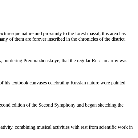
picturesque nature and proximity to the forest massif, this area has
ny of them are forever inscribed in the chronicles of the district.
gs, bordering Preobrazhenskoye, that the regular Russian army was
ny of his textbook canvases celebrating Russian nature were painted
 second edition of the Second Symphony and began sketching the
vity, combining musical activities with rest from scientific work in