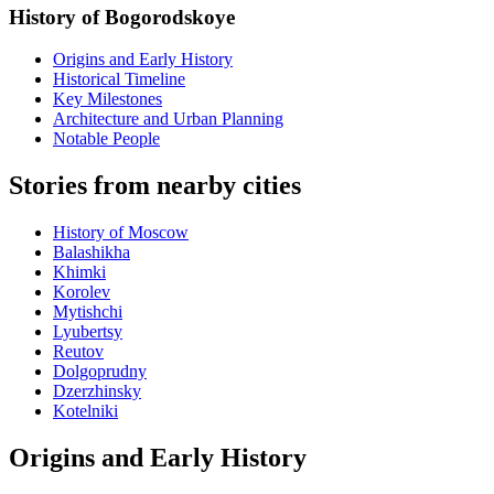
History of Bogorodskoye
Origins and Early History
Historical Timeline
Key Milestones
Architecture and Urban Planning
Notable People
Stories from nearby cities
History of Moscow
Balashikha
Khimki
Korolev
Mytishchi
Lyubertsy
Reutov
Dolgoprudny
Dzerzhinsky
Kotelniki
Origins and Early History