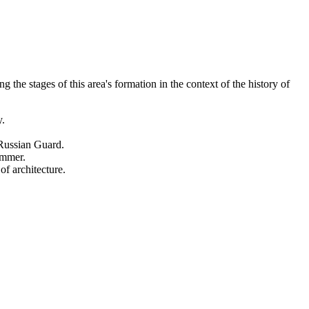
the stages of this area's formation in the context of the history of
y.
e Russian Guard.
ummer.
f architecture.