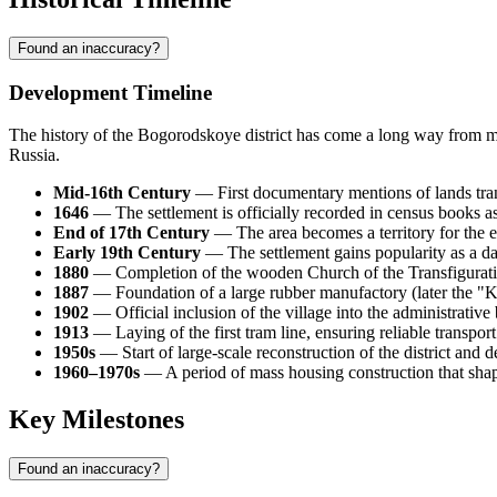
Found an inaccuracy?
Development Timeline
The history of the
Bogorodskoye
district has come a long way from mon
Russia
.
Mid-16th Century
— First documentary mentions of lands tran
1646
— The settlement is officially recorded in census books as
End of 17th Century
— The area becomes a territory for the exe
Early 19th Century
— The settlement gains popularity as a d
1880
— Completion of the wooden Church of the Transfiguration
1887
— Foundation of a large rubber manufactory (later the "Kras
1902
— Official inclusion of the village into the administrative
1913
— Laying of the first tram line, ensuring reliable transport
1950s
— Start of large-scale reconstruction of the district and 
1960–1970s
— A period of mass housing construction that shape
Key Milestones
Found an inaccuracy?