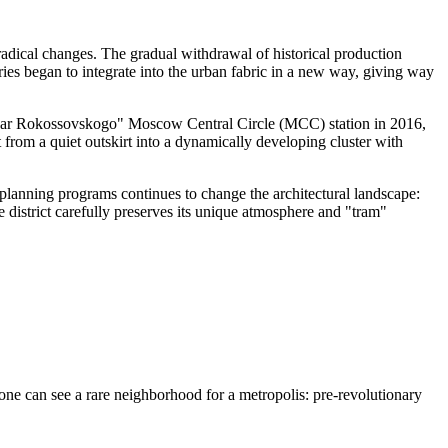
radical changes. The gradual withdrawal of historical production
ries began to integrate into the urban fabric in a new way, giving way
"Bulvar Rokossovskogo" Moscow Central Circle (MCC) station in 2016,
it from a quiet outskirt into a dynamically developing cluster with
n planning programs continues to change the architectural landscape:
 district carefully preserves its unique atmosphere and "tram"
e one can see a rare neighborhood for a metropolis: pre-revolutionary