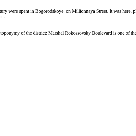
ury were spent in Bogorodskoye, on Millionnaya Street. It was here, pla
o".
oponymy of the district: Marshal Rokossovsky Boulevard is one of the m