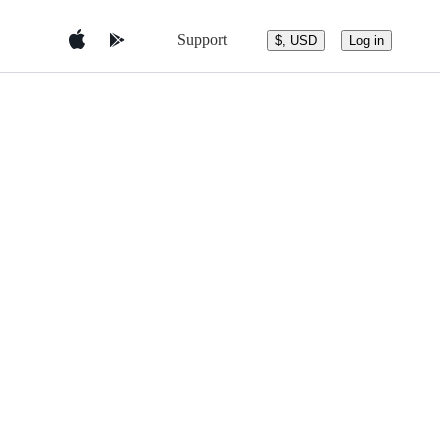
Support
$, USD
Log in