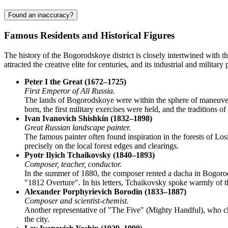
Found an inaccuracy?
Famous Residents and Historical Figures
The history of the
Bogorodskoye
district is closely intertwined with t
attracted the creative elite for centuries, and its industrial and militar
Peter I the Great (1672–1725)
First Emperor of All Russia.
The lands of Bogorodskoye were within the sphere of maneuvers 
born, the first military exercises were held, and the traditions 
Ivan Ivanovich Shishkin (1832–1898)
Great Russian landscape painter.
The famous painter often found inspiration in the forests of Losi
precisely on the local forest edges and clearings.
Pyotr Ilyich Tchaikovsky (1840–1893)
Composer, teacher, conductor.
In the summer of 1880, the composer rented a dacha in Bogorod
"1812 Overture". In his letters, Tchaikovsky spoke warmly of th
Alexander Porphyrievich Borodin (1833–1887)
Composer and scientist-chemist.
Another representative of "The Five" (Mighty Handful), who cho
the city.