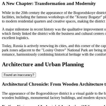
A New Chapter: Transformation and Modernity
While in the 20th century the appearance of the
Bogorodskoye
distric
facilities, including the famous workshops of the "Krasny Bogatyr" pla
to modern residential quarters and creative spaces, making the distric
A major milestone in recent history was the qualitative improvement 
which firmly linked the district with the business and cultural centers 
excellent logistics.
Today,
Russia
is actively renewing its cities, and this corner of the 
park zones adjacent to the "Losiny Ostrov" National Park are being im
romance, harmoniously combining historical heritage with the comfor
Architecture and Urban Planning
Found an inaccuracy?
Architectural Chronicle: From Wooden Architecture 
The appearance of the
Bogorodskoye
district is a visual guide to th
wooden buildings, monumental factory buildings, and modern skyscra