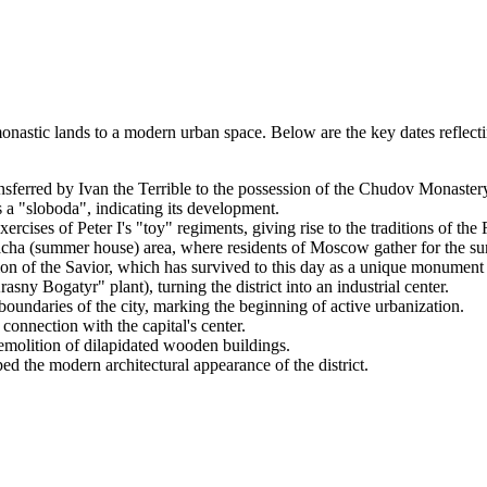
astic lands to a modern urban space. Below are the key dates reflecting 
sferred by Ivan the Terrible to the possession of the Chudov Monaster
 a "sloboda", indicating its development.
rcises of Peter I's "toy" regiments, giving rise to the traditions of th
acha (summer house) area, where residents of Moscow gather for the s
 of the Savior, which has survived to this day as a unique monument o
ny Bogatyr" plant), turning the district into an industrial center.
 boundaries of the city, marking the beginning of active urbanization.
 connection with the capital's center.
demolition of dilapidated wooden buildings.
d the modern architectural appearance of the district.