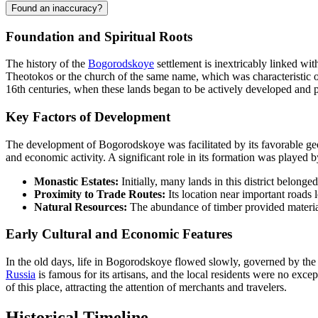
Found an inaccuracy?
Foundation and Spiritual Roots
The history of the
Bogorodskoye
settlement is inextricably linked wit
Theotokos or the church of the same name, which was characteristic of 
16th centuries, when these lands began to be actively developed and 
Key Factors of Development
The development of Bogorodskoye was facilitated by its favorable geogr
and economic activity. A significant role in its formation was played b
Monastic Estates:
Initially, many lands in this district belong
Proximity to Trade Routes:
Its location near important roads l
Natural Resources:
The abundance of timber provided material
Early Cultural and Economic Features
In the old days, life in Bogorodskoye flowed slowly, governed by the
Russia
is famous for its artisans, and the local residents were no exc
of this place, attracting the attention of merchants and travelers.
Historical Timeline