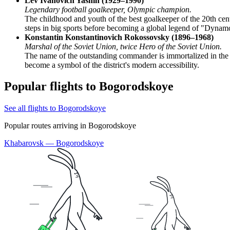
Lev Ivanovich Yashin (1929–1990)
Legendary football goalkeeper, Olympic champion.
The childhood and youth of the best goalkeeper of the 20th cent
steps in big sports before becoming a global legend of "Dynam
Konstantin Konstantinovich Rokossovsky (1896–1968)
Marshal of the Soviet Union, twice Hero of the Soviet Union.
The name of the outstanding commander is immortalized in the t
become a symbol of the district's modern accessibility.
Popular flights to Bogorodskoye
See all flights to Bogorodskoye
Popular routes arriving in Bogorodskoye
Khabarovsk — Bogorodskoye