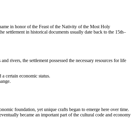
s name in honor of the Feast of the Nativity of the Most Holy
the settlement in historical documents usually date back to the 15th–
nd rivers, the settlement possessed the necessary resources for life
d a certain economic status.
hange.
conomic foundation, yet unique crafts began to emerge here over time.
, eventually became an important part of the cultural code and economy