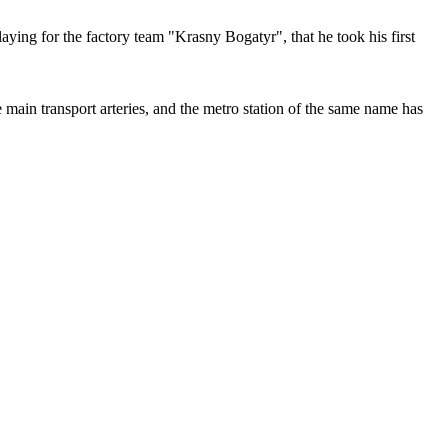
ying for the factory team "Krasny Bogatyr", that he took his first
ain transport arteries, and the metro station of the same name has