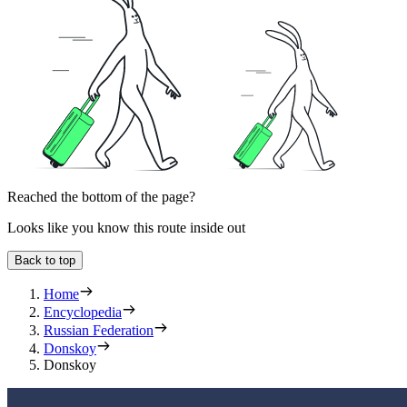
Reached the bottom of the page?
Looks like you know this route inside out
Back to top
Home
Encyclopedia
Russian Federation
Donskoy
Donskoy