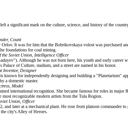
 left a significant mark on the culture, science, and history of the coun
nder, Count
Orlov. It was for him that the Bobrikovskaya volost was purchased and 
the foundations for coal mining.
 the Soviet Union, Intelligence Officer
adayev"). Although he was not born here, his youth and early career 
s Palace of Culture, stadium, and a street are named in his honor.
ht Inventor, Designer
 known for independently designing and building a "Planetarium" appa
 by a domestic master.
ctress, Model
ned international recognition. She became famous for roles in major R
e most recognizable modern artists from the Tula Region.
oviet Union, Officer
and later at a mechanical plant. He rose from platoon commander to guar
the city's Alley of Heroes.