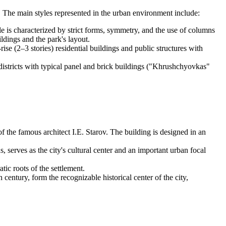
ion. The main styles represented in the urban environment include:
le is characterized by strict forms, symmetry, and the use of columns
ldings and the park's layout.
ise (2–3 stories) residential buildings and public structures with
stricts with typical panel and brick buildings ("Khrushchyovkas"
f the famous architect I.E. Starov. The building is designed in an
, serves as the city's cultural center and an important urban focal
tic roots of the settlement.
entury, form the recognizable historical center of the city,