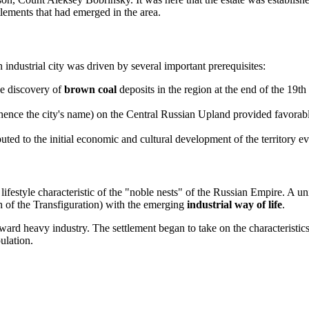
tlements that had emerged in the area.
 industrial city was driven by several important prerequisites:
e discovery of
brown coal
deposits in the region at the end of the 19th 
ence the city's name) on the Central Russian Upland provided favorable 
ted to the initial economic and cultural development of the territory eve
 lifestyle characteristic of the "noble nests" of the Russian Empire. A u
rch of the Transfiguration) with the emerging
industrial way of life
.
ward heavy industry. The settlement began to take on the characteristics
ulation.