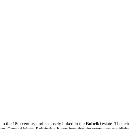
 to the 18th century and is closely linked to the
Bobriki
estate. The act
on, Count Aleksey Bobrinsky. It was here that the estate was established,