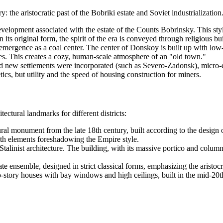
tory: the aristocratic past of the Bobriki estate and Soviet industrializat
evelopment associated with the estate of the Counts Bobrinsky. This sty
s original form, the spirit of the era is conveyed through religious bui
emergence as a coal center. The center of Donskoy is built up with low-r
ades. This creates a cozy, human-scale atmosphere of an "old town."
 new settlements were incorporated (such as Severo-Zadonsk), micro-di
cs, but utility and the speed of housing construction for miners.
ctural landmarks for different districts:
ral monument from the late 18th century, built according to the design o
th elements foreshadowing the Empire style.
talinist architecture. The building, with its massive portico and columns
te ensemble, designed in strict classical forms, emphasizing the aristocra
story houses with bay windows and high ceilings, built in the mid-20th c