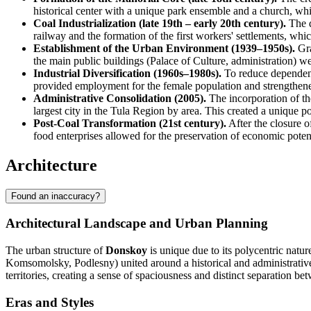
historical center with a unique park ensemble and a church, whi
Coal Industrialization (late 19th – early 20th century).
The d
railway and the formation of the first workers' settlements, whic
Establishment of the Urban Environment (1939–1950s).
Gra
the main public buildings (Palace of Culture, administration) wer
Industrial Diversification (1960s–1980s).
To reduce dependence
provided employment for the female population and strengthene
Administrative Consolidation (2005).
The incorporation of t
largest city in the Tula Region by area. This created a unique p
Post-Coal Transformation (21st century).
After the closure o
food enterprises allowed for the preservation of economic potent
Architecture
Found an inaccuracy?
Architectural Landscape and Urban Planning
The urban structure of
Donskoy
is unique due to its polycentric natu
Komsomolsky, Podlesny) united around a historical and administrative c
territories, creating a sense of spaciousness and distinct separation bet
Eras and Styles