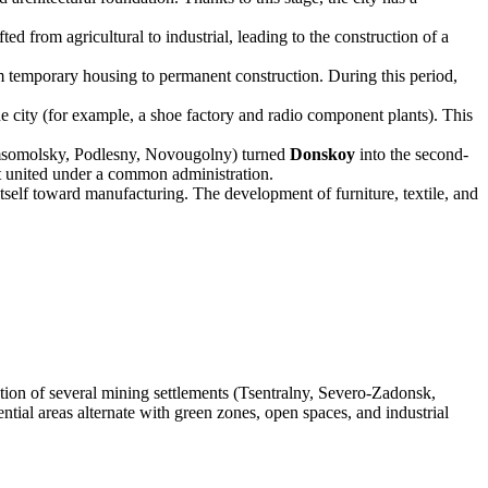
 from agricultural to industrial, leading to the construction of a
m temporary housing to permanent construction. During this period,
e city (for example, a shoe factory and radio component plants). This
omsomolsky, Podlesny, Novougolny) turned
Donskoy
into the second-
but united under a common administration.
itself toward manufacturing. The development of furniture, textile, and
ration of several mining settlements (Tsentralny, Severo-Zadonsk,
tial areas alternate with green zones, open spaces, and industrial