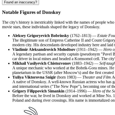
Found an inaccuracy?
Notable Figures of Donskoy
The city's history is inextricably linked with the names of people who
movie stars, these individuals shaped the legacy of Donskoy.
Aleksey Grigoryevich Bobrinsky
(1762–1813) —
Estate Fou
The illegitimate son of Empress Catherine II and Count Grigory 
modern city. His descendants developed industry here and laid 
Vladimir Aleksandrovich Molodtsov
(1911–1942) —
Hero of
A legendary partisan and security captain (pseudonym "Pavel B
car driver in local mines and headed a Komsomol cell. The city'
Mikhail Vasilyevich Chistozvonov
(1883–1942) —
Self-taug
A unique mechanic who worked at the Bobrik-Gora mines. He is
planetarium in the USSR (after Moscow's) and the first created
Yuliya Viktorovna Snigir
(born 1983) —
Theater and Film A
A native of Donskoy. A well-known Russian actress who has gai
and international series ("The New Pope"), becoming one of th
Grigory Filippovich Simankin
(1914–1996) —
Hero of the S
Before the war, he lived in Donskoy and worked at Mine No. 12, 
Poland and during river crossings. His name is immortalized on 