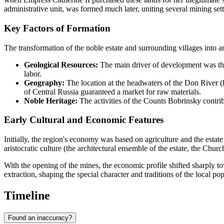
administrative unit, was formed much later, uniting several mining set
Key Factors of Formation
The transformation of the noble estate and surrounding villages into an
Geological Resources:
The main driver of development was th
labor.
Geography:
The location at the headwaters of the Don River (h
of Central Russia guaranteed a market for raw materials.
Noble Heritage:
The activities of the Counts Bobrinsky contribu
Early Cultural and Economic Features
Initially, the region's economy was based on agriculture and the estate
aristocratic culture (the architectural ensemble of the estate, the Chu
With the opening of the mines, the economic profile shifted sharply to
extraction, shaping the special character and traditions of the local pop
Timeline
Found an inaccuracy?