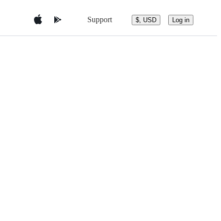
Support
$, USD
Log in