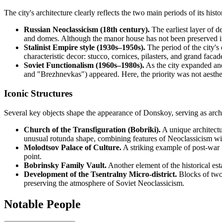
The city's architecture clearly reflects the two main periods of its his
Russian Neoclassicism (18th century).
The earliest layer of d
and domes. Although the manor house has not been preserved in it
Stalinist Empire style (1930s–1950s).
The period of the city's 
characteristic decor: stucco, cornices, pilasters, and grand fac
Soviet Functionalism (1960s–1980s).
As the city expanded and
and "Brezhnevkas") appeared. Here, the priority was not aestheti
Iconic Structures
Several key objects shape the appearance of Donskoy, serving as archite
Church of the Transfiguration (Bobriki).
A unique architectu
unusual rotunda shape, combining features of Neoclassicism wi
Molodtsov Palace of Culture.
A striking example of post-war S
point.
Bobrinsky Family Vault.
Another element of the historical esta
Development of the Tsentralny Micro-district.
Blocks of two-
preserving the atmosphere of Soviet Neoclassicism.
Notable People