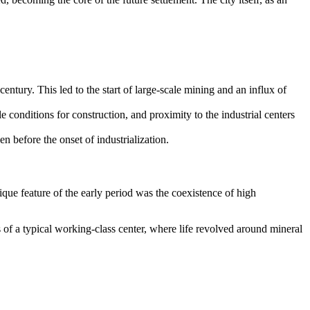
century. This led to the start of large-scale mining and an influx of
conditions for construction, and proximity to the industrial centers
n before the onset of industrialization.
nique feature of the early period was the coexistence of high
 of a typical working-class center, where life revolved around mineral