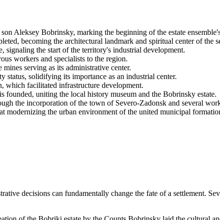
r son Aleksey Bobrinsky, marking the beginning of the estate ensemble'
leted, becoming the architectural landmark and spiritual center of the s
 signaling the start of the territory's industrial development.
rous workers and specialists to the region.
 mines serving as its administrative center.
 status, solidifying its importance as an industrial center.
ion, which facilitated infrastructure development.
 founded, uniting the local history museum and the Bobrinsky estate.
hrough the incorporation of the town of Severo-Zadonsk and several wor
at modernizing the urban environment of the united municipal formatio
tive decisions can fundamentally change the fate of a settlement. Seve
ation of the Bobriki estate by the Counts Bobrinsky laid the cultural and