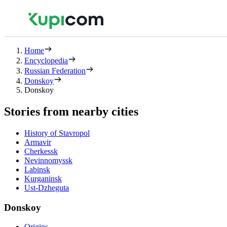
Home
Encyclopedia
Russian Federation
Donskoy
Donskoy
Stories from nearby cities
History of Stavropol
Armavir
Cherkessk
Nevinnomyssk
Labinsk
Kurganinsk
Ust-Dzheguta
Donskoy
Origins