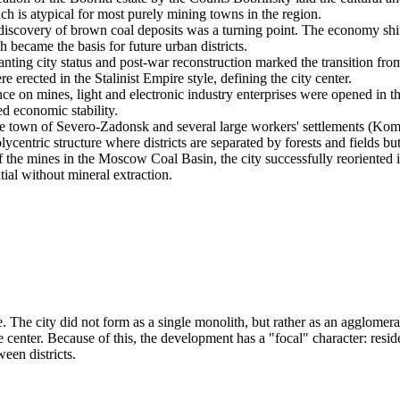
ch is atypical for most purely mining towns in the region.
iscovery of brown coal deposits was a turning point. The economy shifted
h became the basis for future urban districts.
nting city status and post-war reconstruction marked the transition fro
e erected in the Stalinist Empire style, defining the city center.
 on mines, light and electronic industry enterprises were opened in th
d economic stability.
he town of Severo-Zadonsk and several large workers' settlements (K
olycentric structure where districts are separated by forests and fields 
f the mines in the Moscow Coal Basin, the city successfully reoriented 
ial without mineral extraction.
re. The city did not form as a single monolith, but rather as an agglome
enter. Because of this, the development has a "focal" character: residen
ween districts.