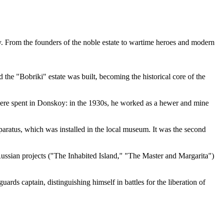
try. From the founders of the noble estate to wartime heroes and modern
the "Bobriki" estate was built, becoming the historical core of the
were spent in Donskoy: in the 1930s, he worked as a hewer and mine
ratus, which was installed in the local museum. It was the second
ussian projects ("The Inhabited Island," "The Master and Margarita")
ds captain, distinguishing himself in battles for the liberation of