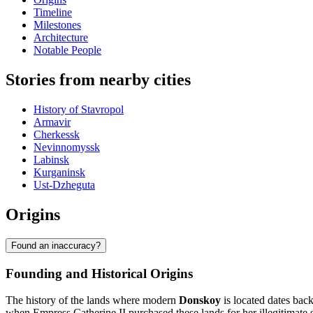
Timeline
Milestones
Architecture
Notable People
Stories from nearby cities
History of Stavropol
Armavir
Cherkessk
Nevinnomyssk
Labinsk
Kurganinsk
Ust-Dzheguta
Origins
Found an inaccuracy?
Founding and Historical Origins
The history of the lands where modern
Donskoy
is located dates back
when Empress Catherine II purchased these lands for her illegitimate s