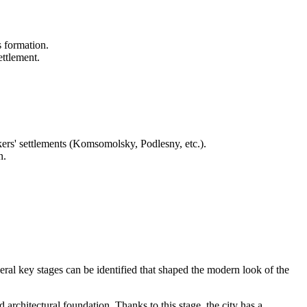
s formation.
ettlement.
kers' settlements (Komsomolsky, Podlesny, etc.).
n.
ral key stages can be identified that shaped the modern look of the
 architectural foundation. Thanks to this stage, the city has a