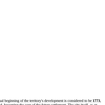
ual beginning of the territory's development is considered to be
1773
,
 becoming the core of the future settlement. The city itself, as an