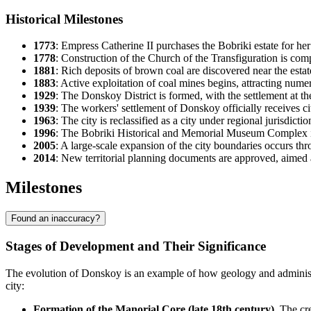
Historical Milestones
1773
: Empress Catherine II purchases the Bobriki estate for he
1778
: Construction of the Church of the Transfiguration is comp
1881
: Rich deposits of brown coal are discovered near the estate,
1883
: Active exploitation of coal mines begins, attracting nume
1929
: The Donskoy District is formed, with the settlement at the
1939
: The workers' settlement of Donskoy officially receives city
1963
: The city is reclassified as a city under regional jurisdict
1996
: The Bobriki Historical and Memorial Museum Complex is
2005
: A large-scale expansion of the city boundaries occurs t
2014
: New territorial planning documents are approved, aimed 
Milestones
Found an inaccuracy?
Stages of Development and Their Significance
The evolution of Donskoy is an example of how geology and administra
city:
Formation of the Manorial Core (late 18th century).
The cre