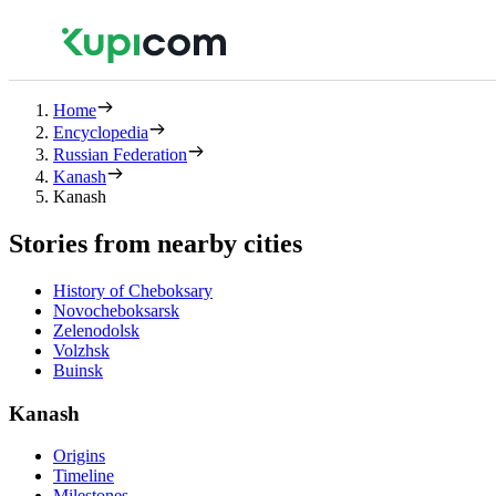
Home
Encyclopedia
Russian Federation
Kanash
Kanash
Stories from nearby cities
History of Cheboksary
Novocheboksarsk
Zelenodolsk
Volzhsk
Buinsk
Kanash
Origins
Timeline
Milestones