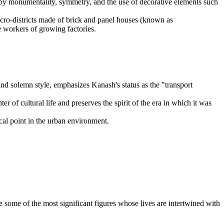
d by monumentality, symmetry, and the use of decorative elements such
micro-districts made of brick and panel houses (known as
 workers of growing factories.
and solemn style, emphasizes Kanash's status as the "transport
r of cultural life and preserves the spirit of the era in which it was
ocal point in the urban environment.
e some of the most significant figures whose lives are intertwined with