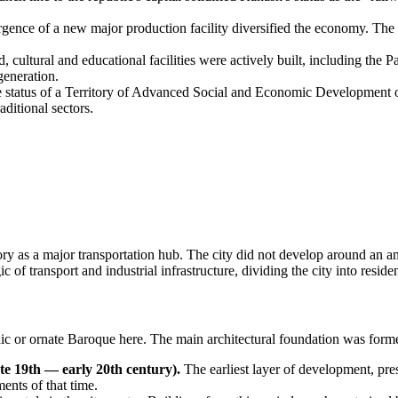
ence of a new major production facility diversified the economy. The ci
, cultural and educational facilities were actively built, including the P
generation.
 status of a Territory of Advanced Social and Economic Development op
aditional sectors.
story as a major transportation hub. The city did not develop around an an
 of transport and industrial infrastructure, dividing the city into residen
ic or ornate Baroque here. The main architectural foundation was formed 
te 19th — early 20th century).
The earliest layer of development, pr
ents of that time.