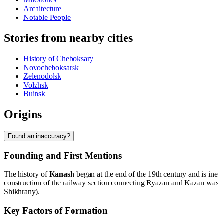
Architecture
Notable People
Stories from nearby cities
History of Cheboksary
Novocheboksarsk
Zelenodolsk
Volzhsk
Buinsk
Origins
Found an inaccuracy?
Founding and First Mentions
The history of
Kanash
began at the end of the 19th century and is in
construction of the railway section connecting Ryazan and Kazan was c
Shikhrany).
Key Factors of Formation