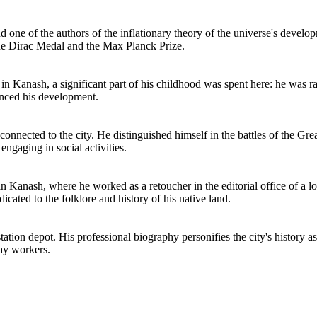
 one of the authors of the inflationary theory of the universe's deve
the Dirac Medal and the Max Planck Prize.
in Kanash, a significant part of his childhood was spent here: he was 
enced his development.
connected to the city. He distinguished himself in the battles of the Gre
engaging in social activities.
in Kanash, where he worked as a retoucher in the editorial office of a 
cated to the folklore and history of his native land.
tation depot. His professional biography personifies the city's history 
way workers.