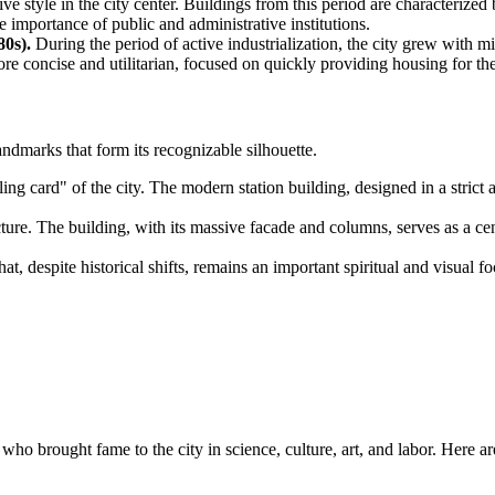
e style in the city center. Buildings from this period are characterize
 importance of public and administrative institutions.
0s).
During the period of active industrialization, the city grew with 
concise and utilitarian, focused on quickly providing housing for the
ndmarks that form its recognizable silhouette.
ng card" of the city. The modern station building, designed in a strict 
ure. The building, with its massive facade and columns, serves as a cente
at, despite historical shifts, remains an important spiritual and visual f
who brought fame to the city in science, culture, art, and labor. Here ar