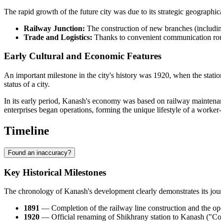
The rapid growth of the future city was due to its strategic geographi
Railway Junction:
The construction of new branches (includin
Trade and Logistics:
Thanks to convenient communication rout
Early Cultural and Economic Features
An important milestone in the city's history was 1920, when the sta
status of a city.
In its early period, Kanash's economy was based on railway maintenance
enterprises began operations, forming the unique lifestyle of a worker
Timeline
Found an inaccuracy?
Key Historical Milestones
The chronology of Kanash's development clearly demonstrates its journe
1891
— Completion of the railway line construction and the openi
1920
— Official renaming of Shikhrany station to Kanash ("Co