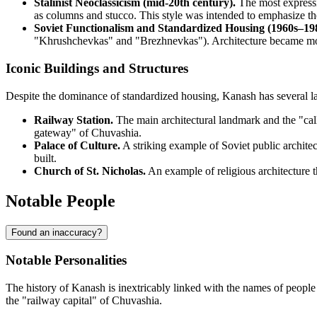
Stalinist Neoclassicism (mid-20th century).
The most expressiv
as columns and stucco. This style was intended to emphasize the
Soviet Functionalism and Standardized Housing (1960s–198
"Khrushchevkas" and "Brezhnevkas"). Architecture became more 
Iconic Buildings and Structures
Despite the dominance of standardized housing, Kanash has several la
Railway Station.
The main architectural landmark and the "calli
gateway" of Chuvashia.
Palace of Culture.
A striking example of Soviet public architect
built.
Church of St. Nicholas.
An example of religious architecture th
Notable People
Found an inaccuracy?
Notable Personalities
The history of Kanash is inextricably linked with the names of people 
the "railway capital" of Chuvashia.