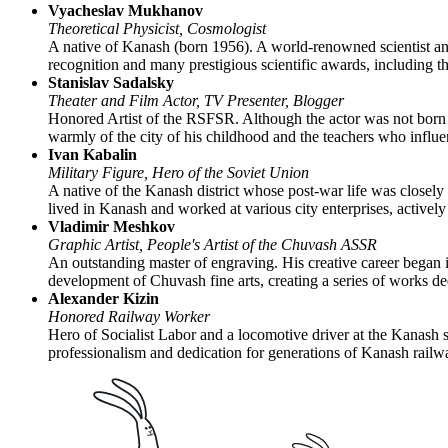
Vyacheslav Mukhanov
Theoretical Physicist, Cosmologist
A native of Kanash (born 1956). A world-renowned scientist and
recognition and many prestigious scientific awards, including 
Stanislav Sadalsky
Theater and Film Actor, TV Presenter, Blogger
Honored Artist of the RSFSR. Although the actor was not born 
warmly of the city of his childhood and the teachers who influ
Ivan Kabalin
Military Figure, Hero of the Soviet Union
A native of the Kanash district whose post-war life was closely 
lived in Kanash and worked at various city enterprises, actively 
Vladimir Meshkov
Graphic Artist, People's Artist of the Chuvash ASSR
An outstanding master of engraving. His creative career began 
development of Chuvash fine arts, creating a series of works dedi
Alexander Kizin
Honored Railway Worker
Hero of Socialist Labor and a locomotive driver at the Kanash s
professionalism and dedication for generations of Kanash rail