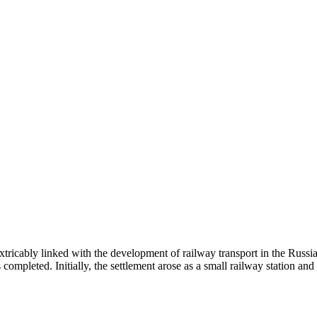
extricably linked with the development of railway transport in the Russ
ompleted. Initially, the settlement arose as a small railway station an