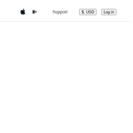
Support
$, USD
Log in