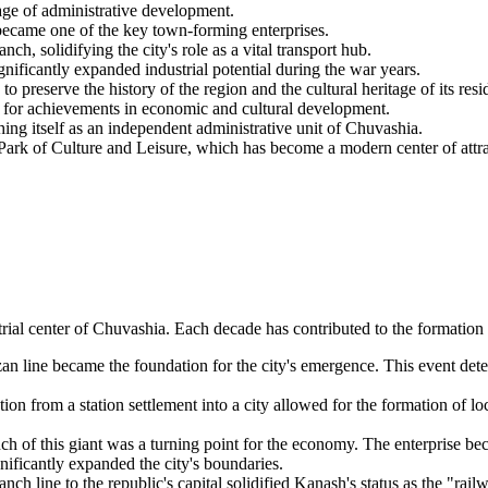
age of administrative development.
came one of the key town-forming enterprises.
solidifying the city's role as a vital transport hub.
ficantly expanded industrial potential during the war years.
eserve the history of the region and the cultural heritage of its resi
for achievements in economic and cultural development.
hing itself as an independent administrative unit of Chuvashia.
ark of Culture and Leisure, which has become a modern center of attrac
strial center of Chuvashia. Each decade has contributed to the formati
 line became the foundation for the city's emergence. This event dete
ion from a station settlement into a city allowed for the formation of lo
h of this giant was a turning point for the economy. The enterprise bec
gnificantly expanded the city's boundaries.
nch line to the republic's capital solidified Kanash's status as the "rai