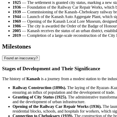
1925
— The settlement is granted city status, marking a new st
1936
— Foundation of the Railway Car Repair Works, which be
1939
— Commissioning of the Kanash–Cheboksary railway branch, 
1944
— Launch of the Kanash Auto Aggregate Plant, which signi
1969
— Opening of the Kanash Local Lore Museum, designed to pr
1986
— The city is awarded the Order of the Badge of Honour 
2005
— Kanash receives the status of an urban district, establis
2019
— Completion of a large-scale reconstruction of the City P
Milestones
Found an inaccuracy?
Stages of Development and Their Significance
The history of
Kanash
is a journey from a modest station to the indu
Railway Construction (1890s).
The laying of the Ryazan–Kazan
ensuring an influx of population and the development of trade.
Granting of City Status (1925).
The administrative transformat
and the development of urban infrastructure.
Opening of the Railway Car Repair Works (1936).
The launc
residential blocks, schools, and hospitals for workers, which si
Connection to Cheboksary (1939).
The construction of the bra