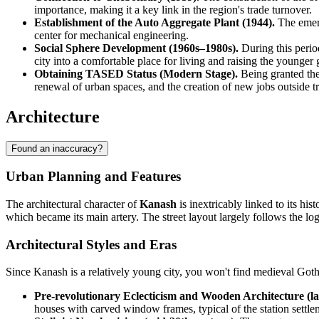
importance, making it a key link in the region's trade turnover.
Establishment of the Auto Aggregate Plant (1944).
The emerg
center for mechanical engineering.
Social Sphere Development (1960s–1980s).
During this period
city into a comfortable place for living and raising the younger 
Obtaining TASED Status (Modern Stage).
Being granted the
renewal of urban spaces, and the creation of new jobs outside tr
Architecture
Found an inaccuracy?
Urban Planning and Features
The architectural character of
Kanash
is inextricably linked to its hi
which became its main artery. The street layout largely follows the logic
Architectural Styles and Eras
Since Kanash is a relatively young city, you won't find medieval Goth
Pre-revolutionary Eclecticism and Wooden Architecture (la
houses with carved window frames, typical of the station settlem