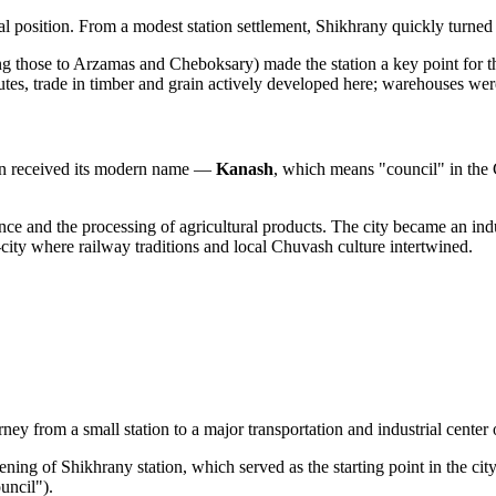
cal position. From a modest station settlement, Shikhrany quickly turned
g those to Arzamas and Cheboksary) made the station a key point for th
es, trade in timber and grain actively developed here; warehouses wer
tion received its modern name —
Kanash
, which means "council" in the 
 and the processing of agricultural products. The city became an indust
-city where railway traditions and local Chuvash culture intertwined.
y from a small station to a major transportation and industrial center o
ng of Shikhrany station, which served as the starting point in the city'
uncil").