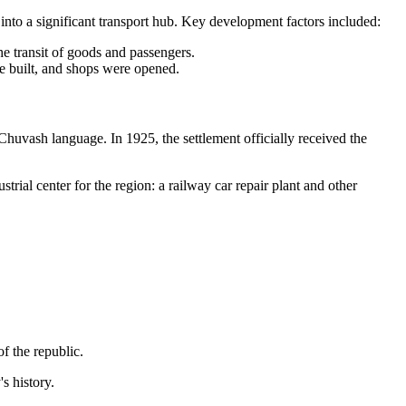
 into a significant transport hub. Key development factors included:
e transit of goods and passengers.
e built, and shops were opened.
Chuvash language. In 1925, the settlement officially received the
rial center for the region: a railway car repair plant and other
f the republic.
s history.