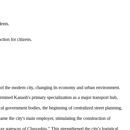
dents.
tion for citizens.
on of the modern city, changing its economy and urban environment.
rmined Kanash's primary specialization as a major transport hub,
cal government bodies, the beginning of centralized street planning,
ame the city's main employer, stimulating the construction of
lway gateway of Chuvashia." This strengthened the city's logistical