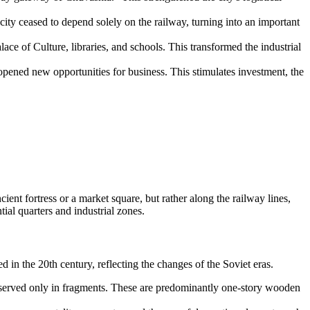
ty ceased to depend solely on the railway, turning into an important
alace of Culture, libraries, and schools. This transformed the industrial
ened new opportunities for business. This stimulates investment, the
cient fortress or a market square, but rather along the railway lines,
tial quarters and industrial zones.
in the 20th century, reflecting the changes of the Soviet eras.
eserved only in fragments. These are predominantly one-story wooden