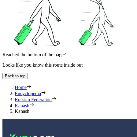
Reached the bottom of the page?
Looks like you know this route inside out
Back to top
Home
Encyclopedia
Russian Federation
Kanash
Kanash