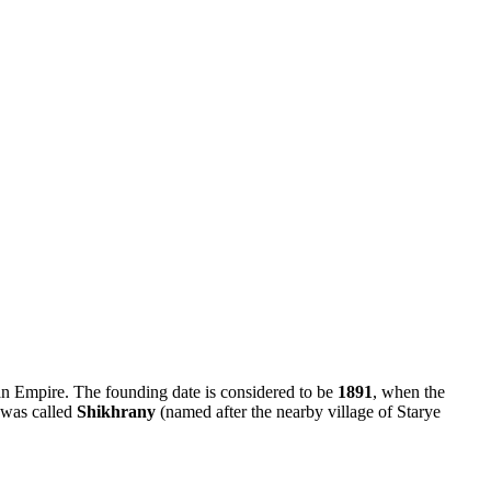
ian Empire. The founding date is considered to be
1891
, when the
d was called
Shikhrany
(named after the nearby village of Starye