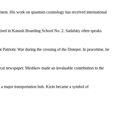
lopment. His work on quantum cosmology has received international
raised in Kanash Boarding School No. 2. Sadalsky often speaks
at Patriotic War during the crossing of the Dnieper. In peacetime, he
local newspaper. Meshkov made an invaluable contribution to the
as a major transportation hub. Kizin became a symbol of