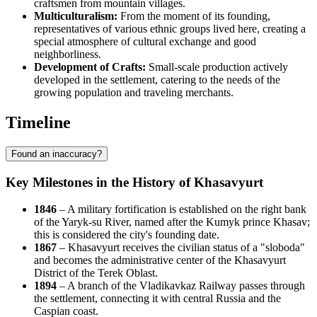
craftsmen from mountain villages.
Multiculturalism:
From the moment of its founding,
representatives of various ethnic groups lived here, creating a
special atmosphere of cultural exchange and good
neighborliness.
Development of Crafts:
Small-scale production actively
developed in the settlement, catering to the needs of the
growing population and traveling merchants.
Timeline
Found an inaccuracy?
Key Milestones in the History of Khasavyurt
1846
– A military fortification is established on the right bank
of the Yaryk-su River, named after the Kumyk prince Khasav;
this is considered the city's founding date.
1867
– Khasavyurt receives the civilian status of a "sloboda"
and becomes the administrative center of the Khasavyurt
District of the Terek Oblast.
1894
– A branch of the Vladikavkaz Railway passes through
the settlement, connecting it with central Russia and the
Caspian coast.