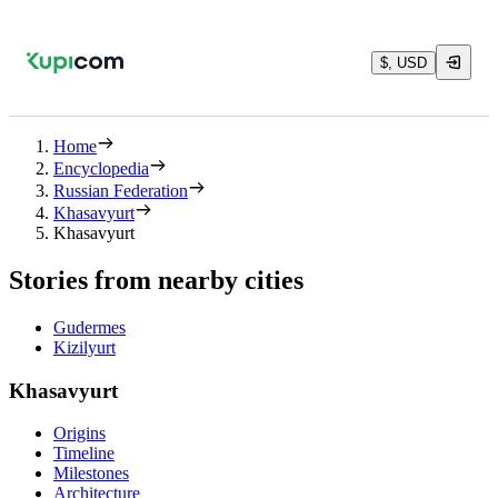
$, USD
Home
Encyclopedia
Russian Federation
Khasavyurt
Khasavyurt
Stories from nearby cities
Gudermes
Kizilyurt
Khasavyurt
Origins
Timeline
Milestones
Architecture