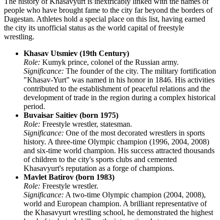
The history of Khasavyurt is inextricably linked with the names of
people who have brought fame to the city far beyond the borders of
Dagestan. Athletes hold a special place on this list, having earned
the city its unofficial status as the world capital of freestyle
wrestling.
Khasav Utsmiev (19th Century)
Role:
Kumyk prince, colonel of the Russian army.
Significance:
The founder of the city. The military fortification
"Khasav-Yurt" was named in his honor in 1846. His activities
contributed to the establishment of peaceful relations and the
development of trade in the region during a complex historical
period.
Buvaisar Saitiev (born 1975)
Role:
Freestyle wrestler, statesman.
Significance:
One of the most decorated wrestlers in sports
history. A three-time Olympic champion (1996, 2004, 2008)
and six-time world champion. His success attracted thousands
of children to the city's sports clubs and cemented
Khasavyurt's reputation as a forge of champions.
Mavlet Batirov (born 1983)
Role:
Freestyle wrestler.
Significance:
A two-time Olympic champion (2004, 2008),
world and European champion. A brilliant representative of
the Khasavyurt wrestling school, he demonstrated the highest