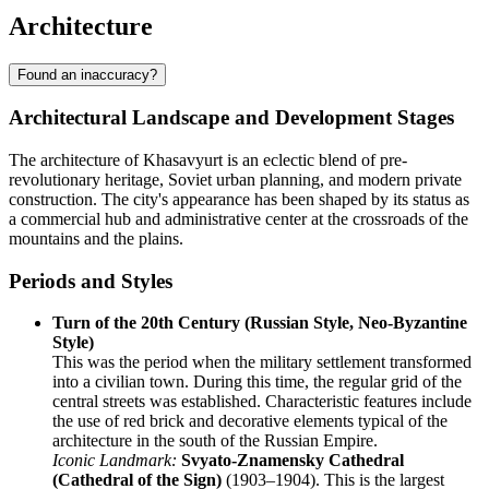
Architecture
Found an inaccuracy?
Architectural Landscape and Development Stages
The architecture of Khasavyurt is an eclectic blend of pre-
revolutionary heritage, Soviet urban planning, and modern private
construction. The city's appearance has been shaped by its status as
a commercial hub and administrative center at the crossroads of the
mountains and the plains.
Periods and Styles
Turn of the 20th Century (Russian Style, Neo-Byzantine
Style)
This was the period when the military settlement transformed
into a civilian town. During this time, the regular grid of the
central streets was established. Characteristic features include
the use of red brick and decorative elements typical of the
architecture in the south of the Russian Empire.
Iconic Landmark:
Svyato-Znamensky Cathedral
(Cathedral of the Sign)
(1903–1904). This is the largest