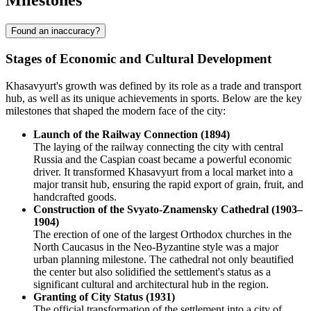
Milestones
Found an inaccuracy?
Stages of Economic and Cultural Development
Khasavyurt's growth was defined by its role as a trade and transport
hub, as well as its unique achievements in sports. Below are the key
milestones that shaped the modern face of the city:
Launch of the Railway Connection (1894)
The laying of the railway connecting the city with central
Russia and the Caspian coast became a powerful economic
driver. It transformed Khasavyurt from a local market into a
major transit hub, ensuring the rapid export of grain, fruit, and
handcrafted goods.
Construction of the Svyato-Znamensky Cathedral (1903–
1904)
The erection of one of the largest Orthodox churches in the
North Caucasus in the Neo-Byzantine style was a major
urban planning milestone. The cathedral not only beautified
the center but also solidified the settlement's status as a
significant cultural and architectural hub in the region.
Granting of City Status (1931)
The official transformation of the settlement into a city of