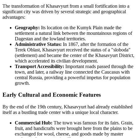
The transformation of Khasavyurt from a small fortification into a
significant city was driven by several strategic and geographical
advantages:
Geography:
Its location on the Kumyk Plain made the
settlement a natural link between the mountainous regions of
Dagestan and the lowland territories.
Administrative Status:
In 1867, after the formation of the
Terek Oblast, Khasavyurt received the status of a "sloboda"
(settlement) and became the center of the Khasavyurt District,
which accelerated its civilian development.
Transport Accessibility:
Important roads passed through the
town, and later, a railway line connected the Caucasus with
central Russia, providing a powerful impetus for population
growth.
Early Cultural and Economic Features
By the end of the 19th century, Khasavyurt had already established
itself as a bustling trade center with a unique local character.
Commercial Hub:
The town was famous for its fairs. Grain,
fruit, and handicrafts were brought here from the plains to be
exchanged for wool, cheese, and goods made by master