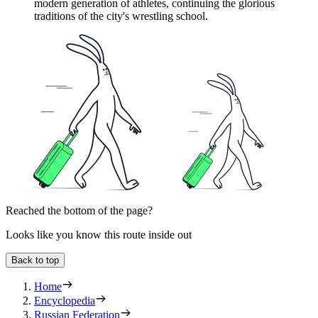
modern generation of athletes, continuing the glorious
traditions of the city's wrestling school.
Reached the bottom of the page?
Looks like you know this route inside out
Back to top
Home
Encyclopedia
Russian Federation