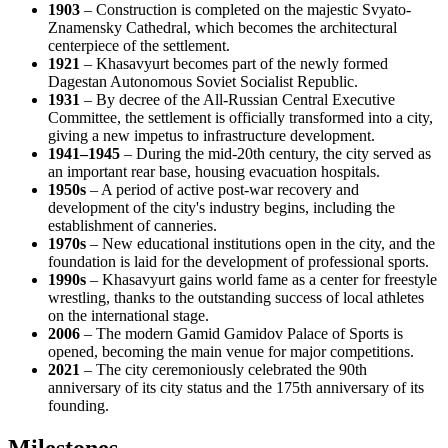
1903
– Construction is completed on the majestic Svyato-
Znamensky Cathedral, which becomes the architectural
centerpiece of the settlement.
1921
– Khasavyurt becomes part of the newly formed
Dagestan Autonomous Soviet Socialist Republic.
1931
– By decree of the All-Russian Central Executive
Committee, the settlement is officially transformed into a city,
giving a new impetus to infrastructure development.
1941–1945
– During the mid-20th century, the city served as
an important rear base, housing evacuation hospitals.
1950s
– A period of active post-war recovery and
development of the city's industry begins, including the
establishment of canneries.
1970s
– New educational institutions open in the city, and the
foundation is laid for the development of professional sports.
1990s
– Khasavyurt gains world fame as a center for freestyle
wrestling, thanks to the outstanding success of local athletes
on the international stage.
2006
– The modern Gamid Gamidov Palace of Sports is
opened, becoming the main venue for major competitions.
2021
– The city ceremoniously celebrated the 90th
anniversary of its city status and the 175th anniversary of its
founding.