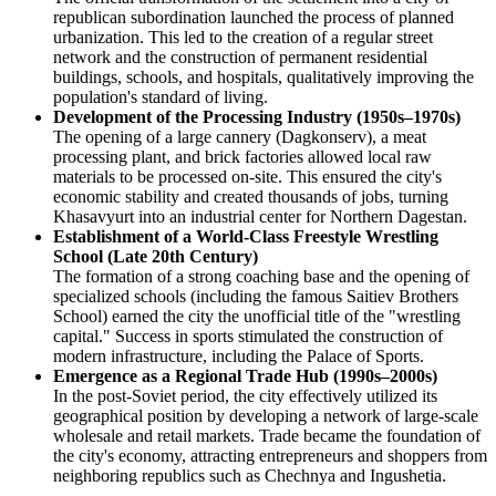
republican subordination launched the process of planned
urbanization. This led to the creation of a regular street
network and the construction of permanent residential
buildings, schools, and hospitals, qualitatively improving the
population's standard of living.
Development of the Processing Industry (1950s–1970s)
The opening of a large cannery (Dagkonserv), a meat
processing plant, and brick factories allowed local raw
materials to be processed on-site. This ensured the city's
economic stability and created thousands of jobs, turning
Khasavyurt into an industrial center for Northern Dagestan.
Establishment of a World-Class Freestyle Wrestling
School (Late 20th Century)
The formation of a strong coaching base and the opening of
specialized schools (including the famous Saitiev Brothers
School) earned the city the unofficial title of the "wrestling
capital." Success in sports stimulated the construction of
modern infrastructure, including the Palace of Sports.
Emergence as a Regional Trade Hub (1990s–2000s)
In the post-Soviet period, the city effectively utilized its
geographical position by developing a network of large-scale
wholesale and retail markets. Trade became the foundation of
the city's economy, attracting entrepreneurs and shoppers from
neighboring republics such as Chechnya and Ingushetia.