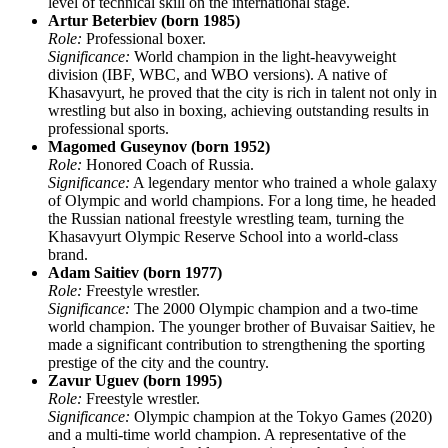
level of technical skill on the international stage.
Artur Beterbiev (born 1985)
Role:
Professional boxer.
Significance:
World champion in the light-heavyweight
division (IBF, WBC, and WBO versions). A native of
Khasavyurt, he proved that the city is rich in talent not only in
wrestling but also in boxing, achieving outstanding results in
professional sports.
Magomed Guseynov (born 1952)
Role:
Honored Coach of Russia.
Significance:
A legendary mentor who trained a whole galaxy
of Olympic and world champions. For a long time, he headed
the Russian national freestyle wrestling team, turning the
Khasavyurt Olympic Reserve School into a world-class
brand.
Adam Saitiev (born 1977)
Role:
Freestyle wrestler.
Significance:
The 2000 Olympic champion and a two-time
world champion. The younger brother of Buvaisar Saitiev, he
made a significant contribution to strengthening the sporting
prestige of the city and the country.
Zavur Uguev (born 1995)
Role:
Freestyle wrestler.
Significance:
Olympic champion at the Tokyo Games (2020)
and a multi-time world champion. A representative of the