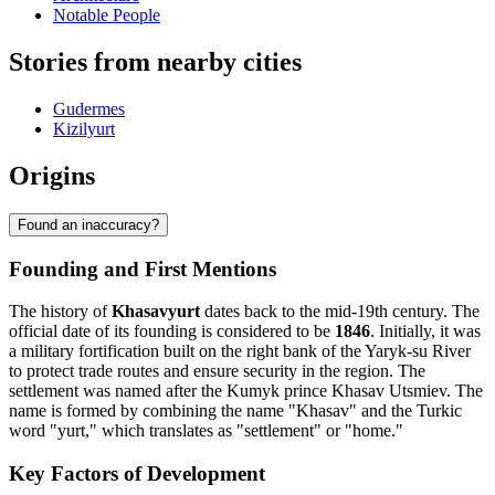
Notable People
Stories from nearby cities
Gudermes
Kizilyurt
Origins
Found an inaccuracy?
Founding and First Mentions
The history of
Khasavyurt
dates back to the mid-19th century. The
official date of its founding is considered to be
1846
. Initially, it was
a military fortification built on the right bank of the Yaryk-su River
to protect trade routes and ensure security in the region. The
settlement was named after the Kumyk prince Khasav Utsmiev. The
name is formed by combining the name "Khasav" and the Turkic
word "yurt," which translates as "settlement" or "home."
Key Factors of Development