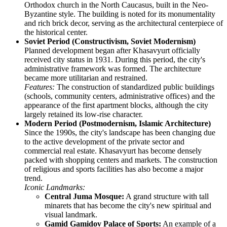
Orthodox church in the North Caucasus, built in the Neo-
Byzantine style. The building is noted for its monumentality
and rich brick decor, serving as the architectural centerpiece of
the historical center.
Soviet Period (Constructivism, Soviet Modernism)
Planned development began after Khasavyurt officially
received city status in 1931. During this period, the city's
administrative framework was formed. The architecture
became more utilitarian and restrained.
Features:
The construction of standardized public buildings
(schools, community centers, administrative offices) and the
appearance of the first apartment blocks, although the city
largely retained its low-rise character.
Modern Period (Postmodernism, Islamic Architecture)
Since the 1990s, the city's landscape has been changing due
to the active development of the private sector and
commercial real estate. Khasavyurt has become densely
packed with shopping centers and markets. The construction
of religious and sports facilities has also become a major
trend.
Iconic Landmarks:
Central Juma Mosque:
A grand structure with tall
minarets that has become the city's new spiritual and
visual landmark.
Gamid Gamidov Palace of Sports:
An example of a