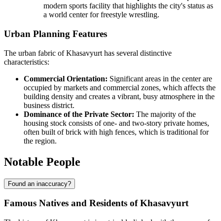
modern sports facility that highlights the city's status as
a world center for freestyle wrestling.
Urban Planning Features
The urban fabric of Khasavyurt has several distinctive
characteristics:
Commercial Orientation:
Significant areas in the center are
occupied by markets and commercial zones, which affects the
building density and creates a vibrant, busy atmosphere in the
business district.
Dominance of the Private Sector:
The majority of the
housing stock consists of one- and two-story private homes,
often built of brick with high fences, which is traditional for
the region.
Notable People
Found an inaccuracy?
Famous Natives and Residents of Khasavyurt