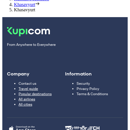
Khasavyurt
Khasavyurt
From Anywhere to Everywhere
Company
Information
Contact us
Security
Travel guide
Privacy Policy
Popular destinations
Terms & Conditions
All airlines
All cities