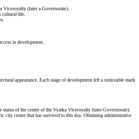
 Viceroyalty (later a Governorate).
cultural life.
es.
uccess in development.
itectural appearance. Each stage of development left a noticeable mark
status of the centre of the Vyatka Viceroyalty (later Governorate).
 city centre that has survived to this day. Obtaining administrative