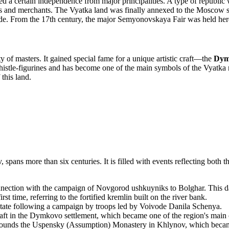
ed a certain independence from major principalities. A type of republi
 and merchants. The Vyatka land was finally annexed to the Moscow st
de. From the 17th century, the major Semyonovskaya Fair was held here
 of masters. It gained special fame for a unique artistic craft—the
Dym
histle-figurines and has become one of the main symbols of the Vyatka re
 this land.
 spans more than six centuries. It is filled with events reflecting both
nection with the campaign of Novgorod ushkuyniks to Bolghar. This date 
 time, referring to the fortified kremlin built on the river bank.
ate following a campaign by troops led by Voivode Danila Schenya.
t in the Dymkovo settlement, which became one of the region's main c
founds the Uspensky (Assumption) Monastery in Khlynov, which became t