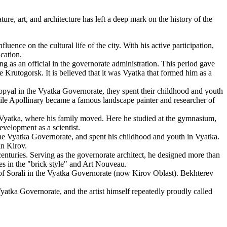
re, art, and architecture has left a deep mark on the history of the
uence on the cultural life of the city. With his active participation,
cation.
ng as an official in the governorate administration. This period gave
e Krutogorsk. It is believed that it was Vyatka that formed him as a
opyal in the Vyatka Governorate, they spent their childhood and youth
while Apollinary became a famous landscape painter and researcher of
 Vyatka, where his family moved. Here he studied at the gymnasium,
evelopment as a scientist.
he Vyatka Governorate, and spent his childhood and youth in Vyatka.
in Kirov.
enturies. Serving as the governorate architect, he designed more than
s in the "brick style" and Art Nouveau.
of Sorali in the Vyatka Governorate (now Kirov Oblast). Bekhterev
atka Governorate, and the artist himself repeatedly proudly called