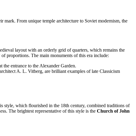
heir mark. From unique temple architecture to Soviet modernism, the
dieval layout with an orderly grid of quarters, which remains the
 of proportions. The main monuments of this era include:
t the entrance to the Alexander Garden.
architect A. L. Vitberg, are brilliant examples of late Classicism
is style, which flourished in the 18th century, combined traditions of
. The brightest representative of this style is the
Church of John