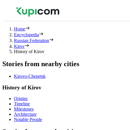
Home
Encyclopedia
Russian Federation
Kirov
History of Kirov
Stories from nearby cities
Kirovo-Chepetsk
History of Kirov
Origins
Timeline
Milestones
Architecture
Notable People