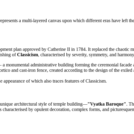
represents a multi-layered canvas upon which different eras have left t
ment plan approved by Catherine II in 1784. It replaced the chaotic me
rishing of
Classicism
, characterised by severity, symmetry, and harmony
a monumental administrative building forming the ceremonial facade a
portico and cast-iron fence, created according to the design of the exiled 
he appearance of which also traces features of Classicism.
 unique architectural style of temple building—
"Vyatka Baroque"
. Th
 characterised by opulent decoration, complex forms, and picturesqueness