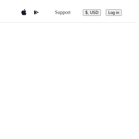
Support
$, USD
Log in