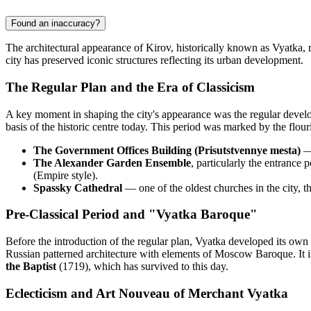
Found an inaccuracy?
The architectural appearance of Kirov, historically known as Vyatka, 
city has preserved iconic structures reflecting its urban development.
The Regular Plan and the Era of Classicism
A key moment in shaping the city's appearance was the regular develop
basis of the historic centre today. This period was marked by the flou
The Government Offices Building (Prisutstvennye mesta)
— 
The Alexander Garden Ensemble
, particularly the entrance 
(Empire style).
Spassky Cathedral
— one of the oldest churches in the city, t
Pre-Classical Period and "Vyatka Baroque"
Before the introduction of the regular plan, Vyatka developed its own
Russian patterned architecture with elements of Moscow Baroque. It is
the Baptist
(1719), which has survived to this day.
Eclecticism and Art Nouveau of Merchant Vyatka