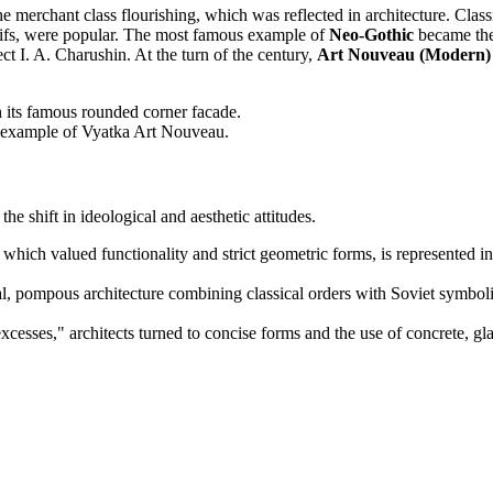
he merchant class flourishing, which was reflected in architecture. Cla
tifs, were popular. The most famous example of
Neo-Gothic
became the
ect I. A. Charushin. At the turn of the century,
Art Nouveau (Modern)
 its famous rounded corner facade.
ic example of Vyatka Art Nouveau.
the shift in ideological and aesthetic attitudes.
 which valued functionality and strict geometric forms, is represented
, pompous architecture combining classical orders with Soviet symbol
"excesses," architects turned to concise forms and the use of concrete, g