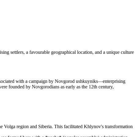
prising settlers, a favourable geographical location, and a unique culture
associated with a campaign by Novgorod ushkuyniks—enterprising
 were founded by Novgorodians as early as the 12th century,
the Volga region and Siberia. This facilitated Khlynov's transformation