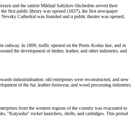
erzen and the satirist Mikhail Saltykov-Shchedrin served their
, the first public library was opened (1837), the first newspaper
er Nevsky Cathedral was founded and a public theatre was opened,
he railway. In 1899, traffic opened on the Perm–Kotlas line, and in
oosted the development of timber, leather, and other industries, and
wards industrialisation: old enterprises were reconstructed, and new
opment of the fur, leather-footwear, and wood processing industries.
enterprises from the western regions of the country was evacuated to
anks, "Katyusha" rocket launchers, shells, and cartridges. This period