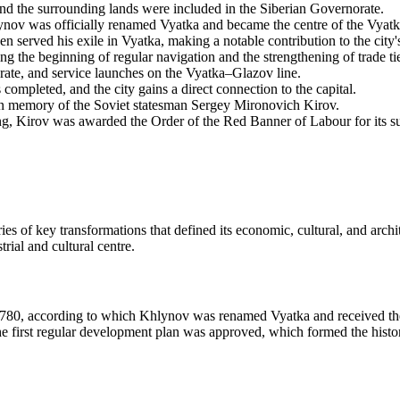
nd the surrounding lands were included in the Siberian Governorate.
nov was officially renamed Vyatka and became the centre of the Vyatka
erved his exile in Vyatka, making a notable contribution to the city's 
 the beginning of regular navigation and the strengthening of trade ti
orate, and service launches on the Vyatka–Glazov line.
ompleted, and the city gains a direct connection to the capital.
n memory of the Soviet statesman Sergey Mironovich Kirov.
ng, Kirov was awarded the Order of the Red Banner of Labour for its s
es of key transformations that defined its economic, cultural, and arch
strial and cultural centre.
in 1780, according to which Khlynov was renamed Vyatka and received the 
 first regular development plan was approved, which formed the historic