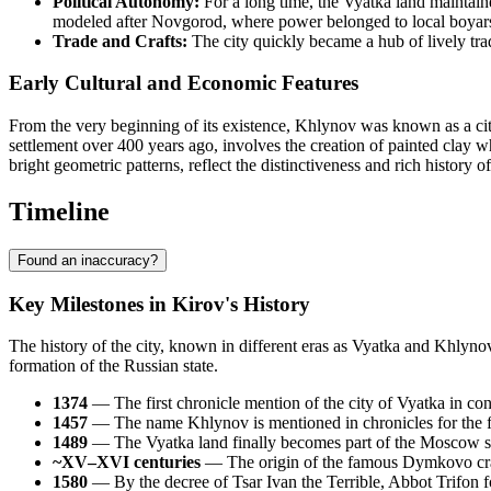
Political Autonomy:
For a long time, the Vyatka land maintain
modeled after Novgorod, where power belonged to local boyars
Trade and Crafts:
The city quickly became a hub of lively tra
Early Cultural and Economic Features
From the very beginning of its existence, Khlynov was known as a city
settlement over 400 years ago, involves the creation of painted clay w
bright geometric patterns, reflect the distinctiveness and rich history of
Timeline
Found an inaccuracy?
Key Milestones in Kirov's History
The history of the city, known in different eras as Vyatka and Khlynov,
formation of the Russian state.
1374
— The first chronicle mention of the city of Vyatka in con
1457
— The name Khlynov is mentioned in chronicles for the first
1489
— The Vyatka land finally becomes part of the Moscow st
~XV–XVI centuries
— The origin of the famous Dymkovo craf
1580
— By the decree of Tsar Ivan the Terrible, Abbot Trifon 