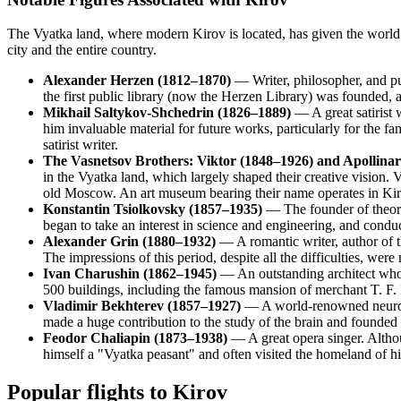
The Vyatka land, where modern Kirov is located, has given the world and
city and the entire country.
Alexander Herzen (1812–1870)
— Writer, philosopher, and publ
the first public library (now the Herzen Library) was founded,
Mikhail Saltykov-Shchedrin (1826–1889)
— A great satirist 
him invaluable material for future works, particularly for the f
satirist writer.
The Vasnetsov Brothers: Viktor (1848–1926) and Apollina
in the Vyatka land, which largely shaped their creative vision.
old Moscow. An art museum bearing their name operates in Kir
Konstantin Tsiolkovsky (1857–1935)
— The founder of theore
began to take an interest in science and engineering, and conduc
Alexander Grin (1880–1932)
— A romantic writer, author of 
The impressions of this period, despite all the difficulties, wer
Ivan Charushin (1862–1945)
— An outstanding architect who l
500 buildings, including the famous mansion of merchant T. F.
Vladimir Bekhterev (1857–1927)
— A world-renowned neuropat
made a huge contribution to the study of the brain and founded 
Feodor Chaliapin (1873–1938)
— A great opera singer. Althou
himself a "Vyatka peasant" and often visited the homeland of hi
Popular flights to Kirov