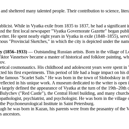
 sheltered many talented people. Their contribution to science, literatu
icist. While in Vyatka exile from 1835 to 1837, he had a significant infl
 and the first local newspaper "Vyatka Governorate Gazette" began publi
writer. He spent nearly eight years in Vyatka in exile (1848–1855), servi
amous "Provincial Sketches," in which the city is depicted under the nam
ry (1856–1933)
— Outstanding Russian artists. Born in the village of L
 Viktor Vasnetsov became a master of historical and folklore painting, 
ov.
tical cosmonautics. His childhood and adolescent years were spent in
ted his first experiments. This period of life had a huge impact on his d
the famous "Scarlet Sails." He was born in the town of Slobodskoy in t
e reflected in his unique work. A museum dedicated to the writer is open 
argely defined the appearance of Vyatka at the turn of the 19th–20th c
 Bulychev ("Red Castle"), the Central Hotel building, and many churche
hologist, psychiatrist, and psychologist. He was born in the village 
the Psychoneurological Institute in Saint Petersburg.
gh he was born in Kazan, his parents were from the peasantry of the Vy
s ancestors.