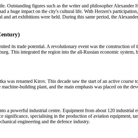
ile. Outstanding figures such as the writer and philosopher Alexander H
had a huge impact on the city's cultural life. With Herzen's participation
al and art exhibitions were held. During this same period, the Alexand
Century)
ted its trade potential. A revolutionary event was the construction of t
urg. This integrated the region into the all-Russian economic system, b
atka was renamed Kirov. This decade saw the start of an active course to
machine-building plant, and the main emphasis was placed on the devel
into a powerful industrial centre. Equipment from about 120 industrial 
nce significance, specialising in the production of aviation equipment, t
mechanical engineering and the defence industry.