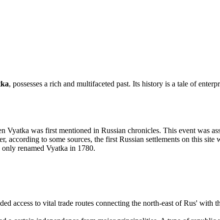
tka
, possesses a rich and multifaceted past. Its history is a tale of enter
en Vyatka was first mentioned in Russian chronicles. This event was 
 according to some sources, the first Russian settlements on this site
s only renamed Vyatka in 1780.
ded access to vital trade routes connecting the north-east of Rus' with 