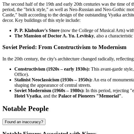
The second half of the 19th and early 20th centuries was the time of t
period, the "brick style," as well as Neo-Russian and Neo-Gothic mo
Castle," built according to the design of the outstanding Vyatka archit
decor. Key buildings of this style include:
P. P. Klabukov's Store
(now the College of Musical Arts) with
The Mansion of Doctor A. Yu. Levitsky
, also a characterist
Soviet Period: From Constructivism to Modernism
In the 20th century, the city's architecture changed radically, reflecting 
Constructivism (1920s – early 1930s):
This avant-garde style,
Office).
Stalinist Neoclassicism (1930s – 1950s):
An era of monumental
shaping the appearance of central streets.
Soviet Modernism (1960s – 1980s):
In this period, rejecting 
Hotel Vyatka
, and the
Palace of Pioneers "Memorial"
.
Notable People
Found an inaccuracy?
Notable Figures Associated with Kirov