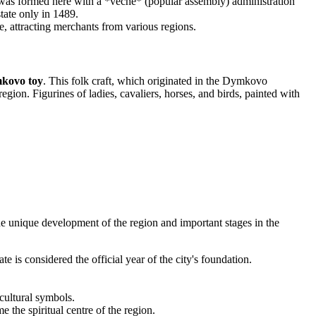
c was formed here with a *veche* (popular assembly) administration
ate only in 1489.
, attracting merchants from various regions.
kovo toy
. This folk craft, which originated in the Dymkovo
gion. Figurines of ladies, cavaliers, horses, and birds, painted with
 the unique development of the region and important stages in the
is considered the official year of the city's foundation.
ultural symbols.
he spiritual centre of the region.