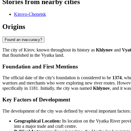
Stories from nearby cities
Kirovo-Chepetsk
Origins
Found an inaccuracy?
The city of Kirov, known throughout its history as
Khlynov
and
Vya
that flourished in the Vyatka land.
Foundation and First Mentions
The official date of the city's foundation is considered to be
1374
, wh
warriors and merchants who were exploring new river routes. However,
specifically in 1181. Initially, the city was named
Khlynov
, and it wa
Key Factors of Development
The development of the city was defined by several important factors:
Geographical Location:
Its location on the Vyatka River provi
into a major trade and craft centre.