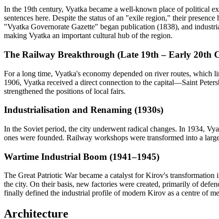
In the 19th century, Vyatka became a well-known place of political ex
sentences here. Despite the status of an "exile region," their presence 
"Vyatka Governorate Gazette" began publication (1838), and industri
making Vyatka an important cultural hub of the region.
The Railway Breakthrough (Late 19th – Early 20th 
For a long time, Vyatka's economy depended on river routes, which limi
1906, Vyatka received a direct connection to the capital—Saint Petersb
strengthened the positions of local fairs.
Industrialisation and Renaming (1930s)
In the Soviet period, the city underwent radical changes. In 1934, Vy
ones were founded. Railway workshops were transformed into a large 
Wartime Industrial Boom (1941–1945)
The Great Patriotic War became a catalyst for Kirov's transformation 
the city. On their basis, new factories were created, primarily of defe
finally defined the industrial profile of modern Kirov as a centre of 
Architecture