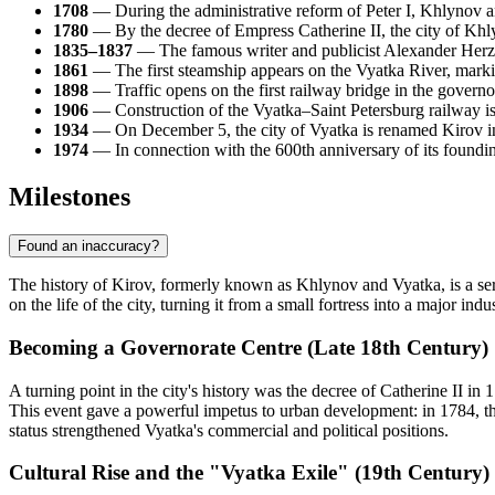
1708
— During the administrative reform of Peter I, Khlynov a
1780
— By the decree of Empress Catherine II, the city of Khly
1835–1837
— The famous writer and publicist Alexander Herzen s
1861
— The first steamship appears on the Vyatka River, marking
1898
— Traffic opens on the first railway bridge in the govern
1906
— Construction of the Vyatka–Saint Petersburg railway is c
1934
— On December 5, the city of Vyatka is renamed Kirov i
1974
— In connection with the 600th anniversary of its foundi
Milestones
Found an inaccuracy?
The history of Kirov, formerly known as Khlynov and Vyatka, is a seri
on the life of the city, turning it from a small fortress into a major indu
Becoming a Governorate Centre (Late 18th Century)
A turning point in the city's history was the decree of Catherine II 
This event gave a powerful impetus to urban development: in 1784, the
status strengthened Vyatka's commercial and political positions.
Cultural Rise and the "Vyatka Exile" (19th Century)