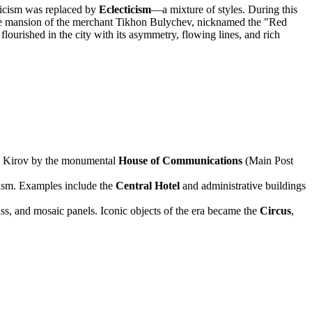
ssicism was replaced by
Eclecticism
—a mixture of styles. During this
 mansion of the merchant Tikhon Bulychev, nicknamed the "Red
flourished in the city with its asymmetry, flowing lines, and rich
 in Kirov by the monumental
House of Communications
(Main Post
ism. Examples include the
Central Hotel
and administrative buildings
lass, and mosaic panels. Iconic objects of the era became the
Circus
,