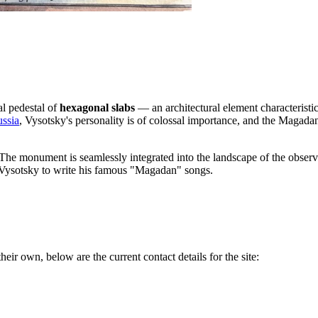
al pedestal of
hexagonal slabs
— an architectural element characteristic
ssia
, Vysotsky's personality is of colossal importance, and the Magada
 The monument is seamlessly integrated into the landscape of the observa
ed Vysotsky to write his famous "Magadan" songs.
heir own, below are the current contact details for the site: