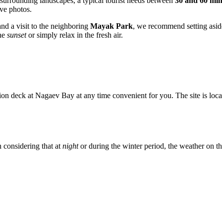
 surrounding landscapes, a typical tourist needs between
30 and 60 min
ive photos.
nd a visit to the neighboring
Mayak Park
, we recommend setting asi
the
sunset
or simply relax in the fresh air.
on deck at Nagaev Bay at any time convenient for you. The site is loca
h considering that at
night
or during the winter period, the weather on the