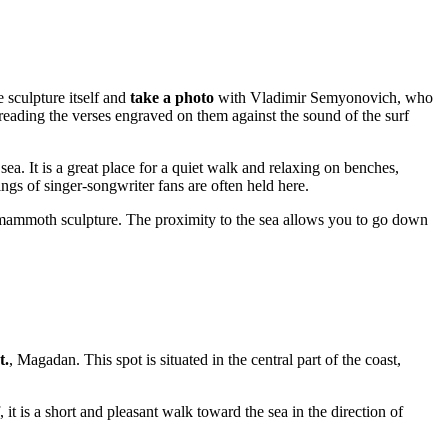
e sculpture itself and
take a photo
with Vladimir Semyonovich, who
 reading the verses engraved on them against the sound of the surf
sea. It is a great place for a quiet walk and relaxing on benches,
ngs of singer-songwriter fans are often held here.
mammoth sculpture. The proximity to the sea allows you to go down
t.
,
Magadan
. This spot is situated in the central part of the coast,
, it is a short and pleasant walk toward the sea in the direction of