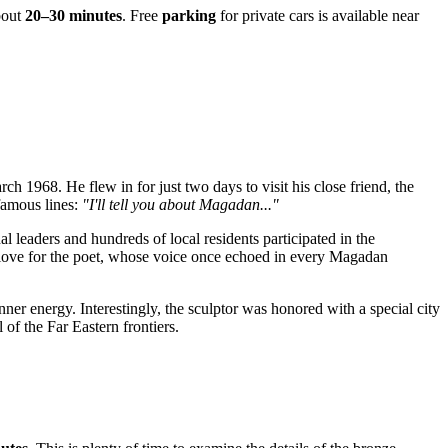
bout
20–30 minutes
. Free
parking
for private cars is available near
ch 1968. He flew in for just two days to visit his close friend, the
 famous lines:
"I'll tell you about Magadan..."
al leaders and hundreds of local residents participated in the
 love for the poet, whose voice once echoed in every Magadan
ner energy. Interestingly, the sculptor was honored with a special city
 of the Far Eastern frontiers.