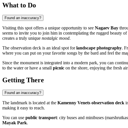
What to Do
Found an inaccuracy?
Visiting this spot offers a unique opportunity to see
Nagaev Bay
throu
seems to invite you to join him in contemplating the rugged beauty of
creates a truly unique
nostalgic mood
.
The observation deck is an ideal spot for
landscape photography
. F
where you can put on your favorite songs by the bard and feel the 
Since the monument is integrated into a modern park, you can continu
to the water or have a small
picnic
on the shore, enjoying the fresh air
Getting There
Found an inaccuracy?
The landmark is located at the
Kamenny Venets observation deck
in
making it easy to reach.
You can use
public transport
: city buses and minibuses (marshrutkas
Mayak Park
.