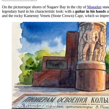
On the picturesque shores of Nagaev Bay in the city of
Magadan
stan
legendary bard in his characteristic look: with a
guitar in his hands
an
and the rocky Kamenny Venets (Stone Crown) Cape, which so impressed