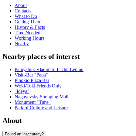
About
Contacts
What to Do
Getting There
History & Facts
Time Needed
Working Hours
Nearby
Nearby places of interest
Pamyatnik Vladimiru Il'ichu Leninu
Viski-Bar "Papa"
Pinokio Pizza Bar
Woki-Toki Friends Only
"Ideya"
Nagayevsky Shopping Mall
Monument "Time"
Park of Culture and Leisure
About
Found an inaccuracy?