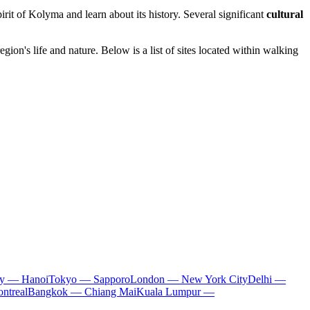
pirit of Kolyma and learn about its history. Several significant
cultural
egion's life and nature. Below is a list of sites located within walking
ty — Hanoi
Tokyo — Sapporo
London — New York City
Delhi —
ntreal
Bangkok — Chiang Mai
Kuala Lumpur —