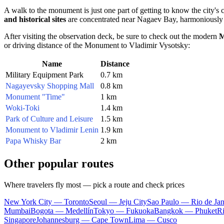
A walk to the monument is just one part of getting to know the city's
and historical sites
are concentrated near Nagaev Bay, harmoniously 
After visiting the observation deck, be sure to check out the modern
M
or driving distance of the Monument to Vladimir Vysotsky:
Name
Distance
Military Equipment Park
0.7 km
Nagayevsky Shopping Mall
0.8 km
Monument "Time"
1 km
Woki-Toki
1.4 km
Park of Culture and Leisure
1.5 km
Monument to Vladimir Lenin
1.9 km
Papa Whisky Bar
2 km
Other popular routes
Where travelers fly most — pick a route and check prices
New York City — Toronto
Seoul — Jeju City
Sao Paulo — Rio de Jan
Mumbai
Bogota — Medellín
Tokyo — Fukuoka
Bangkok — Phuket
R
Singapore
Johannesburg — Cape Town
Lima — Cusco