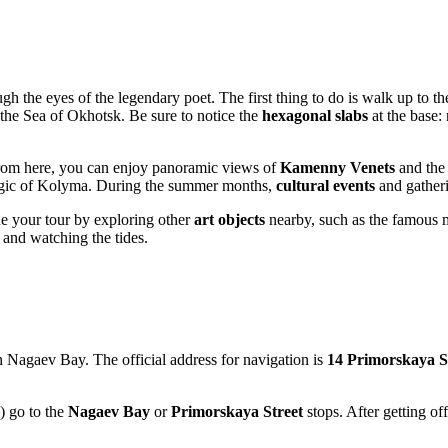
gh the eyes of the legendary poet. The first thing to do is walk up to th
 the Sea of Okhotsk. Be sure to notice the
hexagonal slabs
at the base:
rom here, you can enjoy panoramic views of
Kamenny Venets
and the 
magic of Kolyma. During the summer months,
cultural events
and gatheri
e your tour by exploring other
art objects
nearby, such as the famous 
 and watching the tides.
 Nagaev Bay. The official address for navigation is
14 Primorskaya S
) go to the
Nagaev Bay
or
Primorskaya Street
stops. After getting off