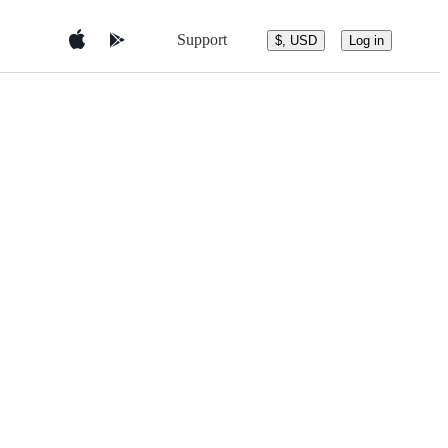
Support
$, USD
Log in