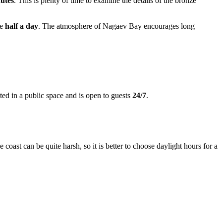
utes
. This is plenty of time to examine the details of the bronze
de
half a day
. The atmosphere of Nagaev Bay encourages long
ted in a public space and is open to guests
24/7
.
 coast can be quite harsh, so it is better to choose daylight hours for a