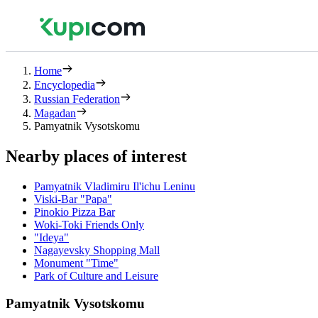
Home
Encyclopedia
Russian Federation
Magadan
Pamyatnik Vysotskomu
Nearby places of interest
Pamyatnik Vladimiru Il'ichu Leninu
Viski-Bar "Papa"
Pinokio Pizza Bar
Woki-Toki Friends Only
"Ideya"
Nagayevsky Shopping Mall
Monument "Time"
Park of Culture and Leisure
Pamyatnik Vysotskomu