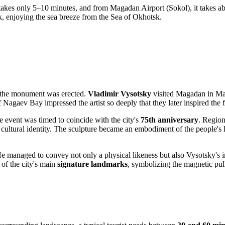
r takes only 5–10 minutes, and from Magadan Airport (Sokol), it takes a
k, enjoying the sea breeze from the Sea of Okhotsk.
re the monument was erected.
Vladimir Vysotsky
visited
Magadan
in Mar
 Nagaev Bay impressed the artist so deeply that they later inspired the
e event was timed to coincide with the city's
75th anniversary
. Region
 cultural identity. The sculpture became an embodiment of the people's
He managed to convey not only a physical likeness but also Vysotsky's in
 of the city's main
signature landmarks
, symbolizing the magnetic pull