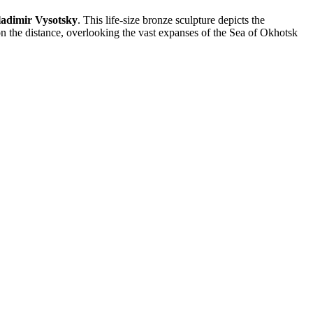
adimir Vysotsky
. This life-size bronze sculpture depicts the
on the distance, overlooking the vast expanses of the Sea of Okhotsk