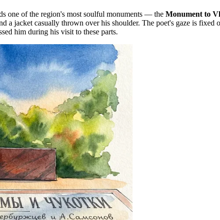
ds one of the region's most soulful monuments — the
Monument to Vl
d a jacket casually thrown over his shoulder. The poet's gaze is fixed 
 him during his visit to these parts.