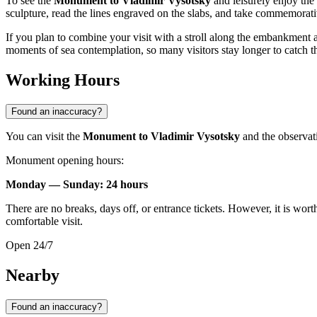
To see the
Monument to Vladimir Vysotsky
and leisurely enjoy the
sculpture, read the lines engraved on the slabs, and take commemorat
If you plan to combine your visit with a stroll along the embankment a
moments of sea contemplation, so many visitors stay longer to catch 
Working Hours
Found an inaccuracy?
You can visit the
Monument to Vladimir Vysotsky
and the observati
Monument opening hours:
Monday — Sunday: 24 hours
There are no breaks, days off, or entrance tickets. However, it is wort
comfortable visit.
Open 24/7
Nearby
Found an inaccuracy?