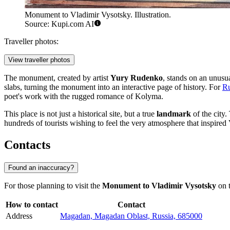
Monument to Vladimir Vysotsky. Illustration.
Source: Kupi.com AI
Traveller photos:
View traveller photos
The monument, created by artist
Yury Rudenko
, stands on an unusu
slabs, turning the monument into an interactive page of history. For
Ru
poet's work with the rugged romance of Kolyma.
This place is not just a historical site, but a true
landmark
of the city.
hundreds of tourists wishing to feel the very atmosphere that inspir
Contacts
Found an inaccuracy?
For those planning to visit the
Monument to Vladimir Vysotsky
on t
How to contact
Contact
Address
Magadan, Magadan Oblast, Russia, 685000