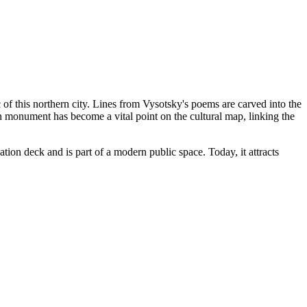
 of this northern city. Lines from Vysotsky's poems are carved into the
n monument has become a vital point on the cultural map, linking the
tion deck and is part of a modern public space. Today, it attracts