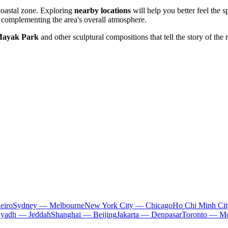
 coastal zone. Exploring
nearby locations
will help you better feel the s
complementing the area's overall atmosphere.
ayak Park
and other sculptural compositions that tell the story of the r
eiro
Sydney — Melbourne
New York City — Chicago
Ho Chi Minh Ci
iyadh — Jeddah
Shanghai — Beijing
Jakarta — Denpasar
Toronto — Mo