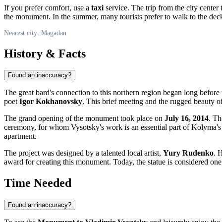
If you prefer comfort, use a
taxi
service. The trip from the city cente
the monument. In the summer, many tourists prefer to walk to the dec
Nearest city: Magadan
History & Facts
Found an inaccuracy?
The great bard's connection to this northern region began long befo
poet
Igor Kokhanovsky
. This brief meeting and the rugged beauty of
The grand opening of the monument took place on
July 16, 2014
. Th
ceremony, for whom Vysotsky's work is an essential part of Kolyma's
apartment.
The project was designed by a talented local artist,
Yury Rudenko
. 
award for creating this monument. Today, the statue is considered one
Time Needed
Found an inaccuracy?