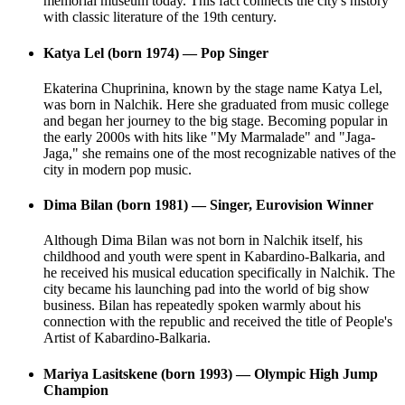
memorial museum today. This fact connects the city's history
with classic literature of the 19th century.
Katya Lel (born 1974) — Pop Singer
Ekaterina Chuprinina, known by the stage name Katya Lel,
was born in Nalchik. Here she graduated from music college
and began her journey to the big stage. Becoming popular in
the early 2000s with hits like "My Marmalade" and "Jaga-
Jaga," she remains one of the most recognizable natives of the
city in modern pop music.
Dima Bilan (born 1981) — Singer, Eurovision Winner
Although Dima Bilan was not born in Nalchik itself, his
childhood and youth were spent in Kabardino-Balkaria, and
he received his musical education specifically in Nalchik. The
city became his launching pad into the world of big show
business. Bilan has repeatedly spoken warmly about his
connection with the republic and received the title of People's
Artist of Kabardino-Balkaria.
Mariya Lasitskene (born 1993) — Olympic High Jump
Champion