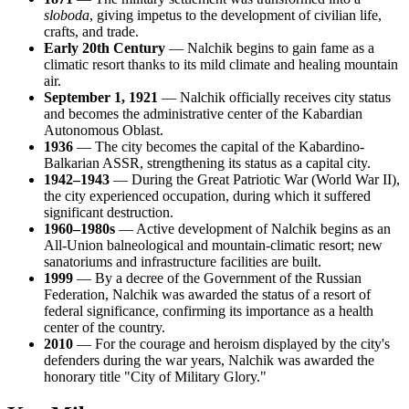
sloboda
, giving impetus to the development of civilian life,
crafts, and trade.
Early 20th Century
— Nalchik begins to gain fame as a
climatic resort thanks to its mild climate and healing mountain
air.
September 1, 1921
— Nalchik officially receives city status
and becomes the administrative center of the Kabardian
Autonomous Oblast.
1936
— The city becomes the capital of the Kabardino-
Balkarian ASSR, strengthening its status as a capital city.
1942–1943
— During the Great Patriotic War (World War II),
the city experienced occupation, during which it suffered
significant destruction.
1960–1980s
— Active development of Nalchik begins as an
All-Union balneological and mountain-climatic resort; new
sanatoriums and infrastructure facilities are built.
1999
— By a decree of the Government of the Russian
Federation, Nalchik was awarded the status of a resort of
federal significance, confirming its importance as a health
center of the country.
2010
— For the courage and heroism displayed by the city's
defenders during the war years, Nalchik was awarded the
honorary title "City of Military Glory."