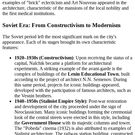
examples of "brick" eclecticism and Art Nouveau appeared in the
architecture, characteristic of the mansions of the local nobility and
the first medical institutions.
Soviet Era: From Constructivism to Modernism
The Soviet period left the most significant mark on the city's
appearance. Each of its stages brought its own characteristic
features:
1920–1930s (Constructivism)
: Upon receiving the status of a
capital, Nalchik became a platform for architectural
experiments. A striking example of the avant-garde is the
complex of buildings of the
Lenin Educational Town
, built
according to the project of architect N.N. Semenov. During
this same period, projects for iconic buildings appeared,
developed with the participation of famous architects, such as
the Vesnin brothers.
1940–1950s (Stalinist Empire Style)
: Post-war restoration
and development of the city proceeded under the sign of
Neoclassicism. Many iconic buildings forming the ceremonial
look of the central streets were erected in this style, including
the
Government House
with its majestic columns and tower.
The "Pobeda" cinema (1932) is also attributed to examples of
Stalinist architecture. The railway station building, constructed