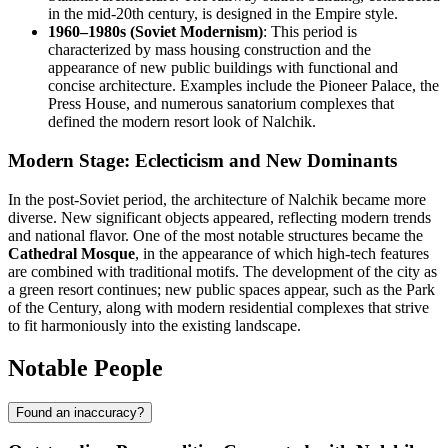
in the mid-20th century, is designed in the Empire style.
1960–1980s (Soviet Modernism)
: This period is
characterized by mass housing construction and the
appearance of new public buildings with functional and
concise architecture. Examples include the Pioneer Palace, the
Press House, and numerous sanatorium complexes that
defined the modern resort look of Nalchik.
Modern Stage: Eclecticism and New Dominants
In the post-Soviet period, the architecture of Nalchik became more
diverse. New significant objects appeared, reflecting modern trends
and national flavor. One of the most notable structures became the
Cathedral Mosque
, in the appearance of which high-tech features
are combined with traditional motifs. The development of the city as
a green resort continues; new public spaces appear, such as the Park
of the Century, along with modern residential complexes that strive
to fit harmoniously into the existing landscape.
Notable People
Found an inaccuracy?