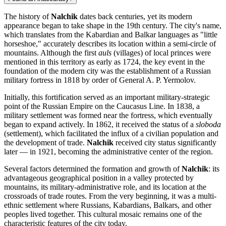
The history of
Nalchik
dates back centuries, yet its modern
appearance began to take shape in the 19th century. The city's name,
which translates from the Kabardian and Balkar languages as "little
horseshoe," accurately describes its location within a semi-circle of
mountains. Although the first
auls
(villages) of local princes were
mentioned in this territory as early as 1724, the key event in the
foundation of the modern city was the establishment of a Russian
military fortress in 1818 by order of General A. P. Yermolov.
Initially, this fortification served as an important military-strategic
point of the Russian Empire on the Caucasus Line. In 1838, a
military settlement was formed near the fortress, which eventually
began to expand actively. In 1862, it received the status of a
sloboda
(settlement), which facilitated the influx of a civilian population and
the development of trade.
Nalchik
received city status significantly
later — in 1921, becoming the administrative center of the region.
Several factors determined the formation and growth of
Nalchik
: its
advantageous geographical position in a valley protected by
mountains, its military-administrative role, and its location at the
crossroads of trade routes. From the very beginning, it was a multi-
ethnic settlement where Russians, Kabardians, Balkars, and other
peoples lived together. This cultural mosaic remains one of the
characteristic features of the city today.