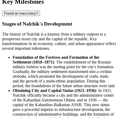
Key Milestones
Found an inaccuracy?
Stages of Nalchik's Development
The history of Nalchik is a journey from a military outpost to a
prosperous resort city and the capital of the republic. Key
transformations in its economy, culture, and urban appearance reflect
several important milestones.
Foundation of the Fortress and Formation of the
Settlement (1818–1871)
: The establishment of the Russian
military fortress was the starting point for the city's formation.
Gradually, the military settlement transformed into a civilian
sloboda
, which promoted the development of crafts, trade,
and the growth of a multi-ethnic population. During this
period, the foundations of the future urban structure were laid.
Obtaining City and Capital Status (1921–1936)
: In 1921,
Nalchik officially became a city and the administrative center
of the Kabardian Autonomous Oblast, and in 1936 — the
capital of the Kabardino-Balkarian ASSR. This new status
gave a powerful impetus to infrastructure development, the
construction of administrative buildings, and the formation of