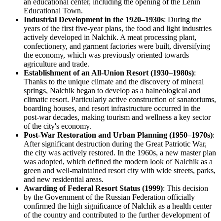
an educational center, including the opening of the Lenin
Educational Town.
Industrial Development in the 1920–1930s
: During the
years of the first five-year plans, the food and light industries
actively developed in Nalchik. A meat processing plant,
confectionery, and garment factories were built, diversifying
the economy, which was previously oriented towards
agriculture and trade.
Establishment of an All-Union Resort (1930–1980s)
:
Thanks to the unique climate and the discovery of mineral
springs, Nalchik began to develop as a balneological and
climatic resort. Particularly active construction of sanatoriums,
boarding houses, and resort infrastructure occurred in the
post-war decades, making tourism and wellness a key sector
of the city's economy.
Post-War Restoration and Urban Planning (1950–1970s)
:
After significant destruction during the Great Patriotic War,
the city was actively restored. In the 1960s, a new master plan
was adopted, which defined the modern look of Nalchik as a
green and well-maintained resort city with wide streets, parks,
and new residential areas.
Awarding of Federal Resort Status (1999)
: This decision
by the Government of the Russian Federation officially
confirmed the high significance of Nalchik as a health center
of the country and contributed to the further development of