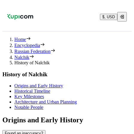
$, USD
Home
Encyclopedia
Russian Federation
Nalchik
History of Nalchik
History of Nalchik
Origins and Early History
Historical Timeline
Key Milestones
Architecture and Urban Planning
Notable People
Origins and Early History
Found an inaccuracy?