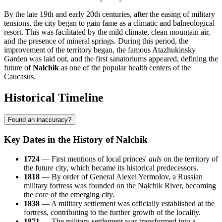
By the late 19th and early 20th centuries, after the easing of military
tensions, the city began to gain fame as a climatic and balneological
resort. This was facilitated by the mild climate, clean mountain air,
and the presence of mineral springs. During this period, the
improvement of the territory began, the famous Atazhukinsky
Garden was laid out, and the first sanatoriums appeared, defining the
future of
Nalchik
as one of the popular health centers of the
Caucasus.
Historical Timeline
Found an inaccuracy?
Key Dates in the History of Nalchik
1724
— First mentions of local princes'
auls
on the territory of
the future city, which became its historical predecessors.
1818
— By order of General Alexei Yermolov, a Russian
military fortress was founded on the Nalchik River, becoming
the core of the emerging city.
1838
— A military settlement was officially established at the
fortress, contributing to the further growth of the locality.
1871
— The military settlement was transformed into a