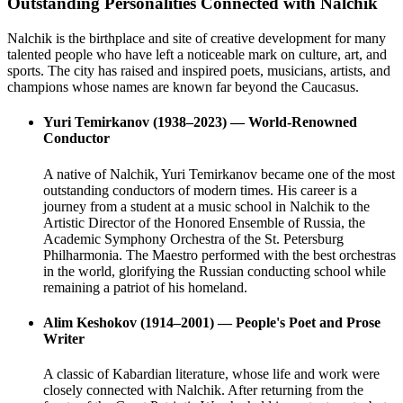
Outstanding Personalities Connected with Nalchik
Nalchik is the birthplace and site of creative development for many
talented people who have left a noticeable mark on culture, art, and
sports. The city has raised and inspired poets, musicians, artists, and
champions whose names are known far beyond the Caucasus.
Yuri Temirkanov (1938–2023) — World-Renowned
Conductor
A native of Nalchik, Yuri Temirkanov became one of the most
outstanding conductors of modern times. His career is a
journey from a student at a music school in Nalchik to the
Artistic Director of the Honored Ensemble of Russia, the
Academic Symphony Orchestra of the St. Petersburg
Philharmonia. The Maestro performed with the best orchestras
in the world, glorifying the Russian conducting school while
remaining a patriot of his homeland.
Alim Keshokov (1914–2001) — People's Poet and Prose
Writer
A classic of Kabardian literature, whose life and work were
closely connected with Nalchik. After returning from the