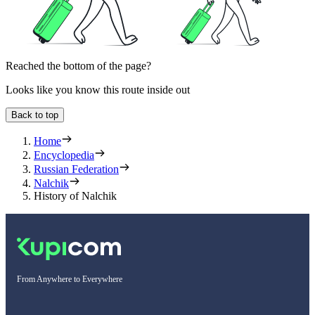
Reached the bottom of the page?
Looks like you know this route inside out
Back to top
Home
Encyclopedia
Russian Federation
Nalchik
History of Nalchik
From Anywhere to Everywhere