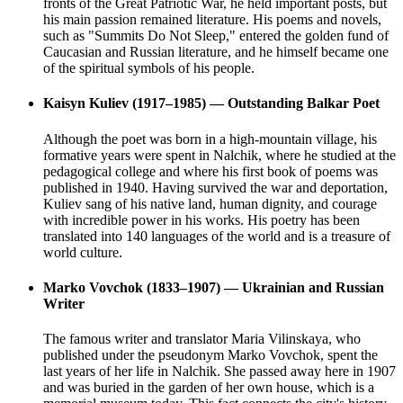
fronts of the Great Patriotic War, he held important posts, but
his main passion remained literature. His poems and novels,
such as "Summits Do Not Sleep," entered the golden fund of
Caucasian and Russian literature, and he himself became one
of the spiritual symbols of his people.
Kaisyn Kuliev (1917–1985) — Outstanding Balkar Poet
Although the poet was born in a high-mountain village, his
formative years were spent in Nalchik, where he studied at the
pedagogical college and where his first book of poems was
published in 1940. Having survived the war and deportation,
Kuliev sang of his native land, human dignity, and courage
with incredible power in his works. His poetry has been
translated into 140 languages of the world and is a treasure of
world culture.
Marko Vovchok (1833–1907) — Ukrainian and Russian
Writer
The famous writer and translator Maria Vilinskaya, who
published under the pseudonym Marko Vovchok, spent the
last years of her life in Nalchik. She passed away here in 1907
and was buried in the garden of her own house, which is a