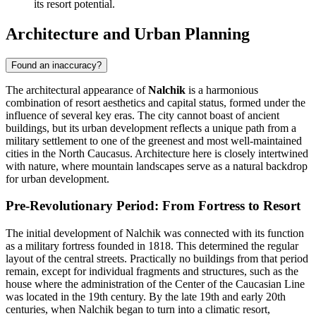
its resort potential.
Architecture and Urban Planning
Found an inaccuracy?
The architectural appearance of
Nalchik
is a harmonious
combination of resort aesthetics and capital status, formed under the
influence of several key eras. The city cannot boast of ancient
buildings, but its urban development reflects a unique path from a
military settlement to one of the greenest and most well-maintained
cities in the North Caucasus. Architecture here is closely intertwined
with nature, where mountain landscapes serve as a natural backdrop
for urban development.
Pre-Revolutionary Period: From Fortress to Resort
The initial development of Nalchik was connected with its function
as a military fortress founded in 1818. This determined the regular
layout of the central streets. Practically no buildings from that period
remain, except for individual fragments and structures, such as the
house where the administration of the Center of the Caucasian Line
was located in the 19th century. By the late 19th and early 20th
centuries, when Nalchik began to turn into a climatic resort,