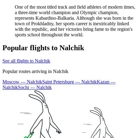
One of the most titled track and field athletes of modern times,
a three-time world champion and Olympic champion,
represents Kabardino-Balkaria. Although she was born in the
town of Prokhladny, her sports career is inextricably linked
with the republic, and her victories bring fame to the region's
sports school throughout the world.
Popular flights to Nalchik
See all flights to Nalchik
Popular routes arriving in Nalchik
Moscow — Nalchik
Saint Petersburg — Nalchik
Kazan —
Nalchik
Sochi — Nalchik