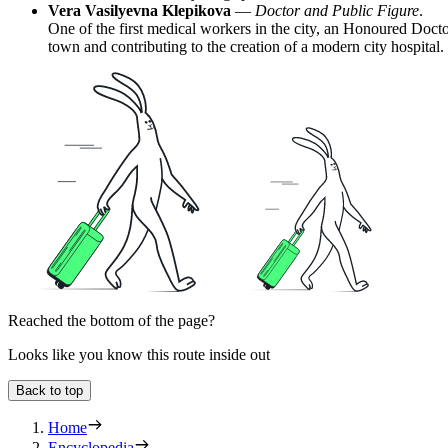
Vera Vasilyevna Klepikova
—
Doctor and Public Figure
.
One of the first medical workers in the city, an Honoured Doct
town and contributing to the creation of a modern city hospital.
Reached the bottom of the page?
Looks like you know this route inside out
Back to top
Home
Encyclopedia