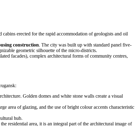
d cabins erected for the rapid accommodation of geologists and oil
ousing construction
. The city was built up with standard panel five-
zable geometric silhouette of the micro-districts.
ilated facades), complex architectural forms of community centres,
eyugansk:
rchitecture. Golden domes and white stone walls create a visual
e area of glazing, and the use of bright colour accents characteristic
ultural hub.
 residential area, it is an integral part of the architectural image of