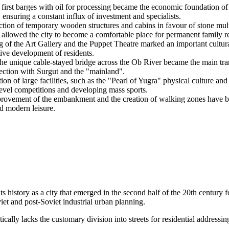
 first barges with oil for processing became the economic foundation of 
, ensuring a constant influx of investment and specialists.
ection of temporary wooden structures and cabins in favour of stone mul
s allowed the city to become a comfortable place for permanent family r
g of the Art Gallery and the Puppet Theatre marked an important cultura
tive development of residents.
e unique cable-stayed bridge across the Ob River became the main transp
nection with Surgut and the "mainland".
ion of large facilities, such as the "Pearl of Yugra" physical culture and
evel competitions and developing mass sports.
provement of the embankment and the creation of walking zones have 
nd modern leisure.
its history as a city that emerged in the second half of the 20th century 
iet and post-Soviet industrial urban planning.
tically lacks the customary division into streets for residential addressin