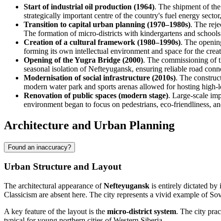
Start of industrial oil production (1964)
. The shipment of the
strategically important centre of the country's fuel energy sector
Transition to capital urban planning (1970–1980s)
. The rej
The formation of micro-districts with kindergartens and school
Creation of a cultural framework (1980–1990s)
. The openin
forming its own intellectual environment and space for the crea
Opening of the Yugra Bridge (2000)
. The commissioning of th
seasonal isolation of Nefteyugansk, ensuring reliable road con
Modernisation of social infrastructure (2010s)
. The construct
modern water park and sports arenas allowed for hosting high-l
Renovation of public spaces (modern stage)
. Large-scale im
environment began to focus on pedestrians, eco-friendliness, a
Architecture and Urban Planning
Found an inaccuracy?
Urban Structure and Layout
The architectural appearance of
Nefteyugansk
is entirely dictated by 
Classicism are absent here. The city represents a vivid example of Sov
A key feature of the layout is the
micro-district system
. The city prac
typical for young northern cities of Western Siberia.