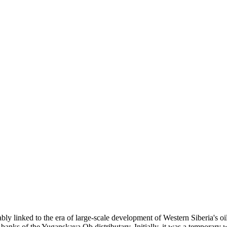
ably linked to the era of large-scale development of Western Siberia's oi
banks of the Yuganskaya Ob distributary. Initially, it was a temporary w