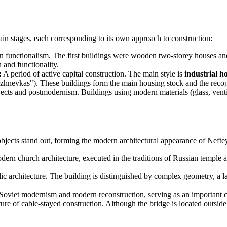
ain stages, each corresponding to its own approach to construction:
an functionalism. The first buildings were wooden two-storey houses an
 and functionality.
:
A period of active capital construction. The main style is
industrial h
hnevkas"). These buildings form the main housing stock and the recogni
jects and postmodernism. Buildings using modern materials (glass, vent
objects stand out, forming the modern architectural appearance of Neft
ern church architecture, executed in the traditions of Russian temple a
architecture. The building is distinguished by complex geometry, a larg
 Soviet modernism and modern reconstruction, serving as an important c
re of cable-stayed construction. Although the bridge is located outside the