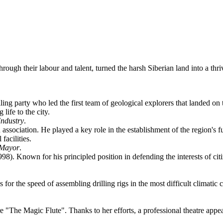
hrough their labour and talent, turned the harsh Siberian land into a thr
illing party who led the first team of geological explorers that landed
life to the city.
Industry
.
association. He played a key role in the establishment of the region's 
facilities.
 Mayor
.
998). Known for his principled position in defending the interests of cit
or the speed of assembling drilling rigs in the most difficult climatic 
re "The Magic Flute". Thanks to her efforts, a professional theatre appea