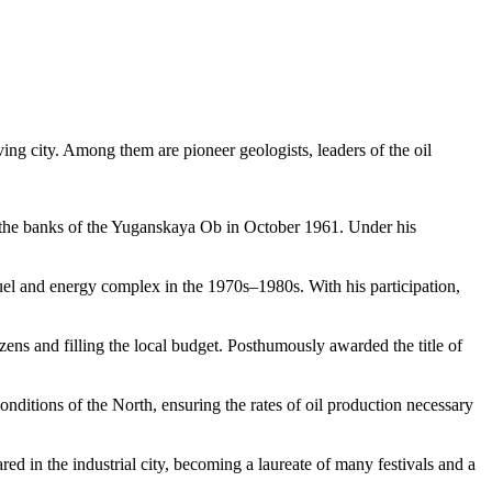
iving city. Among them are pioneer geologists, leaders of the oil
 on the banks of the Yuganskaya Ob in October 1961. Under his
fuel and energy complex in the 1970s–1980s. With his participation,
izens and filling the local budget. Posthumously awarded the title of
conditions of the North, ensuring the rates of oil production necessary
red in the industrial city, becoming a laureate of many festivals and a