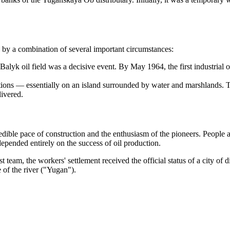
n by a combination of several important circumstances:
lyk oil field was a decisive event. By May 1964, the first industrial o
ions — essentially on an island surrounded by water and marshlands. Th
livered.
dible pace of construction and the enthusiasm of the pioneers. People ar
epended entirely on the success of oil production.
first team, the workers' settlement received the official status of a city 
 of the river ("Yugan").