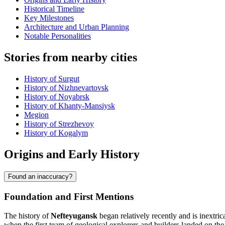
Historical Timeline
Key Milestones
Architecture and Urban Planning
Notable Personalities
Stories from nearby cities
History of Surgut
History of Nizhnevartovsk
History of Noyabrsk
History of Khanty-Mansiysk
Megion
History of Strezhevoy
History of Kogalym
Origins and Early History
Found an inaccuracy?
Foundation and First Mentions
The history of
Nefteyugansk
began relatively recently and is inextric
when the first team of geological explorers and builders landed on the 