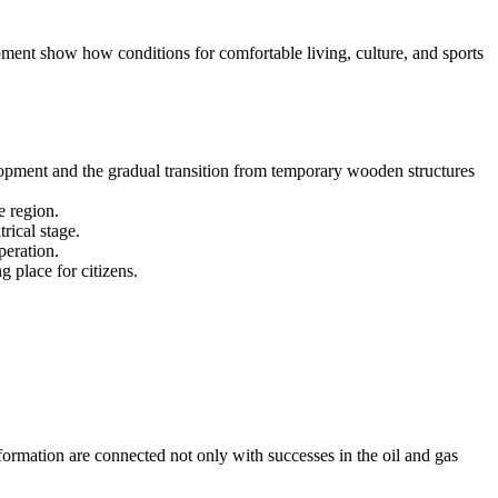
opment show how conditions for comfortable living, culture, and sports
opment and the gradual transition from temporary wooden structures
e region.
rical stage.
peration.
 place for citizens.
formation are connected not only with successes in the oil and gas