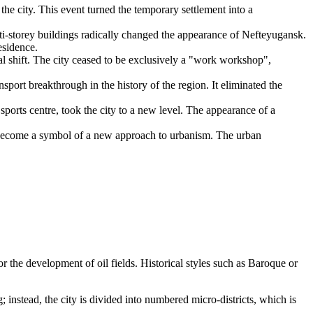
the city. This event turned the temporary settlement into a
ti-storey buildings radically changed the appearance of Nefteyugansk.
esidence.
l shift. The city ceased to be exclusively a "work workshop",
ort breakthrough in the history of the region. It eliminated the
 sports centre, took the city to a new level. The appearance of a
become a symbol of a new approach to urbanism. The urban
for the development of oil fields. Historical styles such as Baroque or
g; instead, the city is divided into numbered micro-districts, which is