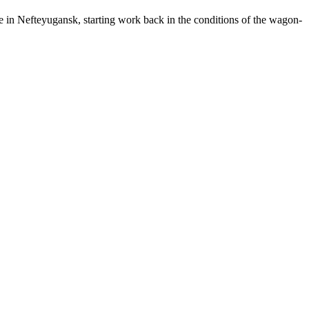
e in Nefteyugansk, starting work back in the conditions of the wagon-