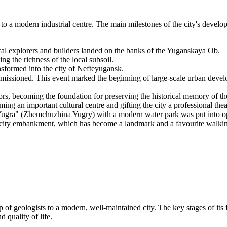
 to a modern industrial centre. The main milestones of the city's devel
al explorers and builders landed on the banks of the Yuganskaya Ob.
g the richness of the local subsoil.
sformed into the city of Nefteyugansk.
missioned. This event marked the beginning of large-scale urban devel
rs, becoming the foundation for preserving the historical memory of th
an important cultural centre and gifting the city a professional theat
 Yugra" (Zhemchuzhina Yugry) with a modern water park was put into o
 city embankment, which has become a landmark and a favourite walking
 of geologists to a modern, well-maintained city. The key stages of its 
 quality of life.