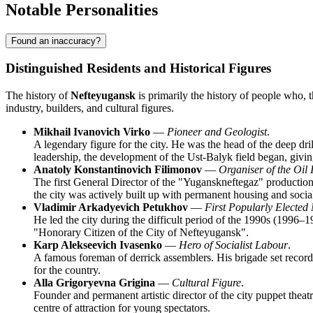
Notable Personalities
Found an inaccuracy?
Distinguished Residents and Historical Figures
The history of
Nefteyugansk
is primarily the history of people who, t
industry, builders, and cultural figures.
Mikhail Ivanovich Virko
—
Pioneer and Geologist
.
A legendary figure for the city. He was the head of the deep dr
leadership, the development of the Ust-Balyk field began, giving 
Anatoly Konstantinovich Filimonov
—
Organiser of the Oil 
The first General Director of the "Yuganskneftegaz" production 
the city was actively built up with permanent housing and social 
Vladimir Arkadyevich Petukhov
—
First Popularly Elected
He led the city during the difficult period of the 1990s (1996–1
"Honorary Citizen of the City of Nefteyugansk".
Karp Alekseevich Ivasenko
—
Hero of Socialist Labour
.
A famous foreman of derrick assemblers. His brigade set records f
for the country.
Alla Grigoryevna Grigina
—
Cultural Figure
.
Founder and permanent artistic director of the city puppet theat
centre of attraction for young spectators.