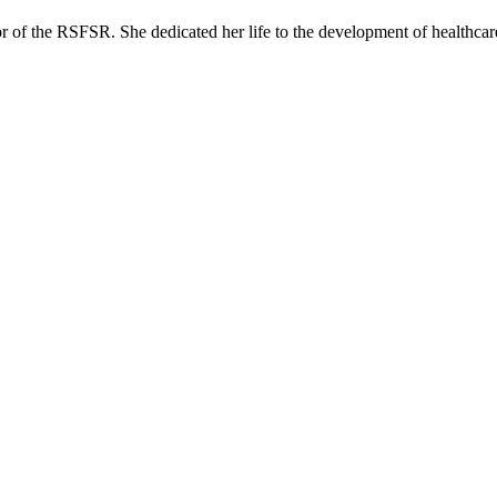
or of the RSFSR. She dedicated her life to the development of healthcar