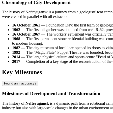
Chronology of City Development
The history of Nefteyugansk is a journey from a geologists' tent camp
were created in parallel with oil extraction.
16 October 1961
— Foundation Day: the first team of geologic
1962
— The first oil gusher was obtained from well R-62, provin
16 October 1967
— The workers' settlement was officially tran
1968
— The first permanent stone residential building was com
to modern housing.
1982
— The city museum of local lore opened its doors to visito
1992
— The "Magic Flute" Puppet Theatre was founded, becoming 
2014
— The large physical culture and sports centre "Pearl of
2017
— Completion of a key stage of the reconstruction of the
Key Milestones
Found an inaccuracy?
Milestones of Development and Transformation
The history of
Nefteyugansk
is a dynamic path from a rotational camp
industry but also with large-scale changes in the urban environment and