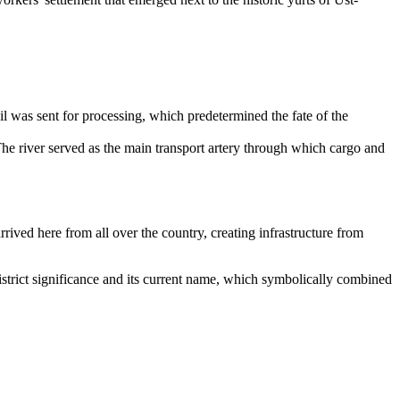
il was sent for processing, which predetermined the fate of the
e river served as the main transport artery through which cargo and
rived here from all over the country, creating infrastructure from
of district significance and its current name, which symbolically combined