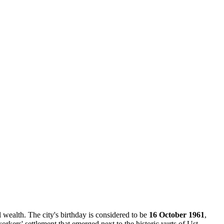
l wealth. The city's birthday is considered to be
16 October 1961
,
orkers' settlement that emerged next to the historic yurts of Ust-