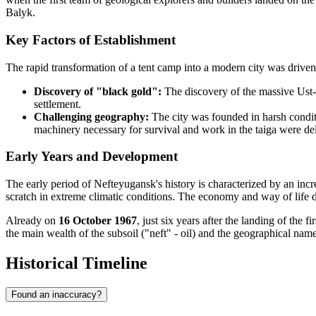
Balyk.
Key Factors of Establishment
The rapid transformation of a tent camp into a modern city was drive
Discovery of "black gold":
The discovery of the massive Ust-Ba
settlement.
Challenging geography:
The city was founded in harsh condit
machinery necessary for survival and work in the taiga were de
Early Years and Development
The early period of Nefteyugansk's history is characterized by an incre
scratch in extreme climatic conditions. The economy and way of life d
Already on
16 October 1967
, just six years after the landing of the 
the main wealth of the subsoil ("neft" - oil) and the geographical name
Historical Timeline
Found an inaccuracy?