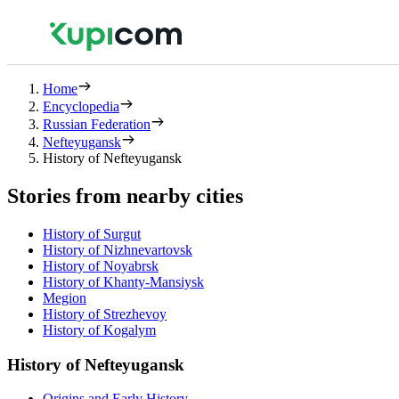
Home
Encyclopedia
Russian Federation
Nefteyugansk
History of Nefteyugansk
Stories from nearby cities
History of Surgut
History of Nizhnevartovsk
History of Noyabrsk
History of Khanty-Mansiysk
Megion
History of Strezhevoy
History of Kogalym
History of Nefteyugansk
Origins and Early History