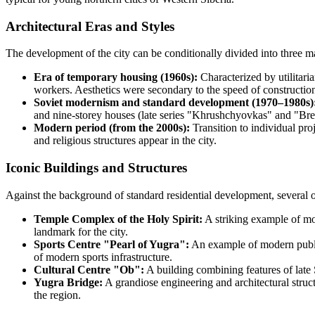
Architectural Eras and Styles
The development of the city can be conditionally divided into three m
Era of temporary housing (1960s):
Characterized by utilitari
workers. Aesthetics were secondary to the speed of construction
Soviet modernism and standard development (1970–1980s)
and nine-storey houses (late series "Khrushchyovkas" and "Brez
Modern period (from the 2000s):
Transition to individual pro
and religious structures appear in the city.
Iconic Buildings and Structures
Against the background of standard residential development, several 
Temple Complex of the Holy Spirit:
A striking example of mod
landmark for the city.
Sports Centre "Pearl of Yugra":
An example of modern public 
of modern sports infrastructure.
Cultural Centre "Ob":
A building combining features of late
Yugra Bridge:
A grandiose engineering and architectural structu
the region.