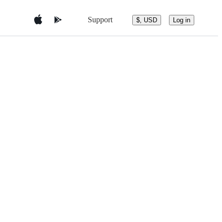
Support
$, USD
Log in