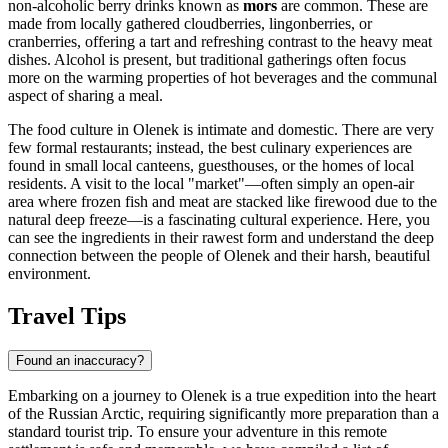
non-alcoholic berry drinks known as
mors
are common. These are
made from locally gathered cloudberries, lingonberries, or
cranberries, offering a tart and refreshing contrast to the heavy meat
dishes. Alcohol is present, but traditional gatherings often focus
more on the warming properties of hot beverages and the communal
aspect of sharing a meal.
The food culture in Olenek is intimate and domestic. There are very
few formal restaurants; instead, the best culinary experiences are
found in small local canteens, guesthouses, or the homes of local
residents. A visit to the local "market"—often simply an open-air
area where frozen fish and meat are stacked like firewood due to the
natural deep freeze—is a fascinating cultural experience. Here, you
can see the ingredients in their rawest form and understand the deep
connection between the people of Olenek and their harsh, beautiful
environment.
Travel Tips
Found an inaccuracy?
Embarking on a journey to Olenek is a true expedition into the heart
of the Russian Arctic, requiring significantly more preparation than a
standard tourist trip. To ensure your adventure in this remote