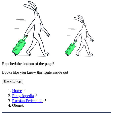
Reached the bottom of the page?
Looks like you know this route inside out
Back to top
Home
Encyclopedia
Russian Federation
Olenek