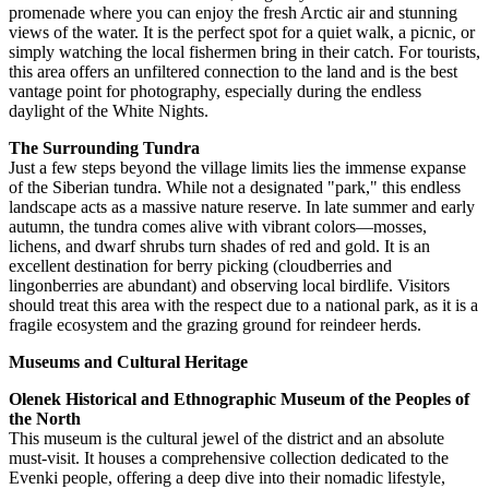
promenade where you can enjoy the fresh Arctic air and stunning
views of the water. It is the perfect spot for a quiet walk, a picnic, or
simply watching the local fishermen bring in their catch. For tourists,
this area offers an unfiltered connection to the land and is the best
vantage point for photography, especially during the endless
daylight of the White Nights.
The Surrounding Tundra
Just a few steps beyond the village limits lies the immense expanse
of the Siberian tundra. While not a designated "park," this endless
landscape acts as a massive nature reserve. In late summer and early
autumn, the tundra comes alive with vibrant colors—mosses,
lichens, and dwarf shrubs turn shades of red and gold. It is an
excellent destination for berry picking (cloudberries and
lingonberries are abundant) and observing local birdlife. Visitors
should treat this area with the respect due to a national park, as it is a
fragile ecosystem and the grazing ground for reindeer herds.
Museums and Cultural Heritage
Olenek Historical and Ethnographic Museum of the Peoples of
the North
This museum is the cultural jewel of the district and an absolute
must-visit. It houses a comprehensive collection dedicated to the
Evenki people, offering a deep dive into their nomadic lifestyle,