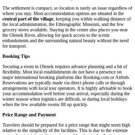
The settlement is compact, so location is rarely an issue regardless of
where you stay. Most accommodation options are situated in the
central part of the village
, keeping you within walking distance of
the local administration, the Ethnographic Museum, and the few
grocery stores available. Staying in the center also places you near
the Olenek River, allowing for quick access to the scenic
embankments and the surrounding natural beauty without the need
for transport.
Booking Tips
Securing a room in Olenek requires advance planning and a bit of
flexibility. Most local establishments do not have a presence on
major international booking platforms like Booking.com or Airbnb.
Reservations are typically made via direct phone calls or through
arrangements with local tour operators. It is highly advisable to book
your accommodation well before your arrival, especially during the
winter season when logistics are difficult, or during local holidays
when the few available rooms fill up quickly.
Price Range and Payment
Travelers should be prepared for a price range that might seem high
relative to the simplicity of the facilities. This is due to the extreme