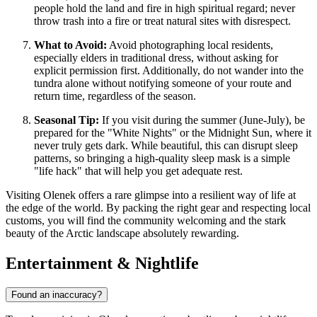
people hold the land and fire in high spiritual regard; never
throw trash into a fire or treat natural sites with disrespect.
What to Avoid:
Avoid photographing local residents,
especially elders in traditional dress, without asking for
explicit permission first. Additionally, do not wander into the
tundra alone without notifying someone of your route and
return time, regardless of the season.
Seasonal Tip:
If you visit during the summer (June-July), be
prepared for the "White Nights" or the Midnight Sun, where it
never truly gets dark. While beautiful, this can disrupt sleep
patterns, so bringing a high-quality sleep mask is a simple
"life hack" that will help you get adequate rest.
Visiting Olenek offers a rare glimpse into a resilient way of life at
the edge of the world. By packing the right gear and respecting local
customs, you will find the community welcoming and the stark
beauty of the Arctic landscape absolutely rewarding.
Entertainment & Nightlife
Found an inaccuracy?