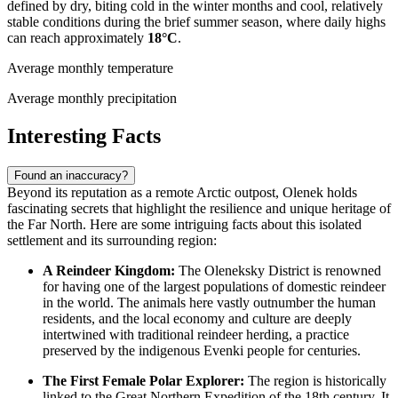
defined by dry, biting cold in the winter months and cool, relatively
stable conditions during the brief summer season, where daily highs
can reach approximately
18°C
.
Average monthly temperature
Average monthly precipitation
Interesting Facts
Found an inaccuracy?
Beyond its reputation as a remote Arctic outpost, Olenek holds
fascinating secrets that highlight the resilience and unique heritage of
the Far North. Here are some intriguing facts about this isolated
settlement and its surrounding region:
A Reindeer Kingdom:
The Oleneksky District is renowned
for having one of the largest populations of domestic reindeer
in the world. The animals here vastly outnumber the human
residents, and the local economy and culture are deeply
intertwined with traditional reindeer herding, a practice
preserved by the indigenous Evenki people for centuries.
The First Female Polar Explorer:
The region is historically
linked to the Great Northern Expedition of the 18th century. It