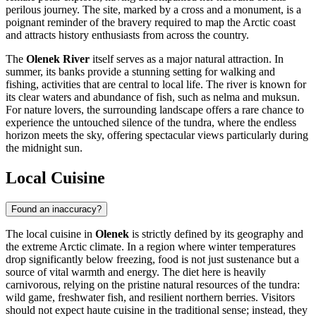
perilous journey. The site, marked by a cross and a monument, is a
poignant reminder of the bravery required to map the Arctic coast
and attracts history enthusiasts from across the country.
The
Olenek River
itself serves as a major natural attraction. In
summer, its banks provide a stunning setting for walking and
fishing, activities that are central to local life. The river is known for
its clear waters and abundance of fish, such as nelma and muksun.
For nature lovers, the surrounding landscape offers a rare chance to
experience the untouched silence of the tundra, where the endless
horizon meets the sky, offering spectacular views particularly during
the midnight sun.
Local Cuisine
Found an inaccuracy?
The local cuisine in
Olenek
is strictly defined by its geography and
the extreme Arctic climate. In a region where winter temperatures
drop significantly below freezing, food is not just sustenance but a
source of vital warmth and energy. The diet here is heavily
carnivorous, relying on the pristine natural resources of the tundra:
wild game, freshwater fish, and resilient northern berries. Visitors
should not expect haute cuisine in the traditional sense; instead, they