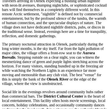
Travelers arriving in Olenek expecting a bustling urban nightlife
with neon-lit avenues, thumping nightclubs, or sophisticated cocktail
bars will find themselves in a completely different world. In this
remote Arctic settlement, "nightlife" is defined not by commercial
entertainment, but by the profound silence of the tundra, the warmth
of human connection, and the spectacular displays of nature. The
village does not have dedicated nightlife districts, pubs, or discos in
the traditional sense. Instead, evenings here are a time for tranquility,
reflection, and domestic gatherings.
The primary nocturnal attraction in Olenek, particularly during the
long winter months, is the sky itself. Far from the light pollution of
major cities, the village offers a front-row seat to the
Aurora
Borealis
. Stepping outside on a clear night, you can witness the
mesmerizing dance of green and purple lights stretching across the
horizon. For many visitors, standing bundled up in the freezing air
while watching the Northern Lights is an experience far more
moving and memorable than any club visit. The best "venue" for
this is simply the bank of the
Olenek River
or the edge of the
village, where the view is unobstructed.
Social life in the evenings revolves around community hubs rather
than commercial bars. The
District Cultural Center
is the heart of
local entertainment. This facility often hosts movie screenings, local
concerts, holiday celebrations, and occasionally community dances