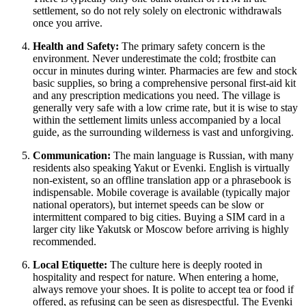
settlement, so do not rely solely on electronic withdrawals
once you arrive.
Health and Safety:
The primary safety concern is the
environment. Never underestimate the cold; frostbite can
occur in minutes during winter. Pharmacies are few and stock
basic supplies, so bring a comprehensive personal first-aid kit
and any prescription medications you need. The village is
generally very safe with a low crime rate, but it is wise to stay
within the settlement limits unless accompanied by a local
guide, as the surrounding wilderness is vast and unforgiving.
Communication:
The main language is Russian, with many
residents also speaking Yakut or Evenki. English is virtually
non-existent, so an offline translation app or a phrasebook is
indispensable. Mobile coverage is available (typically major
national operators), but internet speeds can be slow or
intermittent compared to big cities. Buying a SIM card in a
larger city like Yakutsk or Moscow before arriving is highly
recommended.
Local Etiquette:
The culture here is deeply rooted in
hospitality and respect for nature. When entering a home,
always remove your shoes. It is polite to accept tea or food if
offered, as refusing can be seen as disrespectful. The Evenki