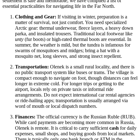
settlement is safe and memorable, we have compiled a list of
essential practicalities for navigating life in the Far North.
Clothing and Gear:
If visiting in winter, preparation is a
matter of survival, not just comfort. You need specialized
Arctic gear: thermal underwear, fleece layers, a heavy down
parka, and insulated trousers. Traditional local footwear like
unty
(fur boots) or high-rated thermal boots are essential. In
summer, the weather is mild, but the tundra is infamous for
swarms of mosquitoes and midges; bring a hat with a
mosquito net, long sleeves, and strong insect repellent.
Transportation:
Olenek is a small rural locality, and there is
no public transport system like buses or trams. The village is
compact enough to navigate on foot, though distances can feel
longer in extreme cold. For longer trips or getting to the
airport, locals rely on private taxis or informal ride
arrangements. Do not expect international car rental agencies
or ride-hailing apps; transportation is usually arranged via
word of mouth or local dispatch numbers.
Finances:
The official currency is the Russian Ruble (RUB).
While card payments are becoming more common in Russia,
Olenek is remote. It is critical to carry sufficient
cash
for daily
expenses, small shops, and buying goods from local markets.
There is typically only one bank branch or ATM in the