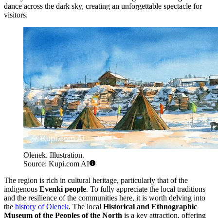
dance across the dark sky, creating an unforgettable spectacle for
visitors.
Olenek. Illustration.
Source: Kupi.com AI
The region is rich in cultural heritage, particularly that of the
indigenous
Evenki people
. To fully appreciate the local traditions
and the resilience of the communities here, it is worth delving into
the
history of Olenek
. The local
Historical and Ethnographic
Museum of the Peoples of the North
is a key attraction, offering