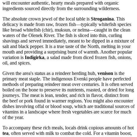
will encounter authentic, hearty meals prepared with organic
ingredients sourced directly from the surrounding wilderness.
The absolute crown jewel of the local table is
Stroganina
. This
delicacy is made from raw, frozen fish—typically whitefish species
like broad whitefish (chir), muksun, or nelma—caught in the clean
waters of the Olenek River. The fish is sliced into thin, curling
shavings and served immediately, meant to be dipped in a mixture of
salt and black pepper. It is a true taste of the North, melting in your
mouth and providing a surprising burst of warmth. Another popular
variation is
Indigirka
, a salad made from diced frozen fish, onions,
oil, and spices.
Given the area's status as a reindeer herding hub,
venison
is the
primary meat staple. The indigenous Evenki people have perfected
methods of preparing reindeer meat over centuries. It is often served
boiled on the bone to preserve its nutrients, roasted, or dried for long
journeys. The meat is lean, tender, and rich in flavor, distinct from
the beef or pork found in warmer regions. You might also encounter
dishes involving offal or blood soup, which are traditional sources of
vitamins in a landscape where fresh vegetables are scarce for much
of the year.
To accompany these rich meals, locals drink copious amounts of hot
tea
, often served with milk to combat the cold. For a vitamin boost,