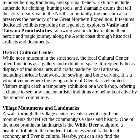
reindeer herding traditions, and spiritual beliefs. Exhibits include
authentic fur clothing, hunting tools, and shamanic drums that tell
the story of survival in the North. Importantly, the museum also
preserves the memory of the Great Northern Expedition. It features
dedicated exhibits regarding the legendary explorers
Vasily and
Tatyana Pronchishchev
, allowing visitors to learn about their
heroic and tragic journey along the Arctic coast through historical
artifacts and documents.
District Cultural Center
While not a museum in the strict sense, the local Cultural Center
often functions as a gallery and exhibition space. It frequently hosts
displays of traditional arts and crafts made by local artisans,
including intricate beadwork, fur sewing, and bone carving. It is a
vibrant venue where the living culture of Olenek is celebrated.
Visitors might catch a temporary exhibition or a workshop, offering
a chance to see how ancient artistic traditions are being kept alive by
the modern community.
Village Monuments and Landmarks
A walk through the village center reveals several significant
monuments that reflect the community's values and history. One of
the most prominent landmarks is the
White Deer
sculpture, a
beautiful tribute to the reindeer that are essential to the local
economy and Evenki culture. Nearby, you can also find the