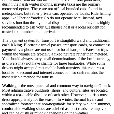
during the harsh winter months,
private taxis
are the primary
motorized option. These are not official branded cabs found in
metropolises, but rather private cars operated by locals. Ride-hailing
apps like Uber or Yandex Go do not operate here. Instead, taxi
services function through local dispatch phone numbers. It is highly
recommended to ask your guesthouse host or a local resident for
trusted taxi numbers upon arrival.
The payment system for transport is straightforward and traditional:
cash is king
. Electronic travel passes, transport cards, or contactless
payments via phone are not used for local transport. Fares for trips
within the village are typically a fixed flat rate rather than metered.
You should always carry small denominations of the local currency,
as drivers may not have change for large banknotes. While some
drivers might accept direct mobile bank transfers, this requires a
local bank account and internet connection, so cash remains the
most reliable method for tourists.
Walking
is the most practical and common way to navigate Olenek.
Most administrative buildings, shops, and cultural sites are located
within a reasonable distance of each other. However, tourists must
dress appropriately for the season. In winter, thermal layers and
specialized footwear are non-negotiable for safety, while in summer,
comfortable walking shoes are advised as most roads are unpaved
and can be dusty or muddy depending on the weather.