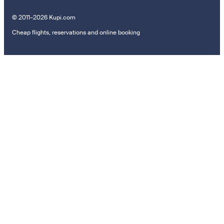
© 2011–2026 Kupi.com
Cheap flights, reservations and online booking