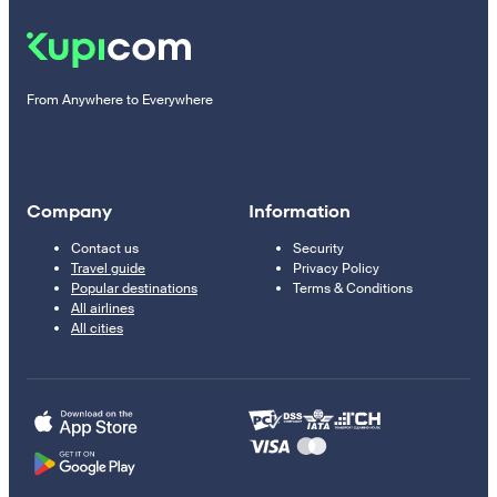
From Anywhere to Everywhere
Company
Information
Contact us
Security
Travel guide
Privacy Policy
Popular destinations
Terms & Conditions
All airlines
All cities