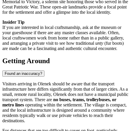
Memorial to Victory, a solemn site honoring those who served in the
Great Patriotic War. These open-air landmarks provide a focal point
for the settlement and offer a glimpse into the local identity.
Insider Tip
If you are interested in local craftsmanship, ask at the museum or
your guesthouse if there are any master classes available. Often,
local craftswomen work from home rather than in a public gallery,
and arranging a private visit to see how traditional
unty
(fur boots)
are made can be a fascinating and authentic cultural encounter.
Getting Around
Found an inaccuracy?
Visitors arriving in Olenek should be aware that the transport
infrastructure here differs significantly from that of larger cities. As a
small, remote rural locality, Olenek does not have a municipal public
transport system. There are
no buses, trams, trolleybuses, or
metro lines
operating within the settlement. The village is compact,
and the local infrastructure is designed around a community where
residents typically walk or use private vehicles to reach their
destinations.
For distances that are too difficult to cover on foot, particularly