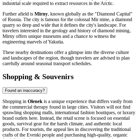
industrial scale required to extract resources in the Arctic.
Further afield is
Mirny
, known globally as the "Diamond Capital"
of Russia. The city is famous for the colossal Mir mine, a diamond
quarry so deep and wide that it defines the city's landscape. For
travelers interested in the geology and history of diamond mining,
Mirny offers unique museums and a chance to witness the
engineering marvels of Yakutia.
These nearby destinations offer a glimpse into the diverse culture
and landscapes of the region, though travelers are advised to plan
carefully around seasonal transport schedules.
Shopping & Souvenirs
Found an inaccuracy?
Shopping in
Olenek
is a unique experience that differs vastly from
the commercial therapy found in large cities. Visitors will not find
sprawling shopping malls, international fashion boutiques, or luxury
brand outlets here. Instead, the retail scene is focused on essential
goods, survival gear for the harsh climate, and authentic local
products. For tourists, the appeal lies in discovering the traditional
crafts of the Evenki people and purchasing high-quality, organic