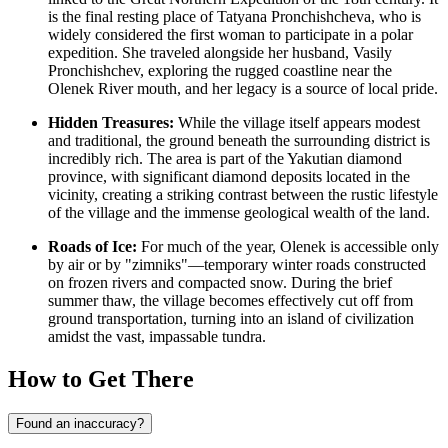
is the final resting place of Tatyana Pronchishcheva, who is
widely considered the first woman to participate in a polar
expedition. She traveled alongside her husband, Vasily
Pronchishchev, exploring the rugged coastline near the
Olenek River mouth, and her legacy is a source of local pride.
Hidden Treasures:
While the village itself appears modest
and traditional, the ground beneath the surrounding district is
incredibly rich. The area is part of the Yakutian diamond
province, with significant diamond deposits located in the
vicinity, creating a striking contrast between the rustic lifestyle
of the village and the immense geological wealth of the land.
Roads of Ice:
For much of the year, Olenek is accessible only
by air or by "zimniks"—temporary winter roads constructed
on frozen rivers and compacted snow. During the brief
summer thaw, the village becomes effectively cut off from
ground transportation, turning into an island of civilization
amidst the vast, impassable tundra.
How to Get There
Found an inaccuracy?