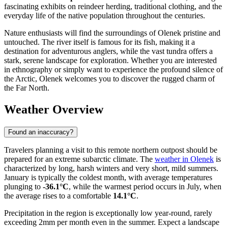
fascinating exhibits on reindeer herding, traditional clothing, and the
everyday life of the native population throughout the centuries.
Nature enthusiasts will find the surroundings of Olenek pristine and
untouched. The river itself is famous for its fish, making it a
destination for adventurous anglers, while the vast tundra offers a
stark, serene landscape for exploration. Whether you are interested
in ethnography or simply want to experience the profound silence of
the Arctic, Olenek welcomes you to discover the rugged charm of
the Far North.
Weather Overview
Found an inaccuracy?
Travelers planning a visit to this remote northern outpost should be
prepared for an extreme subarctic climate. The
weather in Olenek
is
characterized by long, harsh winters and very short, mild summers.
January is typically the coldest month, with average temperatures
plunging to
-36.1°C
, while the warmest period occurs in July, when
the average rises to a comfortable
14.1°C
.
Precipitation in the region is exceptionally low year-round, rarely
exceeding 2mm per month even in the summer. Expect a landscape