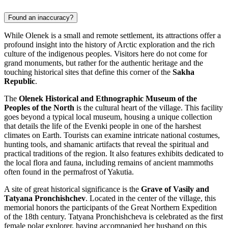
Found an inaccuracy?
While Olenek is a small and remote settlement, its attractions offer a
profound insight into the history of Arctic exploration and the rich
culture of the indigenous peoples. Visitors here do not come for
grand monuments, but rather for the authentic heritage and the
touching historical sites that define this corner of the
Sakha
Republic
.
The
Olenek Historical and Ethnographic Museum of the
Peoples of the North
is the cultural heart of the village. This facility
goes beyond a typical local museum, housing a unique collection
that details the life of the Evenki people in one of the harshest
climates on Earth. Tourists can examine intricate national costumes,
hunting tools, and shamanic artifacts that reveal the spiritual and
practical traditions of the region. It also features exhibits dedicated to
the local flora and fauna, including remains of ancient mammoths
often found in the permafrost of Yakutia.
A site of great historical significance is the
Grave of Vasily and
Tatyana Pronchishchev
. Located in the center of the village, this
memorial honors the participants of the Great Northern Expedition
of the 18th century. Tatyana Pronchishcheva is celebrated as the first
female polar explorer, having accompanied her husband on this