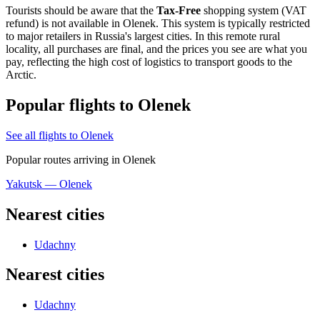
Tourists should be aware that the
Tax-Free
shopping system (VAT
refund) is not available in Olenek. This system is typically restricted
to major retailers in Russia's largest cities. In this remote rural
locality, all purchases are final, and the prices you see are what you
pay, reflecting the high cost of logistics to transport goods to the
Arctic.
Popular flights to Olenek
See all flights to Olenek
Popular routes arriving in Olenek
Yakutsk — Olenek
Nearest cities
Udachny
Nearest cities
Udachny