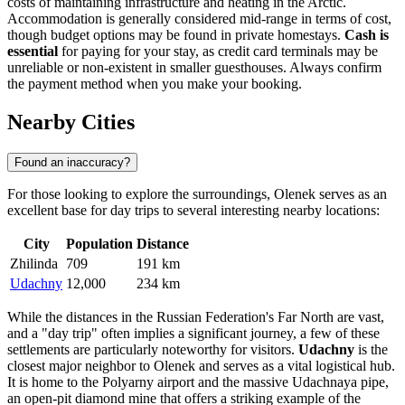
costs of maintaining infrastructure and heating in the Arctic.
Accommodation is generally considered mid-range in terms of cost,
though budget options may be found in private homestays.
Cash is
essential
for paying for your stay, as credit card terminals may be
unreliable or non-existent in smaller guesthouses. Always confirm
the payment method when you make your booking.
Nearby Cities
Found an inaccuracy?
For those looking to explore the surroundings, Olenek serves as an
excellent base for day trips to several interesting nearby locations:
City
Population
Distance
Zhilinda
709
191 km
Udachny
12,000
234 km
While the distances in the
Russian Federation
's Far North are vast,
and a "day trip" often implies a significant journey, a few of these
settlements are particularly noteworthy for visitors.
Udachny
is the
closest major neighbor to Olenek and serves as a vital logistical hub.
It is home to the Polyarny airport and the massive Udachnaya pipe,
an open-pit diamond mine that offers a striking example of the