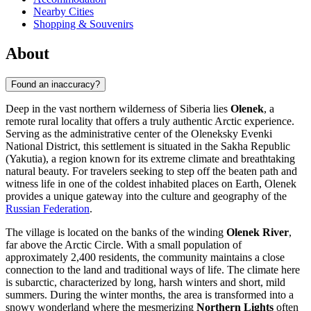
Nearby Cities
Shopping & Souvenirs
About
Found an inaccuracy?
Deep in the vast northern wilderness of Siberia lies
Olenek
, a
remote rural locality that offers a truly authentic Arctic experience.
Serving as the administrative center of the Oleneksky Evenki
National District, this settlement is situated in the Sakha Republic
(Yakutia), a region known for its extreme climate and breathtaking
natural beauty. For travelers seeking to step off the beaten path and
witness life in one of the coldest inhabited places on Earth, Olenek
provides a unique gateway into the culture and geography of the
Russian Federation
.
The village is located on the banks of the winding
Olenek River
,
far above the Arctic Circle. With a small population of
approximately 2,400 residents, the community maintains a close
connection to the land and traditional ways of life. The climate here
is subarctic, characterized by long, harsh winters and short, mild
summers. During the winter months, the area is transformed into a
snowy wonderland where the mesmerizing
Northern Lights
often