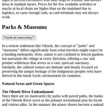
dress in multiple layers. Prices for the few available activities or
snacks at local shops are higher than on the mainland due to
logistics, so carry enough cash, as card terminals may not always
work.
Parks & Museums
Found an inaccuracy?
In a remote settlement like Olenek, the concept of "parks" and
"museums" differs significantly from what travelers might expect in
a bustling metropolis. Here, nature is not confined to fenced gardens
but surrounds the village in every direction, offering a raw and
pristine wilderness that serves as a vast, open-air sanctuary.
Similarly, the cultural venues are intimate and deeply focused on
preserving the unique heritage of the indigenous peoples who have
thrived in this harsh Arctic environment for centuries.
Natural Areas and Green Spaces
The Olenek River Embankment
Since there are no manicured city parks with paved paths, the banks
of the Olenek River serve as the primary recreational area for locals
and visitors alike. In the summer, the grassy shores become a natural