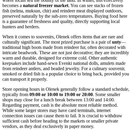
where locals sell the bounty of the land. In winter, this effectively
becomes a
natural freezer market
. You can see stacks of frozen
fish (nelma, muksun, chir) and reindeer meat displayed outdoors,
preserved naturally by the sub-zero temperatures. Buying food here
is a guarantee of freshness and quality, directly supporting local
hunters and herders.
When it comes to souvenirs, Olenek offers items that are rare and
culturally significant. The most prized purchase is a pair of
unty
—
traditional high boots made from reindeer fur, often decorated with
intricate beadwork. These are not just decorative; they are incredibly
warm and durable, designed for extreme cold. Other authentic
keepsakes include hand-sewn Evenki national dolls, amulets made
from reindeer antlers, and beaded jewelry. For a culinary souvenir,
smoked or dried fish is a popular choice to bring back, provided you
can transport it properly.
Store opening hours in Olenek generally follow a standard schedule,
typically from
09:00 or 10:00 to 19:00 or 20:00
. Some smaller
shops may close for a lunch break between 13:00 and 14:00.
Regarding payment, cash is the absolute most reliable method.
While some larger stores may have card terminals, internet
connection issues can cause them to fail. It is crucial to withdraw
sufficient cash before heading to the markets or smaller private
vendors, as they deal exclusively in paper money.