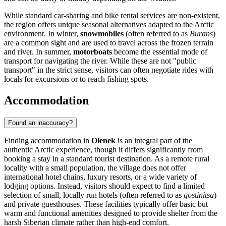
While standard car-sharing and bike rental services are non-existent,
the region offers unique seasonal alternatives adapted to the Arctic
environment. In winter,
snowmobiles
(often referred to as
Burans
)
are a common sight and are used to travel across the frozen terrain
and river. In summer,
motorboats
become the essential mode of
transport for navigating the river. While these are not "public
transport" in the strict sense, visitors can often negotiate rides with
locals for excursions or to reach fishing spots.
Accommodation
Found an inaccuracy?
Finding accommodation in
Olenek
is an integral part of the
authentic Arctic experience, though it differs significantly from
booking a stay in a standard tourist destination. As a remote rural
locality with a small population, the village does not offer
international hotel chains, luxury resorts, or a wide variety of
lodging options. Instead, visitors should expect to find a limited
selection of small, locally run hotels (often referred to as
gostinitsa
)
and private guesthouses. These facilities typically offer basic but
warm and functional amenities designed to provide shelter from the
harsh Siberian climate rather than high-end comfort.