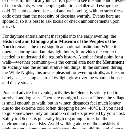
or discos for the local youth. It is a place to see the authentic lifestyle
of the residents, where people gather to socialize and escape the
cold. The atmosphere is casual and welcoming, with no strict dress
code other than the necessity of dressing warmly. Events here are
sporadic, so it is best to ask locals or check announcements upon
arrival.
For daytime entertainment that spills into the early evening, the
Historical and Ethnographic Museum of the Peoples of the
North
remains the most significant cultural institution. While it
operates during standard daylight hours, it provides the context
needed to understand the region's history. Another focal point for a
walk—weather permitting—is the central area near the
Monument
to Victory
and the administrative buildings. In the summer, during
the White Nights, this area is pleasant for evening strolls, as the sun
barely sets, casting a surreal twilight glow over the wooden houses
and dusty streets.
Practical advice for evening activities in Olenek is strictly tied to
survival and logistics. There are no night buses or Ubers; the village
is small enough to walk, but in winter, distances feel much longer
due to the extreme cold (often dropping below -40°C). If you need
to go somewhere, rely on local taxi numbers provided by your host.
Safety in Olenek is generally high regarding crime, but the
environment poses risks. Avoid walking alone on the outskirts at
night to prevent encounters with stray dogs or wildlife, and always