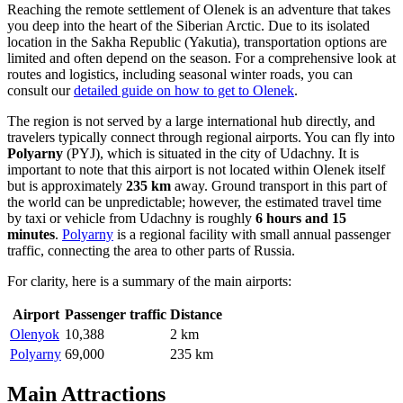
Reaching the remote settlement of Olenek is an adventure that takes
you deep into the heart of the Siberian Arctic. Due to its isolated
location in the Sakha Republic (Yakutia), transportation options are
limited and often depend on the season. For a comprehensive look at
routes and logistics, including seasonal winter roads, you can
consult our
detailed guide on how to get to Olenek
.
The region is not served by a large international hub directly, and
travelers typically connect through regional airports. You can fly into
Polyarny
(PYJ), which is situated in the city of Udachny. It is
important to note that this airport is not located within Olenek itself
but is approximately
235 km
away. Ground transport in this part of
the world can be unpredictable; however, the estimated travel time
by taxi or vehicle from Udachny is roughly
6 hours and 15
minutes
.
Polyarny
is a regional facility with small annual passenger
traffic, connecting the area to other parts of Russia.
For clarity, here is a summary of the main airports:
Airport
Passenger traffic
Distance
Olenyok
10,388
2 km
Polyarny
69,000
235 km
Main Attractions