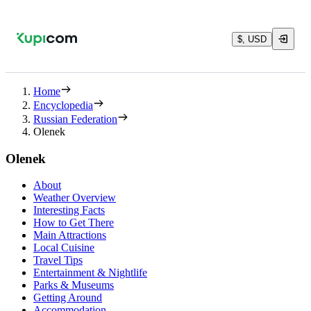
$, USD
Home
Encyclopedia
Russian Federation
Olenek
Olenek
About
Weather Overview
Interesting Facts
How to Get There
Main Attractions
Local Cuisine
Travel Tips
Entertainment & Nightlife
Parks & Museums
Getting Around
Accommodation