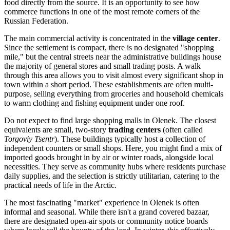
food directly from the source. It is an opportunity to see how
commerce functions in one of the most remote corners of the
Russian Federation
.
The main commercial activity is concentrated in the
village center
.
Since the settlement is compact, there is no designated "shopping
mile," but the central streets near the administrative buildings house
the majority of general stores and small trading posts. A walk
through this area allows you to visit almost every significant shop in
town within a short period. These establishments are often multi-
purpose, selling everything from groceries and household chemicals
to warm clothing and fishing equipment under one roof.
Do not expect to find large shopping malls in Olenek. The closest
equivalents are small, two-story
trading centers
(often called
Torgoviy Tsentr
). These buildings typically host a collection of
independent counters or small shops. Here, you might find a mix of
imported goods brought in by air or winter roads, alongside local
necessities. They serve as community hubs where residents purchase
daily supplies, and the selection is strictly utilitarian, catering to the
practical needs of life in the Arctic.
The most fascinating "market" experience in Olenek is often
informal and seasonal. While there isn't a grand covered bazaar,
there are designated open-air spots or community notice boards