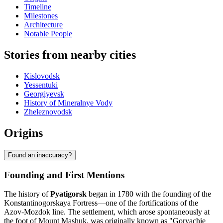
Timeline
Milestones
Architecture
Notable People
Stories from nearby cities
Kislovodsk
Yessentuki
Georgiyevsk
History of Mineralnye Vody
Zheleznovodsk
Origins
Found an inaccuracy?
Founding and First Mentions
The history of
Pyatigorsk
began in 1780 with the founding of the
Konstantinogorskaya Fortress—one of the fortifications of the
Azov-Mozdok line. The settlement, which arose spontaneously at
the foot of Mount Mashuk, was originally known as "Goryachie