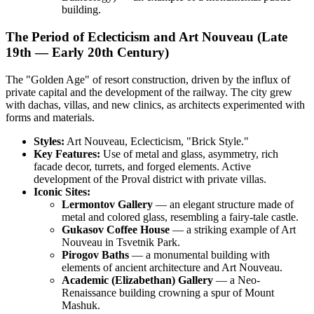
building.
The Period of Eclecticism and Art Nouveau (Late
19th — Early 20th Century)
The "Golden Age" of resort construction, driven by the influx of
private capital and the development of the railway. The city grew
with dachas, villas, and new clinics, as architects experimented with
forms and materials.
Styles:
Art Nouveau, Eclecticism, "Brick Style."
Key Features:
Use of metal and glass, asymmetry, rich
facade decor, turrets, and forged elements. Active
development of the Proval district with private villas.
Iconic Sites:
Lermontov Gallery
— an elegant structure made of
metal and colored glass, resembling a fairy-tale castle.
Gukasov Coffee House
— a striking example of Art
Nouveau in Tsvetnik Park.
Pirogov Baths
— a monumental building with
elements of ancient architecture and Art Nouveau.
Academic (Elizabethan) Gallery
— a Neo-
Renaissance building crowning a spur of Mount
Mashuk.