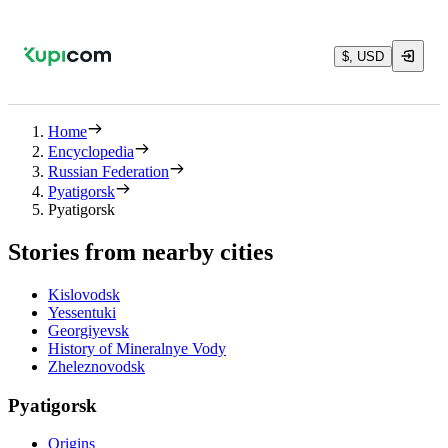
$, USD
Home
Encyclopedia
Russian Federation
Pyatigorsk
Pyatigorsk
Stories from nearby cities
Kislovodsk
Yessentuki
Georgiyevsk
History of Mineralnye Vody
Zheleznovodsk
Pyatigorsk
Origins