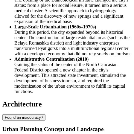
status: from a place for social leisure, it turned into a serious
medical cluster. A scientific approach to hydrogeology
allowed for the discovery of new springs and a significant
expansion of the medical base.
Large-Scale Urbanization (1960s–1970s)
During this period, the city expanded beyond its historical
center. The construction of large residential areas (such as the
Belaya Romashka district) and light industry enterprises
transformed Pyatigorsk into a multifunctional regional center
with a developed economy that did not rely solely on tourism.
Administrative Centralization (2010)
Gaining the status of the center of the North Caucasian
Federal District opened a new chapter in the city's
development. This attracted state investment, stimulated the
development of business tourism, and required the
modernization of the urban environment to fulfill its capital
functions.
Architecture
Found an inaccuracy?
Urban Planning Concept and Landscape