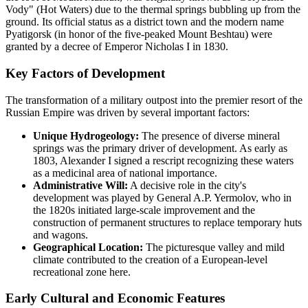
Vody" (Hot Waters) due to the thermal springs bubbling up from the
ground. Its official status as a district town and the modern name
Pyatigorsk (in honor of the five-peaked Mount Beshtau) were
granted by a decree of Emperor Nicholas I in 1830.
Key Factors of Development
The transformation of a military outpost into the premier resort of the
Russian Empire was driven by several important factors:
Unique Hydrogeology:
The presence of diverse mineral
springs was the primary driver of development. As early as
1803, Alexander I signed a rescript recognizing these waters
as a medicinal area of national importance.
Administrative Will:
A decisive role in the city's
development was played by General A.P. Yermolov, who in
the 1820s initiated large-scale improvement and the
construction of permanent structures to replace temporary huts
and wagons.
Geographical Location:
The picturesque valley and mild
climate contributed to the creation of a European-level
recreational zone here.
Early Cultural and Economic Features