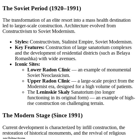
The Soviet Period (1920–1991)
The transformation of an elite resort into a mass health destination
led to larger-scale construction. Architecture evolved from
Constructivism to Soviet Modernism.
Styles:
Constructivism, Stalinist Empire, Soviet Modernism.
Key Features:
Construction of large sanatorium complexes
and the development of residential districts (such as Belaya
Romashka) with wide avenues.
Iconic Sites:
Lower Radon Clinic
— an example of monumental
Soviet Neoclassicism.
Upper Radon Clinic
— a large-scale project from the
Modernist era, designed for a high volume of patients.
The
Leninskie Skaly
Sanatorium (no longer
functioning in its original form) — an example of high-
rise construction on challenging terrain.
The Modern Stage (Since 1991)
Current development is characterized by infill construction, the
restoration of historical monuments, and the revival of religious
architecture.