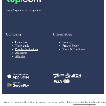
From Anywhere to Everywhere
Company
Information
Contact us
Security
Travel guide
Privacy Policy
Popular destinations
Terms & Conditions
All airlines
All cities
© 2011–2026 Kupi.com
We use cookies and services to collect user information. This is essential for the functioning