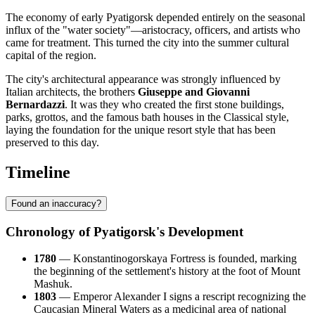
The economy of early Pyatigorsk depended entirely on the seasonal
influx of the "water society"—aristocracy, officers, and artists who
came for treatment. This turned the city into the summer cultural
capital of the region.
The city's architectural appearance was strongly influenced by
Italian architects, the brothers
Giuseppe and Giovanni
Bernardazzi
. It was they who created the first stone buildings,
parks, grottos, and the famous bath houses in the Classical style,
laying the foundation for the unique resort style that has been
preserved to this day.
Timeline
Found an inaccuracy?
Chronology of Pyatigorsk's Development
1780
— Konstantinogorskaya Fortress is founded, marking
the beginning of the settlement's history at the foot of Mount
Mashuk.
1803
— Emperor Alexander I signs a rescript recognizing the
Caucasian Mineral Waters as a medicinal area of national