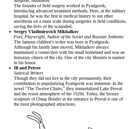
Surgeon, Anatomist
The founder of field surgery worked in Pyatigorsk,
introducing advanced treatment methods. Here, at the military
hospital, he was the first in medical history to use ether
anesthesia on a mass scale during surgeries in field conditions,
saving the lives of the wounded.
Sergey Vladimirovich Mikhalkov
Poet, Playwright, Author of the Soviet and Russian Anthems
The famous children's writer was born in Pyatigorsk.
Although his family later moved, Mikhalkov always
maintained a connection with his small homeland and was an
honorary citizen of the city. One of the city libraries is named
in his honor.
Ilf and Petrov
Satirical Writers
Though they did not live in the city permanently, their
contribution to popularizing Pyatigorsk was immense. In the
novel "The Twelve Chairs," they immortalized Lake Proval
and the resort atmosphere of the 1920s. Today, the bronze
sculpture of Ostap Bender at the entrance to Proval is one of
the most photographed attractions.