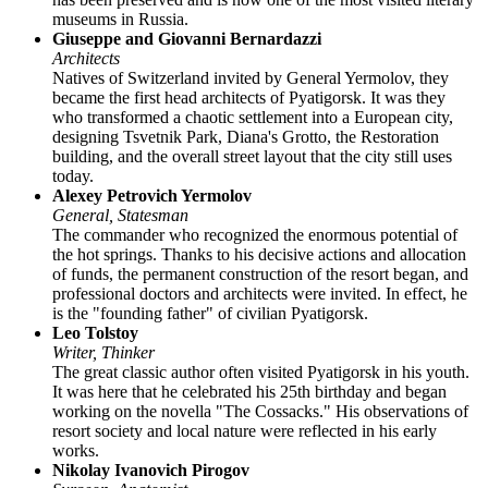
museums in Russia.
Giuseppe and Giovanni Bernardazzi
Architects
Natives of Switzerland invited by General Yermolov, they
became the first head architects of Pyatigorsk. It was they
who transformed a chaotic settlement into a European city,
designing Tsvetnik Park, Diana's Grotto, the Restoration
building, and the overall street layout that the city still uses
today.
Alexey Petrovich Yermolov
General, Statesman
The commander who recognized the enormous potential of
the hot springs. Thanks to his decisive actions and allocation
of funds, the permanent construction of the resort began, and
professional doctors and architects were invited. In effect, he
is the "founding father" of civilian Pyatigorsk.
Leo Tolstoy
Writer, Thinker
The great classic author often visited Pyatigorsk in his youth.
It was here that he celebrated his 25th birthday and began
working on the novella "The Cossacks." His observations of
resort society and local nature were reflected in his early
works.
Nikolay Ivanovich Pirogov