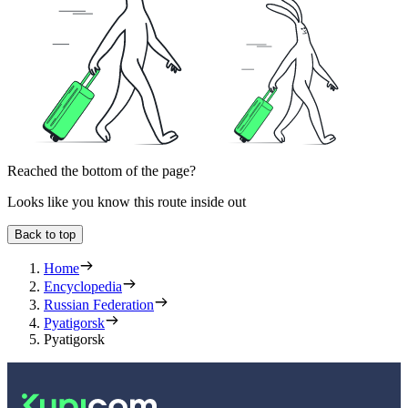
Reached the bottom of the page?
Looks like you know this route inside out
Back to top
Home
Encyclopedia
Russian Federation
Pyatigorsk
Pyatigorsk