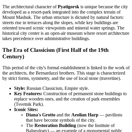
The architectural character of
Pyatigorsk
is unique because the city
developed as a resort-park integrated into the complex terrain of
Mount Mashuk. The urban structure is dictated by natural factors:
streets rise in terraces along the slopes, while key buildings are
oriented toward scenic viewpoints and mineral water springs. The
historical city center is an open-air museum where resort architecture
takes precedence over administrative buildings.
The Era of Classicism (First Half of the 19th
Century)
This period of the city's formal establishment is linked to the work of
the architects, the Bernardazzi brothers. This stage is characterized
by strict forms, symmetry, and the use of local stone (travertine).
Style:
Russian Classicism, Empire style.
Key Features:
Construction of permanent stone buildings to
replace wooden ones, and the creation of park ensembles
(Tsvetnik Park).
Iconic Sites:
Diana's Grotto
and the
Aeolian Harp
— pavilions
that have become symbols of the city.
The
Restoration Building
(now the Institute of
Balneology) — an example of a monumental public