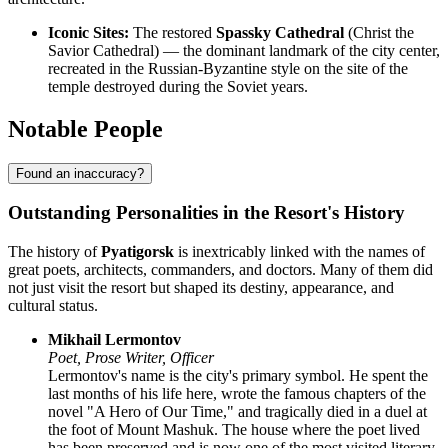
Iconic Sites:
The restored
Spassky Cathedral
(Christ the
Savior Cathedral) — the dominant landmark of the city center,
recreated in the Russian-Byzantine style on the site of the
temple destroyed during the Soviet years.
Notable People
Found an inaccuracy?
Outstanding Personalities in the Resort's History
The history of
Pyatigorsk
is inextricably linked with the names of
great poets, architects, commanders, and doctors. Many of them did
not just visit the resort but shaped its destiny, appearance, and
cultural status.
Mikhail Lermontov
Poet, Prose Writer, Officer
Lermontov's name is the city's primary symbol. He spent the
last months of his life here, wrote the famous chapters of the
novel "A Hero of Our Time," and tragically died in a duel at
the foot of Mount Mashuk. The house where the poet lived
has been preserved and is now one of the most visited literary