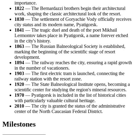
importance.
1822
— The Bernardazzi brothers begin their architectural
work, shaping the classic architectural look of the resort.
1830
— The settlement of Goryachie Vody officially receives
city status and its modern name, Pyatigorsk.
1841
— The tragic duel and death of the poet Mikhail
Lermontov takes place in Pyatigorsk, a name forever etched
in the city's history.
1863
— The Russian Balneological Society is established,
marking the beginning of the scientific stage of resort
development.
1894
— The railway reaches the city, ensuring a rapid growth
in the number of vacationers.
1903
— The first electric tram is launched, connecting the
railway station with the resort zone.
1920
— The State Balneological Institute opens, becoming a
scientific center for studying the region's mineral resources.
1970
— Pyatigorsk is included in the list of historical cities
with particularly valuable cultural heritage.
2010
— The city is granted the status of the administrative
center of the North Caucasian Federal District.
Milestones