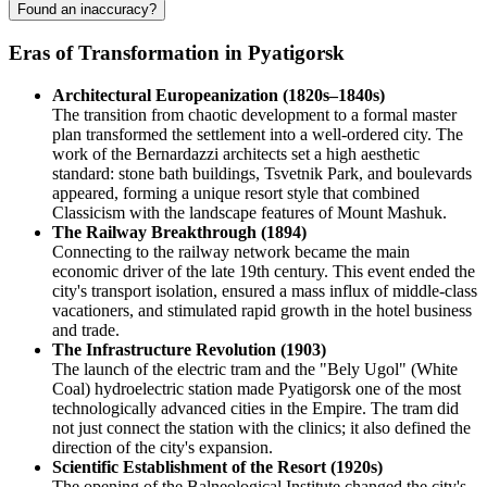
Found an inaccuracy?
Eras of Transformation in Pyatigorsk
Architectural Europeanization (1820s–1840s)
The transition from chaotic development to a formal master
plan transformed the settlement into a well-ordered city. The
work of the Bernardazzi architects set a high aesthetic
standard: stone bath buildings, Tsvetnik Park, and boulevards
appeared, forming a unique resort style that combined
Classicism with the landscape features of Mount Mashuk.
The Railway Breakthrough (1894)
Connecting to the railway network became the main
economic driver of the late 19th century. This event ended the
city's transport isolation, ensured a mass influx of middle-class
vacationers, and stimulated rapid growth in the hotel business
and trade.
The Infrastructure Revolution (1903)
The launch of the electric tram and the "Bely Ugol" (White
Coal) hydroelectric station made Pyatigorsk one of the most
technologically advanced cities in the Empire. The tram did
not just connect the station with the clinics; it also defined the
direction of the city's expansion.
Scientific Establishment of the Resort (1920s)
The opening of the Balneological Institute changed the city's