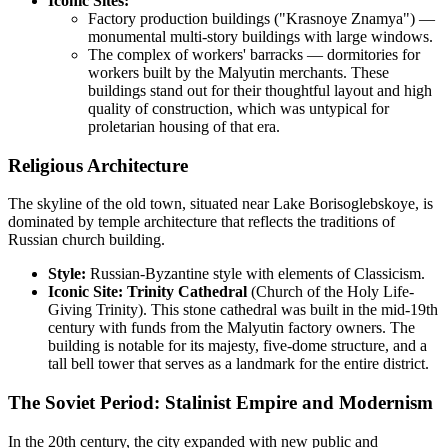
Iconic Sites:
Factory production buildings ("Krasnoye Znamya") —
monumental multi-story buildings with large windows.
The complex of workers' barracks — dormitories for
workers built by the Malyutin merchants. These
buildings stand out for their thoughtful layout and high
quality of construction, which was untypical for
proletarian housing of that era.
Religious Architecture
The skyline of the old town, situated near Lake Borisoglebskoye, is
dominated by temple architecture that reflects the traditions of
Russian church building.
Style:
Russian-Byzantine style with elements of Classicism.
Iconic Site:
Trinity Cathedral
(Church of the Holy Life-
Giving Trinity). This stone cathedral was built in the mid-19th
century with funds from the Malyutin factory owners. The
building is notable for its majesty, five-dome structure, and a
tall bell tower that serves as a landmark for the entire district.
The Soviet Period: Stalinist Empire and Modernism
In the 20th century, the city expanded with new public and