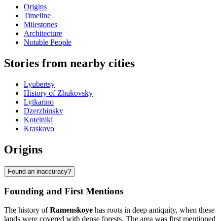
Origins
Timeline
Milestones
Architecture
Notable People
Stories from nearby cities
Lyubertsy
History of Zhukovsky
Lytkarino
Dzerzhinsky
Kotelniki
Kraskovo
Origins
Found an inaccuracy?
Founding and First Mentions
The history of
Ramenskoye
has roots in deep antiquity, when these
lands were covered with dense forests. The area was first mentioned