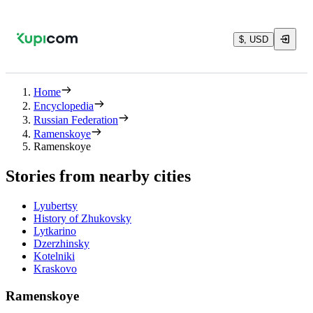
$, USD
Home
Encyclopedia
Russian Federation
Ramenskoye
Ramenskoye
Stories from nearby cities
Lyubertsy
History of Zhukovsky
Lytkarino
Dzerzhinsky
Kotelniki
Kraskovo
Ramenskoye