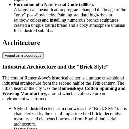
Formation of a New Visual Code (2000s).
A large-scale beautification program changed the image of the
"gray" post-Soviet city. Painting standard high-rises in
rainbow colors and installing numerous bronze sculptures
created a unique tourist brand and a cozy atmosphere unusual
for industrial suburbs.
Architecture
Found an inaccuracy?
Industrial Architecture and the "Brick Style"
The core of Ramenskoye's historical center is a unique ensemble of
industrial architecture from the second half of the 19th century. The
urban heart of the city was the
Ramenskaya Cotton Spinning and
Weaving Manufactory
, around which a cohesive urban
environment was formed.
Style:
Industrial eclecticism (known as the "Brick Style"). It is
characterized by the use of unplastered red brick, decorative
masonry, and elements borrowed from English industrial
architecture.