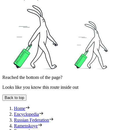
Reached the bottom of the page?
Looks like you know this route inside out
Back to top
Home
Encyclopedia
Russian Federation
Ramenskoye