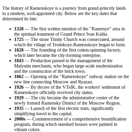
The history of Ramenskoye is a journey from grand-princely lands
to a modern, well-appointed city. Below are the key dates that
determined its fate:
1328
— The first written mention of the "Ramenye" area in
the spiritual testament of Grand Prince Ivan Kalita.
1725
— The stone Trinity Church was consecrated, around
which the village of Troitskoye-Ramenskoye began to form.
1828
— The founding of the first cotton-spinning factory,
which later became the city-forming enterprise.
1843
— Production passed to the management of the
Malyutin merchants, who began large-scale modernization
and the construction of the brick town.
1862
— Opening of the "Ramenskoye" railway station on the
new line connecting Moscow and Ryazan.
1926
— By decree of the VTsIK, the workers' settlement of
Ramenskoye officially received city status.
1929
— The city became the administrative center of the
newly formed Ramensky District of the Moscow Region.
1935
— Launch of the first electric train, significantly
simplifying travel to the capital.
2000s
— Commencement of a comprehensive beautification
program, during which standard houses were painted in
vibrant colors.