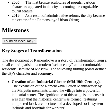
2005
— The first bronze sculptures of popular cartoon
characters appeared in the city, becoming a recognizable
tourist feature.
2019
— As a result of administrative reform, the city became
the center of the Ramenskoye Urban Okrug.
Milestones
Found an inaccuracy?
Key Stages of Transformation
The development of Ramenskoye is a story of transformation from a
small church parish to a modern "science city" and a comfortable
residential satellite of Moscow. The following turning points defined
the city's character and economy:
Creation of an Industrial Cluster (Mid-19th Century).
The expansion of the Ramenskaya Cotton Manufactory by
the Malyutin merchants turned the village into a powerful
industrial center. The significance of this stage is immense: it
was then that the historical center was formed, featuring
unique red-brick architecture and a developed social system
(schools and hospitals for workers).