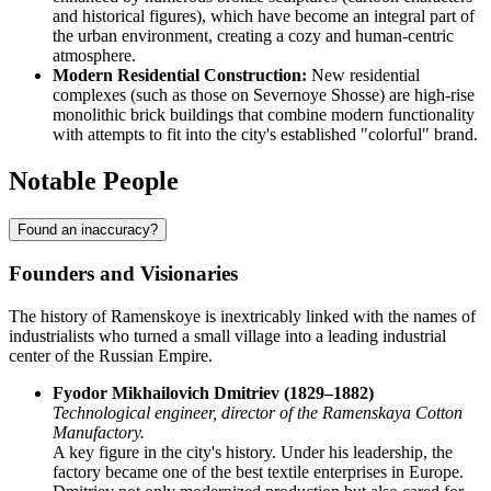
and historical figures), which have become an integral part of
the urban environment, creating a cozy and human-centric
atmosphere.
Modern Residential Construction:
New residential
complexes (such as those on Severnoye Shosse) are high-rise
monolithic brick buildings that combine modern functionality
with attempts to fit into the city's established "colorful" brand.
Notable People
Found an inaccuracy?
Founders and Visionaries
The history of Ramenskoye is inextricably linked with the names of
industrialists who turned a small village into a leading industrial
center of the Russian Empire.
Fyodor Mikhailovich Dmitriev (1829–1882)
Technological engineer, director of the Ramenskaya Cotton
Manufactory.
A key figure in the city's history. Under his leadership, the
factory became one of the best textile enterprises in Europe.