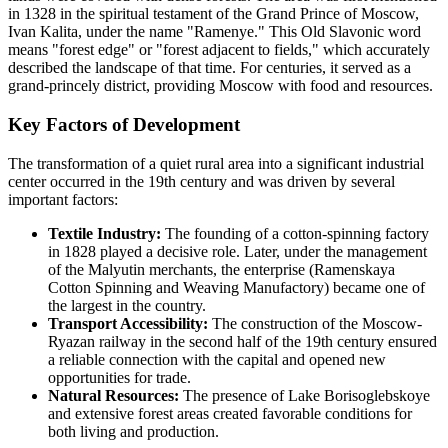
in 1328 in the spiritual testament of the Grand Prince of Moscow,
Ivan Kalita, under the name "Ramenye." This Old Slavonic word
means "forest edge" or "forest adjacent to fields," which accurately
described the landscape of that time. For centuries, it served as a
grand-princely district, providing Moscow with food and resources.
Key Factors of Development
The transformation of a quiet rural area into a significant industrial
center occurred in the 19th century and was driven by several
important factors:
Textile Industry:
The founding of a cotton-spinning factory
in 1828 played a decisive role. Later, under the management
of the Malyutin merchants, the enterprise (Ramenskaya
Cotton Spinning and Weaving Manufactory) became one of
the largest in the country.
Transport Accessibility:
The construction of the Moscow-
Ryazan railway in the second half of the 19th century ensured
a reliable connection with the capital and opened new
opportunities for trade.
Natural Resources:
The presence of Lake Borisoglebskoye
and extensive forest areas created favorable conditions for
both living and production.