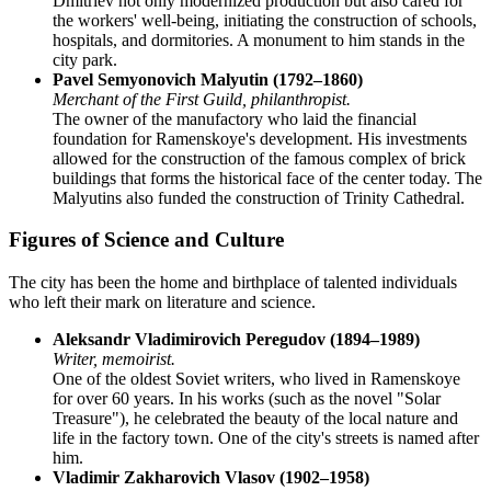
Dmitriev not only modernized production but also cared for
the workers' well-being, initiating the construction of schools,
hospitals, and dormitories. A monument to him stands in the
city park.
Pavel Semyonovich Malyutin (1792–1860)
Merchant of the First Guild, philanthropist.
The owner of the manufactory who laid the financial
foundation for Ramenskoye's development. His investments
allowed for the construction of the famous complex of brick
buildings that forms the historical face of the center today. The
Malyutins also funded the construction of Trinity Cathedral.
Figures of Science and Culture
The city has been the home and birthplace of talented individuals
who left their mark on literature and science.
Aleksandr Vladimirovich Peregudov (1894–1989)
Writer, memoirist.
One of the oldest Soviet writers, who lived in Ramenskoye
for over 60 years. In his works (such as the novel "Solar
Treasure"), he celebrated the beauty of the local nature and
life in the factory town. One of the city's streets is named after
him.
Vladimir Zakharovich Vlasov (1902–1958)