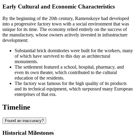
Early Cultural and Economic Characteristics
By the beginning of the 20th century, Ramenskoye had developed
into a progressive factory town with a social environment that was
unique for its time. The economy relied entirely on the success of
the manufactory, whose owners actively invested in infrastructure
development:
Substantial brick dormitories were built for the workers, many
of which have survived to this day as architectural
monuments.
The settlement featured a school, hospital, pharmacy, and
even its own theater, which contributed to the cultural
education of the residents.
The factory was famous for the high quality of its products
and its technical equipment, which
surpassed
many European
enterprises of that era.
Timeline
Found an inaccuracy?
Historical Milestones