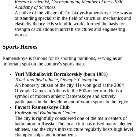
Research scientist, Corresponding Member of the USSR
Academy of Sciences.
A native of the village of Troitskoye-Ramenskoye. He was an
outstanding specialist in the field of structural mechanics and
elasticity theory. His scientific works formed the basis for
strength calculations in aircraft structures and engineering
works.
Sports Heroes
Ramenskoye is famous for its sporting traditions, serving as an
important spot on the country's sports map.
Yuri Mikhailovich Borzakovskiy (born 1981)
Track and field athlete, Olympic Champion.
An honorary citizen of the city. He won gold at the 2004
Olympic Games in Athens in the 800-meter run. He is a
symbol of modern athletic Ramenskoye and actively
participates in the development of youth sports in the region.
Favorit-Ramenskoye Club
Professional Badminton Center.
The city is rightfully considered one of the main centers of
badminton in Russia. The local club has raised many talented
athletes, and the city's infrastructure regularly hosts high-level
championships and tournaments.