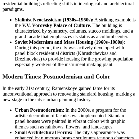
residential buildings reflecting shifts in ideological and architectural
paradigms.
Stalinist Neoclassicism (1930s–1950s):
A striking example is
the
V.V. Vorovsky Palace of Culture
. The building is
characterized by symmetry, columns, stucco moldings, and a
grand facade that emphasizes its status as a cultural center.
Soviet Modernism and Mass Housing (1960s–1980s):
During this period, the city was actively developed with
panel-block residential districts (Khrushchevkas and
Brezhnevkas) to provide housing for the growing population,
especially workers of the instrument-making plant.
Modern Times: Postmodernism and Color
In the early 21st century, Ramenskoye gained fame for its
unconventional approach to renovating standard housing, marking a
new stage in the city's urban planning history.
Urban Postmodernism:
In the 2000s, a program for the
artistic decoration of facades was implemented. Standard
panel houses were painted in vibrant colors with graphic
themes such as rainbows, flowers, and landscapes.
Small Architectural Forms:
The city's appearance was
enhanced by numerous bronze sculptures (cartoon characters