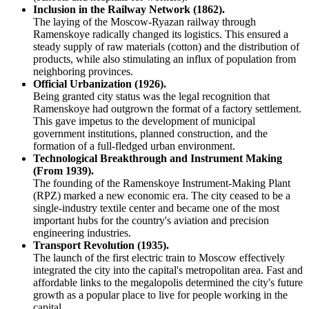
Inclusion in the Railway Network (1862).
The laying of the Moscow-Ryazan railway through
Ramenskoye radically changed its logistics. This ensured a
steady supply of raw materials (cotton) and the distribution of
products, while also stimulating an influx of population from
neighboring provinces.
Official Urbanization (1926).
Being granted city status was the legal recognition that
Ramenskoye had outgrown the format of a factory settlement.
This gave impetus to the development of municipal
government institutions, planned construction, and the
formation of a full-fledged urban environment.
Technological Breakthrough and Instrument Making
(From 1939).
The founding of the Ramenskoye Instrument-Making Plant
(RPZ) marked a new economic era. The city ceased to be a
single-industry textile center and became one of the most
important hubs for the country's aviation and precision
engineering industries.
Transport Revolution (1935).
The launch of the first electric train to Moscow effectively
integrated the city into the capital's metropolitan area. Fast and
affordable links to the megalopolis determined the city's future
growth as a popular place to live for people working in the
capital.