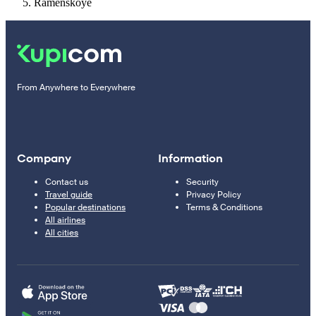
Ramenskoye
From Anywhere to Everywhere
Company
Information
Contact us
Security
Travel guide
Privacy Policy
Popular destinations
Terms & Conditions
All airlines
All cities