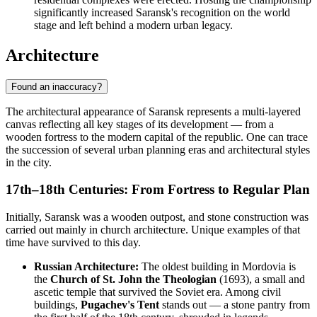
significantly increased Saransk's recognition on the world
stage and left behind a modern urban legacy.
Architecture
Found an inaccuracy?
The architectural appearance of Saransk represents a multi-layered
canvas reflecting all key stages of its development — from a
wooden fortress to the modern capital of the republic. One can trace
the succession of several urban planning eras and architectural styles
in the city.
17th–18th Centuries: From Fortress to Regular Plan
Initially, Saransk was a wooden outpost, and stone construction was
carried out mainly in church architecture. Unique examples of that
time have survived to this day.
Russian Architecture:
The oldest building in Mordovia is
the
Church of St. John the Theologian
(1693), a small and
ascetic temple that survived the Soviet era. Among civil
buildings,
Pugachev's Tent
stands out — a stone pantry from