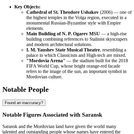
Key Objects:
Cathedral of St. Theodore Ushakov
(2006) — one of
the highest temples in the Volga region, executed in a
monumental Russian-Byzantine style with Empire
elements.
Main Building of N. P. Ogarev MSU
— a high-rise
building combining references to Stalinist skyscrapers
and modern architectural solutions.
I. M. Yaushev State Musical Theatre
, resembling a
palace in which Classicism and High-tech are mixed.
"Mordovia Arena"
— the stadium built for the 2018
FIFA World Cup, whose bright orange-red facade
refers to the image of the sun, an important symbol in
Mordovian culture.
Notable People
Found an inaccuracy?
Notable Figures Associated with Saransk
Saransk and the Mordovian land have given the world many
talented and outstanding people whose names have entered the