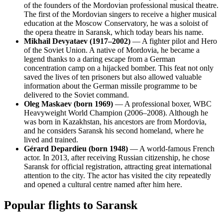
of the founders of the Mordovian professional musical theatre.
The first of the Mordovian singers to receive a higher musical
education at the Moscow Conservatory, he was a soloist of
the opera theatre in Saransk, which today bears his name.
Mikhail Devyataev (1917–2002)
— A fighter pilot and Hero
of the Soviet Union. A native of Mordovia, he became a
legend thanks to a daring escape from a German
concentration camp on a hijacked bomber. This feat not only
saved the lives of ten prisoners but also allowed valuable
information about the German missile programme to be
delivered to the Soviet command.
Oleg Maskaev (born 1969)
— A professional boxer, WBC
Heavyweight World Champion (2006–2008). Although he
was born in Kazakhstan, his ancestors are from Mordovia,
and he considers Saransk his second homeland, where he
lived and trained.
Gérard Depardieu (born 1948)
— A world-famous French
actor. In 2013, after receiving Russian citizenship, he chose
Saransk for official registration, attracting great international
attention to the city. The actor has visited the city repeatedly
and opened a cultural centre named after him here.
Popular flights to Saransk