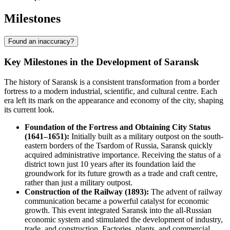
Milestones
Found an inaccuracy?
Key Milestones in the Development of Saransk
The history of Saransk is a consistent transformation from a border
fortress to a modern industrial, scientific, and cultural centre. Each
era left its mark on the appearance and economy of the city, shaping
its current look.
Foundation of the Fortress and Obtaining City Status
(1641–1651):
Initially built as a military outpost on the south-
eastern borders of the Tsardom of Russia, Saransk quickly
acquired administrative importance. Receiving the status of a
district town just 10 years after its foundation laid the
groundwork for its future growth as a trade and craft centre,
rather than just a military outpost.
Construction of the Railway (1893):
The advent of railway
communication became a powerful catalyst for economic
growth. This event integrated Saransk into the all-Russian
economic system and stimulated the development of industry,
trade, and construction. Factories, plants, and commercial