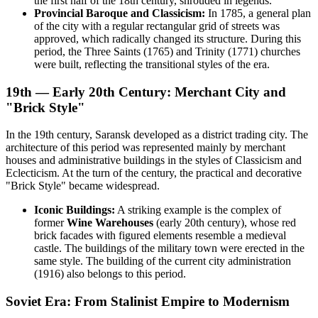
the first half of the 18th century, shrouded in legends.
Provincial Baroque and Classicism:
In 1785, a general plan
of the city with a regular rectangular grid of streets was
approved, which radically changed its structure. During this
period, the Three Saints (1765) and Trinity (1771) churches
were built, reflecting the transitional styles of the era.
19th — Early 20th Century: Merchant City and
"Brick Style"
In the 19th century, Saransk developed as a district trading city. The
architecture of this period was represented mainly by merchant
houses and administrative buildings in the styles of Classicism and
Eclecticism. At the turn of the century, the practical and decorative
"Brick Style" became widespread.
Iconic Buildings:
A striking example is the complex of
former
Wine Warehouses
(early 20th century), whose red
brick facades with figured elements resemble a medieval
castle. The buildings of the military town were erected in the
same style. The building of the current city administration
(1916) also belongs to this period.
Soviet Era: From Stalinist Empire to Modernism