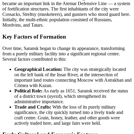
became an important link in the Atemar Defensive Line — a system
of fortification structures. The first inhabitants of the city were
Cossacks, Streltsy (musketeers), and gunners who stood guard here.
Initially, the multi-ethnic population consisted of Russians,
Mordvins, and Tatars.
Key Factors of Formation
Over time, Saransk began to change its appearance, transforming
from a purely military facility into a significant regional centre.
Several factors contributed to this:
Geographical Location:
The city was strategically located
on the left bank of the Insar River, at the intersection of
important land routes connecting Moscow with Astrakhan and
Crimea with Kazan.
Political Role:
As early as 1651, Saransk received the status
of a district town (uyezd), which strengthened its
administrative importance.
Trade and Crafts:
With the loss of its purely military
significance, the city quickly turned into a lively trade and
craft centre. Grain, honey, leather, and other goods were
actively traded here, and large fairs were held.