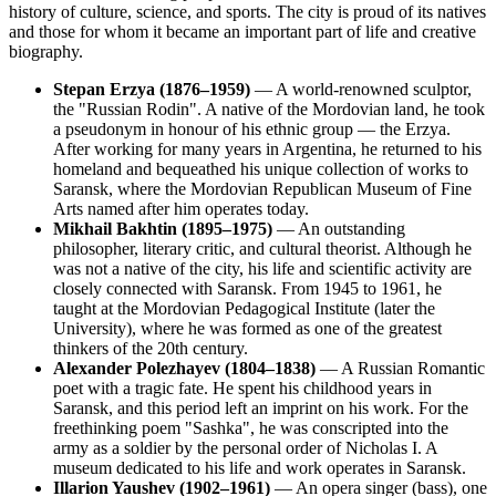
history of culture, science, and sports. The city is proud of its natives
and those for whom it became an important part of life and creative
biography.
Stepan Erzya (1876–1959)
— A world-renowned sculptor,
the "Russian Rodin". A native of the Mordovian land, he took
a pseudonym in honour of his ethnic group — the Erzya.
After working for many years in Argentina, he returned to his
homeland and bequeathed his unique collection of works to
Saransk, where the Mordovian Republican Museum of Fine
Arts named after him operates today.
Mikhail Bakhtin (1895–1975)
— An outstanding
philosopher, literary critic, and cultural theorist. Although he
was not a native of the city, his life and scientific activity are
closely connected with Saransk. From 1945 to 1961, he
taught at the Mordovian Pedagogical Institute (later the
University), where he was formed as one of the greatest
thinkers of the 20th century.
Alexander Polezhayev (1804–1838)
— A Russian Romantic
poet with a tragic fate. He spent his childhood years in
Saransk, and this period left an imprint on his work. For the
freethinking poem "Sashka", he was conscripted into the
army as a soldier by the personal order of Nicholas I. A
museum dedicated to his life and work operates in Saransk.
Illarion Yaushev (1902–1961)
— An opera singer (bass), one