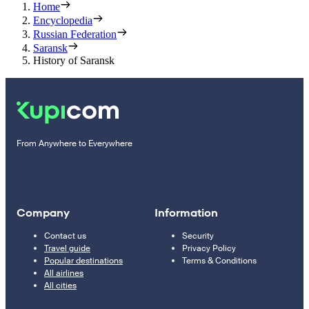
Home
Encyclopedia
Russian Federation
Saransk
History of Saransk
From Anywhere to Everywhere
Company
Information
Contact us
Security
Travel guide
Privacy Policy
Popular destinations
Terms & Conditions
All airlines
All cities