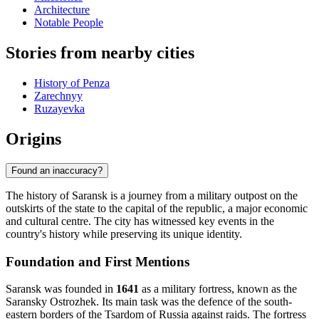
Architecture
Notable People
Stories from nearby cities
History of Penza
Zarechnyy
Ruzayevka
Origins
Found an inaccuracy?
The history of Saransk is a journey from a military outpost on the
outskirts of the state to the capital of the republic, a major economic
and cultural centre. The city has witnessed key events in the
country's history while preserving its unique identity.
Foundation and First Mentions
Saransk was founded in
1641
as a military fortress, known as the
Saransky Ostrozhek. Its main task was the defence of the south-
eastern borders of the Tsardom of Russia against raids. The fortress