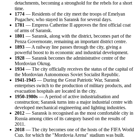
detachments, becoming a stronghold for the rebels for a short
time.
1774
— Residents of the city meet the troops of Emelyan
Pugachev, who stayed in Saransk for several days.
1781
— Empress Catherine II approves the first official coat
of arms of Saransk.
1801
— Saransk, along with the district, becomes part of the
Penza Governorate, remaining an important district centre.
1893
— A railway line passes through the city, giving a
powerful boost to its economic and industrial development.
1928
— Saransk becomes the administrative centre of the
Mordovian Okrug.
1934
— The city officially receives the status of the capital of
the Mordovian Autonomous Soviet Socialist Republic.
1941-1945
— During the Great Patriotic War, Saransk
enterprises switch to the production of military products, and
evacuation hospitals are located in the city.
1950-1980s
— A period of active industrialisation and
construction; Saransk turns into a major industrial centre with
developed mechanical engineering and lighting industries.
2012
— Saransk is recognised as the most comfortable city in
Russia among cities of its category based on the results of
2011.
2018
— The city becomes one of the hosts of the FIFA World
Cup, for which the "Mordovia Arena" stadium was built.