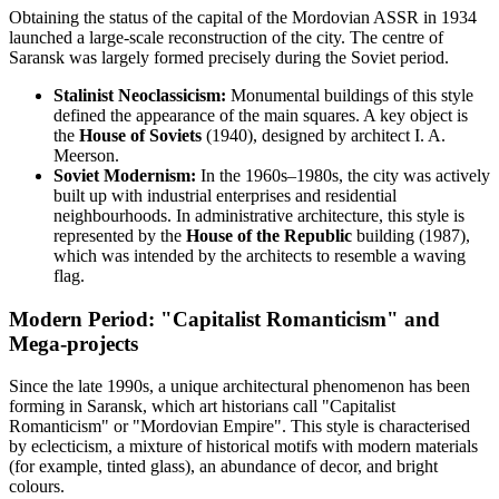
Obtaining the status of the capital of the Mordovian ASSR in 1934
launched a large-scale reconstruction of the city. The centre of
Saransk was largely formed precisely during the Soviet period.
Stalinist Neoclassicism:
Monumental buildings of this style
defined the appearance of the main squares. A key object is
the
House of Soviets
(1940), designed by architect I. A.
Meerson.
Soviet Modernism:
In the 1960s–1980s, the city was actively
built up with industrial enterprises and residential
neighbourhoods. In administrative architecture, this style is
represented by the
House of the Republic
building (1987),
which was intended by the architects to resemble a waving
flag.
Modern Period: "Capitalist Romanticism" and
Mega-projects
Since the late 1990s, a unique architectural phenomenon has been
forming in Saransk, which art historians call "Capitalist
Romanticism" or "Mordovian Empire". This style is characterised
by eclecticism, a mixture of historical motifs with modern materials
(for example, tinted glass), an abundance of decor, and bright
colours.