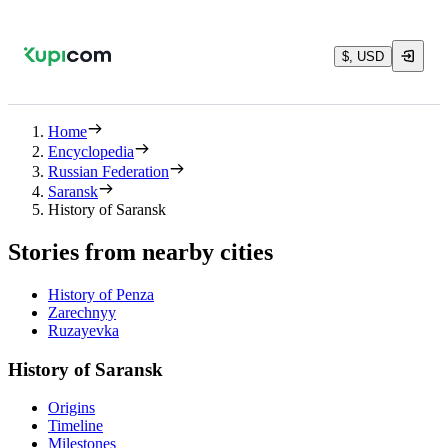
$, USD
Home
Encyclopedia
Russian Federation
Saransk
History of Saransk
Stories from nearby cities
History of Penza
Zarechnyy
Ruzayevka
History of Saransk
Origins
Timeline
Milestones