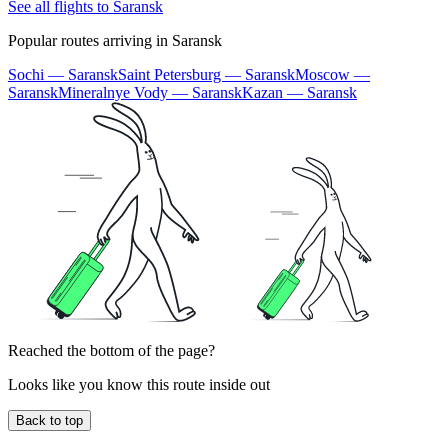
See all flights to Saransk
Popular routes arriving in Saransk
Sochi — Saransk
Saint Petersburg — Saransk
Moscow —
Saransk
Mineralnye Vody — Saransk
Kazan — Saransk
Reached the bottom of the page?
Looks like you know this route inside out
Back to top