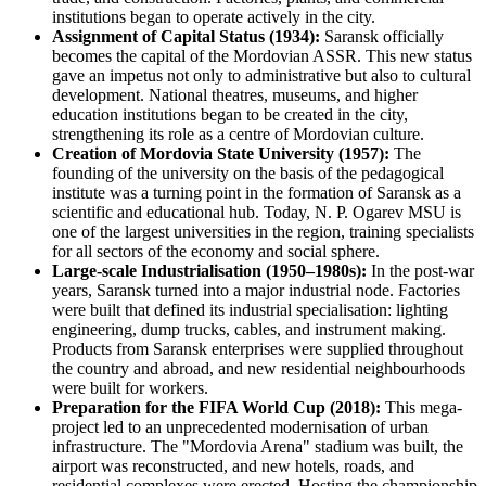
institutions began to operate actively in the city.
Assignment of Capital Status (1934):
Saransk officially
becomes the capital of the Mordovian ASSR. This new status
gave an impetus not only to administrative but also to cultural
development. National theatres, museums, and higher
education institutions began to be created in the city,
strengthening its role as a centre of Mordovian culture.
Creation of Mordovia State University (1957):
The
founding of the university on the basis of the pedagogical
institute was a turning point in the formation of Saransk as a
scientific and educational hub. Today, N. P. Ogarev MSU is
one of the largest universities in the region, training specialists
for all sectors of the economy and social sphere.
Large-scale Industrialisation (1950–1980s):
In the post-war
years, Saransk turned into a major industrial node. Factories
were built that defined its industrial specialisation: lighting
engineering, dump trucks, cables, and instrument making.
Products from Saransk enterprises were supplied throughout
the country and abroad, and new residential neighbourhoods
were built for workers.
Preparation for the FIFA World Cup (2018):
This mega-
project led to an unprecedented modernisation of urban
infrastructure. The "Mordovia Arena" stadium was built, the
airport was reconstructed, and new hotels, roads, and
residential complexes were erected. Hosting the championship