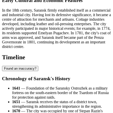
Early Cultural and Economic Features
In the 18th century, Saransk firmly established itself as a commercial
and industrial city. Having lost its defensive significance, it became a
centre of attraction for merchants and artisans. Cottage industries
developed, including leather and oil-pressing enterprises. The city
actively participated in major historical events; for example, in 1774,
its residents supported Emelyan Pugachev. In 1781, the city's coat of
arms was approved, and Saransk itself became part of the Penza
Governorate in 1801, continuing its development as an important
district centre.
Timeline
Found an inaccuracy?
Chronology of Saransk's History
1641
— Foundation of the Saransky Ostrozhek as a military
fortress on the south-eastern border of the Tsardom of Russia
for protection against raids.
1651
— Saransk receives the status of a district town,
strengthening its administrative importance in the region.
1670
— The city was occupied by one of Stepan Razin's