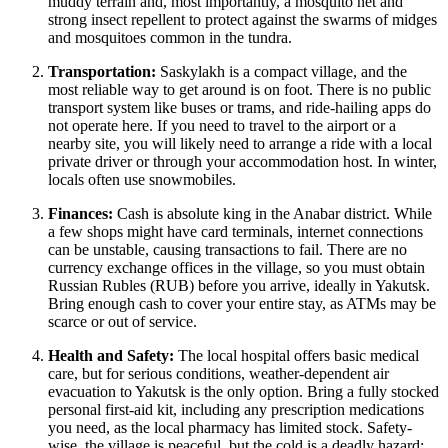
muddy terrain and, most importantly, a mosquito net and
strong insect repellent to protect against the swarms of midges
and mosquitoes common in the tundra.
Transportation:
Saskylakh is a compact village, and the
most reliable way to get around is on foot. There is no public
transport system like buses or trams, and ride-hailing apps do
not operate here. If you need to travel to the airport or a
nearby site, you will likely need to arrange a ride with a local
private driver or through your accommodation host. In winter,
locals often use snowmobiles.
Finances:
Cash is absolute king in the Anabar district. While
a few shops might have card terminals, internet connections
can be unstable, causing transactions to fail. There are no
currency exchange offices in the village, so you must obtain
Russian Rubles (RUB) before you arrive, ideally in Yakutsk.
Bring enough cash to cover your entire stay, as ATMs may be
scarce or out of service.
Health and Safety:
The local hospital offers basic medical
care, but for serious conditions, weather-dependent air
evacuation to Yakutsk is the only option. Bring a fully stocked
personal first-aid kit, including any prescription medications
you need, as the local pharmacy has limited stock. Safety-
wise, the village is peaceful, but the cold is a deadly hazard;