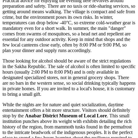
Practical advice for enjoying the evening here revolves around
preparation and safety. There are no taxis or ride-sharing services, so
getting around means walking. The village is compact and safe from
crime, but the environment poses its own risks. In winter,
temperatures can drop below -40°C, so extreme cold-weather gear is
mandatory even for a short walk. In summer, the main "danger"
comes from swarms of mosquitoes, so a head net and repellent are
essential for any outdoor activity. Keep in mind that shops and the
few local canteens close early, often by 8:00 PM or 9:00 PM, so
plan your dinner and supply runs accordingly.
Those looking for alcohol should be aware of the strict regulations
in the Sakha Republic. The sale of alcohol is often limited to specific
hours (usually 2:00 PM to 8:00 PM) and is only available in
designated specialized stores, not in general grocery shops. There
are no bars in the western sense, so social drinking typically happens
in private homes. If you are invited to a local's house, it is customary
to bring a small gift.
While the nights are for nature and quiet socialization, daytime
entertainment offers a bit more structure. Visitors should definitely
stop by the
Anabar District Museum of Local Lore
. This small
institution punches above its weight with exhibits detailing the rich
history of the region, from mammoth tusks found in the permafrost
to the intricate beadwork of the indigenous peoples. It is the perfect
place to spend a few hours learning about the resilience required to