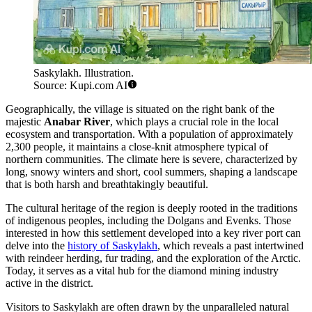
Saskylakh. Illustration.
Source: Kupi.com AI
Geographically, the village is situated on the right bank of the
majestic
Anabar River
, which plays a crucial role in the local
ecosystem and transportation. With a population of approximately
2,300 people, it maintains a close-knit atmosphere typical of
northern communities. The climate here is severe, characterized by
long, snowy winters and short, cool summers, shaping a landscape
that is both harsh and breathtakingly beautiful.
The cultural heritage of the region is deeply rooted in the traditions
of indigenous peoples, including the Dolgans and Evenks. Those
interested in how this settlement developed into a key river port can
delve into the
history of Saskylakh
, which reveals a past intertwined
with reindeer herding, fur trading, and the exploration of the Arctic.
Today, it serves as a vital hub for the diamond mining industry
active in the district.
Visitors to Saskylakh are often drawn by the unparalleled natural