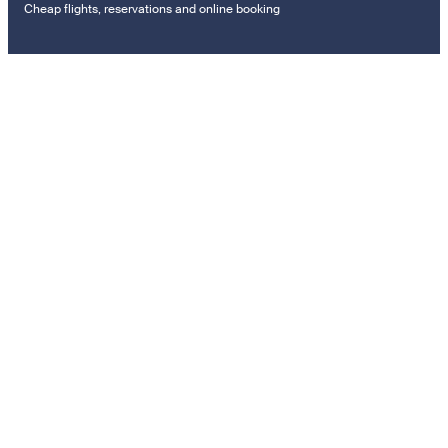
Cheap flights, reservations and online booking