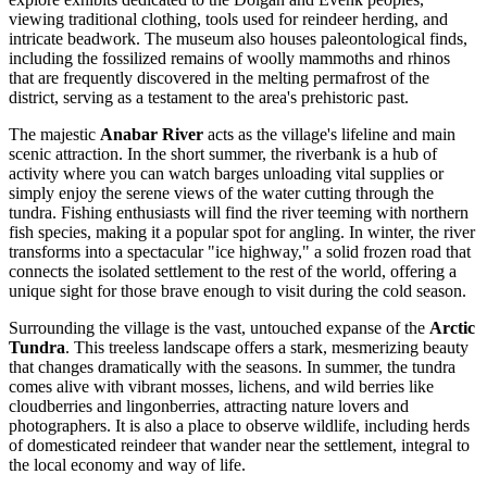
viewing traditional clothing, tools used for reindeer herding, and
intricate beadwork. The museum also houses paleontological finds,
including the fossilized remains of woolly mammoths and rhinos
that are frequently discovered in the melting permafrost of the
district, serving as a testament to the area's prehistoric past.
The majestic
Anabar River
acts as the village's lifeline and main
scenic attraction. In the short summer, the riverbank is a hub of
activity where you can watch barges unloading vital supplies or
simply enjoy the serene views of the water cutting through the
tundra. Fishing enthusiasts will find the river teeming with northern
fish species, making it a popular spot for angling. In winter, the river
transforms into a spectacular "ice highway," a solid frozen road that
connects the isolated settlement to the rest of the world, offering a
unique sight for those brave enough to visit during the cold season.
Surrounding the village is the vast, untouched expanse of the
Arctic
Tundra
. This treeless landscape offers a stark, mesmerizing beauty
that changes dramatically with the seasons. In summer, the tundra
comes alive with vibrant mosses, lichens, and wild berries like
cloudberries and lingonberries, attracting nature lovers and
photographers. It is also a place to observe wildlife, including herds
of domesticated reindeer that wander near the settlement, integral to
the local economy and way of life.