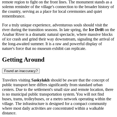
remote region to fight on the front lines. The monument stands as a
solemn reminder of the village's connection to the broader history of
the country, serving as a place for local ceremonies and quiet
remembrance.
For a truly unique experience, adventurous souls should visit the
river during the transition seasons. In late spring, the
Ice Drift
on the
Anabar River is a dramatic natural spectacle, where massive blocks
of ice crash and grind their way downstream, signaling the arrival of
the long-awaited summer. It is a raw and powerful display of
nature's force that no museum exhibit can replicate.
Getting Around
Found an inaccuracy?
Travelers visiting
Saskylakh
should be aware that the concept of
public transport here differs significantly from standard urban
centers. Due to the settlement's small size and remote location, there
is no municipal public transportation system. You will not find
buses, trams, trolleybuses, or a metro network operating within the
village. The infrastructure is designed for a compact community
where most daily activities are concentrated within a walkable
distance.