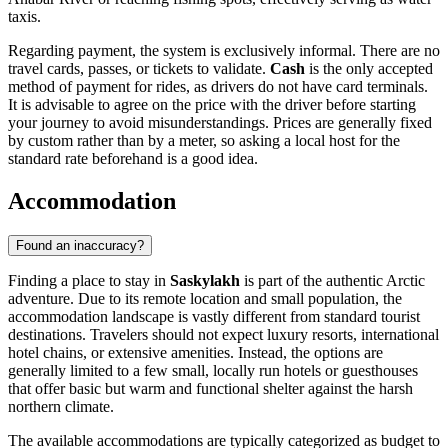
taxis.
Regarding payment, the system is exclusively informal. There are no
travel cards, passes, or tickets to validate.
Cash
is the only accepted
method of payment for rides, as drivers do not have card terminals.
It is advisable to agree on the price with the driver before starting
your journey to avoid misunderstandings. Prices are generally fixed
by custom rather than by a meter, so asking a local host for the
standard rate beforehand is a good idea.
Accommodation
Found an inaccuracy?
Finding a place to stay in
Saskylakh
is part of the authentic Arctic
adventure. Due to its remote location and small population, the
accommodation landscape is vastly different from standard tourist
destinations. Travelers should not expect luxury resorts, international
hotel chains, or extensive amenities. Instead, the options are
generally limited to a few small, locally run hotels or guesthouses
that offer basic but warm and functional shelter against the harsh
northern climate.
The available accommodations are typically categorized as budget to