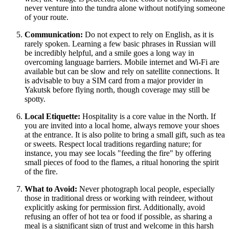
never venture into the tundra alone without notifying someone
of your route.
Communication:
Do not expect to rely on English, as it is
rarely spoken. Learning a few basic phrases in Russian will
be incredibly helpful, and a smile goes a long way in
overcoming language barriers. Mobile internet and Wi-Fi are
available but can be slow and rely on satellite connections. It
is advisable to buy a SIM card from a major provider in
Yakutsk before flying north, though coverage may still be
spotty.
Local Etiquette:
Hospitality is a core value in the North. If
you are invited into a local home, always remove your shoes
at the entrance. It is also polite to bring a small gift, such as tea
or sweets. Respect local traditions regarding nature; for
instance, you may see locals "feeding the fire" by offering
small pieces of food to the flames, a ritual honoring the spirit
of the fire.
What to Avoid:
Never photograph local people, especially
those in traditional dress or working with reindeer, without
explicitly asking for permission first. Additionally, avoid
refusing an offer of hot tea or food if possible, as sharing a
meal is a significant sign of trust and welcome in this harsh