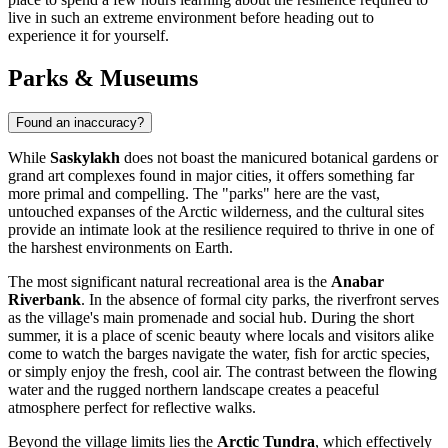
live in such an extreme environment before heading out to
experience it for yourself.
Parks & Museums
Found an inaccuracy?
While
Saskylakh
does not boast the manicured botanical gardens or
grand art complexes found in major cities, it offers something far
more primal and compelling. The "parks" here are the vast,
untouched expanses of the Arctic wilderness, and the cultural sites
provide an intimate look at the resilience required to thrive in one of
the harshest environments on Earth.
The most significant natural recreational area is the
Anabar
Riverbank
. In the absence of formal city parks, the riverfront serves
as the village's main promenade and social hub. During the short
summer, it is a place of scenic beauty where locals and visitors alike
come to watch the barges navigate the water, fish for arctic species,
or simply enjoy the fresh, cool air. The contrast between the flowing
water and the rugged northern landscape creates a peaceful
atmosphere perfect for reflective walks.
Beyond the village limits lies the
Arctic Tundra
, which effectively