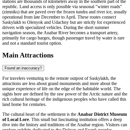
stations are thousands of kilometers away in the southern part of the
republic. Land access is only possible via seasonal "winter roads"
(zimniks) that are paved over the frozen tundra and river ice, usually
operational from late December to April. These routes connect
Saskylakh to Olenyok and Udachny but are strictly for experienced
drivers with specialized vehicles. During the short summer
navigation season, the Anabar River becomes a transport artery,
primarily for cargo barges, though passenger travel by water is rare
and not a standard tourist option.
Main Attractions
Found an inaccuracy?
For travelers venturing to the remote outpost of Saskylakh, the
attractions are less about grand monuments and more about the
unique experience of life on the edge of the habitable world. The
sights here are defined by the raw power of the Arctic nature and the
rich cultural heritage of the indigenous peoples who have called this
land home for centuries.
The cultural heart of the settlement is the
Anabar District Museum
of Local Lore
. This small but fascinating institution offers a deep
dive into the history and traditions of the Anabar region. Visitors can
explore exhibits dedicated to the Dolgan and Evenk peoples,