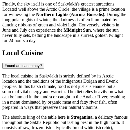
Finally, the sky itself is one of Saskylakh's greatest attractions.
Located well above the Arctic Circle, the village is a prime location
for witnessing the
Northern Lights (Aurora Borealis)
. During the
long polar nights of winter, the darkness is often illuminated by
dancing ribbons of green and violet light. Conversely, visitors in
June and July can experience the
Midnight Sun
, where the sun
never fully sets, bathing the landscape in a surreal, golden twilight
for 24 hours a day.
Local Cuisine
Found an inaccuracy?
The local cuisine in Saskylakh is strictly defined by its Arctic
location and the traditions of the indigenous Dolgan and Evenk
peoples. In this harsh climate, food is not just sustenance but a
source of vital energy and warmth. The diet relies heavily on what
can be hunted in the tundra or caught in the Anabar River, resulting
in a menu dominated by organic meat and fatty river fish, often
prepared in ways that preserve their natural vitamins.
The absolute king of the table here is
Stroganina
, a delicacy famous
throughout the Sakha Republic but tasting best in the high north. It
consists of raw, frozen fish—typically broad whitefish (chir),