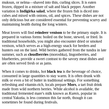
muksun, or nelma—shaved into thin, curling slices. It is eaten
frozen, dipped in a mixture of salt and black pepper. Another
variation is
Indigirka salad
, where the frozen fish is diced into
cubes and mixed with onions, oil, and spices. These dishes are not
only delicious but are considered essential for preventing scurvy and
maintaining health during the long winters.
Meat lovers will find
reindeer venison
to be the primary staple. It is
prepared in various forms: boiled on the bone, stewed, or fried. In
traditional households, you might also encounter dried or smoked
venison, which serves as a high-energy snack for herders and
hunters out on the land. Wild berries gathered from the tundra in late
summer, such as
cloudberries
(moroshka), lingonberries, and
blueberries, provide a sweet contrast to the savory meat dishes and
are often served fresh or as jams.
When it comes to drinks, hot
black tea
is the beverage of choice,
consumed in large quantities to stay warm. It is often drunk with
milk or even a bit of butter in traditional settings. For something
refreshing and vitamin-rich, locals prepare
Mors
, a tart fruit drink
made from wild northern berries. While alcohol is available, the
traditional fermented mare's milk known as
Kumis
, popular in
central Yakutia, is less common this far north, though it can
sometimes be found during festivals.