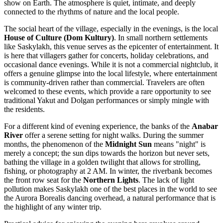
show on Earth. The atmosphere is quiet, intimate, and deeply
connected to the rhythms of nature and the local people.
The social heart of the village, especially in the evenings, is the local
House of Culture (Dom Kultury)
. In small northern settlements
like Saskylakh, this venue serves as the epicenter of entertainment. It
is here that villagers gather for concerts, holiday celebrations, and
occasional dance evenings. While it is not a commercial nightclub, it
offers a genuine glimpse into the local lifestyle, where entertainment
is community-driven rather than commercial. Travelers are often
welcomed to these events, which provide a rare opportunity to see
traditional Yakut and Dolgan performances or simply mingle with
the residents.
For a different kind of evening experience, the banks of the
Anabar
River
offer a serene setting for night walks. During the summer
months, the phenomenon of the
Midnight Sun
means "night" is
merely a concept; the sun dips towards the horizon but never sets,
bathing the village in a golden twilight that allows for strolling,
fishing, or photography at 2 AM. In winter, the riverbank becomes
the front row seat for the
Northern Lights
. The lack of light
pollution makes Saskylakh one of the best places in the world to see
the Aurora Borealis dancing overhead, a natural performance that is
the highlight of any winter trip.