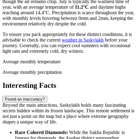
though the air remains crisp. July is typically the warmest time of
year, with an average temperature of
11.2°C
and daytime highs
reaching around 14.4°C. Precipitation is scarce throughout the year,
with monthly levels hovering between 0mm and 2mm, keeping the
environment relatively dry despite the cold.
To ensure you pack appropriately for these distinct conditions, it is
advisable to check the current
weather in Saskylakh
before your
journey. Generally, you can expect cool summers with occasional
light rain and extremely cold, dry winters.
Average monthly temperature
Average monthly precipitation
Interesting Facts
Found an inaccuracy?
Beyond the main attractions, Saskylakh holds many fascinating
secrets hidden within its frozen landscape. This remote settlement is
not just a point on the map but a place where extreme geography
shapes a unique way of life.
Rare Colored Diamonds:
While the Sakha Republic is
famous for diamonds, the Anabar district surrounding