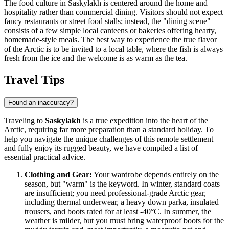
The food culture in Saskylakh is centered around the home and
hospitality rather than commercial dining. Visitors should not expect
fancy restaurants or street food stalls; instead, the "dining scene"
consists of a few simple local canteens or bakeries offering hearty,
homemade-style meals. The best way to experience the true flavor
of the Arctic is to be invited to a local table, where the fish is always
fresh from the ice and the welcome is as warm as the tea.
Travel Tips
Found an inaccuracy?
Traveling to
Saskylakh
is a true expedition into the heart of the
Arctic, requiring far more preparation than a standard holiday. To
help you navigate the unique challenges of this remote settlement
and fully enjoy its rugged beauty, we have compiled a list of
essential practical advice.
Clothing and Gear:
Your wardrobe depends entirely on the
season, but "warm" is the keyword. In winter, standard coats
are insufficient; you need professional-grade Arctic gear,
including thermal underwear, a heavy down parka, insulated
trousers, and boots rated for at least -40°C. In summer, the
weather is milder, but you must bring waterproof boots for the