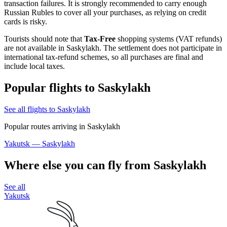
transaction failures. It is strongly recommended to carry enough
Russian Rubles to cover all your purchases, as relying on credit
cards is risky.
Tourists should note that
Tax-Free
shopping systems (VAT refunds)
are not available in Saskylakh. The settlement does not participate in
international tax-refund schemes, so all purchases are final and
include local taxes.
Popular flights to Saskylakh
See all flights to Saskylakh
Popular routes arriving in Saskylakh
Yakutsk — Saskylakh
Where else you can fly from Saskylakh
See all
Yakutsk