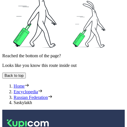
Reached the bottom of the page?
Looks like you know this route inside out
Back to top
Home
Encyclopedia
Russian Federation
Saskylakh