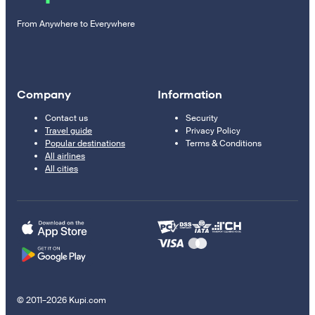
From Anywhere to Everywhere
Company
Information
Contact us
Security
Travel guide
Privacy Policy
Popular destinations
Terms & Conditions
All airlines
All cities
© 2011–2026 Kupi.com