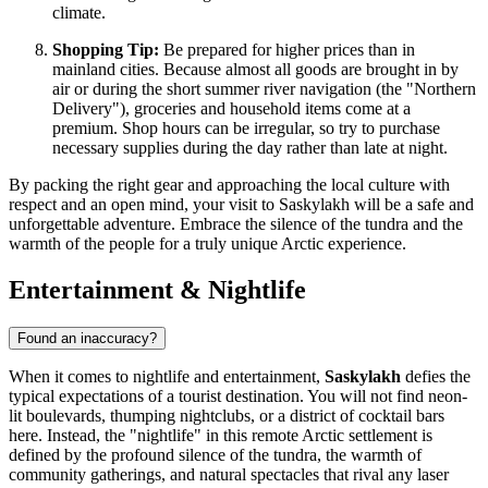
climate.
Shopping Tip:
Be prepared for higher prices than in
mainland cities. Because almost all goods are brought in by
air or during the short summer river navigation (the "Northern
Delivery"), groceries and household items come at a
premium. Shop hours can be irregular, so try to purchase
necessary supplies during the day rather than late at night.
By packing the right gear and approaching the local culture with
respect and an open mind, your visit to Saskylakh will be a safe and
unforgettable adventure. Embrace the silence of the tundra and the
warmth of the people for a truly unique Arctic experience.
Entertainment & Nightlife
Found an inaccuracy?
When it comes to nightlife and entertainment,
Saskylakh
defies the
typical expectations of a tourist destination. You will not find neon-
lit boulevards, thumping nightclubs, or a district of cocktail bars
here. Instead, the "nightlife" in this remote Arctic settlement is
defined by the profound silence of the tundra, the warmth of
community gatherings, and natural spectacles that rival any laser