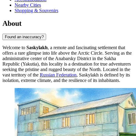
Nearby Cities
Shopping & Souvenirs
About
Found an inaccuracy?
Welcome to
Saskylakh
, a remote and fascinating settlement that
offers a rare glimpse into life above the Arctic Circle. Serving as the
administrative center of the Anabarsky District in the Sakha
Republic (Yakutia), this locality is a destination for true adventurers
seeking the pristine and rugged beauty of the North. Located in the
vast territory of the
Russian Federation
, Saskylakh is defined by its
isolation, extreme climate, and the resilience of its inhabitants.