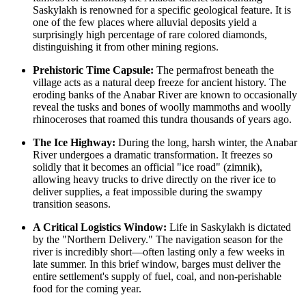
Saskylakh is renowned for a specific geological feature. It is
one of the few places where alluvial deposits yield a
surprisingly high percentage of rare colored diamonds,
distinguishing it from other mining regions.
Prehistoric Time Capsule:
The permafrost beneath the
village acts as a natural deep freeze for ancient history. The
eroding banks of the Anabar River are known to occasionally
reveal the tusks and bones of woolly mammoths and woolly
rhinoceroses that roamed this tundra thousands of years ago.
The Ice Highway:
During the long, harsh winter, the Anabar
River undergoes a dramatic transformation. It freezes so
solidly that it becomes an official "ice road" (zimnik),
allowing heavy trucks to drive directly on the river ice to
deliver supplies, a feat impossible during the swampy
transition seasons.
A Critical Logistics Window:
Life in Saskylakh is dictated
by the "Northern Delivery." The navigation season for the
river is incredibly short—often lasting only a few weeks in
late summer. In this brief window, barges must deliver the
entire settlement's supply of fuel, coal, and non-perishable
food for the coming year.