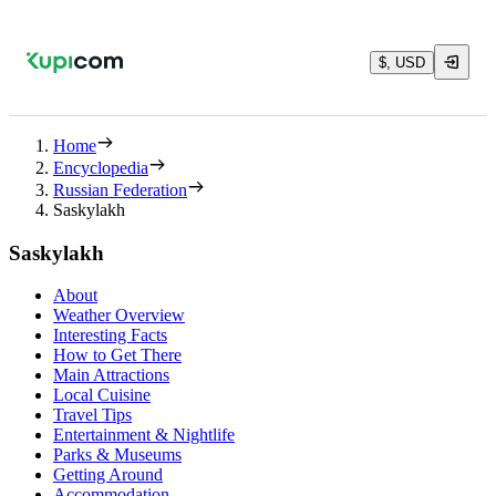
$, USD
Home
Encyclopedia
Russian Federation
Saskylakh
Saskylakh
About
Weather Overview
Interesting Facts
How to Get There
Main Attractions
Local Cuisine
Travel Tips
Entertainment & Nightlife
Parks & Museums
Getting Around
Accommodation