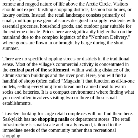
remote and rugged nature of life above the Arctic Circle. Visitors
should not expect bustling shopping districts, fashion boutiques, or
luxury outlets. Instead, the retail landscape consists primarily of
small, multi-purpose general stores designed to supply residents with
essential groceries, household goods, and outdoor gear suitable for
the extreme climate. Prices here are significantly higher than on the
mainland due to the complex logistics of the "Northern Delivery,"
where goods are flown in or brought by barge during the short
summer.
There are no specific shopping streets or districts in the traditional
sense. Most of the village's commercial activity is concentrated in
the
central part of the settlement
, within walking distance of the
administration buildings and the river port. Here, you will find a
handful of shops (often called "Magazin") that function as all-in-one
outlets, selling everything from bread and canned meat to warm
socks and batteries. It is a compact environment where finding what
you need often involves visiting two or three of these small
establishments.
Travelers looking for large retail complexes will not find them here.
Saskylakh has
no shopping malls
or department stores. The retail
infrastructure is small-scale and locally owned, tailored to the
immediate needs of the community rather than recreational
shopping.