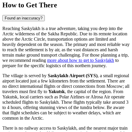
How to Get There
Found an inaccuracy?
Reaching Saskylakh is a true adventure, taking you deep into the
Arctic wilderness of the Sakha Republic. Due to its remote location
above the Arctic Circle, transportation options are limited and
heavily dependent on the season. The primary and most reliable way
to reach the settlement is by air, as the vast distances and harsh
terrain make ground transport challenging. For those planning a trip,
we recommend reading
more about how to get to Saskylakh
to
prepare for the specific logistics of this northern journey.
The village is served by
Saskylakh Airport (SYS)
, a small regional
airport located just a few kilometers from the settlement. There are
no direct international flights or direct connections from Moscow; all
travelers must first fly to
Yakutsk
, the capital of the region. From
Yakutsk, local carriers such as Polar Airlines or Alrosa Air operate
scheduled flights to Saskylakh. These flights typically take around 3
to 4 hours, offering stunning views of the tundra below. Be aware
that flight schedules can be subject to weather delays, which are
common in the Arctic.
There is no railway access to Saskylakh, and the nearest major train