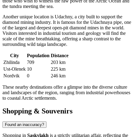
those who wish to witness the raw power of the Arctic Ocean and
the tundra meeting the sea.
Another unique location is
Udachny
, a city built to support the
diamond mining industry. It is famous for the Udachnaya pipe, one
of the largest and deepest open-pit diamond mines in the world.
Visitors interested in industrial tourism and geology will find the
scale of the mine breathtaking, offering a sharp contrast to the
surrounding wild taiga landscape.
City
Population
Distance
Zhilinda
709
203 km
Ust-Olenek
10
225 km
Nordvik
0
246 km
These nearby destinations offer a glimpse into the diverse culture
and landscapes of the region, ranging from industrial powerhouses
to coastal Arctic settlements.
Shopping & Souvenirs
Found an inaccuracy?
Shopping in
Saskylakh
is a strictly utilitarian affair, reflecting the