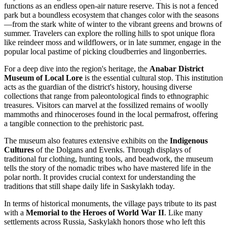
functions as an endless open-air nature reserve. This is not a fenced
park but a boundless ecosystem that changes color with the seasons
—from the stark white of winter to the vibrant greens and browns of
summer. Travelers can explore the rolling hills to spot unique flora
like reindeer moss and wildflowers, or in late summer, engage in the
popular local pastime of picking cloudberries and lingonberries.
For a deep dive into the region's heritage, the
Anabar District
Museum of Local Lore
is the essential cultural stop. This institution
acts as the guardian of the district's history, housing diverse
collections that range from paleontological finds to ethnographic
treasures. Visitors can marvel at the fossilized remains of woolly
mammoths and rhinoceroses found in the local permafrost, offering
a tangible connection to the prehistoric past.
The museum also features extensive exhibits on the
Indigenous
Cultures
of the Dolgans and Evenks. Through displays of
traditional fur clothing, hunting tools, and beadwork, the museum
tells the story of the nomadic tribes who have mastered life in the
polar north. It provides crucial context for understanding the
traditions that still shape daily life in Saskylakh today.
In terms of historical monuments, the village pays tribute to its past
with a
Memorial to the Heroes of World War II
. Like many
settlements across Russia, Saskylakh honors those who left this