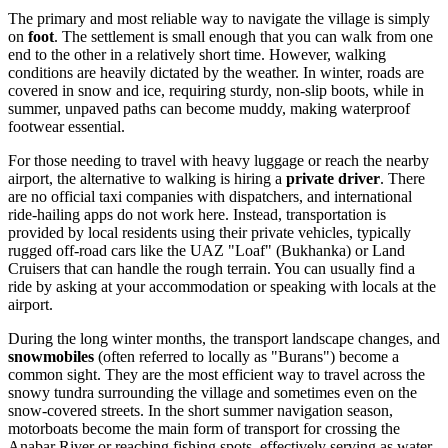
The primary and most reliable way to navigate the village is simply
on
foot
. The settlement is small enough that you can walk from one
end to the other in a relatively short time. However, walking
conditions are heavily dictated by the weather. In winter, roads are
covered in snow and ice, requiring sturdy, non-slip boots, while in
summer, unpaved paths can become muddy, making waterproof
footwear essential.
For those needing to travel with heavy luggage or reach the nearby
airport, the alternative to walking is hiring a
private driver
. There
are no official taxi companies with dispatchers, and international
ride-hailing apps do not work here. Instead, transportation is
provided by local residents using their private vehicles, typically
rugged off-road cars like the UAZ "Loaf" (Bukhanka) or Land
Cruisers that can handle the rough terrain. You can usually find a
ride by asking at your accommodation or speaking with locals at the
airport.
During the long winter months, the transport landscape changes, and
snowmobiles
(often referred to locally as "Burans") become a
common sight. They are the most efficient way to travel across the
snowy tundra surrounding the village and sometimes even on the
snow-covered streets. In the short summer navigation season,
motorboats become the main form of transport for crossing the
Anabar River or reaching fishing spots, effectively serving as water