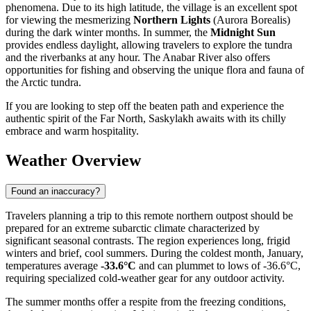
phenomena. Due to its high latitude, the village is an excellent spot
for viewing the mesmerizing
Northern Lights
(Aurora Borealis)
during the dark winter months. In summer, the
Midnight Sun
provides endless daylight, allowing travelers to explore the tundra
and the riverbanks at any hour. The Anabar River also offers
opportunities for fishing and observing the unique flora and fauna of
the Arctic tundra.
If you are looking to step off the beaten path and experience the
authentic spirit of the Far North, Saskylakh awaits with its chilly
embrace and warm hospitality.
Weather Overview
Found an inaccuracy?
Travelers planning a trip to this remote northern outpost should be
prepared for an extreme subarctic climate characterized by
significant seasonal contrasts. The region experiences long, frigid
winters and brief, cool summers. During the coldest month, January,
temperatures average
-33.6°C
and can plummet to lows of -36.6°C,
requiring specialized cold-weather gear for any outdoor activity.
The summer months offer a respite from the freezing conditions,