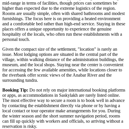
mid-range in terms of facilities, though prices can sometimes be
higher than expected due to the extreme logistics of the region.
Rooms are usually simple, often with shared bathrooms and modest
furnishings. The focus here is on providing a heated environment
and a comfortable bed rather than high-end service. Staying in these
places offers a unique opportunity to experience the genuine
hospitality of the locals, who often run these establishments with a
personal touch.
Given the compact size of the settlement, "location" is rarely an
issue. Most lodging options are situated in the central part of the
village, within walking distance of the administration buildings, the
museum, and the local shops. Staying near the center is convenient
for accessing the few available amenities, while locations closer to
the riverbank offer scenic views of the Anabar River and the
surrounding tundra.
Booking Tip:
Do not rely on major international booking platforms
or apps, as accommodations in Saskylakh are rarely listed online.
The most effective way to secure a room is to book well in advance
by contacting the establishment directly via phone or by having a
local contact or tour operator make arrangements for you. During
the winter season and the short summer navigation period, rooms
can fill up quickly with workers and officials, so arriving without a
reservation is risky.