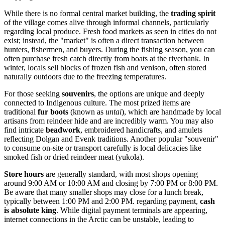
While there is no formal central market building, the
trading spirit
of the village comes alive through informal channels, particularly
regarding local produce. Fresh food markets as seen in cities do not
exist; instead, the "market" is often a direct transaction between
hunters, fishermen, and buyers. During the fishing season, you can
often purchase fresh catch directly from boats at the riverbank. In
winter, locals sell blocks of frozen fish and venison, often stored
naturally outdoors due to the freezing temperatures.
For those seeking
souvenirs
, the options are unique and deeply
connected to Indigenous culture. The most prized items are
traditional
fur boots
(known as
untai
), which are handmade by local
artisans from reindeer hide and are incredibly warm. You may also
find intricate
beadwork
, embroidered handicrafts, and amulets
reflecting Dolgan and Evenk traditions. Another popular "souvenir"
to consume on-site or transport carefully is local delicacies like
smoked fish or dried reindeer meat (yukola).
Store hours
are generally standard, with most shops opening
around 9:00 AM or 10:00 AM and closing by 7:00 PM or 8:00 PM.
Be aware that many smaller shops may close for a lunch break,
typically between 1:00 PM and 2:00 PM. regarding payment,
cash
is absolute king
. While digital payment terminals are appearing,
internet connections in the Arctic can be unstable, leading to