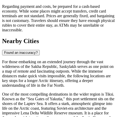
Regarding payment and costs, be prepared for a cash-based
economy. While some places might accept transfers, credit card
terminals are not standard. Prices are generally fixed, and bargaining
is not customary. Travelers should ensure they have enough physical
rubles to cover their entire stay, as ATMs may be unreliable or
inaccessible.
Nearby Cities
Found an inaccuracy?
For those embarking on an extended journey through the vast
wilderness of the Sakha Republic, Saskylakh serves as one point on
a map of remote and fascinating outposts. While the immense
distances make quick visits impossible, the following locations are
key stops for a longer Arctic itinerary, offering a deeper
understanding of life in the Far North.
One of the most compelling destinations in the wider region is
Tiksi
.
Known as the "Sea Gates of Yakutia," this port settlement sits on the
shores of the Laptev Sea. It offers a stark, atmospheric glimpse into
life on the Arctic coast, featuring Soviet-era architecture and the
impressive Lena Delta Wildlife Reserve museum. It is a place for