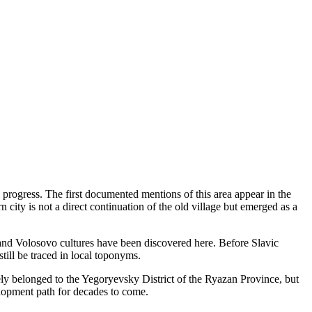
 progress. The first documented mentions of this area appear in the
 city is not a direct continuation of the old village but emerged as a
 and Volosovo cultures have been discovered here. Before Slavic
till be traced in local toponyms.
ively belonged to the Yegoryevsky District of the Ryazan Province, but
elopment path for decades to come.