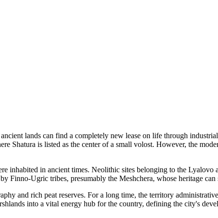
ancient lands can find a completely new lease on life through industrial
re Shatura is listed as the center of a small volost. However, the modern
e inhabited in ancient times. Neolithic sites belonging to the Lyalovo
d by Finno-Ugric tribes, presumably the Meshchera, whose heritage can s
raphy and rich peat reserves. For a long time, the territory administrat
lands into a vital energy hub for the country, defining the city's dev