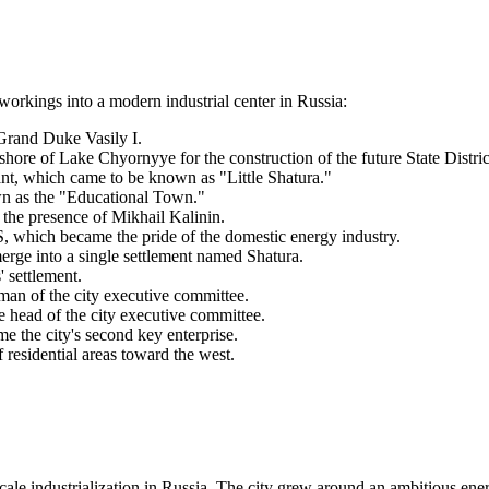
t workings into a modern industrial center in
Russia
:
 Grand Duke Vasily I.
hore of Lake Chyornyye for the construction of the future State Distr
t, which came to be known as "Little Shatura."
wn as the "Educational Town."
 the presence of Mikhail Kalinin.
which became the pride of the domestic energy industry.
erge into a single settlement named Shatura.
' settlement.
man of the city executive committee.
 head of the city executive committee.
 the city's second key enterprise.
esidential areas toward the west.
cale industrialization in
Russia
. The city grew around an ambitious ener