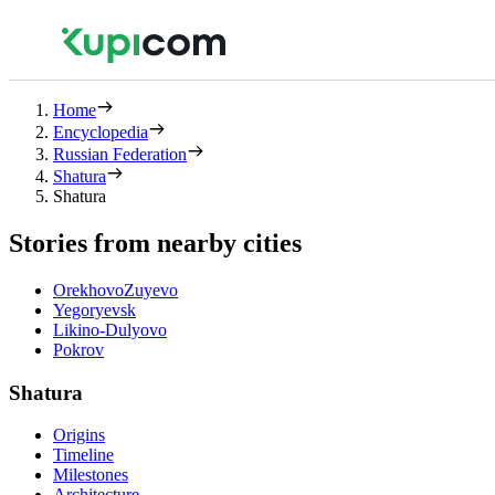
Home
Encyclopedia
Russian Federation
Shatura
Shatura
Stories from nearby cities
OrekhovoZuyevo
Yegoryevsk
Likino-Dulyovo
Pokrov
Shatura
Origins
Timeline
Milestones
Architecture