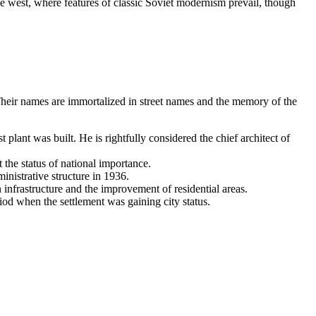
the west, where features of classic Soviet modernism prevail, though
Their names are immortalized in street names and the memory of the
plant was built. He is rightfully considered the chief architect of
the status of national importance.
nistrative structure in 1936.
infrastructure and the improvement of residential areas.
iod when the settlement was gaining city status.