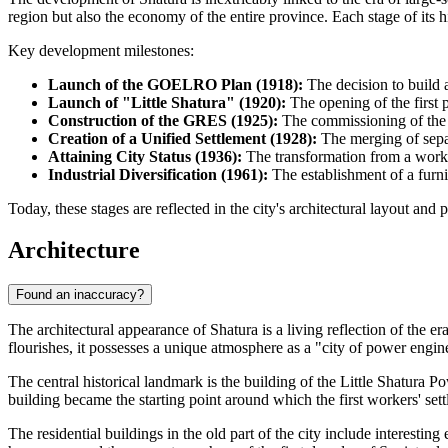
region but also the economy of the entire province. Each stage of its h
Key development milestones:
Launch of the GOELRO Plan (1918):
The decision to build a
Launch of "Little Shatura" (1920):
The opening of the first p
Construction of the GRES (1925):
The commissioning of the m
Creation of a Unified Settlement (1928):
The merging of separ
Attaining City Status (1936):
The transformation from a workers
Industrial Diversification (1961):
The establishment of a furni
Today, these stages are reflected in the city's architectural layout and
Architecture
Found an inaccuracy?
The architectural appearance of
Shatura
is a living reflection of the 
flourishes, it possesses a unique atmosphere as a "city of power engine
The central historical landmark is the building of the Little Shatura 
building became the starting point around which the first workers' sett
The residential buildings in the old part of the city include interesti