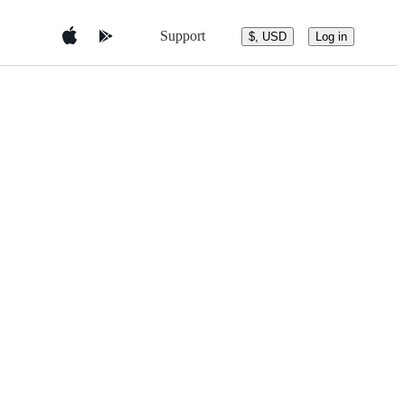
Support
$, USD
Log in