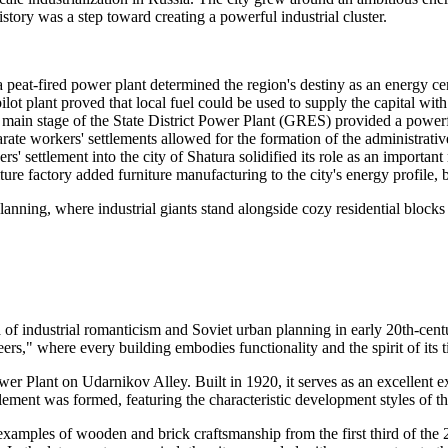
istory was a step toward creating a powerful industrial cluster.
 peat-fired power plant determined the region's destiny as an energy ce
ilot plant proved that local fuel could be used to supply the capital wit
ain stage of the State District Power Plant (GRES) provided a powerfu
ate workers' settlements allowed for the formation of the administrative
' settlement into the city of Shatura solidified its role as an important 
ture factory added furniture manufacturing to the city's energy profile, 
 planning, where industrial giants stand alongside cozy residential block
era of industrial romanticism and Soviet urban planning in early 20th-cen
ers," where every building embodies functionality and the spirit of its 
Power Plant on Udarnikov Alley. Built in 1920, it serves as an excellen
lement was formed, featuring the characteristic development styles of th
ng examples of wooden and brick craftsmanship from the first third of th