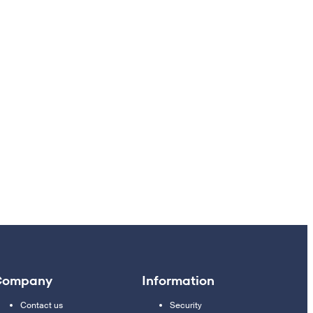
Company
Information
Contact us
Security