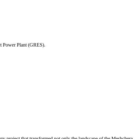
ict Power Plant (GRES).
gy project that transformed not only the landscape of the Meshchera