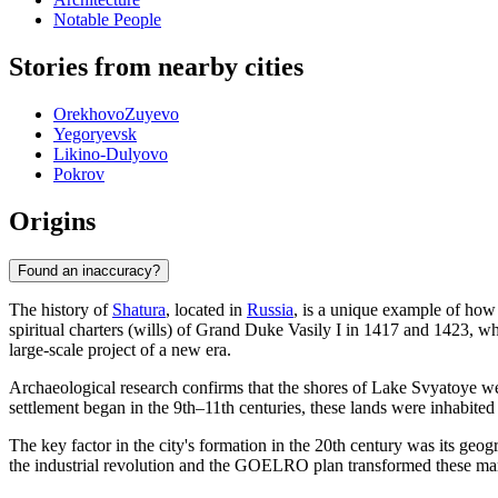
Notable People
Stories from nearby cities
OrekhovoZuyevo
Yegoryevsk
Likino-Dulyovo
Pokrov
Origins
Found an inaccuracy?
The history of
Shatura
, located in
Russia
, is a unique example of how 
spiritual charters (wills) of Grand Duke Vasily I in 1417 and 1423, whe
large-scale project of a new era.
Archaeological research confirms that the shores of Lake Svyatoye wer
settlement began in the 9th–11th centuries, these lands were inhabite
The key factor in the city's formation in the 20th century was its geog
the industrial revolution and the GOELRO plan transformed these marsh