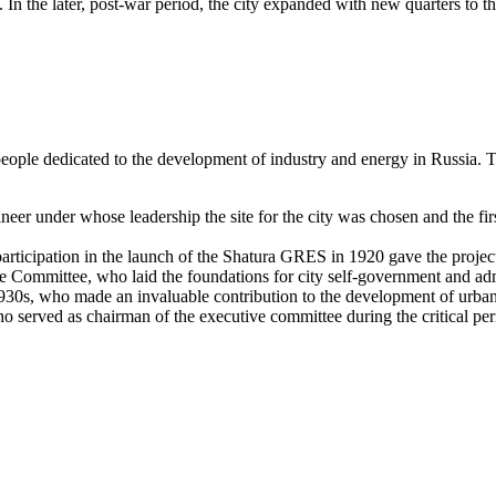
. In the later, post-war period, the city expanded with new quarters to 
people dedicated to the development of industry and energy in
Russia
. 
r under whose leadership the site for the city was chosen and the first 
icipation in the launch of the Shatura GRES in 1920 gave the project 
 Committee, who laid the foundations for city self-government and admi
930s, who made an invaluable contribution to the development of urban 
ho served as chairman of the executive committee during the critical per