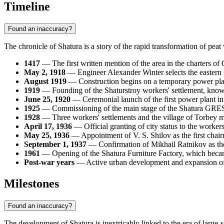
Timeline
Found an inaccuracy?
The chronicle of
Shatura
is a story of the rapid transformation of pea
1417
— The first written mention of the area in the charters of
May 2, 1918
— Engineer Alexander Winter selects the eastern s
August 1919
— Construction begins on a temporary power plan
1919
— Founding of the Shaturstroy workers' settlement, kno
June 25, 1920
— Ceremonial launch of the first power plant in
1925
— Commissioning of the main stage of the Shatura GRES, 
1928
— Three workers' settlements and the village of Torbey m
April 17, 1936
— Official granting of city status to the workers
May 25, 1936
— Appointment of V. S. Shilov as the first chair
September 1, 1937
— Confirmation of Mikhail Ratnikov as the
1961
— Opening of the Shatura Furniture Factory, which became
Post-war years
— Active urban development and expansion of r
Milestones
Found an inaccuracy?
The development of
Shatura
is inextricably linked to the era of large-s