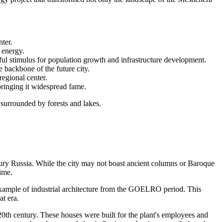
nter.
h energy.
l stimulus for population growth and infrastructure development.
 backbone of the future city.
regional center.
bringing it widespread fame.
s surrounded by forests and lakes.
tury
Russia
. While the city may not boast ancient columns or Baroque
time.
t example of industrial architecture from the GOELRO period. This
at era.
e 20th century. These houses were built for the plant's employees and