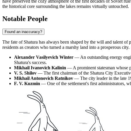
have preserved the cozy atmosphere of the first decades of Soviet rule
the historical core surrounding the lakes remains virtually untouched.
Notable People
Found an inaccuracy?
The fate of
Shatura
has always been shaped by the will and talent of 
residents as creators who turned a marshy land into a prosperous city.
Alexander Vasilyevich Winter
— An outstanding energy enginee
Shatura's success.
Mikhail Ivanovich Kalinin
— A prominent statesman whose part
V. S. Shilov
— The first chairman of the Shatura City Executive
Mikhail Antonovich Ratnikov
— The city leader in the late 1
F. V. Kuzmin
— One of the settlement's first administrators, w