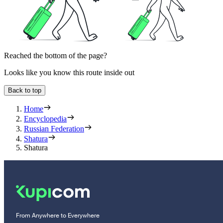
Reached the bottom of the page?
Looks like you know this route inside out
Back to top
Home
Encyclopedia
Russian Federation
Shatura
Shatura
From Anywhere to Everywhere