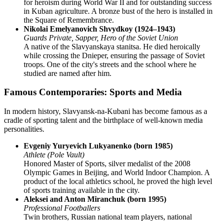
for heroism during World War II and for outstanding success
in Kuban agriculture. A bronze bust of the hero is installed in
the Square of Remembrance.
Nikolai Emelyanovich Shvydkoy (1924–1943)
Guards Private, Sapper, Hero of the Soviet Union
A native of the Slavyanskaya stanitsa. He died heroically
while crossing the Dnieper, ensuring the passage of Soviet
troops. One of the city's streets and the school where he
studied are named after him.
Famous Contemporaries: Sports and Media
In modern history, Slavyansk-na-Kubani has become famous as a
cradle of sporting talent and the birthplace of well-known media
personalities.
Evgeniy Yuryevich Lukyanenko (born 1985)
Athlete (Pole Vault)
Honored Master of Sports, silver medalist of the 2008
Olympic Games in Beijing, and World Indoor Champion. A
product of the local athletics school, he proved the high level
of sports training available in the city.
Aleksei and Anton Miranchuk (born 1995)
Professional Footballers
Twin brothers, Russian national team players, national