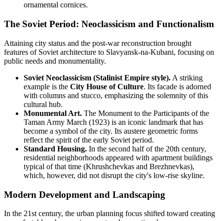
ornamental cornices.
The Soviet Period: Neoclassicism and Functionalism
Attaining city status and the post-war reconstruction brought
features of Soviet architecture to Slavyansk-na-Kubani, focusing on
public needs and monumentality.
Soviet Neoclassicism (Stalinist Empire style).
A striking
example is the
City House of Culture
. Its facade is adorned
with columns and stucco, emphasizing the solemnity of this
cultural hub.
Monumental Art.
The Monument to the Participants of the
Taman Army March (1923) is an iconic landmark that has
become a symbol of the city. Its austere geometric forms
reflect the spirit of the early Soviet period.
Standard Housing.
In the second half of the 20th century,
residential neighborhoods appeared with apartment buildings
typical of that time (Khrushchevkas and Brezhnevkas),
which, however, did not disrupt the city's low-rise skyline.
Modern Development and Landscaping
In the 21st century, the urban planning focus shifted toward creating