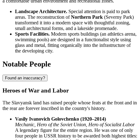
a comfortable urban environment and recreational zones.
Landscape Architecture.
Special attention is paid to park
areas. The reconstruction of
Northern Park
(Severny Park)
transformed it into a modern space with thoughtful zoning,
small architectural forms, and a lakeside promenade.
Sports Facilities.
Modern sports buildings (an athletics arena,
swimming pools) are designed in a functionalist style using
glass and metal, fitting organically into the infrastructure of
the developing city.
Notable People
Found an inaccuracy?
Heroes of War and Labor
The Slavyansk land has raised people whose feats at the front and in
the rear are forever inscribed in the country's history.
Vasily Ivanovich Golovchenko (1920–2014)
Mechanic, Hero of the Soviet Union, Hero of Socialist Labor
A legendary figure for the entire region. He was one of only
four people in USSR history to be awarded both highest titles: