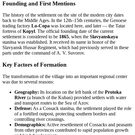
Founding and First Mentions
The history of the settlement on the site of the modern city dates
back to the Middle Ages. In the 12th–15th centuries, the Genoese
trading factory
Lo-Copa
was located here, and later — the Tatar
fortress of
Kopyl
. The official founding date of the current
settlement is considered to be
1865
, when the
Slavyanskaya
stanitsa was established. It received its name in honor of the
Slavyansk Hussar Regiment, which had previously served in these
parts under the command of A. V. Suvorov.
Key Factors of Formation
The transformation of the village into an important regional center
was due to several reasons:
Geography:
Its location on the left bank of the
Protoka
River
(a branch of the Kuban) provided settlers with water
and transport routes to the Sea of Azov.
Defense:
As a Cossack stanitsa, the settlement played the role
of a fortified outpost, protecting southern borders and
controlling river crossings.
Demographics:
Active resettlement of Cossacks and peasants
from other provinces contributed to rapid population growth