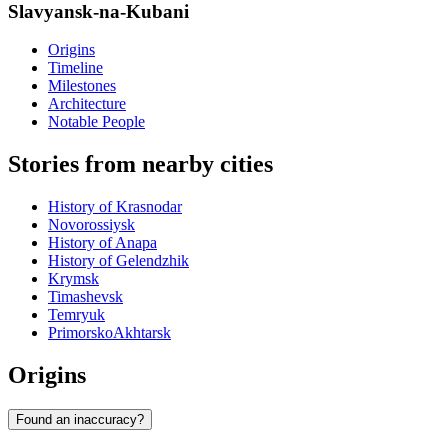
Slavyansk-na-Kubani
Origins
Timeline
Milestones
Architecture
Notable People
Stories from nearby cities
History of Krasnodar
Novorossiysk
History of Anapa
History of Gelendzhik
Krymsk
Timashevsk
Temryuk
PrimorskoAkhtarsk
Origins
Found an inaccuracy?