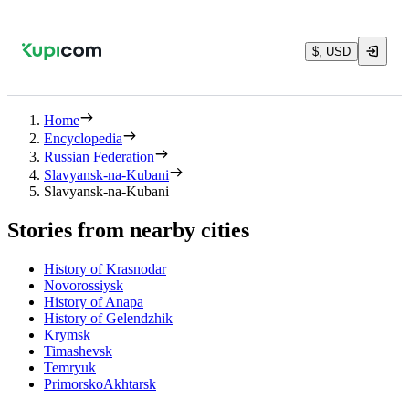
$, USD
Home
Encyclopedia
Russian Federation
Slavyansk-na-Kubani
Slavyansk-na-Kubani
Stories from nearby cities
History of Krasnodar
Novorossiysk
History of Anapa
History of Gelendzhik
Krymsk
Timashevsk
Temryuk
PrimorskoAkhtarsk