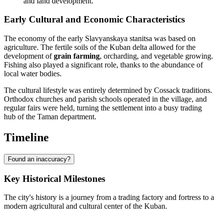
and land development.
Early Cultural and Economic Characteristics
The economy of the early Slavyanskaya stanitsa was based on
agriculture. The fertile soils of the Kuban delta allowed for the
development of
grain farming
, orcharding, and vegetable growing.
Fishing also played a significant role, thanks to the abundance of
local water bodies.
The cultural lifestyle was entirely determined by Cossack traditions.
Orthodox churches and parish schools operated in the village, and
regular fairs were held, turning the settlement into a busy trading
hub of the Taman department.
Timeline
Found an inaccuracy?
Key Historical Milestones
The city's history is a journey from a trading factory and fortress to a
modern agricultural and cultural center of the Kuban.