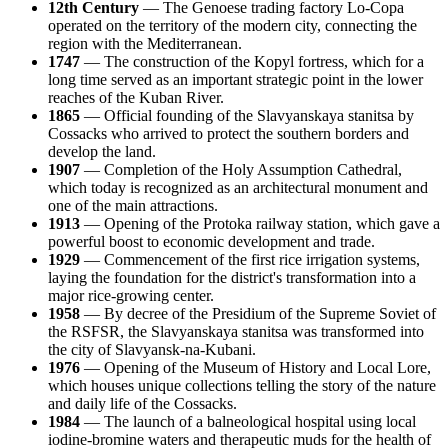
12th Century
— The Genoese trading factory Lo-Copa
operated on the territory of the modern city, connecting the
region with the Mediterranean.
1747
— The construction of the Kopyl fortress, which for a
long time served as an important strategic point in the lower
reaches of the Kuban River.
1865
— Official founding of the Slavyanskaya stanitsa by
Cossacks who arrived to protect the southern borders and
develop the land.
1907
— Completion of the Holy Assumption Cathedral,
which today is recognized as an architectural monument and
one of the main attractions.
1913
— Opening of the Protoka railway station, which gave a
powerful boost to economic development and trade.
1929
— Commencement of the first rice irrigation systems,
laying the foundation for the district's transformation into a
major rice-growing center.
1958
— By decree of the Presidium of the Supreme Soviet of
the RSFSR, the Slavyanskaya stanitsa was transformed into
the city of Slavyansk-na-Kubani.
1976
— Opening of the Museum of History and Local Lore,
which houses unique collections telling the story of the nature
and daily life of the Cossacks.
1984
— The launch of a balneological hospital using local
iodine-bromine waters and therapeutic muds for the health of