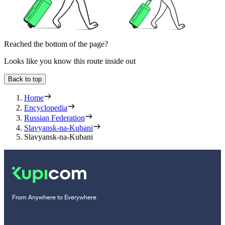
Reached the bottom of the page?
Looks like you know this route inside out
Back to top
Home
Encyclopedia
Russian Federation
Slavyansk-na-Kubani
Slavyansk-na-Kubani
From Anywhere to Everywhere