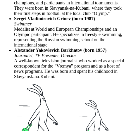
champions, and participants in international tournaments.
They were born in Slavyansk-na-Kubani, where they took
their first steps in football at the local club "Olymp."
Sergei Vladimirovich Grinev (born 1987)
Swimmer
Medalist at World and European Championships and an
Olympic participant. He specializes in freestyle swimming,
representing the Russian swimming school on the
international stage.
Alexander Yakovlevich Barkhatov (born 1957)
Journalist, TV Presenter, Director
A well-known television journalist who worked as a special
correspondent for the "Vremya" program and as a host of
news programs. He was born and spent his childhood in
Slavyansk-na-Kubani.