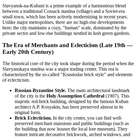
Slavyansk-na-Kubani is a prime example of a harmonious blend
between a traditional Cossack stanitsa (village) and a Soviet-era
small town, which has been actively modernizing in recent years.
Unlike major metropolises, there are no high-rise developments
here; the city maintains a cozy, "human" scale, dominated by the
private sector and low-rise buildings nestled in lush green gardens.
The Era of Merchants and Eclecticism (Late 19th —
Early 20th Century)
The historical core of the city took shape during the period when the
Slavyanskaya stanitsa was a major trading center. This era is
characterized by the so-called "Krasnodar brick style" and elements
of eclecticism.
Russian-Byzantine Style.
The main architectural landmark
of the city is the
Holy Assumption Cathedral
(1907). This
majestic red-brick building, designed by the famous Kuban
architect A.P. Kosyakin, has been preserved almost in its
original form.
Brick Eclecticism.
In the city center, you can find well-
preserved merchant mansions and public buildings (such as
the building that now houses the local lore museum). They
feature intricate decorative brickwork, arched windows, and