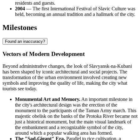
residents and guests.
2004
— The first International Festival of Slavic Culture was
held, becoming an annual tradition and a hallmark of the city.
Milestones
Found an inaccuracy?
Vectors of Modern Development
Beyond administrative changes, the look of Slavyansk-na-Kubani
has been shaped by iconic architectural and social projects. The
transformation of the urban environment involved creating new
symbols and improving the quality of life, making the city what
tourists see today.
Monumental Art and Memory.
An important milestone in
the city's architectural design was the erection of the
monument to the participants of the Taman Army march. This
majestic obelisk on the banks of the Protoka River became not
just a historical monument, but the main visual landmark of
the embankment and a recognizable symbol of the city,
around which a popular walking area has formed.
The "Sad-Gigant" Era.
Parallel to rice cultivation, a