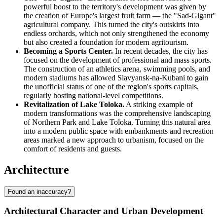
powerful boost to the territory's development was given by
the creation of Europe's largest fruit farm — the "Sad-Gigant"
agricultural company. This turned the city's outskirts into
endless orchards, which not only strengthened the economy
but also created a foundation for modern agritourism.
Becoming a Sports Center.
In recent decades, the city has
focused on the development of professional and mass sports.
The construction of an athletics arena, swimming pools, and
modern stadiums has allowed Slavyansk-na-Kubani to gain
the unofficial status of one of the region's sports capitals,
regularly hosting national-level competitions.
Revitalization of Lake Toloka.
A striking example of
modern transformations was the comprehensive landscaping
of Northern Park and Lake Toloka. Turning this natural area
into a modern public space with embankments and recreation
areas marked a new approach to urbanism, focused on the
comfort of residents and guests.
Architecture
Found an inaccuracy?
Architectural Character and Urban Development