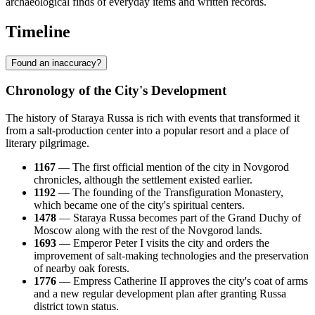
archaeological finds of everyday items and written records.
Timeline
Found an inaccuracy?
Chronology of the City's Development
The history of Staraya Russa is rich with events that transformed it
from a salt-production center into a popular resort and a place of
literary pilgrimage.
1167
— The first official mention of the city in Novgorod
chronicles, although the settlement existed earlier.
1192
— The founding of the Transfiguration Monastery,
which became one of the city's spiritual centers.
1478
— Staraya Russa becomes part of the Grand Duchy of
Moscow along with the rest of the Novgorod lands.
1693
— Emperor Peter I visits the city and orders the
improvement of salt-making technologies and the preservation
of nearby oak forests.
1776
— Empress Catherine II approves the city's coat of arms
and a new regular development plan after granting Russa
district town status.