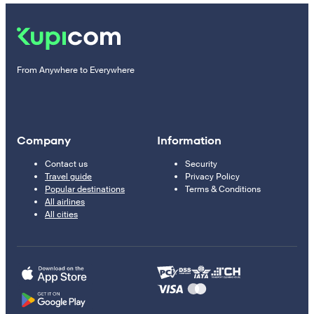
From Anywhere to Everywhere
Company
Information
Contact us
Security
Travel guide
Privacy Policy
Popular destinations
Terms & Conditions
All airlines
All cities