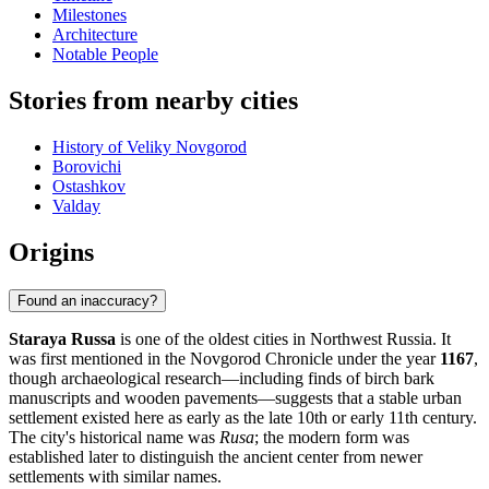
Milestones
Architecture
Notable People
Stories from nearby cities
History of Veliky Novgorod
Borovichi
Ostashkov
Valday
Origins
Found an inaccuracy?
Staraya Russa
is one of the oldest cities in Northwest Russia. It
was first mentioned in the Novgorod Chronicle under the year
1167
,
though archaeological research—including finds of birch bark
manuscripts and wooden pavements—suggests that a stable urban
settlement existed here as early as the late 10th or early 11th century.
The city's historical name was
Rusa
; the modern form was
established later to distinguish the ancient center from newer
settlements with similar names.