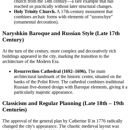
church from the 14th century—a rare example that has
reached us practically without later structural changes.
Holy Trinity Church.
A 17th-century monument that
combines archaic forms with elements of "uzorochye"
(ornamental decoration).
Naryshkin Baroque and Russian Style (Late 17th
Century)
At the turn of the century, more complex and decoratively rich
buildings appeared in the city, marking the transition to the
architecture of the Modern Era.
Resurrection Cathedral (1692–1696).
The main
architectural landmark of the historic center, situated on the
banks of the Polist River. The cathedral combines traditional
Russian five-domed design with Baroque elements, giving it a
particularly majestic appearance.
Classicism and Regular Planning (Late 18th – 19th
Centuries)
The approval of the general plan by Catherine II in 1776 radically
changed the city's appearance. The chaotic medieval layout was