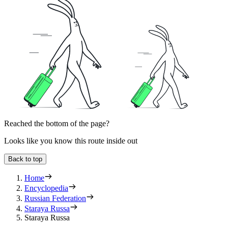
Reached the bottom of the page?
Looks like you know this route inside out
Back to top
Home
Encyclopedia
Russian Federation
Staraya Russa
Staraya Russa