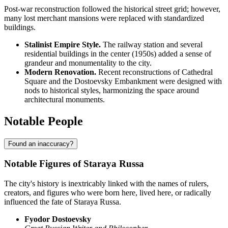
Post-war reconstruction followed the historical street grid; however,
many lost merchant mansions were replaced with standardized
buildings.
Stalinist Empire Style.
The railway station and several
residential buildings in the center (1950s) added a sense of
grandeur and monumentality to the city.
Modern Renovation.
Recent reconstructions of Cathedral
Square and the Dostoevsky Embankment were designed with
nods to historical styles, harmonizing the space around
architectural monuments.
Notable People
Found an inaccuracy?
Notable Figures of Staraya Russa
The city's history is inextricably linked with the names of rulers,
creators, and figures who were born here, lived here, or radically
influenced the fate of Staraya Russa.
Fyodor Dostoevsky