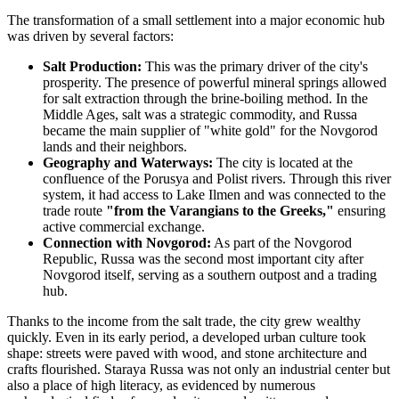
The transformation of a small settlement into a major economic hub
was driven by several factors:
Salt Production:
This was the primary driver of the city's
prosperity. The presence of powerful mineral springs allowed
for salt extraction through the brine-boiling method. In the
Middle Ages, salt was a strategic commodity, and Russa
became the main supplier of "white gold" for the Novgorod
lands and their neighbors.
Geography and Waterways:
The city is located at the
confluence of the Porusya and Polist rivers. Through this river
system, it had access to Lake Ilmen and was connected to the
trade route
"from the Varangians to the Greeks,"
ensuring
active commercial exchange.
Connection with Novgorod:
As part of the Novgorod
Republic, Russa was the second most important city after
Novgorod itself, serving as a southern outpost and a trading
hub.
Thanks to the income from the salt trade, the city grew wealthy
quickly. Even in its early period, a developed urban culture took
shape: streets were paved with wood, and stone architecture and
crafts flourished. Staraya Russa was not only an industrial center but
also a place of high literacy, as evidenced by numerous