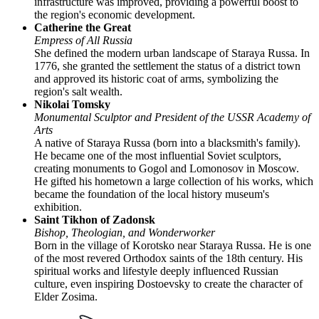
infrastructure was improved, providing a powerful boost to
the region's economic development.
Catherine the Great
Empress of All Russia
She defined the modern urban landscape of Staraya Russa. In
1776, she granted the settlement the status of a district town
and approved its historic coat of arms, symbolizing the
region's salt wealth.
Nikolai Tomsky
Monumental Sculptor and President of the USSR Academy of
Arts
A native of Staraya Russa (born into a blacksmith's family).
He became one of the most influential Soviet sculptors,
creating monuments to Gogol and Lomonosov in Moscow.
He gifted his hometown a large collection of his works, which
became the foundation of the local history museum's
exhibition.
Saint Tikhon of Zadonsk
Bishop, Theologian, and Wonderworker
Born in the village of Korotsko near Staraya Russa. He is one
of the most revered Orthodox saints of the 18th century. His
spiritual works and lifestyle deeply influenced Russian
culture, even inspiring Dostoevsky to create the character of
Elder Zosima.