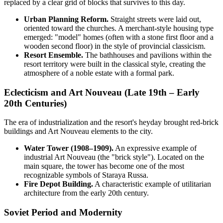
replaced by a clear grid of blocks that survives to this day.
Urban Planning Reform.
Straight streets were laid out,
oriented toward the churches. A merchant-style housing type
emerged: "model" homes (often with a stone first floor and a
wooden second floor) in the style of provincial classicism.
Resort Ensemble.
The bathhouses and pavilions within the
resort territory were built in the classical style, creating the
atmosphere of a noble estate with a formal park.
Eclecticism and Art Nouveau (Late 19th – Early
20th Centuries)
The era of industrialization and the resort's heyday brought red-brick
buildings and Art Nouveau elements to the city.
Water Tower (1908–1909).
An expressive example of
industrial Art Nouveau (the "brick style"). Located on the
main square, the tower has become one of the most
recognizable symbols of Staraya Russa.
Fire Depot Building.
A characteristic example of utilitarian
architecture from the early 20th century.
Soviet Period and Modernity