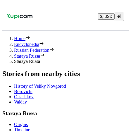
$, USD
Home
Encyclopedia
Russian Federation
Staraya Russa
Staraya Russa
Stories from nearby cities
History of Veliky Novgorod
Borovichi
Ostashkov
Valday
Staraya Russa
Origins
Timeline