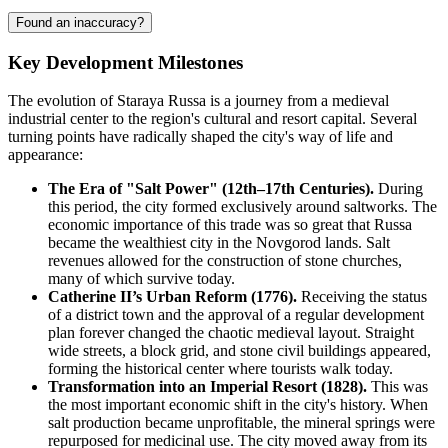
Found an inaccuracy?
Key Development Milestones
The evolution of Staraya Russa is a journey from a medieval
industrial center to the region's cultural and resort capital. Several
turning points have radically shaped the city's way of life and
appearance:
The Era of "Salt Power" (12th–17th Centuries).
During
this period, the city formed exclusively around saltworks. The
economic importance of this trade was so great that Russa
became the wealthiest city in the Novgorod lands. Salt
revenues allowed for the construction of stone churches,
many of which survive today.
Catherine II’s Urban Reform (1776).
Receiving the status
of a district town and the approval of a regular development
plan forever changed the chaotic medieval layout. Straight
wide streets, a block grid, and stone civil buildings appeared,
forming the historical center where tourists walk today.
Transformation into an Imperial Resort (1828).
This was
the most important economic shift in the city's history. When
salt production became unprofitable, the mineral springs were
repurposed for medicinal use. The city moved away from its