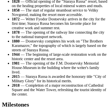
1828
— Official opening of the "Staraya Russa" resort, based
on the healing properties of local mineral waters and muds.
1858
— The start of regular steamboat service to Veliky
Novgorod, making the resort more accessible.
1872
— Writer Fyodor Dostoevsky arrives in the city for the
first time; Staraya Russa becomes his favorite place for
creative work and summer rest.
1878
— The opening of the railway line connecting the city
to the national transport network.
1880
— Dostoevsky completes his work on "The Brothers
Karamazov," the topography of which is largely based on the
streets of Staraya Russa.
1944
— The beginning of large-scale restoration work on the
historic center and the resort area.
1981
— The opening of the F.M. Dostoevsky Memorial
House-Museum in the building where the writer's family
lived.
2015
— Staraya Russa is awarded the honorary title "City of
Military Glory" for its historical merits.
2018
— Completion of a major reconstruction of Cathedral
Square and the Water Tower, refreshing the tourist identity of
the center.
Milestones