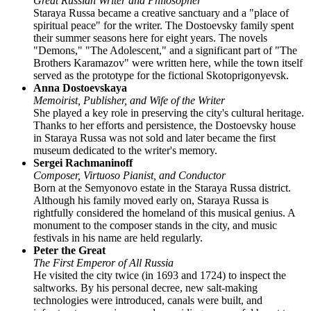
Great Russian Writer and Philosopher
Staraya Russa became a creative sanctuary and a "place of
spiritual peace" for the writer. The Dostoevsky family spent
their summer seasons here for eight years. The novels
"Demons," "The Adolescent," and a significant part of "The
Brothers Karamazov" were written here, while the town itself
served as the prototype for the fictional Skotoprigonyevsk.
Anna Dostoevskaya
Memoirist, Publisher, and Wife of the Writer
She played a key role in preserving the city's cultural heritage.
Thanks to her efforts and persistence, the Dostoevsky house
in Staraya Russa was not sold and later became the first
museum dedicated to the writer's memory.
Sergei Rachmaninoff
Composer, Virtuoso Pianist, and Conductor
Born at the Semyonovo estate in the Staraya Russa district.
Although his family moved early on, Staraya Russa is
rightfully considered the homeland of this musical genius. A
monument to the composer stands in the city, and music
festivals in his name are held regularly.
Peter the Great
The First Emperor of All Russia
He visited the city twice (in 1693 and 1724) to inspect the
saltworks. By his personal decree, new salt-making
technologies were introduced, canals were built, and