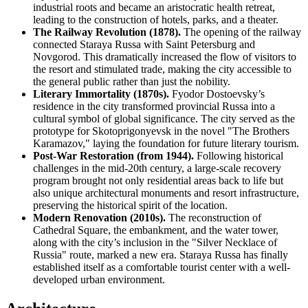
industrial roots and became an aristocratic health retreat,
leading to the construction of hotels, parks, and a theater.
The Railway Revolution (1878).
The opening of the railway
connected Staraya Russa with Saint Petersburg and
Novgorod. This dramatically increased the flow of visitors to
the resort and stimulated trade, making the city accessible to
the general public rather than just the nobility.
Literary Immortality (1870s).
Fyodor Dostoevsky’s
residence in the city transformed provincial Russa into a
cultural symbol of global significance. The city served as the
prototype for Skotoprigonyevsk in the novel "The Brothers
Karamazov," laying the foundation for future literary tourism.
Post-War Restoration (from 1944).
Following historical
challenges in the mid-20th century, a large-scale recovery
program brought not only residential areas back to life but
also unique architectural monuments and resort infrastructure,
preserving the historical spirit of the location.
Modern Renovation (2010s).
The reconstruction of
Cathedral Square, the embankment, and the water tower,
along with the city’s inclusion in the "Silver Necklace of
Russia" route, marked a new era. Staraya Russa has finally
established itself as a comfortable tourist center with a well-
developed urban environment.