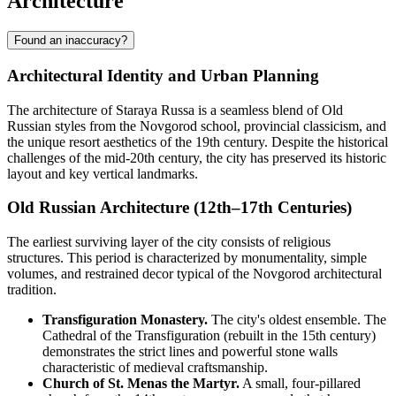
Architecture
Found an inaccuracy?
Architectural Identity and Urban Planning
The architecture of Staraya Russa is a seamless blend of Old
Russian styles from the Novgorod school, provincial classicism, and
the unique resort aesthetics of the 19th century. Despite the historical
challenges of the mid-20th century, the city has preserved its historic
layout and key vertical landmarks.
Old Russian Architecture (12th–17th Centuries)
The earliest surviving layer of the city consists of religious
structures. This period is characterized by monumentality, simple
volumes, and restrained decor typical of the Novgorod architectural
tradition.
Transfiguration Monastery.
The city's oldest ensemble. The
Cathedral of the Transfiguration (rebuilt in the 15th century)
demonstrates the strict lines and powerful stone walls
characteristic of medieval craftsmanship.
Church of St. Menas the Martyr.
A small, four-pillared