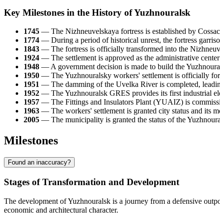
Key Milestones in the History of Yuzhnouralsk
1745
— The Nizhneuvelskaya fortress is established by Cossacks
1774
— During a period of historical unrest, the fortress garriso
1843
— The fortress is officially transformed into the Nizhneuv
1924
— The settlement is approved as the administrative center
1948
— A government decision is made to build the Yuzhnourals
1950
— The Yuzhnouralsky workers' settlement is officially form
1951
— The damming of the Uvelka River is completed, leading 
1952
— The Yuzhnouralsk GRES provides its first industrial elec
1957
— The Fittings and Insulators Plant (YUAIZ) is commissi
1963
— The workers' settlement is granted city status and it
2005
— The municipality is granted the status of the Yuzhnoura
Milestones
Found an inaccuracy?
Stages of Transformation and Development
The development of Yuzhnouralsk is a journey from a defensive outpost
economic and architectural character.