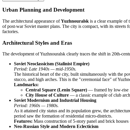
Urban Planning and Development
The architectural appearance of
Yuzhnouralsk
is a clear example of t
of post-war Soviet master plans. The city is compact, with its streets f
factories.
Architectural Styles and Eras
The development of Yuzhnouralsk clearly traces the shift in 20th-cent
Soviet Neoclassicism (Stalinist Empire)
Period: Late 1940s — mid-1950s.
The historical heart of the city, built simultaneously with the p
stucco, and high arches. This is the "ceremonial face" of Yuzh
Landmarks:
Central Square (Lenin Square)
— framed by low-rise re
City House of Culture
— a classic example of club archi
Soviet Modernism and Industrial Housing
Period: 1960s — 1980s.
As it attained city status and its population grew, the archite
period saw the formation of residential micro-districts.
Features:
Mass construction of 5-story panel and brick houses 
Neo-Russian Style and Modern Eclecticism