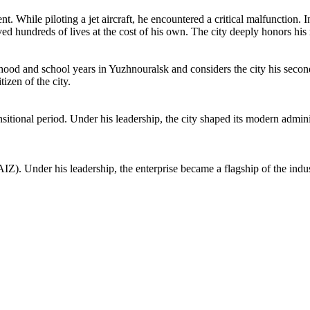
t. While piloting a jet aircraft, he encountered a critical malfunction. I
aved hundreds of lives at the cost of his own. The city deeply honors hi
ldhood and school years in Yuzhnouralsk and considers the city his sec
izen of the city.
itional period. Under his leadership, the city shaped its modern adminis
IZ). Under his leadership, the enterprise became a flagship of the indust