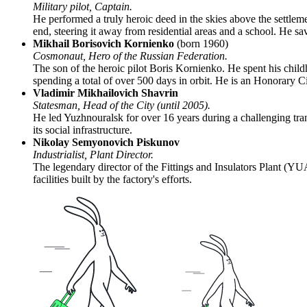
Military pilot, Captain.
He performed a truly heroic deed in the skies above the settlemen
end, steering it away from residential areas and a school. He s
Mikhail Borisovich Kornienko
(born 1960)
Cosmonaut, Hero of the Russian Federation.
The son of the heroic pilot Boris Kornienko. He spent his chi
spending a total of over 500 days in orbit. He is an Honorary Cit
Vladimir Mikhailovich Shavrin
Statesman, Head of the City (until 2005).
He led Yuzhnouralsk for over 16 years during a challenging trans
its social infrastructure.
Nikolay Semyonovich Piskunov
Industrialist, Plant Director.
The legendary director of the Fittings and Insulators Plant (YUA
facilities built by the factory's efforts.