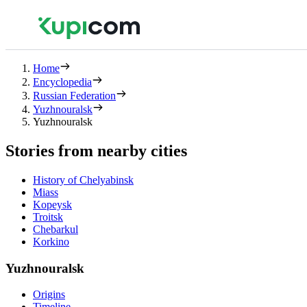
Home
Encyclopedia
Russian Federation
Yuzhnouralsk
Yuzhnouralsk
Stories from nearby cities
History of Chelyabinsk
Miass
Kopeysk
Troitsk
Chebarkul
Korkino
Yuzhnouralsk
Origins
Timeline