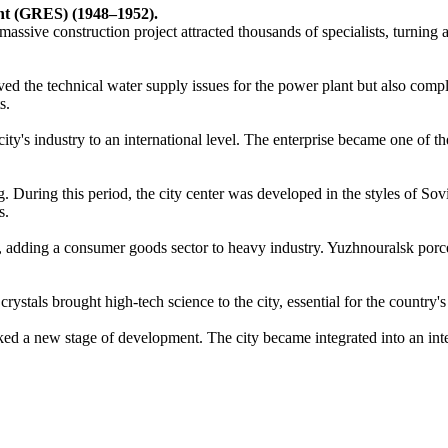
ant (GRES) (1948–1952).
 massive construction project attracted thousands of specialists, turning 
lved the technical water supply issues for the power plant but also comp
s.
s industry to an international level. The enterprise became one of the 
During this period, the city center was developed in the styles of Sovi
s.
y, adding a consumer goods sector to heavy industry. Yuzhnouralsk porce
ystals brought high-tech science to the city, essential for the country's
ed a new stage of development. The city became integrated into an inter