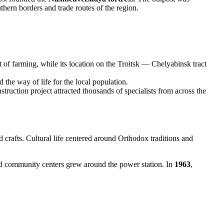
thern borders and trade routes of the region.
t of farming, while its location on the Troitsk — Chelyabinsk tract
the way of life for the local population.
ruction project attracted thousands of specialists from across the
d crafts. Cultural life centered around Orthodox traditions and
and community centers grew around the power station. In
1963
,