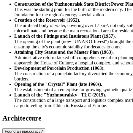
Construction of the Yuzhnouralsk State District Power Pl
This was the starting point for the birth of the modern city. The
foundation for the region's energy specialization.
Creation of the Reservoir (1952).
The artificial body of water, covering over 17 km², not only so
microclimate and became the main recreational area for resident
Launch of the Fittings and Insulators Plant (1957).
The opening of the plant (now "UNAKO-Invest") brought the city'
ensuring the city's economic stability for decades to come.
Attaining City Status and the Master Plan (1963).
Administrative reform kicked off comprehensive urban planning. 
appeared: the House of Culture, a hospital complex, and school
Development of Porcelain Production (1963).
The construction of a porcelain factory diversified the econom
borders.
Opening of the "Crystal" Plant (late 1960s).
The establishment of an enterprise for growing synthetic quartz cr
Launch of the "Yuzhnouralsky" TLC (2015).
The construction of a large transport and logistics complex mark
cargo traveling from China to Russia and Europe.
Architecture
Found an inaccuracy?