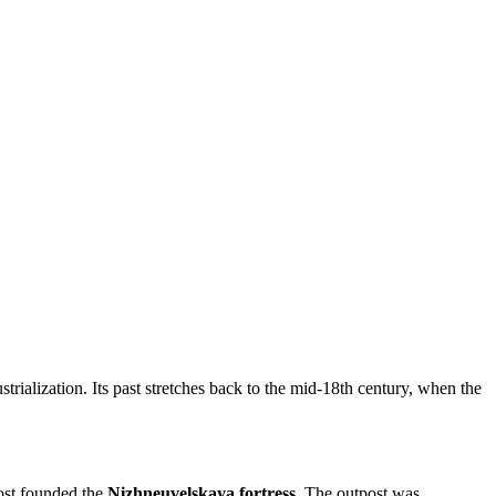
strialization. Its past stretches back to the mid-18th century, when the
host founded the
Nizhneuvelskaya fortress
. The outpost was