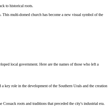
k to historical roots.
th. This multi-domed church has become a new visual symbol of the
eveloped local government. Here are the names of those who left a
a key role in the development of the Southern Urals and the creation
 Cossack roots and traditions that preceded the city's industrial era.