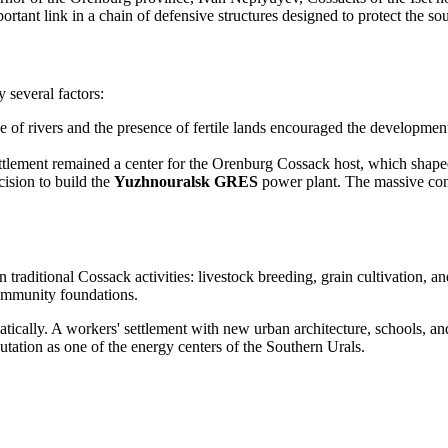
tant link in a chain of defensive structures designed to protect the sou
 several factors:
ce of rivers and the presence of fertile lands encouraged the developmen
tlement remained a center for the Orenburg Cossack host, which shaped 
cision to build the
Yuzhnouralsk GRES
power plant. The massive const
traditional Cossack activities: livestock breeding, grain cultivation, an
community foundations.
tically. A workers' settlement with new urban architecture, schools, 
putation as one of the energy centers of the Southern Urals.