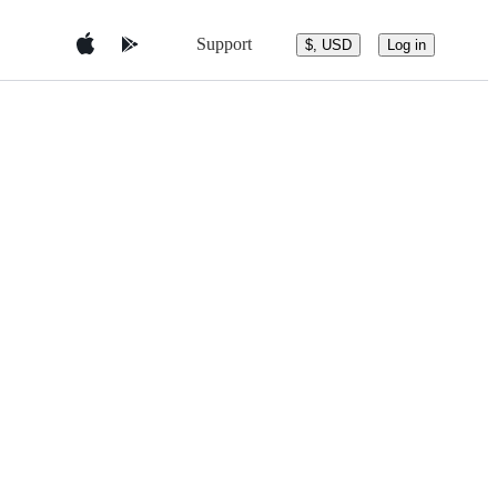
Support
$, USD
Log in