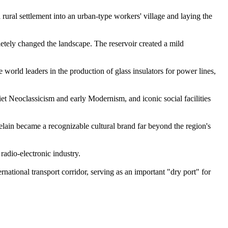
a rural settlement into an urban-type workers' village and laying the
letely changed the landscape. The reservoir created a mild
world leaders in the production of glass insulators for power lines,
et Neoclassicism and early Modernism, and iconic social facilities
lain became a recognizable cultural brand far beyond the region's
 radio-electronic industry.
national transport corridor, serving as an important "dry port" for