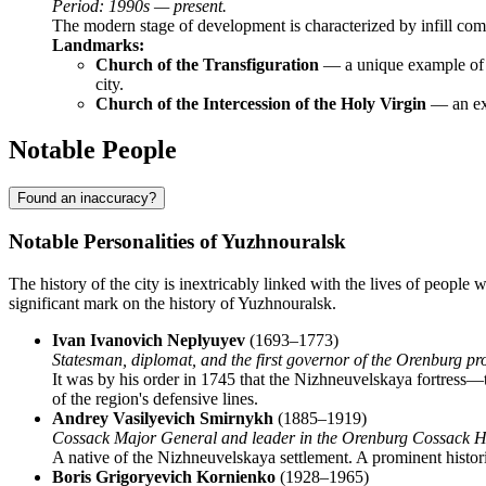
Period: 1990s — present.
The modern stage of development is characterized by infill comme
Landmarks:
Church of the Transfiguration
— a unique example of m
city.
Church of the Intercession of the Holy Virgin
— an exa
Notable People
Found an inaccuracy?
Notable Personalities of Yuzhnouralsk
The history of the city is inextricably linked with the lives of peopl
significant mark on the history of Yuzhnouralsk.
Ivan Ivanovich Neplyuyev
(1693–1773)
Statesman, diplomat, and the first governor of the Orenburg pr
It was by his order in 1745 that the Nizhneuvelskaya fortress
of the region's defensive lines.
Andrey Vasilyevich Smirnykh
(1885–1919)
Cossack Major General and leader in the Orenburg Cossack H
A native of the Nizhneuvelskaya settlement. A prominent historic
Boris Grigoryevich Kornienko
(1928–1965)