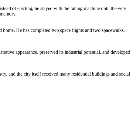
nstead of ejecting, he stayed with the falling machine until the very
s memory.
ond home. He has completed two space flights and two spacewalks,
trative appearance, preserved its industrial potential, and developed
ry, and the city itself received many residential buildings and social