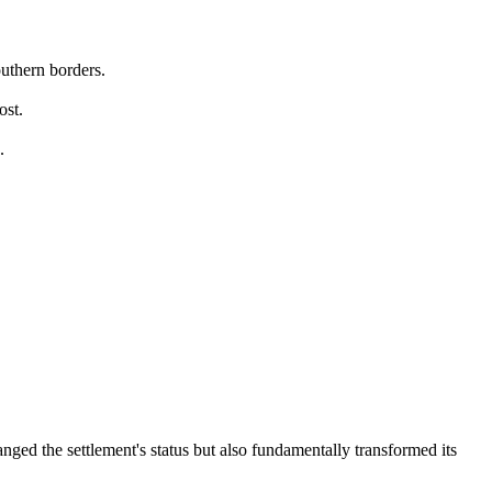
outhern borders.
ost.
.
ged the settlement's status but also fundamentally transformed its