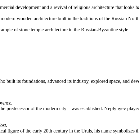
rcial development and a revival of religious architecture that looks bac
odern wooden architecture built in the traditions of the Russian Nor
mple of stone temple architecture in the Russian-Byzantine style.
e who built its foundations, advanced its industry, explored space, and d
ovince.
—the predecessor of the modern city—was established. Neplyuyev played 
ost.
al figure of the early 20th century in the Urals, his name symbolizes the