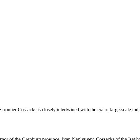
e frontier Cossacks is closely intertwined with the era of large-scale indu
vernor of the Orenburg province, Ivan Neplyuyev, Cossacks of the Iset 