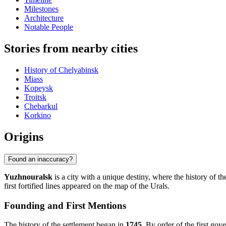
Milestones
Architecture
Notable People
Stories from nearby cities
History of Chelyabinsk
Miass
Kopeysk
Troitsk
Chebarkul
Korkino
Origins
Found an inaccuracy?
Yuzhnouralsk
is a city with a unique destiny, where the history of th
first fortified lines appeared on the map of the Urals.
Founding and First Mentions
The history of the settlement began in
1745
. By order of the first go