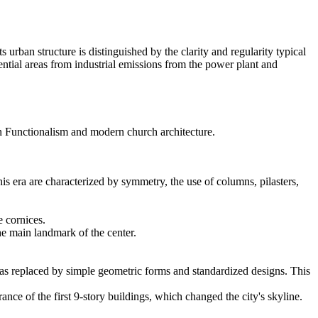
s urban structure is distinguished by the clarity and regularity typical
idential areas from industrial emissions from the power plant and
an Functionalism and modern church architecture.
this era are characterized by symmetry, the use of columns, pilasters,
 cornices.
he main landmark of the center.
 was replaced by simple geometric forms and standardized designs. This
e of the first 9-story buildings, which changed the city's skyline.