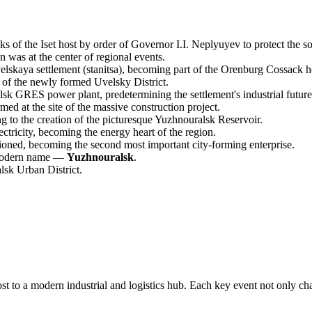
 of the Iset host by order of Governor I.I. Neplyuyev to protect the s
n was at the center of regional events.
elskaya settlement (stanitsa), becoming part of the Orenburg Cossack h
 of the newly formed Uvelsky District.
k GRES power plant, predetermining the settlement's industrial future
ed at the site of the massive construction project.
to the creation of the picturesque Yuzhnouralsk Reservoir.
tricity, becoming the energy heart of the region.
oned, becoming the second most important city-forming enterprise.
s modern name —
Yuzhnouralsk
.
lsk Urban District.
 to a modern industrial and logistics hub. Each key event not only chan