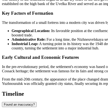
established on the high bank of the Uvelka River and served as an impor
Key Factors of Formation
The transformation of a small fortress into a modern city was driven by
Geographical Location:
Its favorable position at the confluen
boosted trade.
Administrative Role:
For a long time, the Nizhneuvelskaya set
Industrial Leap:
A turning point in its history was the 1948 de
country, turning the settlement into a major industrial hub.
Early Cultural and Economic Features
In the pre-revolutionary period, the settlement's economy was based on 
Cossack heritage; the settlement was famous for its fairs and strong 
From the mid-20th century, the appearance of the place changed drama
Yuzhnouralsk was officially granted city status, finally securing its re
Timeline
Found an inaccuracy?