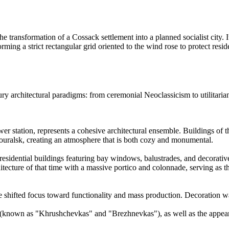
he transformation of a Cossack settlement into a planned socialist city. It
orming a strict rectangular grid oriented to the wind rose to protect res
ury architectural paradigms: from ceremonial Neoclassicism to utilitari
ower station, represents a cohesive architectural ensemble. Buildings of 
nouralsk, creating an atmosphere that is both cozy and monumental.
sidential buildings featuring bay windows, balustrades, and decorative
tecture of that time with a massive portico and colonnade, serving as t
cture shifted focus toward functionality and mass production. Decoration
(known as "Khrushchevkas" and "Brezhnevkas"), as well as the appearanc