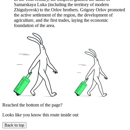
Samarskaya Luka (including the territory of modern
Zhigulyovsk) to the Orlov brothers. Grigory Orlov promoted
the active settlement of the region, the development of
agriculture, and the first trades, laying the economic
foundation of the area.
Reached the bottom of the page?
Looks like you know this route inside out
Back to top