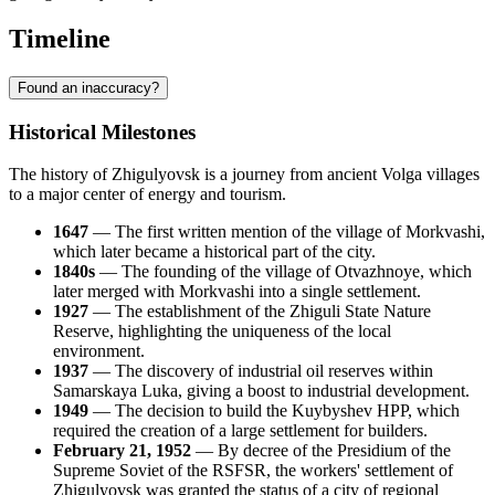
Timeline
Found an inaccuracy?
Historical Milestones
The history of Zhigulyovsk is a journey from ancient Volga villages
to a major center of energy and tourism.
1647
— The first written mention of the village of Morkvashi,
which later became a historical part of the city.
1840s
— The founding of the village of Otvazhnoye, which
later merged with Morkvashi into a single settlement.
1927
— The establishment of the Zhiguli State Nature
Reserve, highlighting the uniqueness of the local
environment.
1937
— The discovery of industrial oil reserves within
Samarskaya Luka, giving a boost to industrial development.
1949
— The decision to build the Kuybyshev HPP, which
required the creation of a large settlement for builders.
February 21, 1952
— By decree of the Presidium of the
Supreme Soviet of the RSFSR, the workers' settlement of
Zhigulyovsk was granted the status of a city of regional