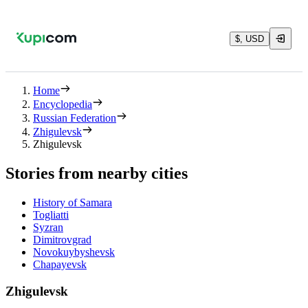
$, USD
Home
Encyclopedia
Russian Federation
Zhigulevsk
Zhigulevsk
Stories from nearby cities
History of Samara
Togliatti
Syzran
Dimitrovgrad
Novokuybyshevsk
Chapayevsk
Zhigulevsk