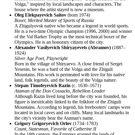
Volga," inspired by local landscapes and characters. The
house where the artist stayed is now a museum.
Oleg Elekpayevich Saitov
(born 1974)
Boxer, Merited Master of Sports of Russia
A Zhigulyovsk native who became a legend in world sports.
He is a two-time Olympic champion (1996, 2000) and winner
of the Val Barker Trophy as the most technical boxer of the
Olympics. He is an honorary citizen of the city.
Alexander Vasilyevich Shiryayevets (Abramov)
(1887–
1924)
Silver Age Poet, Playwright
Born in the village of Shiryaevo. A close friend of Sergei
Yesenin, he was a bard of the Volga and the Zhiguli
Mountains. His work is permeated with love for his native
land, folk legends, and the beauty of the Volga nature.
Stepan Timofeyevich Razin
(c. 1630–1671)
Ataman of the Don Cossacks, Rebellion Leader
Although Razin lived long before the city was founded, his
figure is inextricably linked to the folklore of the Zhiguli
Mountains. According to legend, his freebooters' camps were
located in local caves and on cliffs. Many local landmarks in
the city's vicinity bear the Ataman's name.
Grigory Grigoryevich Orlov
(1734–1783)
Count, Statesman, Favorite of Catherine II
In the 18th century, the Empress granted the lands of