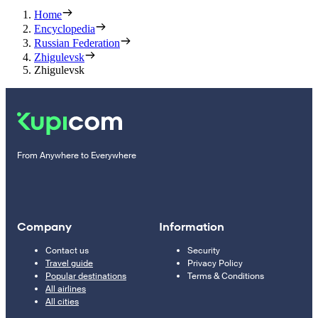
Home
Encyclopedia
Russian Federation
Zhigulevsk
Zhigulevsk
From Anywhere to Everywhere
Company
Information
Contact us
Security
Travel guide
Privacy Policy
Popular destinations
Terms & Conditions
All airlines
All cities