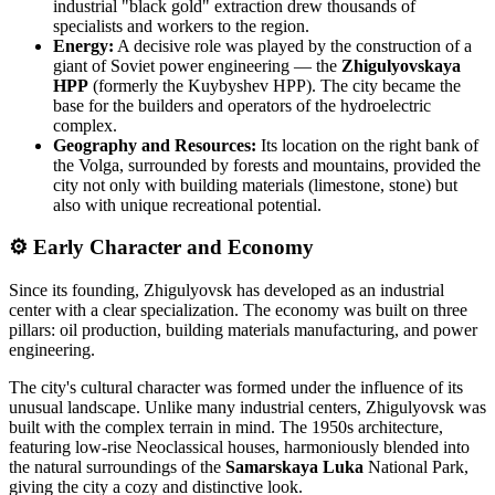
industrial "black gold" extraction drew thousands of
specialists and workers to the region.
Energy:
A decisive role was played by the construction of a
giant of Soviet power engineering — the
Zhigulyovskaya
HPP
(formerly the Kuybyshev HPP). The city became the
base for the builders and operators of the hydroelectric
complex.
Geography and Resources:
Its location on the right bank of
the Volga, surrounded by forests and mountains, provided the
city not only with building materials (limestone, stone) but
also with unique recreational potential.
⚙ Early Character and Economy
Since its founding, Zhigulyovsk has developed as an industrial
center with a clear specialization. The economy was built on three
pillars: oil production, building materials manufacturing, and power
engineering.
The city's cultural character was formed under the influence of its
unusual landscape. Unlike many industrial centers, Zhigulyovsk was
built with the complex terrain in mind. The 1950s architecture,
featuring low-rise Neoclassical houses, harmoniously blended into
the natural surroundings of the
Samarskaya Luka
National Park,
giving the city a cozy and distinctive look.