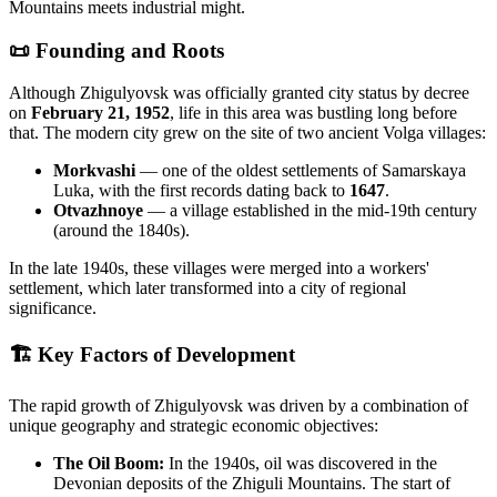
Mountains meets industrial might.
📜 Founding and Roots
Although Zhigulyovsk was officially granted city status by decree
on
February 21, 1952
, life in this area was bustling long before
that. The modern city grew on the site of two ancient Volga villages:
Morkvashi
— one of the oldest settlements of Samarskaya
Luka, with the first records dating back to
1647
.
Otvazhnoye
— a village established in the mid-19th century
(around the 1840s).
In the late 1940s, these villages were merged into a workers'
settlement, which later transformed into a city of regional
significance.
🏗 Key Factors of Development
The rapid growth of Zhigulyovsk was driven by a combination of
unique geography and strategic economic objectives:
The Oil Boom:
In the 1940s, oil was discovered in the
Devonian deposits of the Zhiguli Mountains. The start of