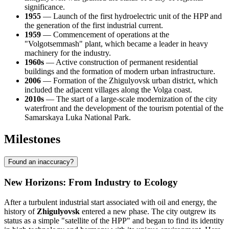
significance.
1955
— Launch of the first hydroelectric unit of the HPP and
the generation of the first industrial current.
1959
— Commencement of operations at the
"Volgotsemmash" plant, which became a leader in heavy
machinery for the industry.
1960s
— Active construction of permanent residential
buildings and the formation of modern urban infrastructure.
2006
— Formation of the Zhigulyovsk urban district, which
included the adjacent villages along the Volga coast.
2010s
— The start of a large-scale modernization of the city
waterfront and the development of the tourism potential of the
Samarskaya Luka National Park.
Milestones
Found an inaccuracy?
New Horizons: From Industry to Ecology
After a turbulent industrial start associated with oil and energy, the
history of
Zhigulyovsk
entered a new phase. The city outgrew its
status as a simple "satellite of the HPP" and began to find its identity