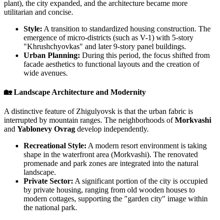
plant), the city expanded, and the architecture became more
utilitarian and concise.
Style:
A transition to standardized housing construction. The
emergence of micro-districts (such as V-1) with 5-story
"Khrushchyovkas" and later 9-story panel buildings.
Urban Planning:
During this period, the focus shifted from
facade aesthetics to functional layouts and the creation of
wide avenues.
🏡 Landscape Architecture and Modernity
A distinctive feature of Zhigulyovsk is that the urban fabric is
interrupted by mountain ranges. The neighborhoods of
Morkvashi
and
Yablonevy Ovrag
develop independently.
Recreational Style:
A modern resort environment is taking
shape in the waterfront area (Morkvashi). The renovated
promenade and park zones are integrated into the natural
landscape.
Private Sector:
A significant portion of the city is occupied
by private housing, ranging from old wooden houses to
modern cottages, supporting the "garden city" image within
the national park.