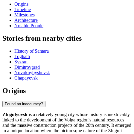
Origins
Timeline
Milestones
Architecture
Notable People
Stories from nearby cities
History of Samara
Togliatti
Syzran
Dimitrovgrad
Novokuybyshevsk
Chapayevsk
Origins
Found an inaccuracy?
Zhigulyovsk
is a relatively young city whose history is inextricably
linked to the development of the Volga region's natural resources
and the massive construction projects of the 20th century. It emerged
in a unique location where the picturesque nature of the Zhiguli