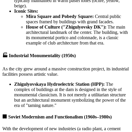
typically maintained in warm pastel tones (ochre, yellow,
beige).
Iconic Sites:
Mira Square and Pobedy Square:
Central public
spaces framed by buildings with grand facades.
House of Culture ("Zhigulyovsky DK"):
The main
architectural landmark of the center. The building, with
its monumental portico and colonnade, is a classic
example of club architecture from that era.
🏭 Industrial Monumentality (1950s)
As the city grew around a massive construction project, its industrial
facilities possess artistic value.
Zhigulyovskaya Hydroelectric Station (HPP):
The
complex of buildings at the dam is designed in the style of
monumental classicism. It is not merely a utilitarian structure
but an architectural monument symbolizing the power of the
era of "taming nature."
🏢 Soviet Modernism and Functionalism (1960s–1980s)
With the development of new industries (a radio plant, a cement