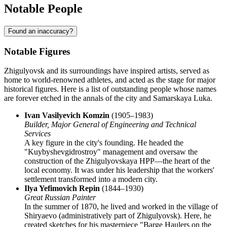
Notable People
Found an inaccuracy?
Notable Figures
Zhigulyovsk and its surroundings have inspired artists, served as
home to world-renowned athletes, and acted as the stage for major
historical figures. Here is a list of outstanding people whose names
are forever etched in the annals of the city and Samarskaya Luka.
Ivan Vasilyevich Komzin
(1905–1983)
Builder, Major General of Engineering and Technical
Services
A key figure in the city's founding. He headed the
"Kuybyshevgidrostroy" management and oversaw the
construction of the Zhigulyovskaya HPP—the heart of the
local economy. It was under his leadership that the workers'
settlement transformed into a modern city.
Ilya Yefimovich Repin
(1844–1930)
Great Russian Painter
In the summer of 1870, he lived and worked in the village of
Shiryaevo (administratively part of Zhigulyovsk). Here, he
created sketches for his masterpiece "Barge Haulers on the