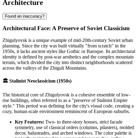
Architecture
Found an inaccuracy?
Architectural Face: A Preserve of Soviet Classicism
Zhigulyovsk is a unique example of mid-20th-century Soviet urban
planning. Since the city was built virtually "from scratch" in the
1950s, it lacks ancient styles like Gothic or Baroque. Its architectural
identity is defined by post-war aesthetics and the complex mountain
terrain, which divided the city into distinct neighborhoods scattered
across the valleys of the Zhiguli Mountains.
🏛 Stalinist Neoclassicism (1950s)
The historical core of Zhigulyovsk is a cohesive ensemble of low-
rise buildings, often referred to as a "preserve of Stalinist Empire
style." This period was defining for the city's visual code, creating a
cozy, human-scale environment reminiscent of European suburbs.
Key Features:
Two- to three-story houses, strict facade
symmetry, use of classical orders (columns, pilasters), molded
decor, balustrades, and arched windows. The color palette is