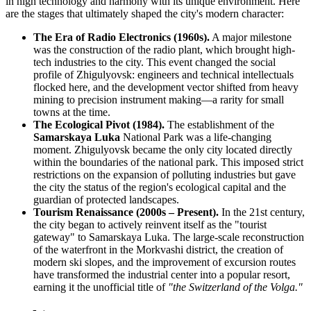
in high technology and harmony with its unique environment. Here
are the stages that ultimately shaped the city's modern character:
The Era of Radio Electronics (1960s).
A major milestone
was the construction of the radio plant, which brought high-
tech industries to the city. This event changed the social
profile of Zhigulyovsk: engineers and technical intellectuals
flocked here, and the development vector shifted from heavy
mining to precision instrument making—a rarity for small
towns at the time.
The Ecological Pivot (1984).
The establishment of the
Samarskaya Luka
National Park was a life-changing
moment. Zhigulyovsk became the only city located directly
within the boundaries of the national park. This imposed strict
restrictions on the expansion of polluting industries but gave
the city the status of the region's ecological capital and the
guardian of protected landscapes.
Tourism Renaissance (2000s – Present).
In the 21st century,
the city began to actively reinvent itself as the "tourist
gateway" to Samarskaya Luka. The large-scale reconstruction
of the waterfront in the Morkvashi district, the creation of
modern ski slopes, and the improvement of excursion routes
have transformed the industrial center into a popular resort,
earning it the unofficial title of
"the Switzerland of the Volga."