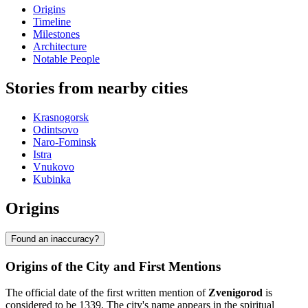
Origins
Timeline
Milestones
Architecture
Notable People
Stories from nearby cities
Krasnogorsk
Odintsovo
Naro-Fominsk
Istra
Vnukovo
Kubinka
Origins
Found an inaccuracy?
Origins of the City and First Mentions
The official date of the first written mention of
Zvenigorod
is
considered to be 1339. The city's name appears in the spiritual