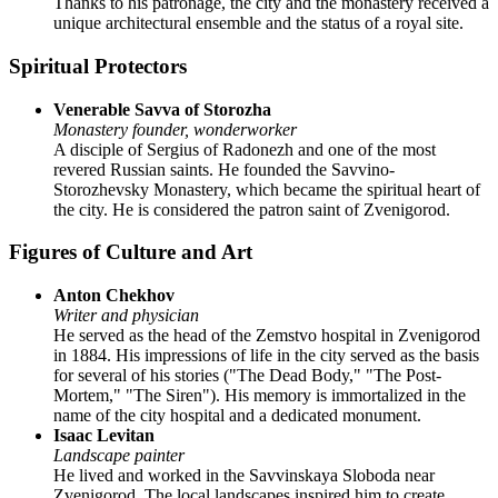
Thanks to his patronage, the city and the monastery received a
unique architectural ensemble and the status of a royal site.
Spiritual Protectors
Venerable Savva of Storozha
Monastery founder, wonderworker
A disciple of Sergius of Radonezh and one of the most
revered Russian saints. He founded the Savvino-
Storozhevsky Monastery, which became the spiritual heart of
the city. He is considered the patron saint of Zvenigorod.
Figures of Culture and Art
Anton Chekhov
Writer and physician
He served as the head of the Zemstvo hospital in Zvenigorod
in 1884. His impressions of life in the city served as the basis
for several of his stories ("The Dead Body," "The Post-
Mortem," "The Siren"). His memory is immortalized in the
name of the city hospital and a dedicated monument.
Isaac Levitan
Landscape painter
He lived and worked in the Savvinskaya Sloboda near
Zvenigorod. The local landscapes inspired him to create