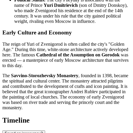
name of Prince
Yuri Dmitrievich
(son of Dmitry Donskoy),
who made Zvenigorod his residence at the end of the 14th
century. It was under his rule that the city gained political
weight, rivaling even Moscow in influence.
Early Culture and Economy
The reign of Yuri of Zvenigorod is often called the city's "Golden
Age." During this time, white-stone architecture actively developed
here. The famous
Cathedral of the Assumption on Gorodok
was
erected — a masterpiece of early Moscow architecture that survives
to this day.
The
Savvino-Storozhevsky Monastery
, founded in 1398, became
the spiritual and cultural center. The monastery attracted pilgrims
and contributed to the development of crafts and icon painting. It is
believed that the great iconographer Andrei Rublev participated in
the painting of local churches. The economy of early Zvenigorod
was based on river trade and serving the princely court and the
monastery.
Timeline