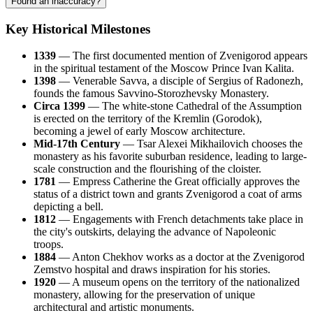
Found an inaccuracy?
Key Historical Milestones
1339
— The first documented mention of Zvenigorod appears
in the spiritual testament of the Moscow Prince Ivan Kalita.
1398
— Venerable Savva, a disciple of Sergius of Radonezh,
founds the famous Savvino-Storozhevsky Monastery.
Circa 1399
— The white-stone Cathedral of the Assumption
is erected on the territory of the Kremlin (Gorodok),
becoming a jewel of early Moscow architecture.
Mid-17th Century
— Tsar Alexei Mikhailovich chooses the
monastery as his favorite suburban residence, leading to large-
scale construction and the flourishing of the cloister.
1781
— Empress Catherine the Great officially approves the
status of a district town and grants Zvenigorod a coat of arms
depicting a bell.
1812
— Engagements with French detachments take place in
the city's outskirts, delaying the advance of Napoleonic
troops.
1884
— Anton Chekhov works as a doctor at the Zvenigorod
Zemstvo hospital and draws inspiration for his stories.
1920
— A museum opens on the territory of the nationalized
monastery, allowing for the preservation of unique
architectural and artistic monuments.