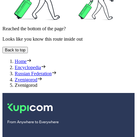
Reached the bottom of the page?
Looks like you know this route inside out
Back to top
Home
Encyclopedia
Russian Federation
Zvenigorod
Zvenigorod
From Anywhere to Everywhere