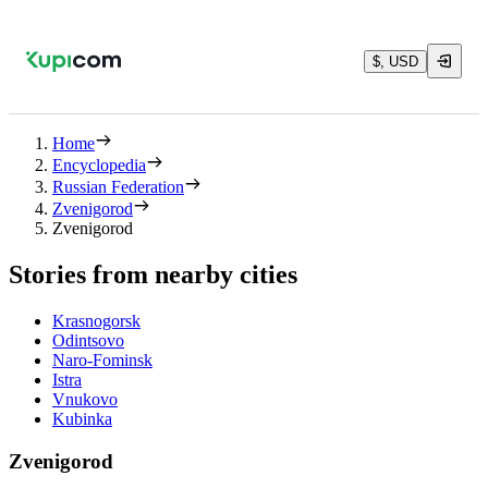
$, USD
Home
Encyclopedia
Russian Federation
Zvenigorod
Zvenigorod
Stories from nearby cities
Krasnogorsk
Odintsovo
Naro-Fominsk
Istra
Vnukovo
Kubinka
Zvenigorod