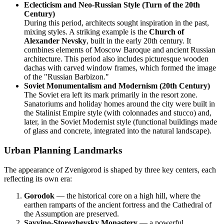
Eclecticism and Neo-Russian Style (Turn of the 20th
Century)
During this period, architects sought inspiration in the past,
mixing styles. A striking example is the
Church of
Alexander Nevsky
, built in the early 20th century. It
combines elements of Moscow Baroque and ancient Russian
architecture. This period also includes picturesque wooden
dachas with carved window frames, which formed the image
of the "Russian Barbizon."
Soviet Monumentalism and Modernism (20th Century)
The Soviet era left its mark primarily in the resort zone.
Sanatoriums and holiday homes around the city were built in
the Stalinist Empire style (with colonnades and stucco) and,
later, in the Soviet Modernist style (functional buildings made
of glass and concrete, integrated into the natural landscape).
Urban Planning Landmarks
The appearance of Zvenigorod is shaped by three key centers, each
reflecting its own era:
Gorodok
— the historical core on a high hill, where the
earthen ramparts of the ancient fortress and the Cathedral of
the Assumption are preserved.
Savvino-Storozhevsky Monastery
— a powerful