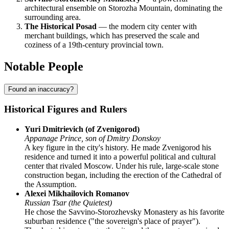
architectural ensemble on Storozha Mountain, dominating the
surrounding area.
The Historical Posad
— the modern city center with
merchant buildings, which has preserved the scale and
coziness of a 19th-century provincial town.
Notable People
Found an inaccuracy?
Historical Figures and Rulers
Yuri Dmitrievich (of Zvenigorod)
Appanage Prince, son of Dmitry Donskoy
A key figure in the city's history. He made Zvenigorod his
residence and turned it into a powerful political and cultural
center that rivaled Moscow. Under his rule, large-scale stone
construction began, including the erection of the Cathedral of
the Assumption.
Alexei Mikhailovich Romanov
Russian Tsar (the Quietest)
He chose the Savvino-Storozhevsky Monastery as his favorite
suburban residence ("the sovereign's place of prayer").