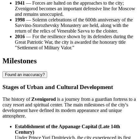
1941
— Forces are halted on the approaches to the city;
Zvenigorod becomes an important defensive line for Moscow
and remains unoccupied.
1998
— Solemn celebrations of the 600th anniversary of the
Savvino-Storozhevsky Monastery are held, along with the
return of the relics of Venerable Savva to the cloister.
2016
— For the resilience shown by its defenders during the
Great Patriotic War, the city is awarded the honorary title
"Settlement of Military Valor."
Milestones
Found an inaccuracy?
Stages of Urban and Cultural Development
The history of
Zvenigorod
is a journey from a guardian fortress to a
cozy resort and spiritual center. The main milestones of the city's
development have defined its modern appearance and unique
atmosphere.
Establishment of the Appanage Capital (Late 14th
Century)
Under Prince Yuri Dmitrievich, the city experienced its first