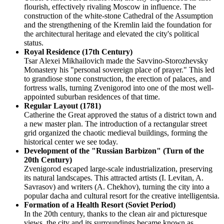
flourish, effectively rivaling Moscow in influence. The
construction of the white-stone Cathedral of the Assumption
and the strengthening of the Kremlin laid the foundation for
the architectural heritage and elevated the city's political
status.
Royal Residence (17th Century)
Tsar Alexei Mikhailovich made the Savvino-Storozhevsky
Monastery his "personal sovereign place of prayer." This led
to grandiose stone construction, the erection of palaces, and
fortress walls, turning Zvenigorod into one of the most well-
appointed suburban residences of that time.
Regular Layout (1781)
Catherine the Great approved the status of a district town and
a new master plan. The introduction of a rectangular street
grid organized the chaotic medieval buildings, forming the
historical center we see today.
Development of the "Russian Barbizon" (Turn of the
20th Century)
Zvenigorod escaped large-scale industrialization, preserving
its natural landscapes. This attracted artists (I. Levitan, A.
Savrasov) and writers (A. Chekhov), turning the city into a
popular dacha and cultural resort for the creative intelligentsia.
Formation of a Health Resort (Soviet Period)
In the 20th century, thanks to the clean air and picturesque
views, the city and its surroundings became known as