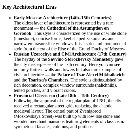
Key Architectural Eras
Early Moscow Architecture (14th–15th Centuries)
The oldest layer of architecture is represented by a rare
monument — the
Cathedral of the Assumption on
Gorodok
. This style is characterized by the use of white stone
(limestone), concise forms, keel-shaped zakomaras, and
narrow embrasure-like windows. It is a strict and monumental
style from the era of the Rise of the Grand Duchy of Moscow.
Russian Uzorochye and Civil Architecture (17th Century)
The heyday of the
Savvino-Storozhevsky Monastery
gave
the city masterpieces of the 17th century. Here you can see
not only fortress walls and towers but also rare examples of
civil architecture — the
Palace of Tsar Alexei Mikhailovich
and the
Tsaritsa's Chambers
. The style is distinguished by
rich decoration, complex window surrounds (nalichniki),
tented porches, and vibrant colors.
Provincial Classicism (Late 18th – 19th Century)
Following the approval of the regular plan of 1781, the city
received a rectangular street grid, replacing the chaotic
medieval layout. The central part of Zvenigorod
(Moskovskaya Street) was built up with low-rise stone and
wooden merchant mansions featuring elements of classicism:
symmetrical facades, columns, and porticos.