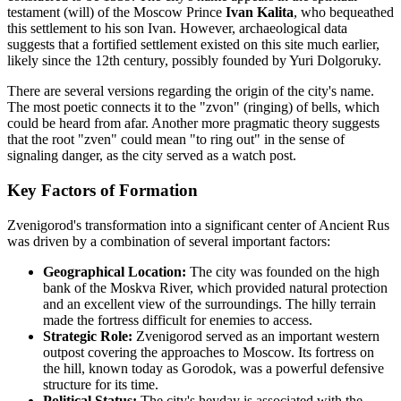
testament (will) of the Moscow Prince
Ivan Kalita
, who bequeathed
this settlement to his son Ivan. However, archaeological data
suggests that a fortified settlement existed on this site much earlier,
likely since the 12th century, possibly founded by Yuri Dolgoruky.
There are several versions regarding the origin of the city's name.
The most poetic connects it to the "zvon" (ringing) of bells, which
could be heard from afar. Another more pragmatic theory suggests
that the root "zven" could mean "to ring out" in the sense of
signaling danger, as the city served as a watch post.
Key Factors of Formation
Zvenigorod's transformation into a significant center of Ancient Rus
was driven by a combination of several important factors:
Geographical Location:
The city was founded on the high
bank of the Moskva River, which provided natural protection
and an excellent view of the surroundings. The hilly terrain
made the fortress difficult for enemies to access.
Strategic Role:
Zvenigorod served as an important western
outpost covering the approaches to Moscow. Its fortress on
the hill, known today as Gorodok, was a powerful defensive
structure for its time.
Political Status:
The city's heyday is associated with the