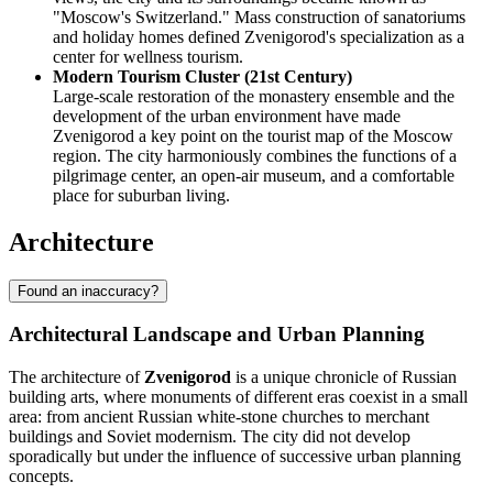
"Moscow's Switzerland." Mass construction of sanatoriums
and holiday homes defined Zvenigorod's specialization as a
center for wellness tourism.
Modern Tourism Cluster (21st Century)
Large-scale restoration of the monastery ensemble and the
development of the urban environment have made
Zvenigorod a key point on the tourist map of the Moscow
region. The city harmoniously combines the functions of a
pilgrimage center, an open-air museum, and a comfortable
place for suburban living.
Architecture
Found an inaccuracy?
Architectural Landscape and Urban Planning
The architecture of
Zvenigorod
is a unique chronicle of Russian
building arts, where monuments of different eras coexist in a small
area: from ancient Russian white-stone churches to merchant
buildings and Soviet modernism. The city did not develop
sporadically but under the influence of successive urban planning
concepts.