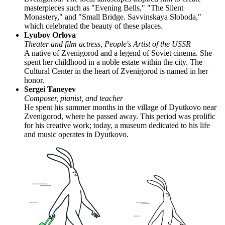
masterpieces such as "Evening Bells," "The Silent
Monastery," and "Small Bridge. Savvinskaya Sloboda,"
which celebrated the beauty of these places.
Lyubov Orlova
Theater and film actress, People's Artist of the USSR
A native of Zvenigorod and a legend of Soviet cinema. She
spent her childhood in a noble estate within the city. The
Cultural Center in the heart of Zvenigorod is named in her
honor.
Sergei Taneyev
Composer, pianist, and teacher
He spent his summer months in the village of Dyutkovo near
Zvenigorod, where he passed away. This period was prolific
for his creative work; today, a museum dedicated to his life
and music operates in Dyutkovo.