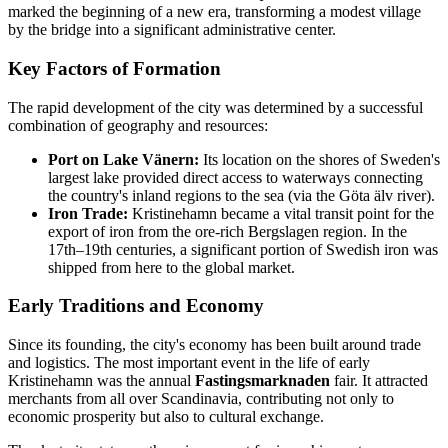
marked the beginning of a new era, transforming a modest village
by the bridge into a significant administrative center.
Key Factors of Formation
The rapid development of the city was determined by a successful
combination of geography and resources:
Port on Lake Vänern:
Its location on the shores of Sweden's
largest lake provided direct access to waterways connecting
the country's inland regions to the sea (via the Göta älv river).
Iron Trade:
Kristinehamn became a vital transit point for the
export of iron from the ore-rich Bergslagen region. In the
17th–19th centuries, a significant portion of Swedish iron was
shipped from here to the global market.
Early Traditions and Economy
Since its founding, the city's economy has been built around trade
and logistics. The most important event in the life of early
Kristinehamn was the annual
Fastingsmarknaden
fair. It attracted
merchants from all over Scandinavia, contributing not only to
economic prosperity but also to cultural exchange.