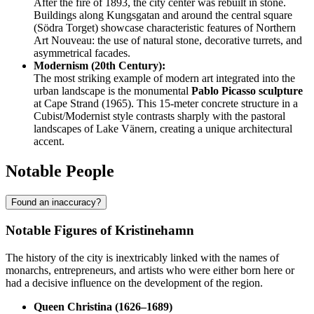
After the fire of 1893, the city center was rebuilt in stone.
Buildings along Kungsgatan and around the central square
(Södra Torget) showcase characteristic features of Northern
Art Nouveau: the use of natural stone, decorative turrets, and
asymmetrical facades.
Modernism (20th Century):
The most striking example of modern art integrated into the
urban landscape is the monumental
Pablo Picasso sculpture
at Cape Strand (1965). This 15-meter concrete structure in a
Cubist/Modernist style contrasts sharply with the pastoral
landscapes of Lake Vänern, creating a unique architectural
accent.
Notable People
Found an inaccuracy?
Notable Figures of Kristinehamn
The history of the city is inextricably linked with the names of
monarchs, entrepreneurs, and artists who were either born here or
had a decisive influence on the development of the region.
Queen Christina (1626–1689)