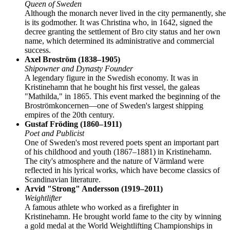
Queen of Sweden
Although the monarch never lived in the city permanently, she
is its godmother. It was Christina who, in 1642, signed the
decree granting the settlement of Bro city status and her own
name, which determined its administrative and commercial
success.
Axel Broström (1838–1905)
Shipowner and Dynasty Founder
A legendary figure in the Swedish economy. It was in
Kristinehamn that he bought his first vessel, the galeas
"Mathilda," in 1865. This event marked the beginning of the
Broströmkoncernen—one of Sweden's largest shipping
empires of the 20th century.
Gustaf Fröding (1860–1911)
Poet and Publicist
One of Sweden's most revered poets spent an important part
of his childhood and youth (1867–1881) in Kristinehamn.
The city's atmosphere and the nature of Värmland were
reflected in his lyrical works, which have become classics of
Scandinavian literature.
Arvid "Strong" Andersson (1919–2011)
Weightlifter
A famous athlete who worked as a firefighter in
Kristinehamn. He brought world fame to the city by winning
a gold medal at the World Weightlifting Championships in