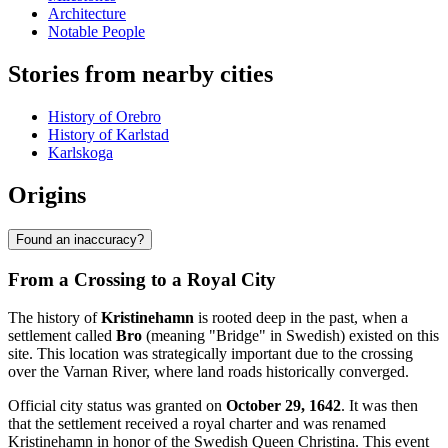
Architecture
Notable People
Stories from nearby cities
History of Orebro
History of Karlstad
Karlskoga
Origins
Found an inaccuracy?
From a Crossing to a Royal City
The history of
Kristinehamn
is rooted deep in the past, when a
settlement called
Bro
(meaning "Bridge" in Swedish) existed on this
site. This location was strategically important due to the crossing
over the Varnan River, where land roads historically converged.
Official city status was granted on
October 29, 1642
. It was then
that the settlement received a royal charter and was renamed
Kristinehamn in honor of the Swedish Queen Christina. This event