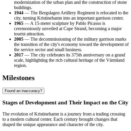
modernization of the urban plan and the construction of stone
buildings.
1944
— The Bergslagen Artillery Regiment is relocated to the
city, turning Kristinehamn into an important garrison center.
1965
— A 15-meter sculpture by Pablo Picasso is
ceremoniously unveiled at Cape Strand, becoming a major
tourist attraction.
2005
— The decommissioning of the military garrison marks
the transition of the city's economy toward the development of
the service sector and small business.
2017
— The city celebrates its 375th anniversary on a grand
scale, highlighting the rich cultural heritage of the Värmland
region.
Milestones
Found an inaccuracy?
Stages of Development and Their Impact on the City
The evolution of Kristinehamn is a journey from a trading crossing
to a modern cultural center. Each century brought changes that
shaped the unique appearance and character of the city.