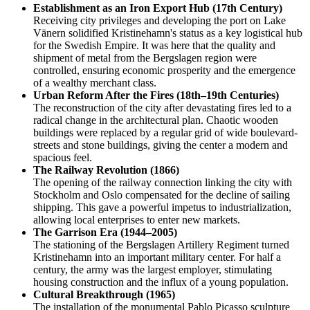
Establishment as an Iron Export Hub (17th Century)
Receiving city privileges and developing the port on Lake
Vänern solidified Kristinehamn's status as a key logistical hub
for the Swedish Empire. It was here that the quality and
shipment of metal from the Bergslagen region were
controlled, ensuring economic prosperity and the emergence
of a wealthy merchant class.
Urban Reform After the Fires (18th–19th Centuries)
The reconstruction of the city after devastating fires led to a
radical change in the architectural plan. Chaotic wooden
buildings were replaced by a regular grid of wide boulevard-
streets and stone buildings, giving the center a modern and
spacious feel.
The Railway Revolution (1866)
The opening of the railway connection linking the city with
Stockholm and Oslo compensated for the decline of sailing
shipping. This gave a powerful impetus to industrialization,
allowing local enterprises to enter new markets.
The Garrison Era (1944–2005)
The stationing of the Bergslagen Artillery Regiment turned
Kristinehamn into an important military center. For half a
century, the army was the largest employer, stimulating
housing construction and the influx of a young population.
Cultural Breakthrough (1965)
The installation of the monumental Pablo Picasso sculpture