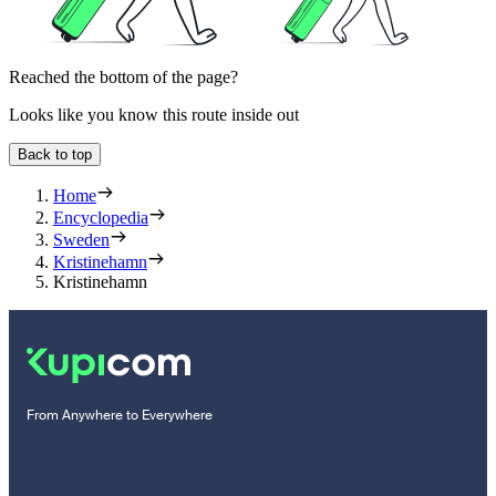
Reached the bottom of the page?
Looks like you know this route inside out
Back to top
Home
Encyclopedia
Sweden
Kristinehamn
Kristinehamn
From Anywhere to Everywhere