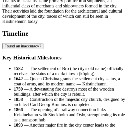
Thanks to its status as the primary port for iron shipments, an
influential class of merchants and shipowners formed in the city.
Their activities laid the foundation for the architectural and cultural
development of the city, traces of which can still be seen in
Kristinehamn today.
Timeline
Found an inaccuracy?
Key Historical Milestones
1582
— The settlement of Bro (the city's old name) officially
receives the status of a market town (köping).
1642
— Queen Christina grants the settlement city status, a
coat of arms, and its modern name — Kristinehamn.
1759
— A devastating fire destroys most of the wooden
buildings, after which the city is rebuilt.
1858
— Construction of the majestic city church, designed by
architect Carl Georg Brunius, is completed.
1866
— The opening of a railway connection links
Kristinehamn with Stockholm and Oslo, strengthening its role
as a transport hub.
1893
— Another major fire in the city center leads to the