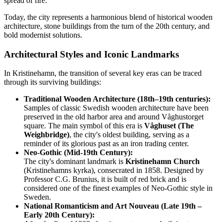
spread of fire.
Today, the city represents a harmonious blend of historical wooden
architecture, stone buildings from the turn of the 20th century, and
bold modernist solutions.
Architectural Styles and Iconic Landmarks
In Kristinehamn, the transition of several key eras can be traced
through its surviving buildings:
Traditional Wooden Architecture (18th–19th centuries):
Samples of classic Swedish wooden architecture have been
preserved in the old harbor area and around Våghustorget
square. The main symbol of this era is
Våghuset (The
Weighbridge)
, the city's oldest building, serving as a
reminder of its glorious past as an iron trading center.
Neo-Gothic (Mid-19th Century):
The city's dominant landmark is
Kristinehamn Church
(Kristinehamns kyrka), consecrated in 1858. Designed by
Professor C.G. Brunius, it is built of red brick and is
considered one of the finest examples of Neo-Gothic style in
Sweden.
National Romanticism and Art Nouveau (Late 19th –
Early 20th Century):