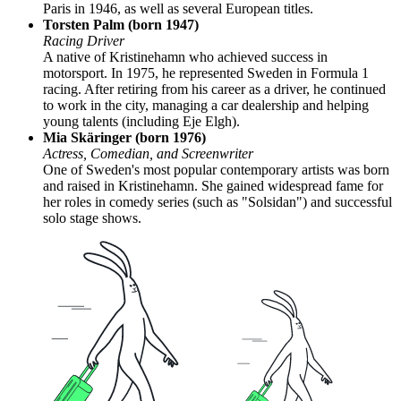
Paris in 1946, as well as several European titles.
Torsten Palm (born 1947)
Racing Driver
A native of Kristinehamn who achieved success in
motorsport. In 1975, he represented Sweden in Formula 1
racing. After retiring from his career as a driver, he continued
to work in the city, managing a car dealership and helping
young talents (including Eje Elgh).
Mia Skäringer (born 1976)
Actress, Comedian, and Screenwriter
One of Sweden's most popular contemporary artists was born
and raised in Kristinehamn. She gained widespread fame for
her roles in comedy series (such as "Solsidan") and successful
solo stage shows.