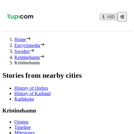
$, USD
Home
Encyclopedia
Sweden
Kristinehamn
Kristinehamn
Stories from nearby cities
History of Orebro
History of Karlstad
Karlskoga
Kristinehamn
Origins
Timeline
Milestones