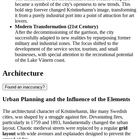
became a symbol of the city's openness to new trends. This
bold step forever changed Kristinehamn's image, transforming
it from a purely industrial port into a point of attraction for art
lovers.
Modern Transformation (21st Century)
After the decommissioning of the garrison, the city
successfully adapted to new realities by repurposing former
military and industrial zones. The focus shifted to the
development of the service sector, tourism, and small
businesses, with special attention to the recreational potential
of the Lake Vänern coast.
Architecture
Found an inaccuracy?
Urban Planning and the Influence of the Elements
The architectural character of Kristinehamn, like many Swedish
cities, was shaped by a struggle against fire. Devastating fires,
particularly in 1759 and 1893, fundamentally changed the urban
layout. Chaotic medieval streets were replaced by a regular
grid
layout
with wide avenues and esplanades designed to prevent the